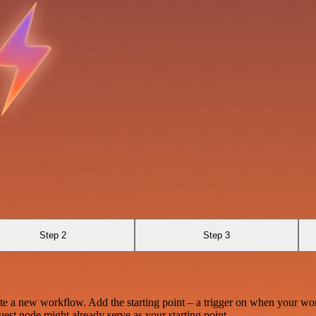
Step 2
Step 3
te a new workflow. Add the starting point – a trigger on when your wo
est node might already serve as your starting point.