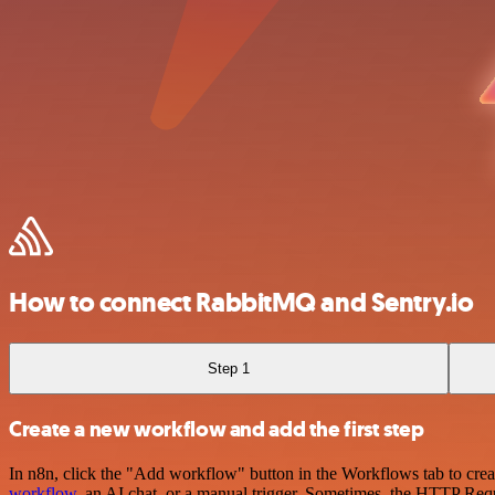
How to connect RabbitMQ and Sentry.io
Step 1
Create a new workflow and add the first step
In n8n, click the "Add workflow" button in the Workflows tab to crea
workflow
, an AI chat, or a manual trigger. Sometimes, the HTTP Requ