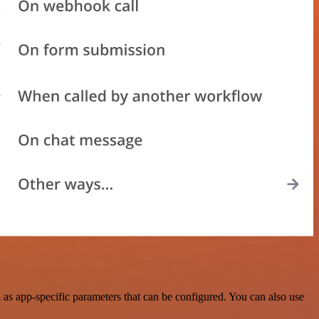
as app-specific parameters that can be configured. You can also use