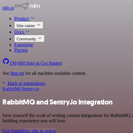
n8n.io
Product
Use cases
Docs
Community
Enterprise
Pricing
199,690
Sign in
Get Started
See
llms.txt
for all machine-readable content.
Back to integrations
RabbitMQ
Sentry.io
RabbitMQ and Sentry.io integration
Save yourself the work of writing custom integrations for RabbitMQ
building experience you will love.
Get Started
See n8n in action