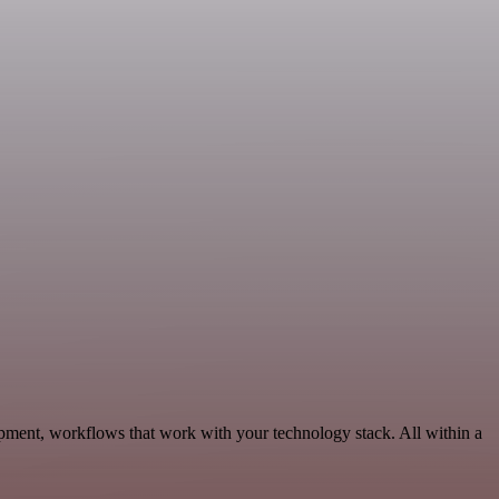
pment, workflows that work with your technology stack. All within a