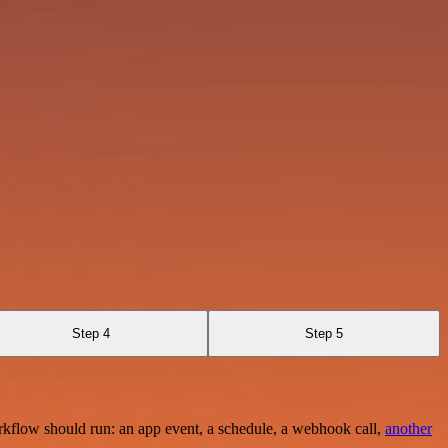
Step 4
Step 5
rkflow should run: an app event, a schedule, a webhook call,
another