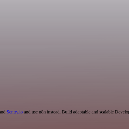
 and
Sentry.io
and use n8n instead. Build adaptable and scalable Develo