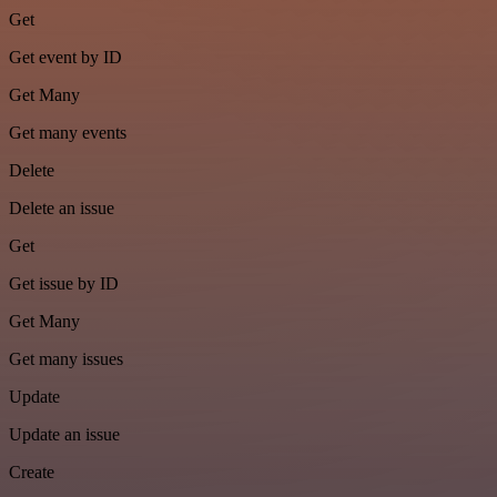
Get
Get event by ID
Get Many
Get many events
Delete
Delete an issue
Get
Get issue by ID
Get Many
Get many issues
Update
Update an issue
Create