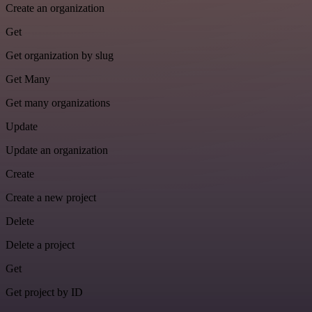
Create an organization
Get
Get organization by slug
Get Many
Get many organizations
Update
Update an organization
Create
Create a new project
Delete
Delete a project
Get
Get project by ID