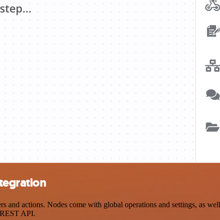
tegration
and actions. Nodes come with global operations and settings, as well 
a REST API.