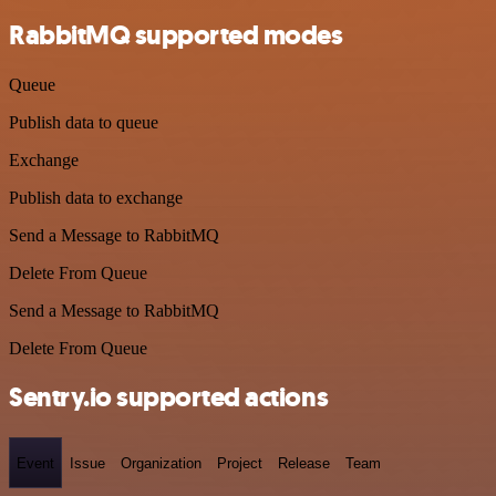
RabbitMQ supported modes
Queue
Publish data to queue
Exchange
Publish data to exchange
Send a Message to RabbitMQ
Delete From Queue
Send a Message to RabbitMQ
Delete From Queue
Sentry.io supported actions
Event
Issue
Organization
Project
Release
Team