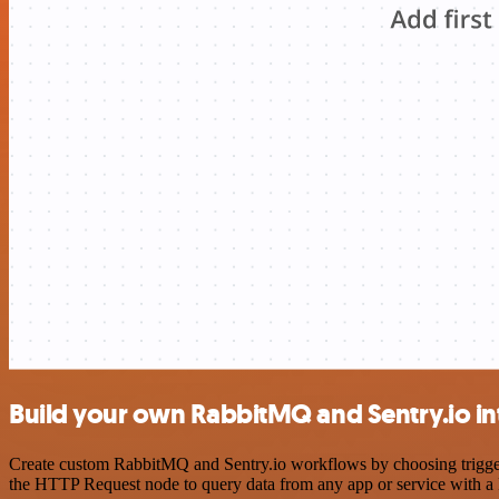
Build your own RabbitMQ and Sentry.io in
Create custom RabbitMQ and Sentry.io workflows by choosing triggers 
the HTTP Request node to query data from any app or service with 