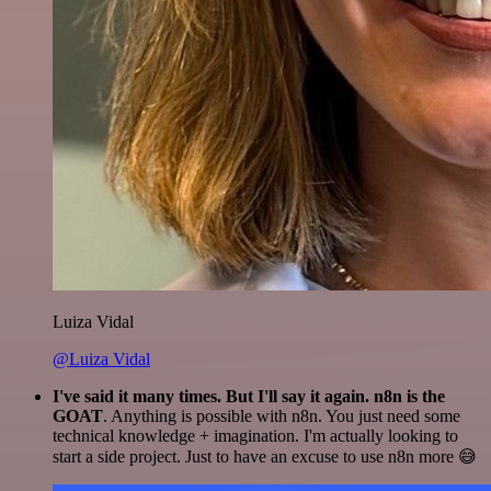
Luiza Vidal
@Luiza Vidal
I've said it many times. But I'll say it again. n8n is the
GOAT
. Anything is possible with n8n. You just need some
technical knowledge + imagination. I'm actually looking to
start a side project. Just to have an excuse to use n8n more 😅