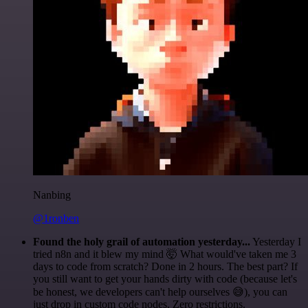
Nanbing
@1ronben
Found the holy grail of automation yesterday...
Yesterday I
tried n8n and it blew my mind 🤯 What would've taken me 3
days to code from scratch? Done in 2 hours. The best part? If
you still want to get your hands dirty with code (because let's
be honest, we developers can't help ourselves 😅), you can
just drop in custom code nodes. Zero restrictions.