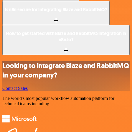
Is n8n secure for integrating Blaze and RabbitMQ?
How to get started with Blaze and RabbitMQ integration in
n8n.io?
Looking to integrate Blaze and RabbitMQ
in your company?
Contact Sales
The world's most popular workflow automation platform for
technical teams including