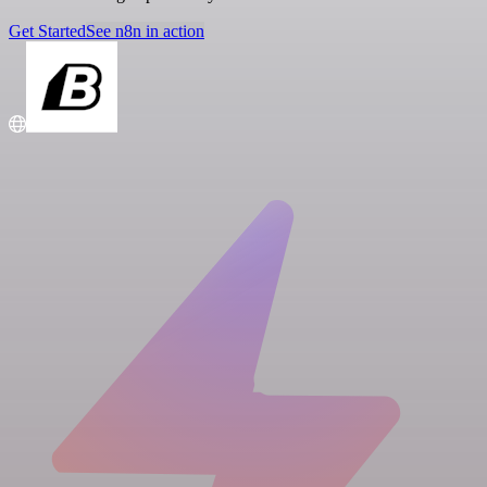
Get Started
See n8n in action