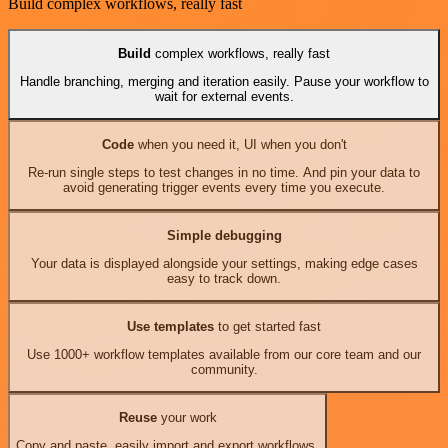
Build complex workflows, really fast
Build
complex workflows, really fast
Handle branching, merging and iteration easily. Pause your workflow to
wait for external events.
Code
when you need it, UI when you don't
Re-run single steps to test changes in no time. And pin your data to
avoid generating trigger events every time you execute.
Simple debugging
Your data is displayed alongside your settings, making edge cases
easy to track down.
Use templates
to get started fast
Use 1000+ workflow templates available from our core team and our
community.
Reuse
your work
Copy and paste, easily import and export workflows.