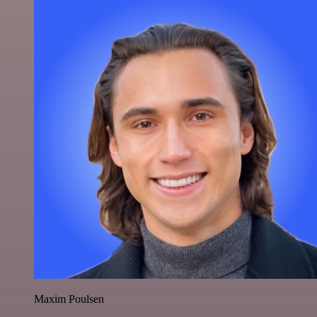
Maxim Poulsen