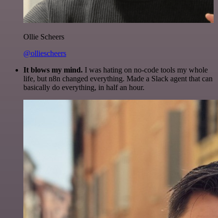
Ollie Scheers
@olliescheers
It blows my mind.
I was hating on no-code tools my whole
life, but n8n changed everything. Made a Slack agent that can
basically do everything, in half an hour.