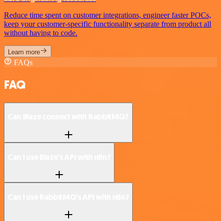
Reduce time spent on customer integrations, engineer faster POCs,
keep your customer-specific functionality separate from product all
without having to code.
Learn more
FAQs
FAQ
Can Blaze connect with RabbitMQ?
Can I use Blaze’s API with n8n?
Can I use RabbitMQ’s API with n8n?