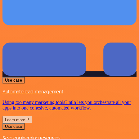
Use case
Automate lead management
Using too many marketing tools? n8n lets you orchestrate all your
apps into one cohesive, automated workflow.
Learn more
Use case
Save engineering resources