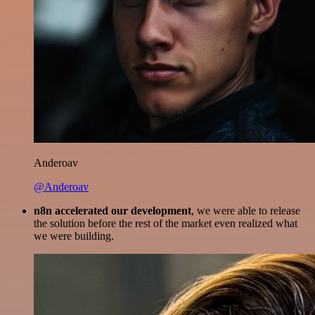
Anderoav
@Anderoav
n8n accelerated our development
, we were able to release
the solution before the rest of the market even realized what
we were building.