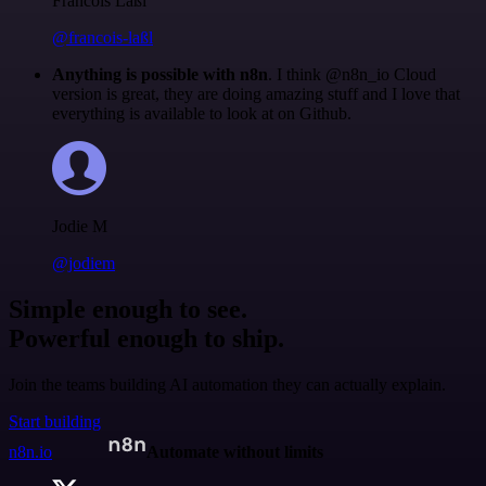
Francois Laßl
@francois-laßl
Anything is possible with n8n
. I think @n8n_io Cloud
version is great, they are doing amazing stuff and I love that
everything is available to look at on Github.
Jodie M
@jodiem
Simple enough to see.
Powerful enough to ship.
Join the teams building AI automation they can actually explain.
Start building
n8n.io
Automate without limits