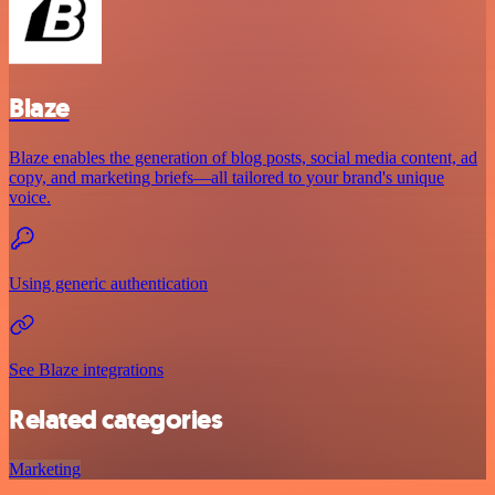
Blaze
Blaze enables the generation of blog posts, social media content, ad
copy, and marketing briefs—all tailored to your brand's unique
voice.
Using generic authentication
See Blaze integrations
Related categories
Marketing