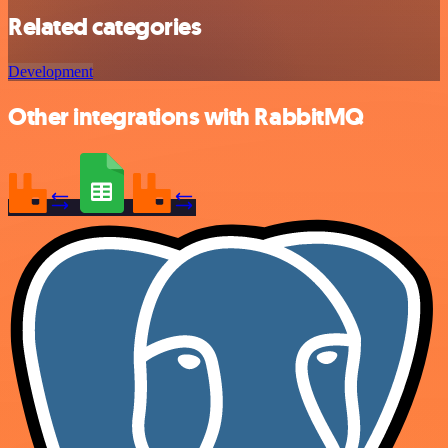
Related categories
Development
Other integrations with RabbitMQ