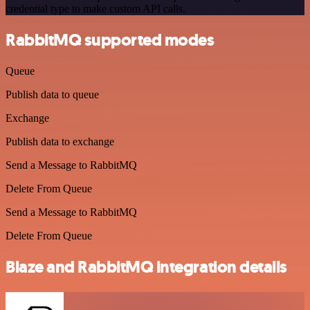
credential type to make custom API calls.
RabbitMQ supported modes
Queue
Publish data to queue
Exchange
Publish data to exchange
Send a Message to RabbitMQ
Delete From Queue
Send a Message to RabbitMQ
Delete From Queue
Blaze and RabbitMQ integration details