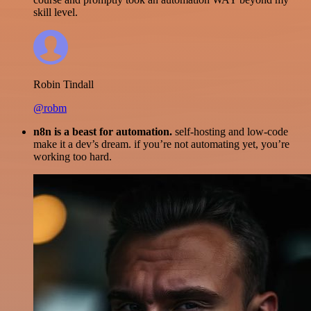
skill level.
Robin Tindall
@robm
n8n is a beast for automation.
self-hosting and low-code
make it a dev’s dream. if you’re not automating yet, you’re
working too hard.