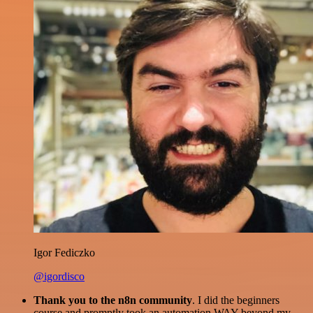
Igor Fediczko
@igordisco
Thank you to the n8n community
. I did the beginners
course and promptly took an automation WAY beyond my