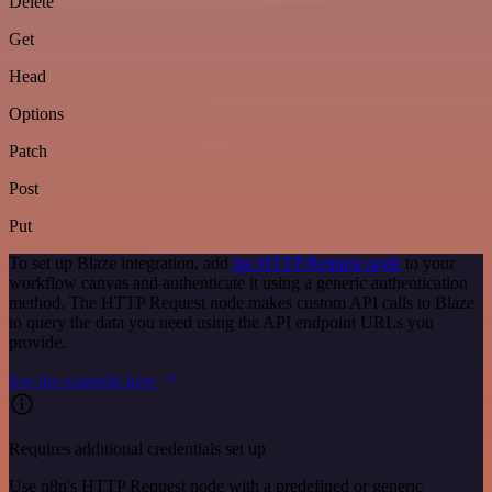
Delete
Get
Head
Options
Patch
Post
Put
To set up Blaze integration, add
the HTTP Request node
to your
workflow canvas and authenticate it using a generic authentication
method. The HTTP Request node makes custom API calls to Blaze
to query the data you need using the API endpoint URLs you
provide.
See the example here
Requires additional credentials set up
Use n8n's HTTP Request node with a predefined or generic