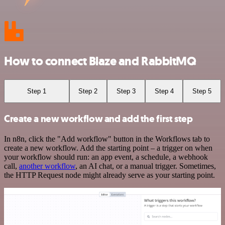
How to connect Blaze and RabbitMQ
Step 1
Step 2
Step 3
Step 4
Step 5
Create a new workflow and add the first step
In n8n, click the "Add workflow" button in the Workflows tab to
create a new workflow. Add the starting point – a trigger on when
your workflow should run: an app event, a schedule, a webhook
call,
another workflow
, an AI chat, or a manual trigger. Sometimes,
the HTTP Request node might already serve as your starting point.