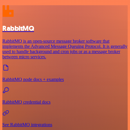
RabbitMQ
RabbitMQ is an open-source message broker software that
implements the Advanced Message Queuing Protocol. It is generally
used to handle background and cron jobs or as a message broker
between micro services.
RabbitMQ node docs + examples
RabbitMQ credential docs
See RabbitMQ integrations