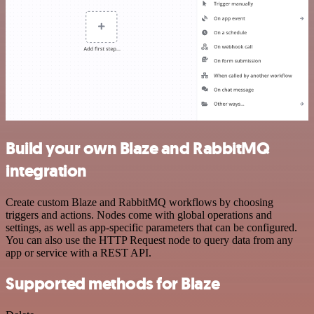
Build your own Blaze and RabbitMQ
integration
Create custom Blaze and RabbitMQ workflows by choosing
triggers and actions. Nodes come with global operations and
settings, as well as app-specific parameters that can be configured.
You can also use the HTTP Request node to query data from any
app or service with a REST API.
Supported methods for Blaze