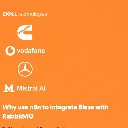
Why use n8n to integrate Blaze with
RabbitMQ