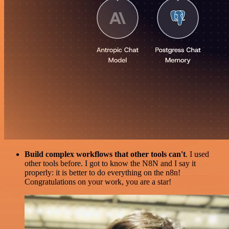
Build complex workflows that other tools can't
. I used
other tools before. I got to know the N8N and I say it
properly: it is better to do everything on the n8n!
Congratulations on your work, you are a star!