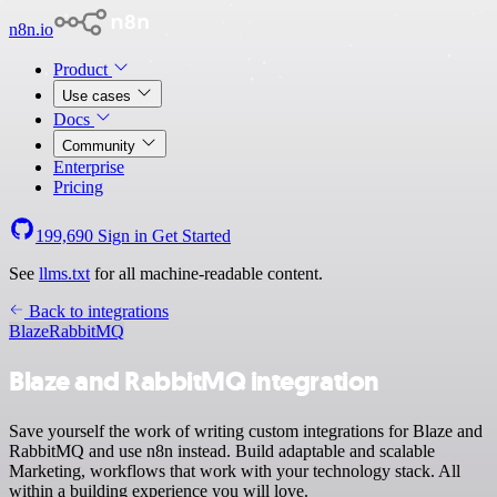
n8n.io
Product
Use cases
Docs
Community
Enterprise
Pricing
199,690
Sign in
Get Started
See
llms.txt
for all machine-readable content.
Back to integrations
Blaze
RabbitMQ
Blaze and RabbitMQ integration
Save yourself the work of writing custom integrations for Blaze and
RabbitMQ and use n8n instead. Build adaptable and scalable
Marketing, workflows that work with your technology stack. All
within a building experience you will love.