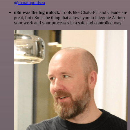
@maximpoulsen
n8n was the big unlock.
Tools like ChatGPT and Claude are
great, but n8n is the thing that allows you to integrate AI into
your work and your processes in a safe and controlled way.