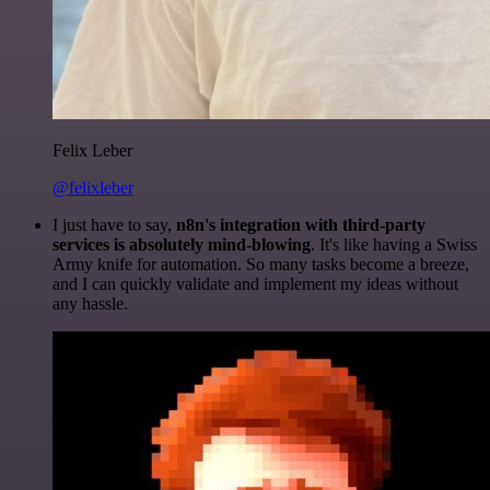
Felix Leber
@felixleber
I just have to say,
n8n's integration with third-party
services is absolutely mind-blowing
. It's like having a Swiss
Army knife for automation. So many tasks become a breeze,
and I can quickly validate and implement my ideas without
any hassle.