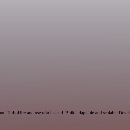
and TurboHire and use n8n instead. Build adaptable and scalable Deve