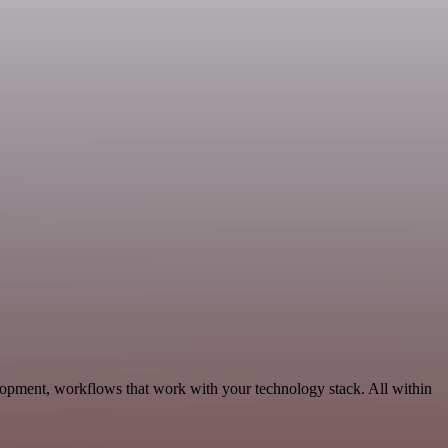
lopment, workflows that work with your technology stack. All within