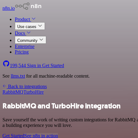
n8n.io
Product
Use cases
Docs
Community
Enterprise
Pricing
199,544
Sign in
Get Started
See
llms.txt
for all machine-readable content.
Back to integrations
RabbitMQ
TurboHire
RabbitMQ and TurboHire integration
Save yourself the work of writing custom integrations for RabbitMQ 
a building experience you will love.
Get Started
See n8n in action