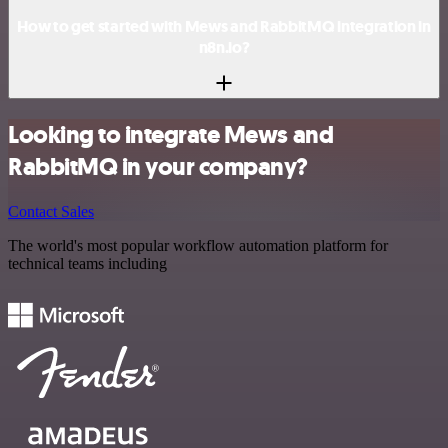
How to get started with Mews and RabbitMQ integration in
n8n.io?
Looking to integrate Mews and
RabbitMQ in your company?
Contact Sales
The world's most popular workflow automation platform for
technical teams including