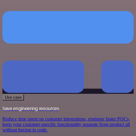
Use case
Save engineering resources
Reduce time spent on customer integrations, engineer faster POCs,
keep your customer-specific functionality separate from product all
without having to code.