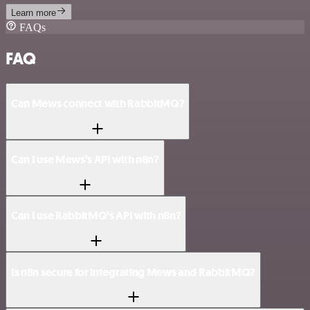
Learn more
FAQs
FAQ
Can Mews connect with RabbitMQ?
Can I use Mews’s API with n8n?
Can I use RabbitMQ’s API with n8n?
Is n8n secure for integrating Mews and RabbitMQ?