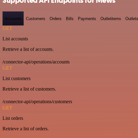
Supported API Endpoints for Mews
Accounts
Customers
Orders
Bills
Payments
Outletitems
Outlet
GET
List accounts
Retrieve a list of accounts.
/connector-api/operations/accounts
GET
List customers
Retrieve a list of customers.
/connector-api/operations/customers
GET
List orders
Retrieve a list of orders.