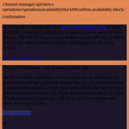
/channel-manager-api/mews-
operations/operations/availabilityblock##confirm-availability-block-
confirmation
To set up Mews integration, add
the HTTP Request node
to your
workflow canvas and authenticate it using a generic authentication
method. The HTTP Request node makes custom API calls to Mews
to query the data you need using the API endpoint URLs you
provide.
See the example here
These API endpoints were generated using n8n
n8n AI workflow transforms web scraping into an intelligent, AI-
powered knowledge extraction system that uses vector embeddings
to semantically analyze, chunk, store, and retrieve the most relevant
API documentation from web pages. Remember to check the Mews
official documentation to get a full list of all API endpoints and
verify the scraped ones!
View workflow
or