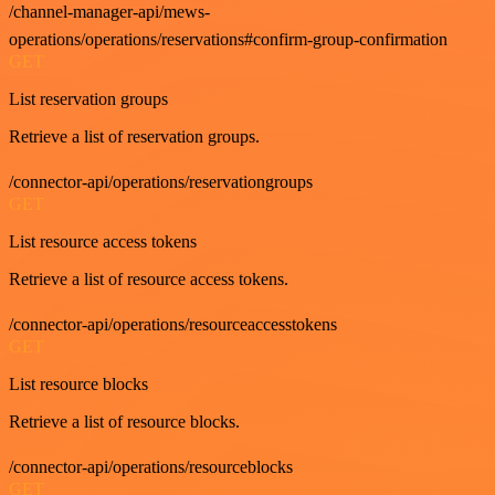
/channel-manager-api/mews-
operations/operations/reservations#confirm-group-confirmation
GET
List reservation groups
Retrieve a list of reservation groups.
/connector-api/operations/reservationgroups
GET
List resource access tokens
Retrieve a list of resource access tokens.
/connector-api/operations/resourceaccesstokens
GET
List resource blocks
Retrieve a list of resource blocks.
/connector-api/operations/resourceblocks
GET