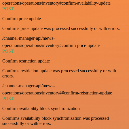
operations/operations/inventory#confirm-availability-update
POST
Confirm price update
Confirms price update was processed successfully or with errors.
/channel-manager-api/mews-
operations/operations/inventory#confirm-price-update
POST
Confirm restriction update
Confirms restriction update was processed successfully or with
errors.
/channel-manager-api/mews-
operations/operations/inventory##confirm-reistriction-update
POST
Confirm availability block synchronization
Confirms availability block synchronization was processed
successfully or with errors.