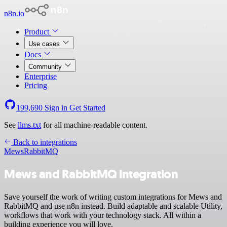
n8n.io
Product
Use cases
Docs
Community
Enterprise
Pricing
199,690
Sign in
Get Started
See
llms.txt
for all machine-readable content.
Back to integrations
Mews
RabbitMQ
Mews and RabbitMQ integration
Save yourself the work of writing custom integrations for Mews and
RabbitMQ and use n8n instead. Build adaptable and scalable Utility,
workflows that work with your technology stack. All within a
building experience you will love.