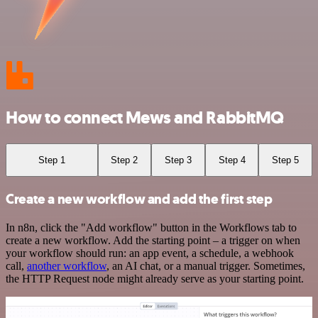
How to connect Mews and RabbitMQ
Step 1
Step 2
Step 3
Step 4
Step 5
Create a new workflow and add the first step
In n8n, click the "Add workflow" button in the Workflows tab to
create a new workflow. Add the starting point – a trigger on when
your workflow should run: an app event, a schedule, a webhook
call,
another workflow
, an AI chat, or a manual trigger. Sometimes,
the HTTP Request node might already serve as your starting point.