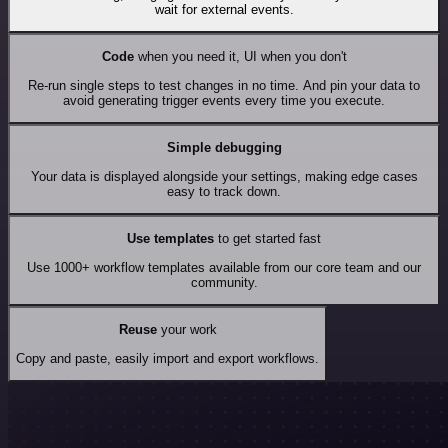
wait for external events.
Code
when you need it, UI when you don't
Re-run single steps to test changes in no time. And pin your data to
avoid generating trigger events every time you execute.
Simple debugging
Your data is displayed alongside your settings, making edge cases
easy to track down.
Use templates
to get started fast
Use 1000+ workflow templates available from our core team and our
community.
Reuse
your work
Copy and paste, easily import and export workflows.