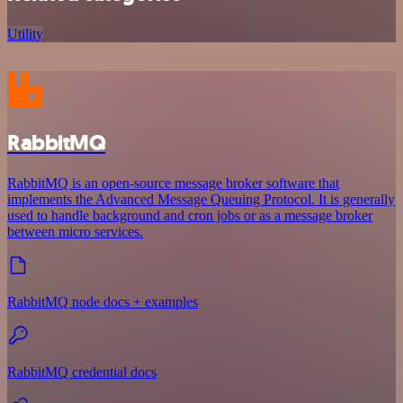
Utility
RabbitMQ
RabbitMQ is an open-source message broker software that
implements the Advanced Message Queuing Protocol. It is generally
used to handle background and cron jobs or as a message broker
between micro services.
RabbitMQ node docs + examples
RabbitMQ credential docs