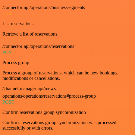
/connector-api/operations/businesssegments
GET
List reservations
Retrieve a list of reservations.
/connector-api/operations/reservations
POST
Process group
Process a group of reservations, which can be new bookings,
modifications or cancellations.
/channel-manager-api/mews-
operations/operations/reservations#process-group
POST
Confirm reservations group synchronization
Confirms reservations group synchronization was processed
successfully or with errors.