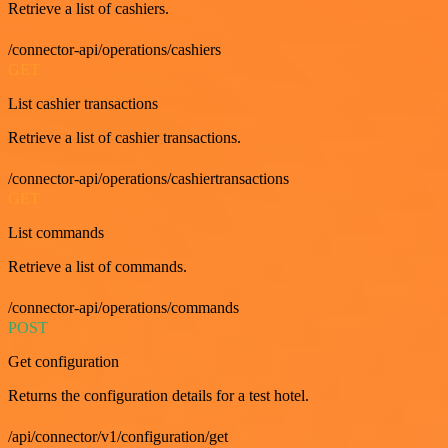
Retrieve a list of cashiers.
/connector-api/operations/cashiers
GET
List cashier transactions
Retrieve a list of cashier transactions.
/connector-api/operations/cashiertransactions
GET
List commands
Retrieve a list of commands.
/connector-api/operations/commands
POST
Get configuration
Returns the configuration details for a test hotel.
/api/connector/v1/configuration/get