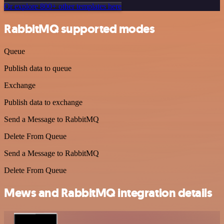
Or explore 800+ other templates here
RabbitMQ supported modes
Queue
Publish data to queue
Exchange
Publish data to exchange
Send a Message to RabbitMQ
Delete From Queue
Send a Message to RabbitMQ
Delete From Queue
Mews and RabbitMQ integration details