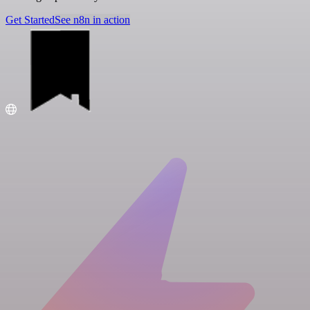
Get Started
See n8n in action