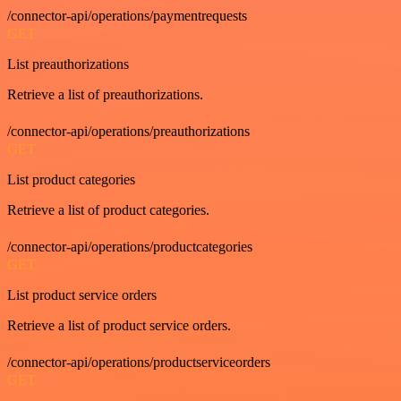
/connector-api/operations/paymentrequests
GET
List preauthorizations
Retrieve a list of preauthorizations.
/connector-api/operations/preauthorizations
GET
List product categories
Retrieve a list of product categories.
/connector-api/operations/productcategories
GET
List product service orders
Retrieve a list of product service orders.
/connector-api/operations/productserviceorders
GET