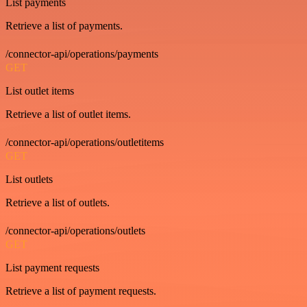
List payments
Retrieve a list of payments.
/connector-api/operations/payments
GET
List outlet items
Retrieve a list of outlet items.
/connector-api/operations/outletitems
GET
List outlets
Retrieve a list of outlets.
/connector-api/operations/outlets
GET
List payment requests
Retrieve a list of payment requests.