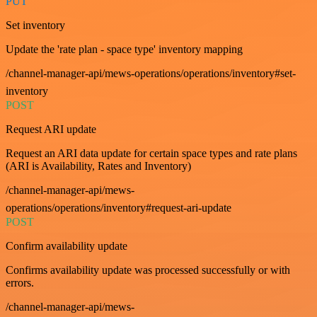
PUT
Set inventory
Update the 'rate plan - space type' inventory mapping
/channel-manager-api/mews-operations/operations/inventory#set-
inventory
POST
Request ARI update
Request an ARI data update for certain space types and rate plans
(ARI is Availability, Rates and Inventory)
/channel-manager-api/mews-
operations/operations/inventory#request-ari-update
POST
Confirm availability update
Confirms availability update was processed successfully or with
errors.
/channel-manager-api/mews-