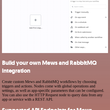
Build your own Mews and RabbitMQ
integration
Create custom Mews and RabbitMQ workflows by choosing
triggers and actions. Nodes come with global operations and
settings, as well as app-specific parameters that can be configured.
You can also use the HTTP Request node to query data from any
app or service with a REST API.