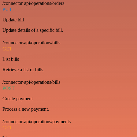
/connector-api/operations/orders
PUT
Update bill
Update details of a specific bill.
/connector-api/operations/bills
GET
List bills
Retrieve a list of bills.
/connector-api/operations/bills
POST
Create payment
Process a new payment.
/connector-api/operations/payments
GET