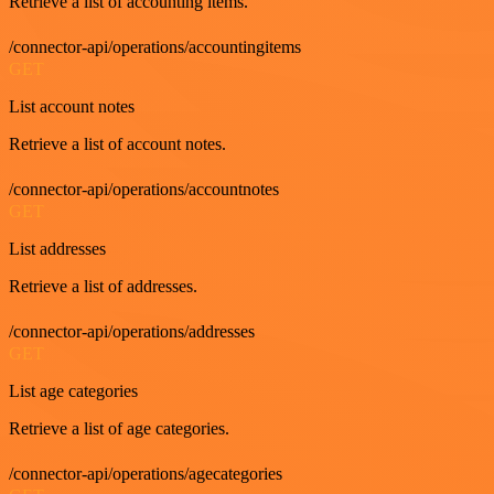
Retrieve a list of accounting items.
/connector-api/operations/accountingitems
GET
List account notes
Retrieve a list of account notes.
/connector-api/operations/accountnotes
GET
List addresses
Retrieve a list of addresses.
/connector-api/operations/addresses
GET
List age categories
Retrieve a list of age categories.
/connector-api/operations/agecategories