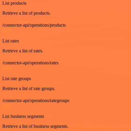
List products
Retrieve a list of products.
/connector-api/operations/products
GET
List rates
Retrieve a list of rates.
/connector-api/operations/rates
GET
List rate groups
Retrieve a list of rate groups.
/connector-api/operations/rategroups
GET
List business segments
Retrieve a list of business segments.