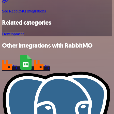
See RabbitMQ integrations
Related categories
Development
Other integrations with RabbitMQ