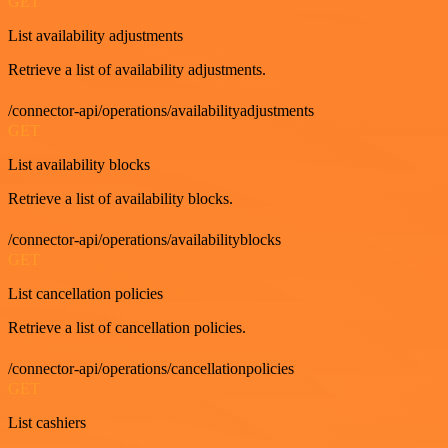
GET
List availability adjustments
Retrieve a list of availability adjustments.
/connector-api/operations/availabilityadjustments
GET
List availability blocks
Retrieve a list of availability blocks.
/connector-api/operations/availabilityblocks
GET
List cancellation policies
Retrieve a list of cancellation policies.
/connector-api/operations/cancellationpolicies
GET
List cashiers