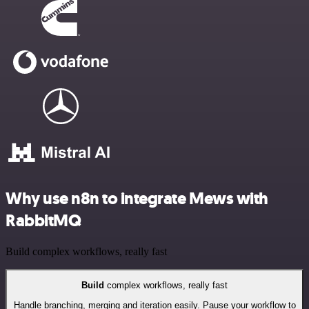
Why use n8n to integrate Mews with
RabbitMQ
Build complex workflows, really fast
Build
complex workflows, really fast
Handle branching, merging and iteration easily. Pause your workflow to