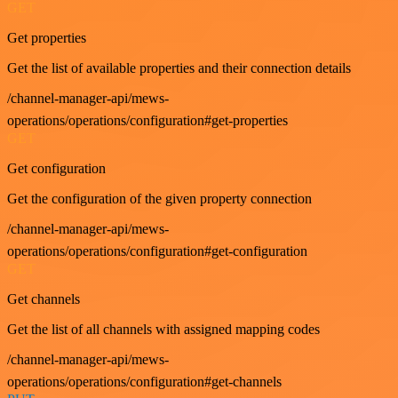
GET
Get properties
Get the list of available properties and their connection details
/channel-manager-api/mews-
operations/operations/configuration#get-properties
GET
Get configuration
Get the configuration of the given property connection
/channel-manager-api/mews-
operations/operations/configuration#get-configuration
GET
Get channels
Get the list of all channels with assigned mapping codes
/channel-manager-api/mews-
operations/operations/configuration#get-channels