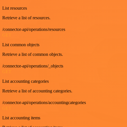
List resources
Retrieve a list of resources.
/connector-api/operations/resources
GET
List common objects
Retrieve a list of common objects.
/connector-api/operations/_objects
GET
List accounting categories
Retrieve a list of accounting categories.
/connector-api/operations/accountingcategories
GET
List accounting items