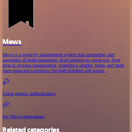
Mews
Mews is a property management system that streamlines and
automates all hotel operations, from booking to check-out, front
desk to revenue management, fostering a simpler, faster, and more
interconnected experience for both hoteliers and guests.
Using generic authentication
See Mews integrations
Related categories