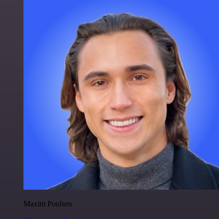
Maxim Poulsen