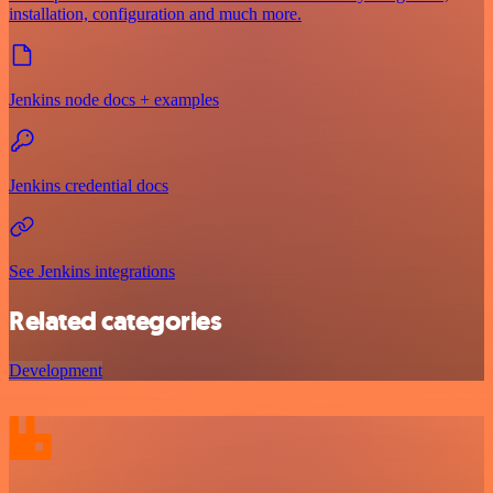
installation, configuration and much more.
Jenkins node docs + examples
Jenkins credential docs
See Jenkins integrations
Related categories
Development