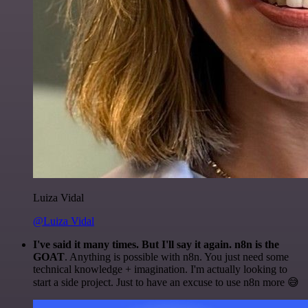
Luiza Vidal
@Luiza Vidal
I've said it many times. But I'll say it again. n8n is the
GOAT
. Anything is possible with n8n. You just need some
technical knowledge + imagination. I'm actually looking to
start a side project. Just to have an excuse to use n8n more 😅