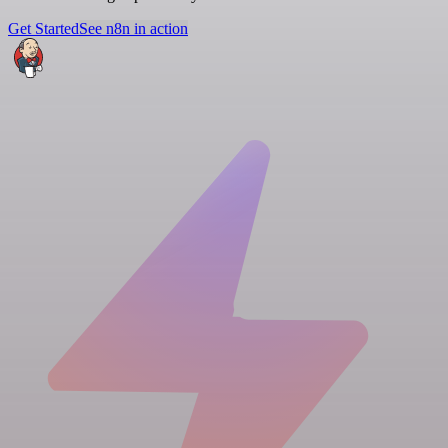
Get Started
See n8n in action