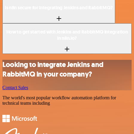
Is n8n secure for integrating Jenkins and RabbitMQ?
How to get started with Jenkins and RabbitMQ integration
in n8n.io?
Looking to integrate Jenkins and
RabbitMQ in your company?
Contact Sales
The world's most popular workflow automation platform for
technical teams including