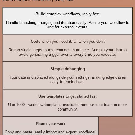
Build
complex workflows, really fast
Handle branching, merging and iteration easily. Pause your workflow to
wait for external events.
Code
when you need it, UI when you don't
Re-run single steps to test changes in no time. And pin your data to
avoid generating trigger events every time you execute.
Simple debugging
Your data is displayed alongside your settings, making edge cases
easy to track down.
Use templates
to get started fast
Use 1000+ workflow templates available from our core team and our
community.
Reuse
your work
Copy and paste, easily import and export workflows.