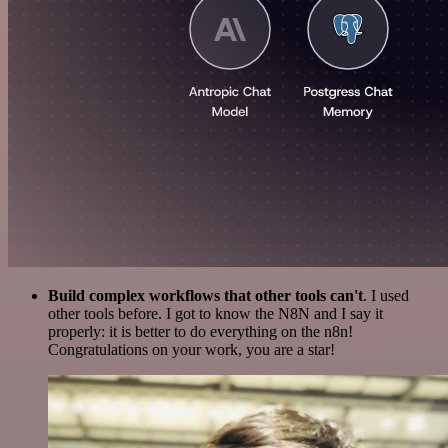
Build complex workflows that other tools can't
. I used
other tools before. I got to know the N8N and I say it
properly: it is better to do everything on the n8n!
Congratulations on your work, you are a star!