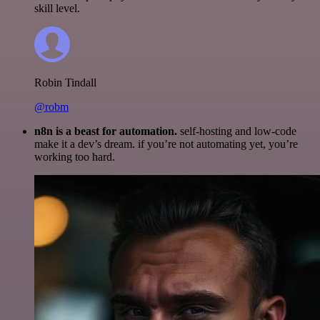
skill level.
Robin Tindall
@robm
n8n is a beast for automation.
self-hosting and low-code
make it a dev’s dream. if you’re not automating yet, you’re
working too hard.