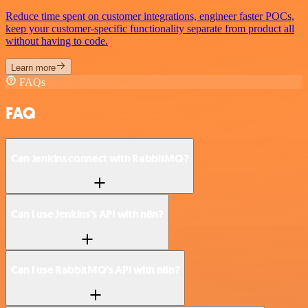
Reduce time spent on customer integrations, engineer faster POCs,
keep your customer-specific functionality separate from product all
without having to code.
Learn more
FAQs
FAQ
Can Jenkins connect with RabbitMQ?
Can I use Jenkins’s API with n8n?
Can I use RabbitMQ’s API with n8n?