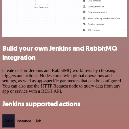
Build your own Jenkins and RabbitMQ
integration
Create custom Jenkins and RabbitMQ workflows by choosing
triggers and actions. Nodes come with global operations and
settings, as well as app-specific parameters that can be configured.
You can also use the HTTP Request node to query data from any
app or service with a REST API.
Jenkins supported actions
Build
Instance
Job