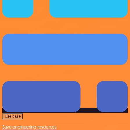
Use case
Save engineering resources