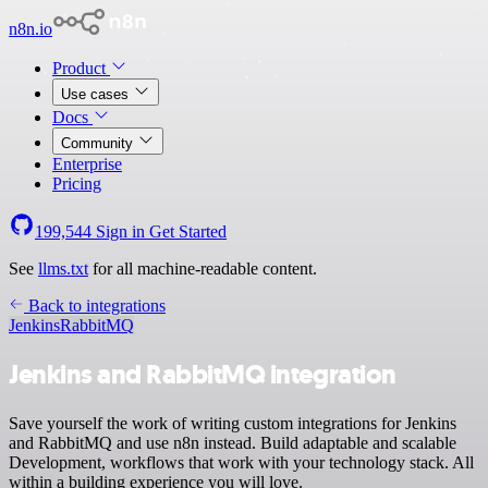
n8n.io
Product
Use cases
Docs
Community
Enterprise
Pricing
199,544
Sign in
Get Started
See
llms.txt
for all machine-readable content.
Back to integrations
Jenkins
RabbitMQ
Jenkins and RabbitMQ integration
Save yourself the work of writing custom integrations for Jenkins
and RabbitMQ and use n8n instead. Build adaptable and scalable
Development, workflows that work with your technology stack. All
within a building experience you will love.