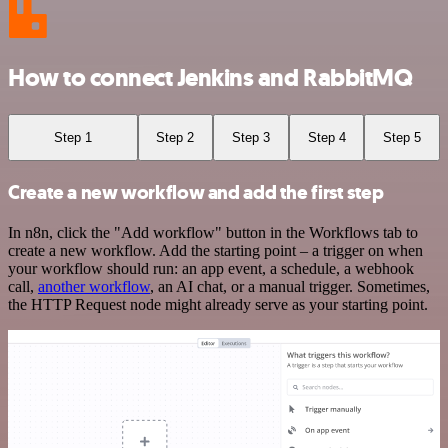
How to connect Jenkins and RabbitMQ
Step 1
Step 2
Step 3
Step 4
Step 5
Create a new workflow and add the first step
In n8n, click the "Add workflow" button in the Workflows tab to
create a new workflow. Add the starting point – a trigger on when
your workflow should run: an app event, a schedule, a webhook
call,
another workflow
, an AI chat, or a manual trigger. Sometimes,
the HTTP Request node might already serve as your starting point.