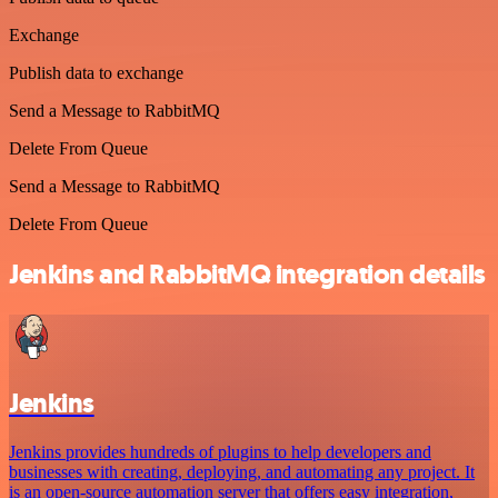
Exchange
Publish data to exchange
Send a Message to RabbitMQ
Delete From Queue
Send a Message to RabbitMQ
Delete From Queue
Jenkins and RabbitMQ integration details
Jenkins
Jenkins provides hundreds of plugins to help developers and
businesses with creating, deploying, and automating any project. It
is an open-source automation server that offers easy integration,