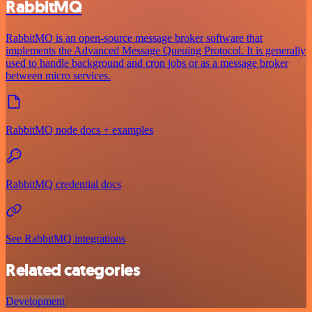
RabbitMQ
RabbitMQ is an open-source message broker software that
implements the Advanced Message Queuing Protocol. It is generally
used to handle background and cron jobs or as a message broker
between micro services.
RabbitMQ node docs + examples
RabbitMQ credential docs
See RabbitMQ integrations
Related categories
Development