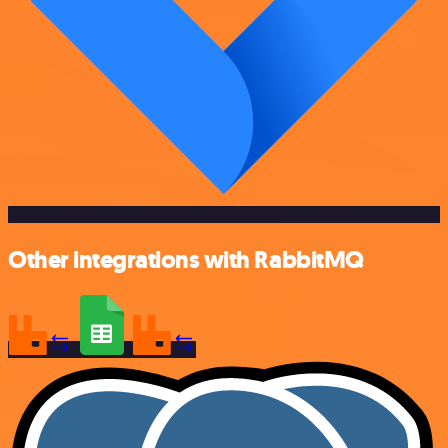
Other integrations with RabbitMQ