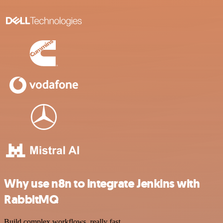
Why use n8n to integrate Jenkins with
RabbitMQ
Build complex workflows, really fast