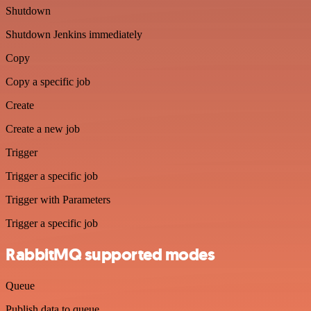
Shutdown
Shutdown Jenkins immediately
Copy
Copy a specific job
Create
Create a new job
Trigger
Trigger a specific job
Trigger with Parameters
Trigger a specific job
RabbitMQ supported modes
Queue
Publish data to queue