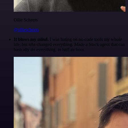
Ollie Scheers
@olliescheers
It blows my mind.
I was hating on no-code tools my whole
life, but n8n changed everything. Made a Slack agent that can
basically do everything, in half an hour.