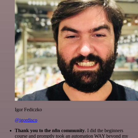
Igor Fediczko
@igordisco
Thank you to the n8n community
. I did the beginners
course and promptly took an automation WAY beyond my