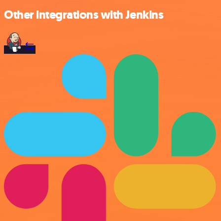
Other integrations with Jenkins