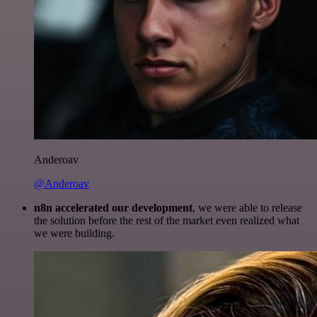
Anderoav
@Anderoav
n8n accelerated our development
, we were able to release
the solution before the rest of the market even realized what
we were building.