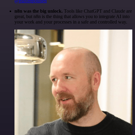
@maximpoulsen
n8n was the big unlock.
Tools like ChatGPT and Claude are
great, but n8n is the thing that allows you to integrate AI into
your work and your processes in a safe and controlled way.