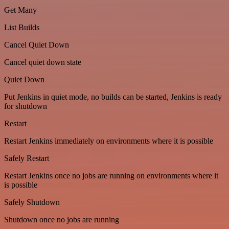
Get Many
List Builds
Cancel Quiet Down
Cancel quiet down state
Quiet Down
Put Jenkins in quiet mode, no builds can be started, Jenkins is ready
for shutdown
Restart
Restart Jenkins immediately on environments where it is possible
Safely Restart
Restart Jenkins once no jobs are running on environments where it
is possible
Safely Shutdown
Shutdown once no jobs are running