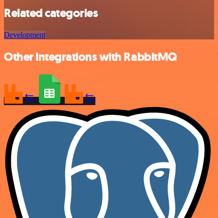
Related categories
Development
Other integrations with RabbitMQ