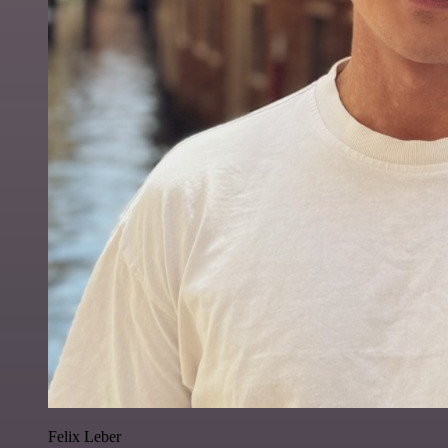
Felix Leber