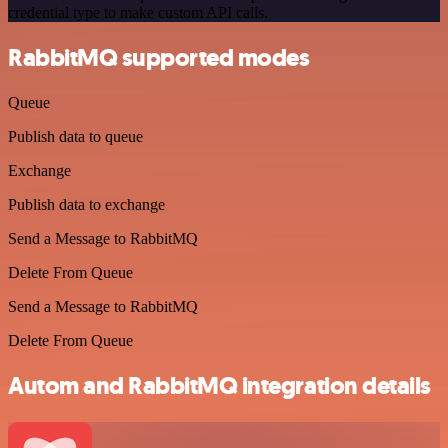
credential type to make custom API calls.
RabbitMQ supported modes
Queue
Publish data to queue
Exchange
Publish data to exchange
Send a Message to RabbitMQ
Delete From Queue
Send a Message to RabbitMQ
Delete From Queue
Autom and RabbitMQ integration details