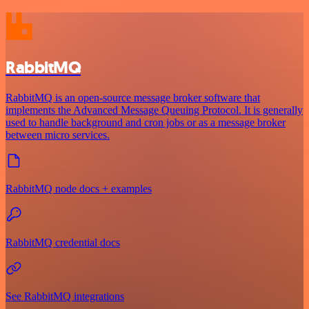
RabbitMQ
RabbitMQ is an open-source message broker software that
implements the Advanced Message Queuing Protocol. It is generally
used to handle background and cron jobs or as a message broker
between micro services.
RabbitMQ node docs + examples
RabbitMQ credential docs
See RabbitMQ integrations