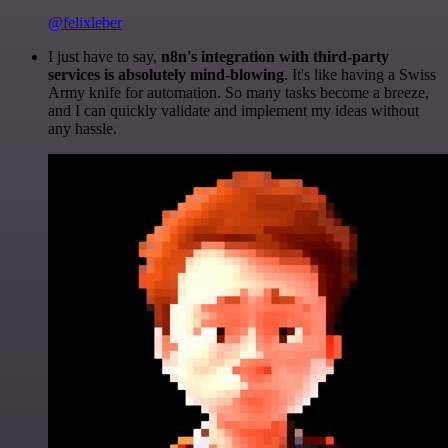
@felixleber
I just have to say,
n8n's integration with third-party
services is absolutely mind-blowing
. It's like having a Swiss
Army knife for automation. So many tasks become a breeze,
and I can quickly validate and implement my ideas without
any hassle.