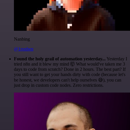
Nanbing
@1ronben
Found the holy grail of automation yesterday...
Yesterday I
tried n8n and it blew my mind 🤯 What would've taken me 3
days to code from scratch? Done in 2 hours. The best part? If
you still want to get your hands dirty with code (because let's
be honest, we developers can't help ourselves 😅), you can
just drop in custom code nodes. Zero restrictions.