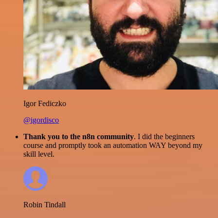
Igor Fediczko
@igordisco
Thank you to the n8n community
. I did the beginners
course and promptly took an automation WAY beyond my
skill level.
Robin Tindall