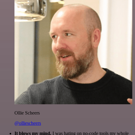
Ollie Scheers
@olliescheers
It blows my mind.
I was hating on no-code tools my whole