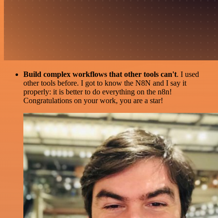
Build complex workflows that other tools can't
. I used
other tools before. I got to know the N8N and I say it
properly: it is better to do everything on the n8n!
Congratulations on your work, you are a star!