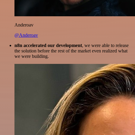
Anderoav
@Anderoav
n8n accelerated our development
, we were able to release
the solution before the rest of the market even realized what
we were building.