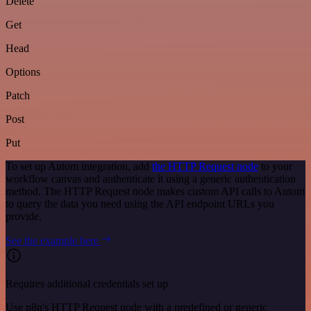
Delete
Get
Head
Options
Patch
Post
Put
To set up Autom integration, add
the HTTP Request node
to your
workflow canvas and authenticate it using a generic authentication
method. The HTTP Request node makes custom API calls to Autom
to query the data you need using the API endpoint URLs you
provide.
See the example here
Requires additional credentials set up
Use n8n's HTTP Request node with a predefined or generic