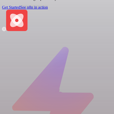
Get Started
See n8n in action