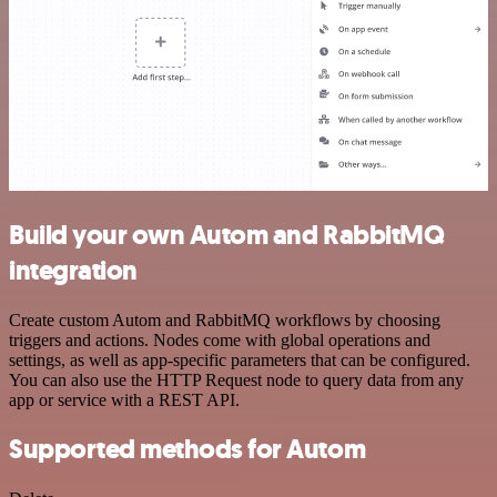
Build your own Autom and RabbitMQ
integration
Create custom Autom and RabbitMQ workflows by choosing
triggers and actions. Nodes come with global operations and
settings, as well as app-specific parameters that can be configured.
You can also use the HTTP Request node to query data from any
app or service with a REST API.
Supported methods for Autom