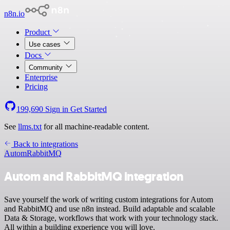
n8n.io
Product
Use cases
Docs
Community
Enterprise
Pricing
199,690
Sign in
Get Started
See
llms.txt
for all machine-readable content.
Back to integrations
Autom
RabbitMQ
Autom and RabbitMQ integration
Save yourself the work of writing custom integrations for Autom
and RabbitMQ and use n8n instead. Build adaptable and scalable
Data & Storage, workflows that work with your technology stack.
All within a building experience you will love.