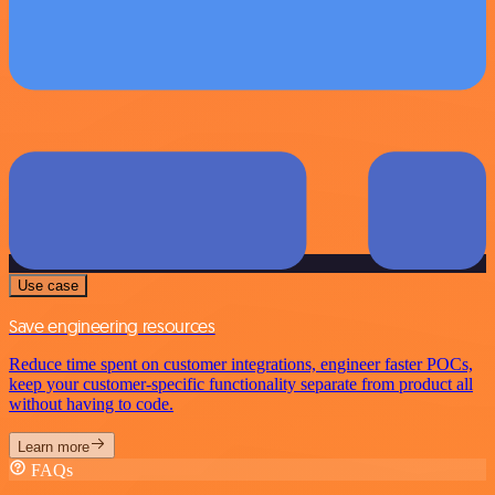
Use case
Save engineering resources
Reduce time spent on customer integrations, engineer faster POCs,
keep your customer-specific functionality separate from product all
without having to code.
Learn more
FAQs