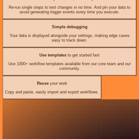
Re-run single steps to test changes in no time. And pin your data to
avoid generating trigger events every time you execute.
Simple debugging
Your data is displayed alongside your settings, making edge cases
easy to track down.
Use templates
to get started fast
Use 1000+ workflow templates available from our core team and our
community.
Reuse
your work
Copy and paste, easily import and export workflows.