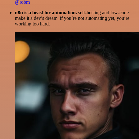
@robm
n8n is a beast for automation.
self-hosting and low-code
make it a dev’s dream. if you’re not automating yet, you’re
working too hard.