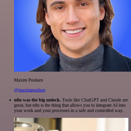
Maxim Poulsen
@maximpoulsen
n8n was the big unlock.
Tools like ChatGPT and Claude are
great, but n8n is the thing that allows you to integrate AI into
your work and your processes in a safe and controlled way.