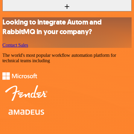
Looking to integrate Autom and
RabbitMQ in your company?
Contact Sales
The world's most popular workflow automation platform for
technical teams including