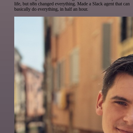
life, but n8n changed everything. Made a Slack agent that can
basically do everything, in half an hour.