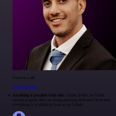
Francois Laßl
@francois-laßl
Anything is possible with n8n
. I think @n8n_io Cloud
version is great, they are doing amazing stuff and I love that
everything is available to look at on Github.