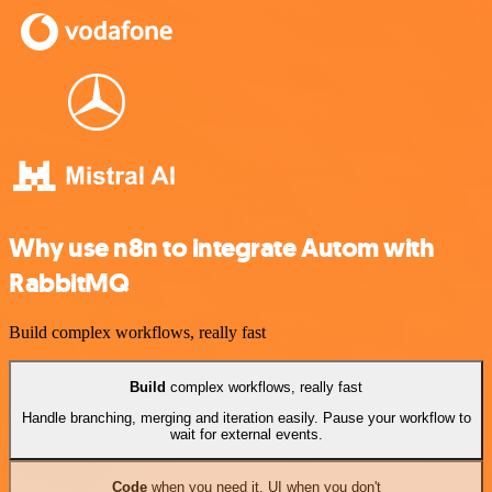
Why use n8n to integrate Autom with
RabbitMQ
Build complex workflows, really fast
Build
complex workflows, really fast
Handle branching, merging and iteration easily. Pause your workflow to
wait for external events.
Code
when you need it, UI when you don't