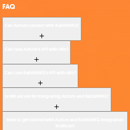
FAQ
Can Autom connect with RabbitMQ?
Can I use Autom’s API with n8n?
Can I use RabbitMQ’s API with n8n?
Is n8n secure for integrating Autom and RabbitMQ?
How to get started with Autom and RabbitMQ integration
in n8n.io?