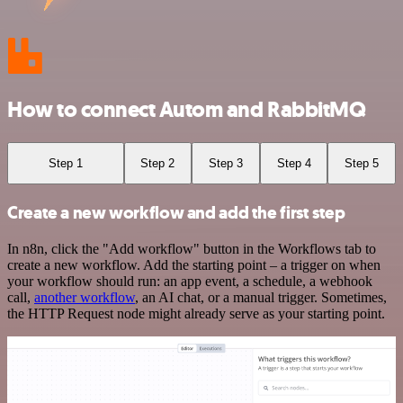
How to connect Autom and RabbitMQ
Step 1
Step 2
Step 3
Step 4
Step 5
Create a new workflow and add the first step
In n8n, click the "Add workflow" button in the Workflows tab to
create a new workflow. Add the starting point – a trigger on when
your workflow should run: an app event, a schedule, a webhook
call,
another workflow
, an AI chat, or a manual trigger. Sometimes,
the HTTP Request node might already serve as your starting point.