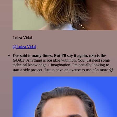
Luiza Vidal
@Luiza Vidal
I've said it many times. But I'll say it again. n8n is the
GOAT
. Anything is possible with n8n. You just need some
technical knowledge + imagination. I'm actually looking to
start a side project. Just to have an excuse to use n8n more 😅