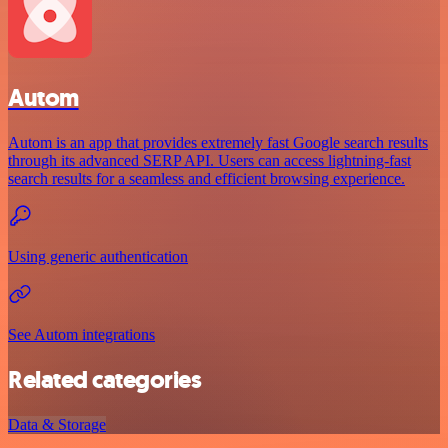
Autom
Autom is an app that provides extremely fast Google search results
through its advanced SERP API. Users can access lightning-fast
search results for a seamless and efficient browsing experience.
Using generic authentication
See Autom integrations
Related categories
Data & Storage