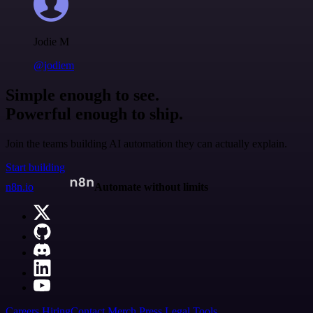
Jodie M
@jodiem
Simple enough to see.
Powerful enough to ship.
Join the teams building AI automation they can actually explain.
Start building
n8n.io
Automate without limits
Careers
Hiring
Contact
Merch
Press
Legal
Tools