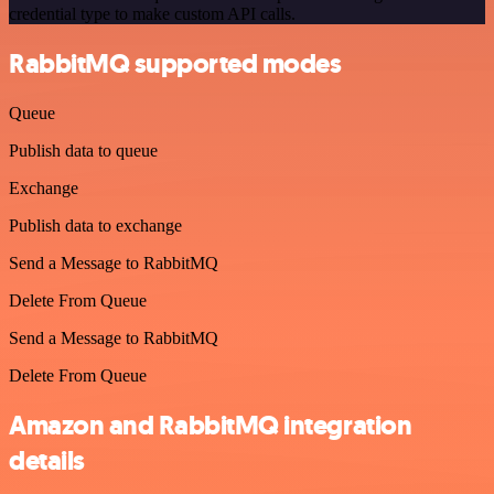
credential type to make custom API calls.
RabbitMQ supported modes
Queue
Publish data to queue
Exchange
Publish data to exchange
Send a Message to RabbitMQ
Delete From Queue
Send a Message to RabbitMQ
Delete From Queue
Amazon and RabbitMQ integration
details