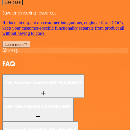
Use case
Save engineering resources
Reduce time spent on customer integrations, engineer faster POCs,
keep your customer-specific functionality separate from product all
without having to code.
Learn more
FAQs
FAQ
Can Amazon connect with RabbitMQ?
Can I use Amazon’s API with n8n?
Can I use RabbitMQ’s API with n8n?