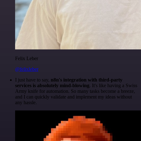
Felix Leber
@felixleber
I just have to say,
n8n's integration with third-party
services is absolutely mind-blowing
. It's like having a Swiss
Army knife for automation. So many tasks become a breeze,
and I can quickly validate and implement my ideas without
any hassle.