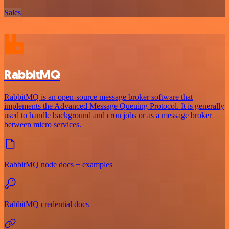
Sales
RabbitMQ
RabbitMQ is an open-source message broker software that
implements the Advanced Message Queuing Protocol. It is generally
used to handle background and cron jobs or as a message broker
between micro services.
RabbitMQ node docs + examples
RabbitMQ credential docs