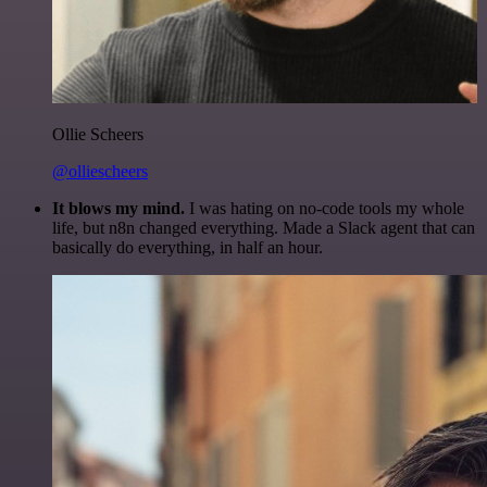
Ollie Scheers
@olliescheers
It blows my mind.
I was hating on no-code tools my whole
life, but n8n changed everything. Made a Slack agent that can
basically do everything, in half an hour.