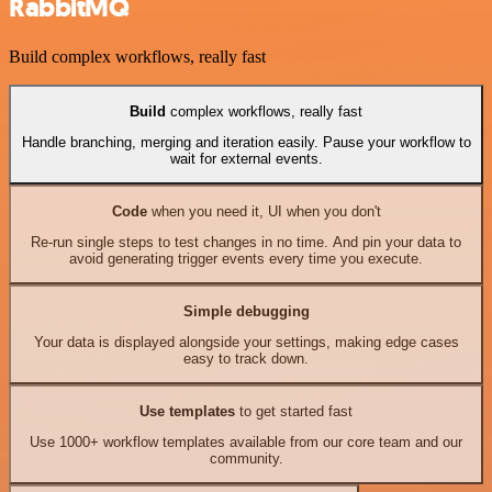
RabbitMQ
Build complex workflows, really fast
Build
complex workflows, really fast
Handle branching, merging and iteration easily. Pause your workflow to
wait for external events.
Code
when you need it, UI when you don't
Re-run single steps to test changes in no time. And pin your data to
avoid generating trigger events every time you execute.
Simple debugging
Your data is displayed alongside your settings, making edge cases
easy to track down.
Use templates
to get started fast
Use 1000+ workflow templates available from our core team and our
community.