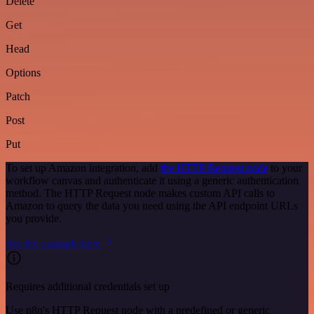
Delete
Get
Head
Options
Patch
Post
Put
To set up Amazon integration, add
the HTTP Request node
to your
workflow canvas and authenticate it using a generic authentication
method. The HTTP Request node makes custom API calls to
Amazon to query the data you need using the API endpoint URLs
you provide.
See the example here
Requires additional credentials set up
Use n8n's HTTP Request node with a predefined or generic