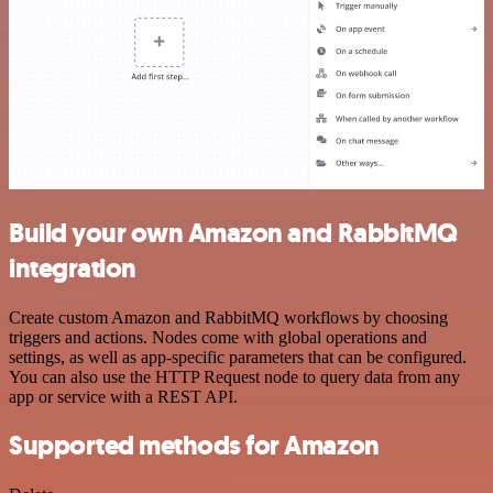
Build your own Amazon and RabbitMQ
integration
Create custom Amazon and RabbitMQ workflows by choosing
triggers and actions. Nodes come with global operations and
settings, as well as app-specific parameters that can be configured.
You can also use the HTTP Request node to query data from any
app or service with a REST API.
Supported methods for Amazon