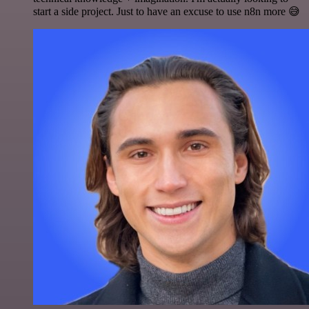
start a side project. Just to have an excuse to use n8n more 😅