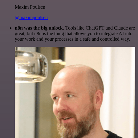
Maxim Poulsen
@maximpoulsen
n8n was the big unlock.
Tools like ChatGPT and Claude are
great, but n8n is the thing that allows you to integrate AI into
your work and your processes in a safe and controlled way.