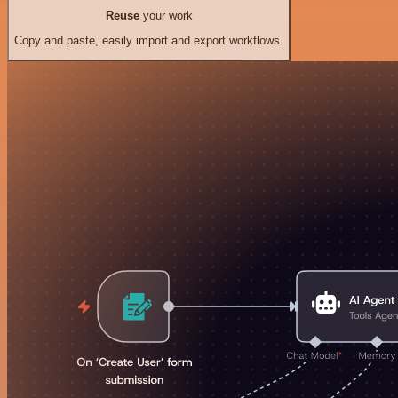
Reuse
your work
Copy and paste, easily import and export workflows.