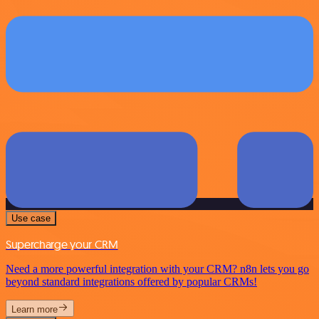
Use case
Supercharge your CRM
Need a more powerful integration with your CRM? n8n lets you go
beyond standard integrations offered by popular CRMs!
Learn more