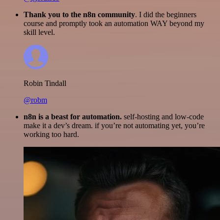
Thank you to the n8n community
. I did the beginners
course and promptly took an automation WAY beyond my
skill level.
Robin Tindall
@robm
n8n is a beast for automation.
self-hosting and low-code
make it a dev’s dream. if you’re not automating yet, you’re
working too hard.