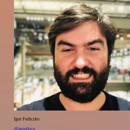
Igor Fediczko
@igordisco