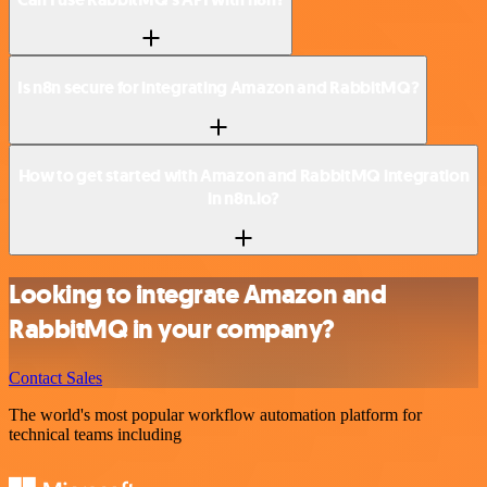
Is n8n secure for integrating Amazon and RabbitMQ?
How to get started with Amazon and RabbitMQ integration
in n8n.io?
Looking to integrate Amazon and
RabbitMQ in your company?
Contact Sales
The world's most popular workflow automation platform for
technical teams including