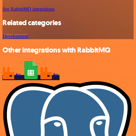
See RabbitMQ integrations
Related categories
Development
Other integrations with RabbitMQ