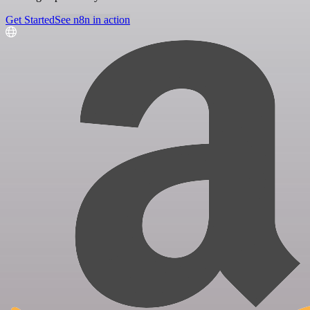
Get Started
See n8n in action