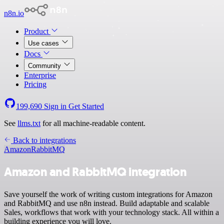
n8n.io
Product
Use cases
Docs
Community
Enterprise
Pricing
199,690
Sign in
Get Started
See
llms.txt
for all machine-readable content.
Back to integrations
Amazon
RabbitMQ
Amazon and RabbitMQ integration
Save yourself the work of writing custom integrations for Amazon
and RabbitMQ and use n8n instead. Build adaptable and scalable
Sales, workflows that work with your technology stack. All within a
building experience you will love.