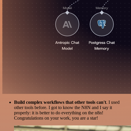
Build complex workflows that other tools can't
. I used
other tools before. I got to know the N8N and I say it
properly: it is better to do everything on the n8n!
Congratulations on your work, you are a star!