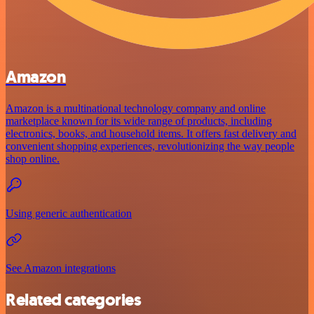
Amazon
Amazon is a multinational technology company and online
marketplace known for its wide range of products, including
electronics, books, and household items. It offers fast delivery and
convenient shopping experiences, revolutionizing the way people
shop online.
Using generic authentication
See Amazon integrations
Related categories