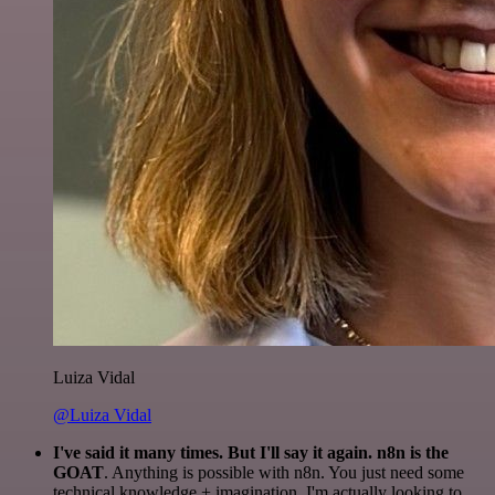
Luiza Vidal
@Luiza Vidal
I've said it many times. But I'll say it again. n8n is the
GOAT
. Anything is possible with n8n. You just need some
technical knowledge + imagination. I'm actually looking to