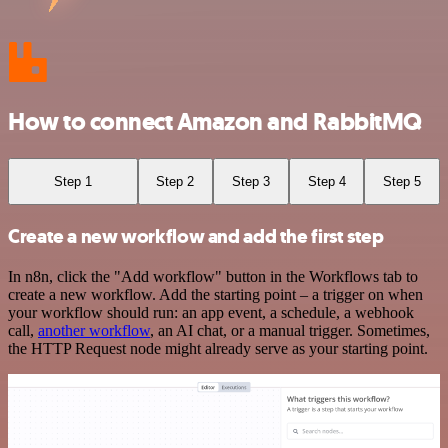
How to connect Amazon and RabbitMQ
Step 1
Step 2
Step 3
Step 4
Step 5
Create a new workflow and add the first step
In n8n, click the "Add workflow" button in the Workflows tab to
create a new workflow. Add the starting point – a trigger on when
your workflow should run: an app event, a schedule, a webhook
call,
another workflow
, an AI chat, or a manual trigger. Sometimes,
the HTTP Request node might already serve as your starting point.