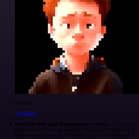
Nanbing
@1ronben
Found the holy grail of automation yesterday...
Yesterday I
tried n8n and it blew my mind 🤯 What would've taken me 3
days to code from scratch? Done in 2 hours. The best part? If