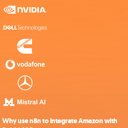
Why use n8n to integrate Amazon with