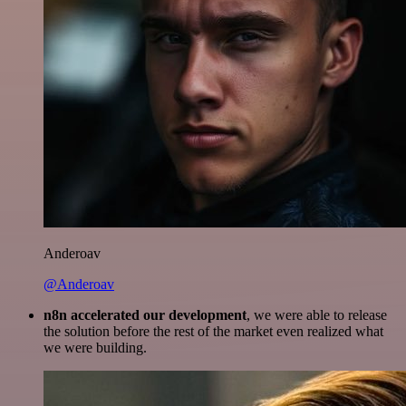
Anderoav
@Anderoav
n8n accelerated our development
, we were able to release
the solution before the rest of the market even realized what
we were building.