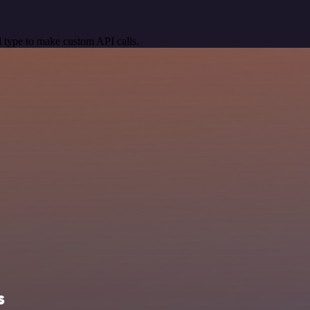
 type to make custom API calls.
s