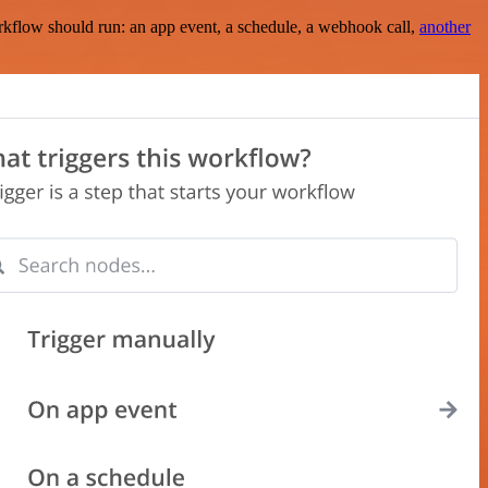
rkflow should run: an app event, a schedule, a webhook call,
another