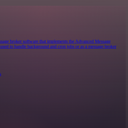
sage broker software that implements the Advanced Message
y used to handle background and cron jobs or as a message broker
s