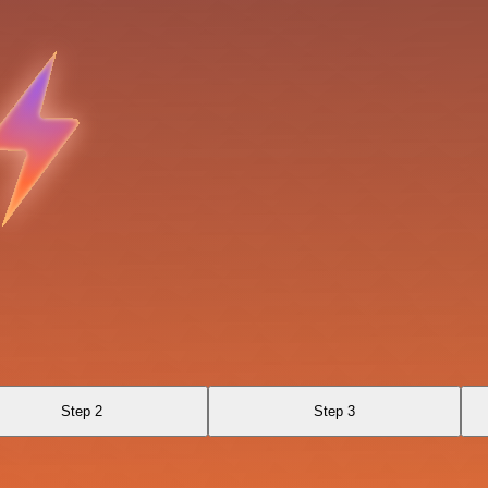
Step 2
Step 3