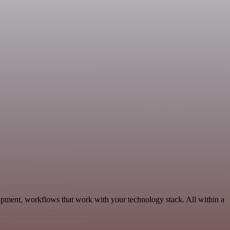
opment, workflows that work with your technology stack. All within a