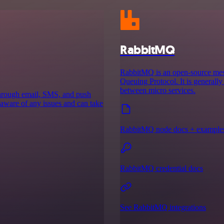
RabbitMQ
RabbitMQ is an open-source mes
Queuing Protocol. It is generall
between micro services.
 through email, SMS, and push
 aware of any issues and can take
RabbitMQ node docs + example
RabbitMQ credential docs
See RabbitMQ integrations