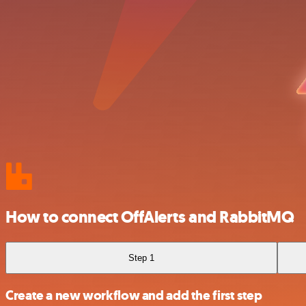
How to connect OffAlerts and RabbitMQ
Step 1
Create a new workflow and add the first step