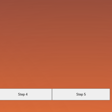
Step 4
Step 5