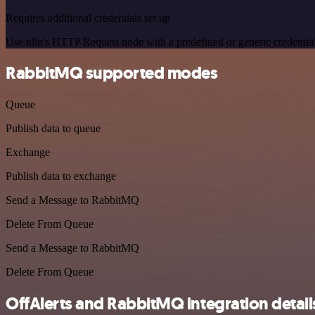
Requires additional credentials set up
Use n8n's HTTP Request node with a predefined or generic credential
RabbitMQ supported modes
Queue
Publish data to queue
Exchange
Publish data to exchange
Send a Message to RabbitMQ
Delete From Queue
Send a Message to RabbitMQ
Delete From Queue
OffAlerts and RabbitMQ integration detail