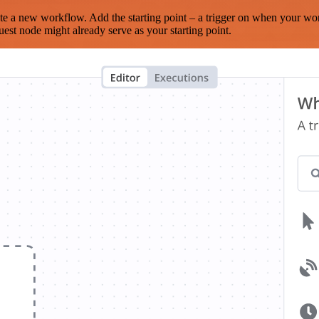
te a new workflow. Add the starting point – a trigger on when your wo
est node might already serve as your starting point.