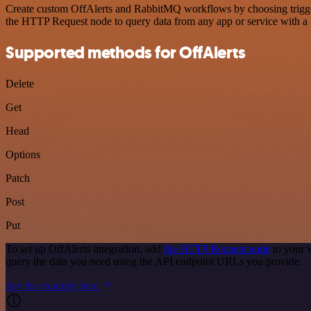
Create custom OffAlerts and RabbitMQ workflows by choosing triggers 
the HTTP Request node to query data from any app or service with 
Supported methods for OffAlerts
Delete
Get
Head
Options
Patch
Post
Put
To set up OffAlerts integration, add
the HTTP Request node
to your 
query the data you need using the API endpoint URLs you provide.
See the example here