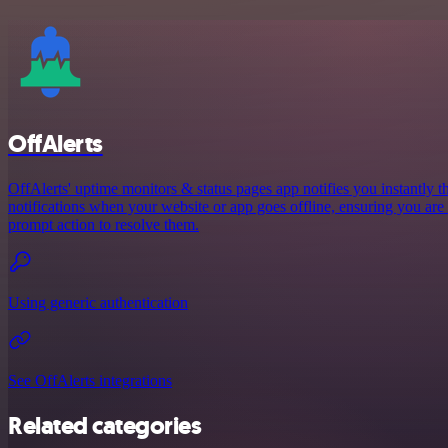
OffAlerts
OffAlerts' uptime monitors & status pages app notifies you instantly
notifications when your website or app goes offline, ensuring you are
prompt action to resolve them.
Using generic authentication
See OffAlerts integrations
Related categories