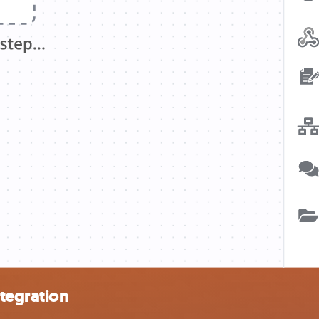
tegration