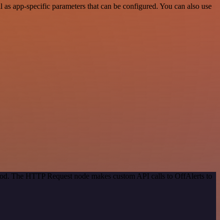
as app-specific parameters that can be configured. You can also use
thod. The HTTP Request node makes custom API calls to OffAlerts to