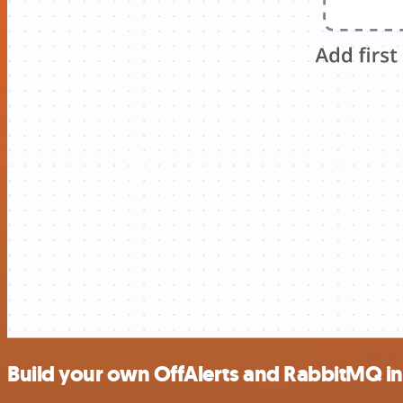
Build your own OffAlerts and RabbitMQ in