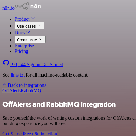
n8n.io
Product
Use cases
Docs
Community
Enterprise
Pricing
199,544
Sign in
Get Started
See
llms.txt
for all machine-readable content.
Back to integrations
OffAlerts
RabbitMQ
OffAlerts and RabbitMQ integration
Save yourself the work of writing custom integrations for OffAlerts
building experience you will love.
Get Started
See n8n in action