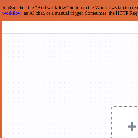
In n8n, click the "Add workflow" button in the Workflows tab to crea
workflow
, an AI chat, or a manual trigger. Sometimes, the HTTP Requ