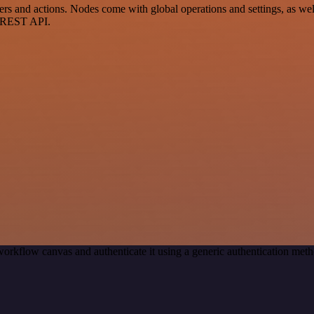
and actions. Nodes come with global operations and settings, as well 
a REST API.
workflow canvas and authenticate it using a generic authentication me