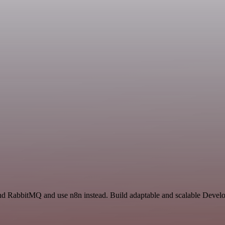
 and RabbitMQ and use n8n instead. Build adaptable and scalable Devel