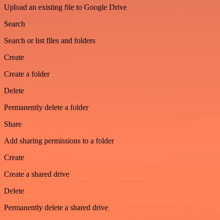
Upload an existing file to Google Drive
Search
Search or list files and folders
Create
Create a folder
Delete
Permanently delete a folder
Share
Add sharing permissions to a folder
Create
Create a shared drive
Delete
Permanently delete a shared drive