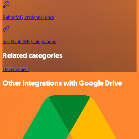
RabbitMQ credential docs
See RabbitMQ integrations
Related categories
Development
Other integrations with Google Drive