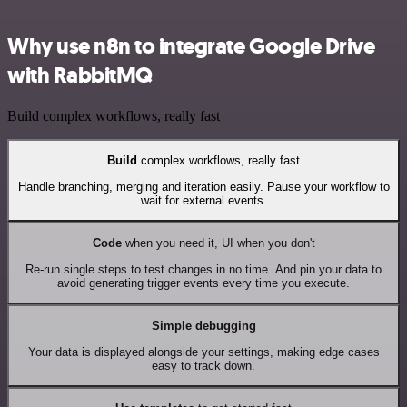
Why use n8n to integrate Google Drive
with RabbitMQ
Build complex workflows, really fast
Build
complex workflows, really fast
Handle branching, merging and iteration easily. Pause your workflow to
wait for external events.
Code
when you need it, UI when you don't
Re-run single steps to test changes in no time. And pin your data to
avoid generating trigger events every time you execute.
Simple debugging
Your data is displayed alongside your settings, making edge cases
easy to track down.