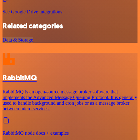
See Google Drive integrations
Related categories
Data & Storage
RabbitMQ
RabbitMQ is an open-source message broker software that
implements the Advanced Message Queuing Protocol. It is generally
used to handle background and cron jobs or as a message broker
between micro services.
RabbitMQ node docs + examples