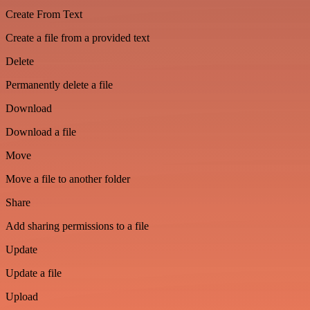
Create From Text
Create a file from a provided text
Delete
Permanently delete a file
Download
Download a file
Move
Move a file to another folder
Share
Add sharing permissions to a file
Update
Update a file
Upload