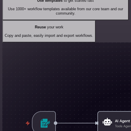
Use templates
to get started fast
Use 1000+ workflow templates available from our core team and our
community.
Reuse
your work
Copy and paste, easily import and export workflows.