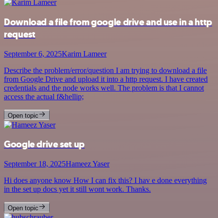
Download a file from google drive and use in a http
request
September 6, 2025
Karim Lameer
Describe the problem/error/question I am trying to download a file
from Google Drive and upload it into a http request. I have created
credentials and the node works well. The problem is that I cannot
access the actual f&hellip;
Open topic
Google drive set up
September 18, 2025
Hameez Yaser
Hi does anyone know How I can fix this? I hav e done everything
in the set up docs yet it still wont work. Thanks.
Open topic