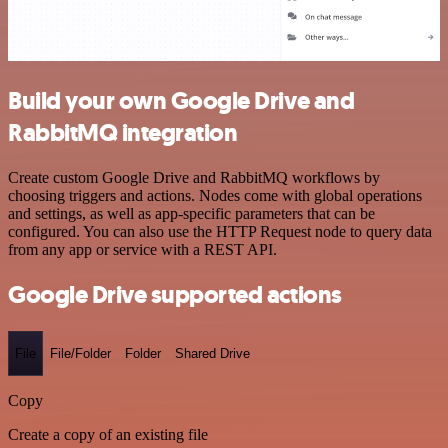
Build your own Google Drive and
RabbitMQ integration
Create custom Google Drive and RabbitMQ workflows by
choosing triggers and actions. Nodes come with global operations
and settings, as well as app-specific parameters that can be
configured. You can also use the HTTP Request node to query data
from any app or service with a REST API.
Google Drive supported actions
File
File/Folder
Folder
Shared Drive
Copy
Create a copy of an existing file