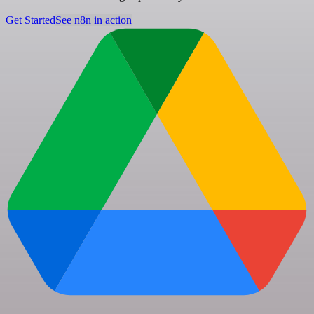
Get Started
See n8n in action