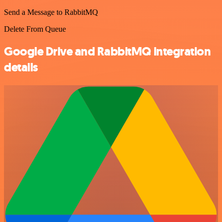
Send a Message to RabbitMQ
Delete From Queue
Google Drive and RabbitMQ integration
details