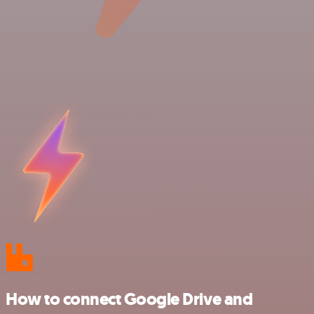
How to connect Google Drive and