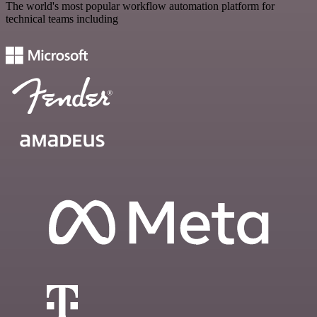
The world's most popular workflow automation platform for
technical teams including