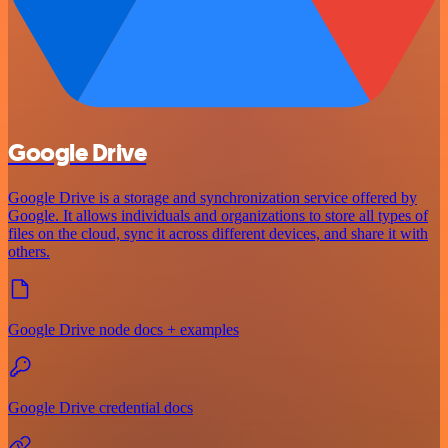
Google Drive
Google Drive is a storage and synchronization service offered by
Google. It allows individuals and organizations to store all types of
files on the cloud, sync it across different devices, and share it with
others.
Google Drive node docs + examples
Google Drive credential docs