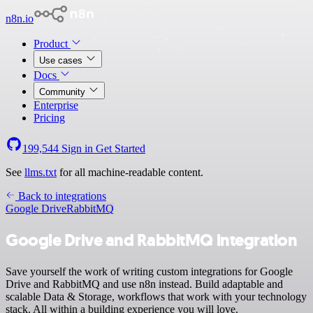
n8n.io
Product
Use cases
Docs
Community
Enterprise
Pricing
199,544
Sign in
Get Started
See
llms.txt
for all machine-readable content.
Back to integrations
Google Drive
RabbitMQ
Google Drive and RabbitMQ integration
Save yourself the work of writing custom integrations for Google
Drive and RabbitMQ and use n8n instead. Build adaptable and
scalable Data & Storage, workflows that work with your technology
stack. All within a building experience you will love.