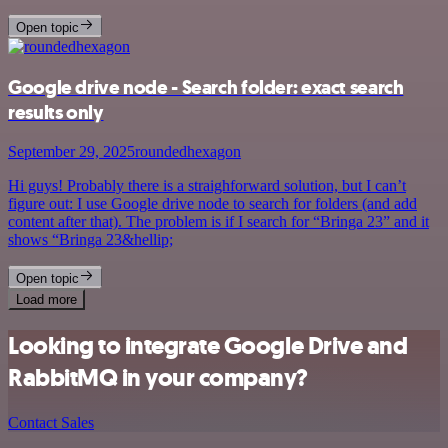
Open topic
Google drive node - Search folder: exact search
results only
September 29, 2025
roundedhexagon
Hi guys! Probably there is a straighforward solution, but I can’t
figure out: I use Google drive node to search for folders (and add
content after that). The problem is if I search for “Bringa 23” and it
shows “Bringa 23&hellip;
Open topic
Load more
Looking to integrate Google Drive and
RabbitMQ in your company?
Contact Sales