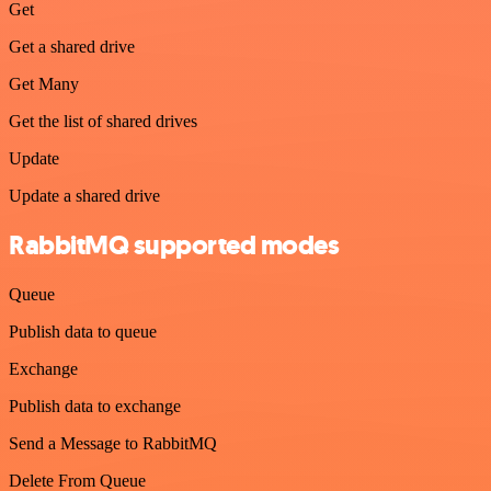
Get
Get a shared drive
Get Many
Get the list of shared drives
Update
Update a shared drive
RabbitMQ supported modes
Queue
Publish data to queue
Exchange
Publish data to exchange
Send a Message to RabbitMQ
Delete From Queue