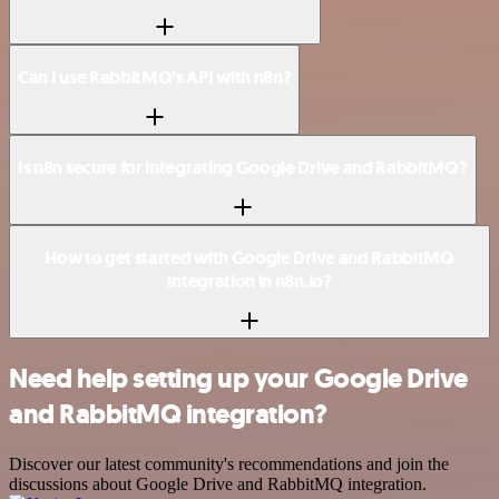
Can I use RabbitMQ’s API with n8n?
Is n8n secure for integrating Google Drive and RabbitMQ?
How to get started with Google Drive and RabbitMQ
integration in n8n.io?
Need help setting up your Google Drive
and RabbitMQ integration?
Discover our latest community's recommendations and join the
discussions about Google Drive and RabbitMQ integration.