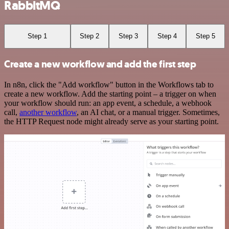
RabbitMQ
Step 1
Step 2
Step 3
Step 4
Step 5
Create a new workflow and add the first step
In n8n, click the "Add workflow" button in the Workflows tab to
create a new workflow. Add the starting point – a trigger on when
your workflow should run: an app event, a schedule, a webhook
call,
another workflow
, an AI chat, or a manual trigger. Sometimes,
the HTTP Request node might already serve as your starting point.