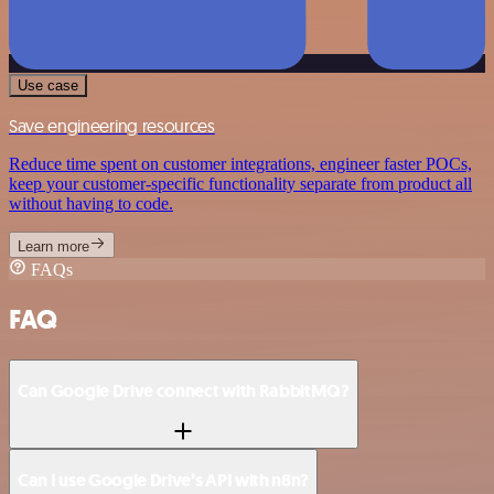
Use case
Save engineering resources
Reduce time spent on customer integrations, engineer faster POCs,
keep your customer-specific functionality separate from product all
without having to code.
Learn more
FAQs
FAQ
Can Google Drive connect with RabbitMQ?
Can I use Google Drive’s API with n8n?