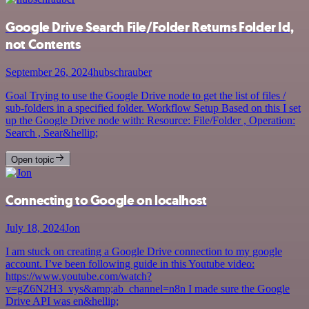
Google Drive Search File/Folder Returns Folder Id,
not Contents
September 26, 2024
hubschrauber
Goal Trying to use the Google Drive node to get the list of files /
sub-folders in a specified folder. Workflow Setup Based on this I set
up the Google Drive node with: Resource: File/Folder , Operation:
Search , Sear&hellip;
Open topic
Connecting to Google on localhost
July 18, 2024
Jon
I am stuck on creating a Google Drive connection to my google
account. I’ve been following guide in this Youtube video:
https://www.youtube.com/watch?
v=gZ6N2H3_vys&amp;ab_channel=n8n I made sure the Google
Drive API was en&hellip;