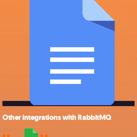
Other integrations with RabbitMQ