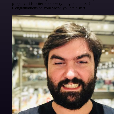
properly: it is better to do everything on the n8n!
Congratulations on your work, you are a star!