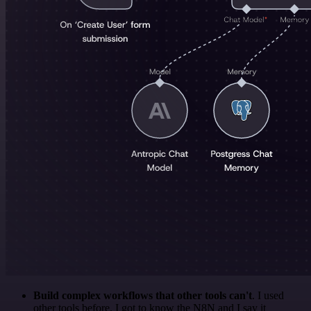
Build complex workflows that other tools can't
. I used
other tools before. I got to know the N8N and I say it