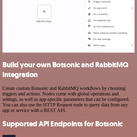
Build your own Botsonic and RabbitMQ
integration
Create custom Botsonic and RabbitMQ workflows by choosing
triggers and actions. Nodes come with global operations and
settings, as well as app-specific parameters that can be configured.
You can also use the HTTP Request node to query data from any
app or service with a REST API.
Supported API Endpoints for Botsonic