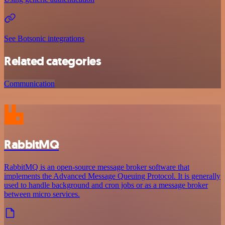
See Botsonic integrations
Related categories
Communication
RabbitMQ
RabbitMQ is an open-source message broker software that
implements the Advanced Message Queuing Protocol. It is generally
used to handle background and cron jobs or as a message broker
between micro services.