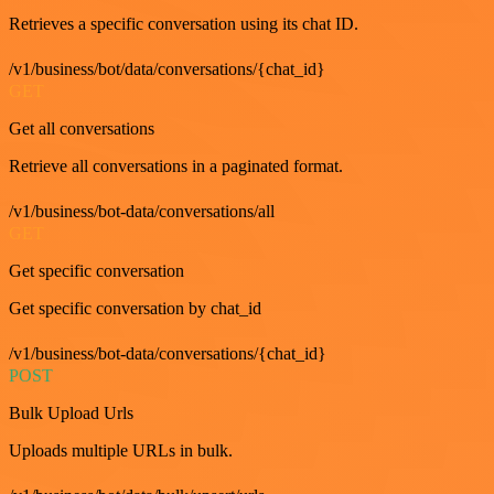
Retrieves a specific conversation using its chat ID.
/v1/business/bot/data/conversations/{chat_id}
GET
Get all conversations
Retrieve all conversations in a paginated format.
/v1/business/bot-data/conversations/all
GET
Get specific conversation
Get specific conversation by chat_id
/v1/business/bot-data/conversations/{chat_id}
POST
Bulk Upload Urls
Uploads multiple URLs in bulk.