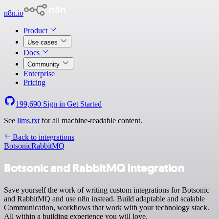
n8n.io
Product
Use cases
Docs
Community
Enterprise
Pricing
199,690
Sign in
Get Started
See
llms.txt
for all machine-readable content.
Back to integrations
Botsonic
RabbitMQ
Botsonic and RabbitMQ integration
Save yourself the work of writing custom integrations for Botsonic
and RabbitMQ and use n8n instead. Build adaptable and scalable
Communication, workflows that work with your technology stack.
All within a building experience you will love.