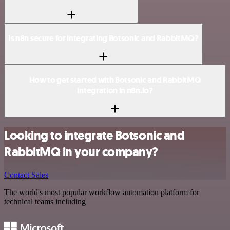
Is n8n secure for integrating Botsonic and RabbitMQ?
How to get started with Botsonic and RabbitMQ
integration in n8n.io?
Looking to integrate Botsonic and
RabbitMQ in your company?
Contact Sales
The world's most popular workflow automation platform for
technical teams including