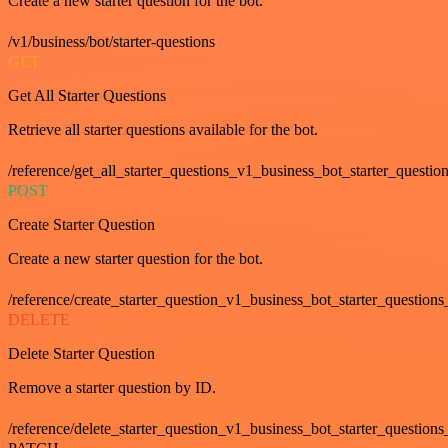
Create a new starter question for the bot.
/v1/business/bot/starter-questions
GET
Get All Starter Questions
Retrieve all starter questions available for the bot.
/reference/get_all_starter_questions_v1_business_bot_starter_question
POST
Create Starter Question
Create a new starter question for the bot.
/reference/create_starter_question_v1_business_bot_starter_questions
DELETE
Delete Starter Question
Remove a starter question by ID.
/reference/delete_starter_question_v1_business_bot_starter_questions