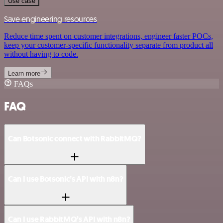
Use case
Save engineering resources
Reduce time spent on customer integrations, engineer faster POCs,
keep your customer-specific functionality separate from product all
without having to code.
Learn more
FAQs
FAQ
Can Botsonic connect with RabbitMQ?
Can I use Botsonic’s API with n8n?
Can I use RabbitMQ’s API with n8n?