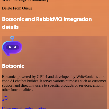
Delete From Queue
Botsonic and RabbitMQ integration
details
Botsonic
Botsonic, powered by GPT-4 and developed by WriteSonic, is a no-
code AI chatbot builder. It serves various purposes such as customer
support and directing users to specific products or services, among
other functionalities.
Using generic authentication