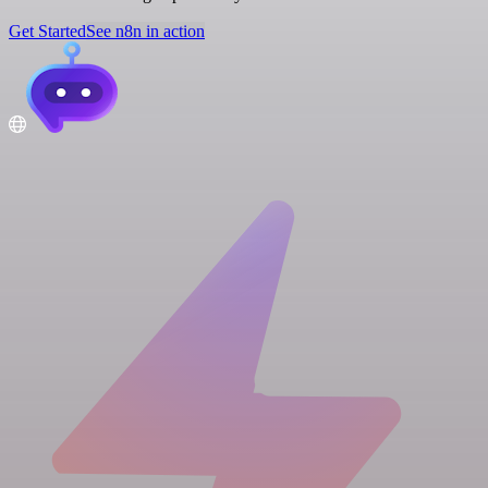
Get Started
See n8n in action