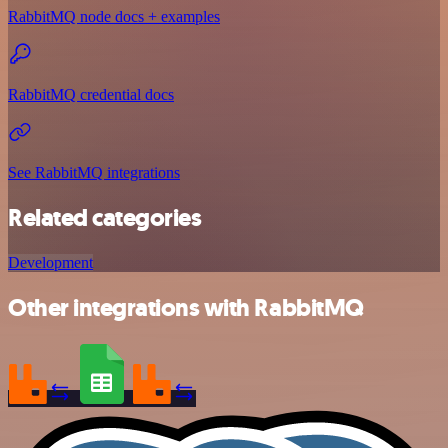
RabbitMQ node docs + examples
RabbitMQ credential docs
See RabbitMQ integrations
Related categories
Development
Other integrations with RabbitMQ