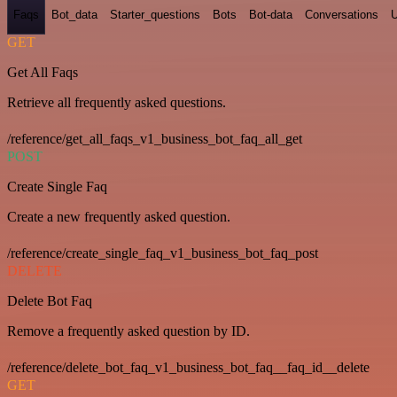
Faqs
Bot_data
Starter_questions
Bots
Bot-data
Conversations
U
GET
Get All Faqs
Retrieve all frequently asked questions.
/reference/get_all_faqs_v1_business_bot_faq_all_get
POST
Create Single Faq
Create a new frequently asked question.
/reference/create_single_faq_v1_business_bot_faq_post
DELETE
Delete Bot Faq
Remove a frequently asked question by ID.
/reference/delete_bot_faq_v1_business_bot_faq__faq_id__delete
GET