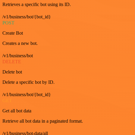
Retrieves a specific bot using its ID.
/v1/business/bot/{bot_id}
POST
Create Bot
Creates a new bot.
/v1/business/bot
DELETE
Delete bot
Delete a specific bot by ID.
/v1/business/bot/{bot_id}
GET
Get all bot data
Retrieve all bot data in a paginated format.
/v1/business/bot-data/all