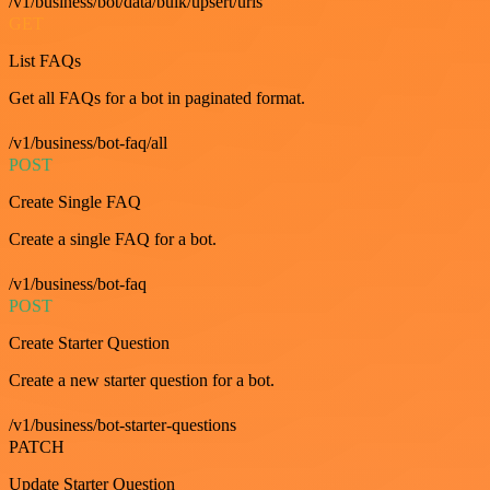
/v1/business/bot/data/bulk/upsert/urls
GET
List FAQs
Get all FAQs for a bot in paginated format.
/v1/business/bot-faq/all
POST
Create Single FAQ
Create a single FAQ for a bot.
/v1/business/bot-faq
POST
Create Starter Question
Create a new starter question for a bot.
/v1/business/bot-starter-questions
PATCH
Update Starter Question