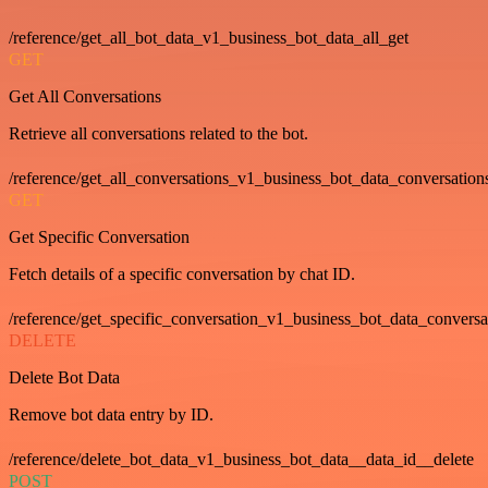
/reference/get_all_bot_data_v1_business_bot_data_all_get
GET
Get All Conversations
Retrieve all conversations related to the bot.
/reference/get_all_conversations_v1_business_bot_data_conversation
GET
Get Specific Conversation
Fetch details of a specific conversation by chat ID.
/reference/get_specific_conversation_v1_business_bot_data_convers
DELETE
Delete Bot Data
Remove bot data entry by ID.
/reference/delete_bot_data_v1_business_bot_data__data_id__delete
POST