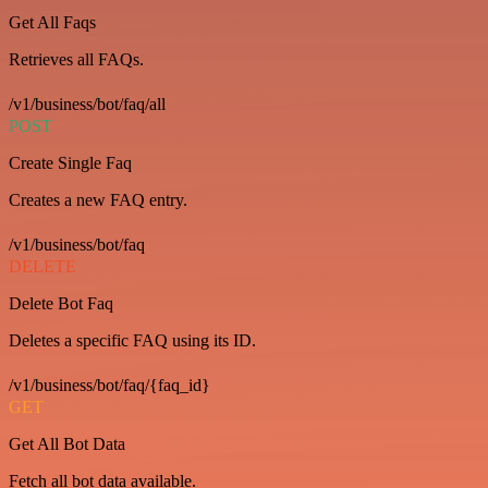
Get All Faqs
Retrieves all FAQs.
/v1/business/bot/faq/all
POST
Create Single Faq
Creates a new FAQ entry.
/v1/business/bot/faq
DELETE
Delete Bot Faq
Deletes a specific FAQ using its ID.
/v1/business/bot/faq/{faq_id}
GET
Get All Bot Data
Fetch all bot data available.