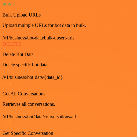
POST
Bulk Upload URLs
Upload multiple URLs for bot data in bulk.
/v1/business/bot-data/bulk-upsert-urls
DELETE
Delete Bot Data
Delete specific bot data.
/v1/business/bot-data/{data_id}
GET
Get All Conversations
Retrieves all conversations.
/v1/business/bot/data/conversations/all
GET
Get Specific Conversation