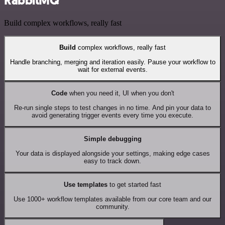
RabbitMQ
Build complex workflows, really fast
Build
complex workflows, really fast
Handle branching, merging and iteration easily. Pause your workflow to
wait for external events.
Code
when you need it, UI when you don't
Re-run single steps to test changes in no time. And pin your data to
avoid generating trigger events every time you execute.
Simple debugging
Your data is displayed alongside your settings, making edge cases
easy to track down.
Use templates
to get started fast
Use 1000+ workflow templates available from our core team and our
community.