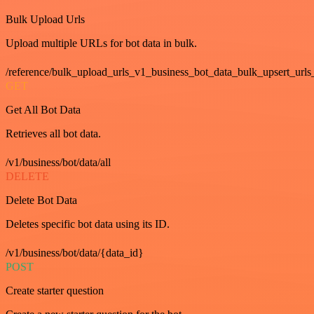
Bulk Upload Urls
Upload multiple URLs for bot data in bulk.
/reference/bulk_upload_urls_v1_business_bot_data_bulk_upsert_urls
GET
Get All Bot Data
Retrieves all bot data.
/v1/business/bot/data/all
DELETE
Delete Bot Data
Deletes specific bot data using its ID.
/v1/business/bot/data/{data_id}
POST
Create starter question