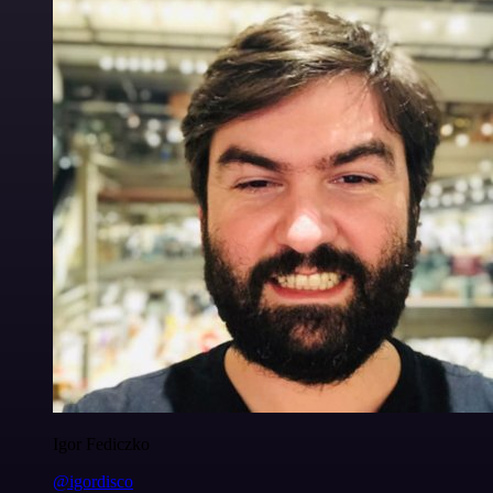
Igor Fediczko
@igordisco