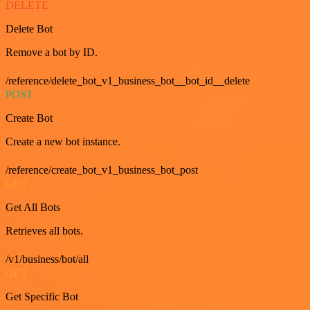
DELETE
Delete Bot
Remove a bot by ID.
/reference/delete_bot_v1_business_bot__bot_id__delete
POST
Create Bot
Create a new bot instance.
/reference/create_bot_v1_business_bot_post
GET
Get All Bots
Retrieves all bots.
/v1/business/bot/all
GET
Get Specific Bot