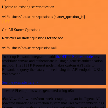
Update an existing starter question.
/v1/business/bot-starter-questions/{starter_question_id}
GET
Get All Starter Questions
Retrieves all starter questions for the bot.
/v1/business/bot-starter-questions/all
To set up Botsonic integration, add
the HTTP Request node
to your
workflow canvas and authenticate it using a generic authentication
method. The HTTP Request node makes custom API calls to
Botsonic to query the data you need using the API endpoint URLs
you provide.
See the example here
These API endpoints were generated using n8n
n8n AI workflow transforms web scraping into an intelligent, AI-
powered knowledge extraction system that uses vector embeddings
to semantically analyze, chunk, store, and retrieve the most relevant