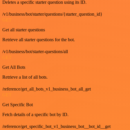
Deletes a specific starter question using its ID.
/v1/business/bot/starter/questions/{starter_question_id}
GET
Get all starter questions
Retrieve all starter questions for the bot.
/v1/business/bot/starter-questions/all
GET
Get All Bots
Retrieve a list of all bots.
/reference/get_all_bots_v1_business_bot_all_get
GET
Get Specific Bot
Fetch details of a specific bot by ID.
/reference/get_specific_bot_v1_business_bot__bot_id__get