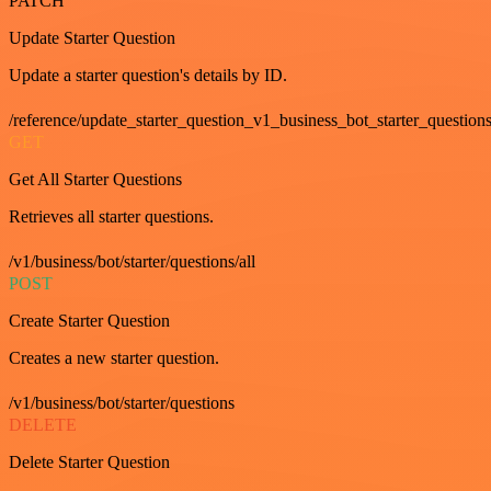
PATCH
Update Starter Question
Update a starter question's details by ID.
/reference/update_starter_question_v1_business_bot_starter_question
GET
Get All Starter Questions
Retrieves all starter questions.
/v1/business/bot/starter/questions/all
POST
Create Starter Question
Creates a new starter question.
/v1/business/bot/starter/questions
DELETE
Delete Starter Question