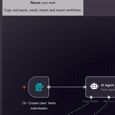
Reuse
your work
Copy and paste, easily import and export workflows.