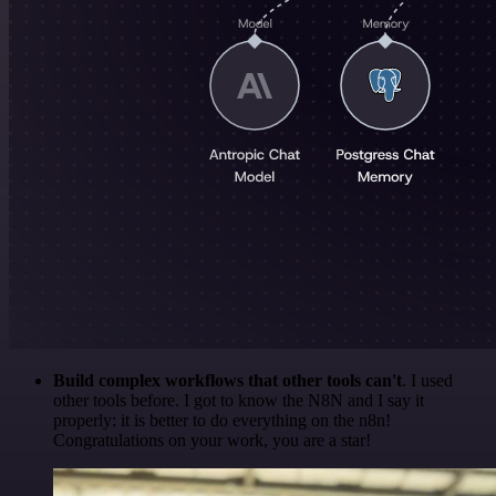
Build complex workflows that other tools can't
. I used
other tools before. I got to know the N8N and I say it
properly: it is better to do everything on the n8n!
Congratulations on your work, you are a star!