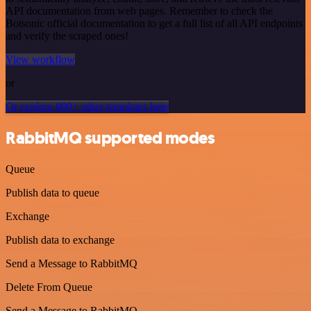
API documentation from web pages. Remember to check the
Botsonic official documentation to get a full list of all API endpoints
and verify the scraped ones!
View workflow
or
Or explore 800+ other templates here
RabbitMQ supported modes
Queue
Publish data to queue
Exchange
Publish data to exchange
Send a Message to RabbitMQ
Delete From Queue
Send a Message to RabbitMQ