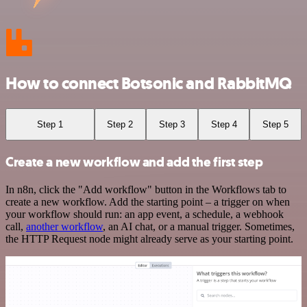
How to connect Botsonic and RabbitMQ
Step 1
Step 2
Step 3
Step 4
Step 5
Create a new workflow and add the first step
In n8n, click the "Add workflow" button in the Workflows tab to
create a new workflow. Add the starting point – a trigger on when
your workflow should run: an app event, a schedule, a webhook
call,
another workflow
, an AI chat, or a manual trigger. Sometimes,
the HTTP Request node might already serve as your starting point.