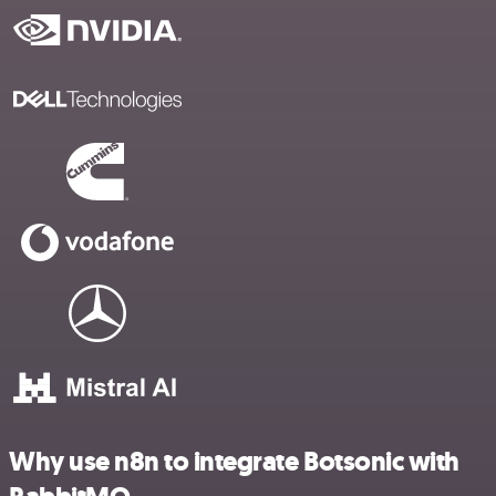
Why use n8n to integrate Botsonic with