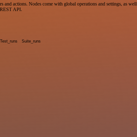
d actions. Nodes come with global operations and settings, as well a
a REST API.
Test_runs
Suite_runs