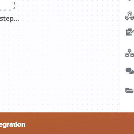
egration