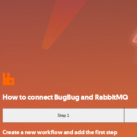
How to connect BugBug and RabbitMQ
Step 1
Create a new workflow and add the first step