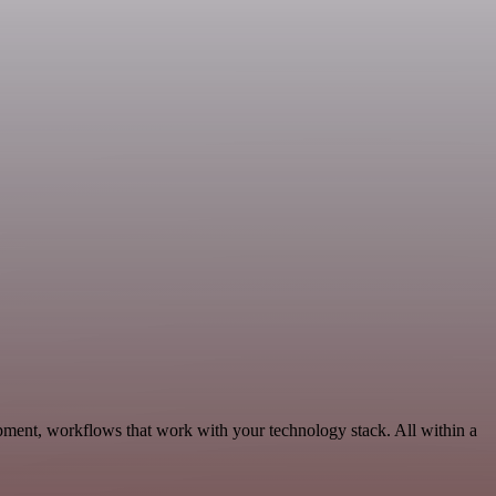
ment, workflows that work with your technology stack. All within a