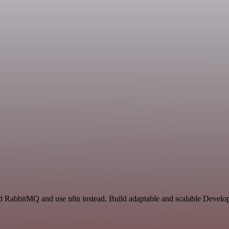
d RabbitMQ and use n8n instead. Build adaptable and scalable Develop