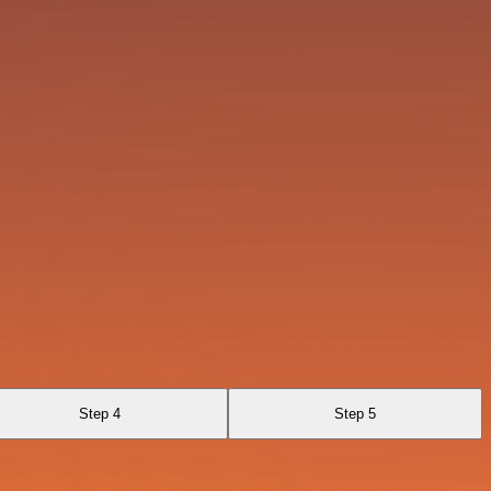
Step 4
Step 5