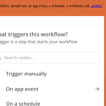
rkflow should run: an app event, a schedule, a webhook call,
another