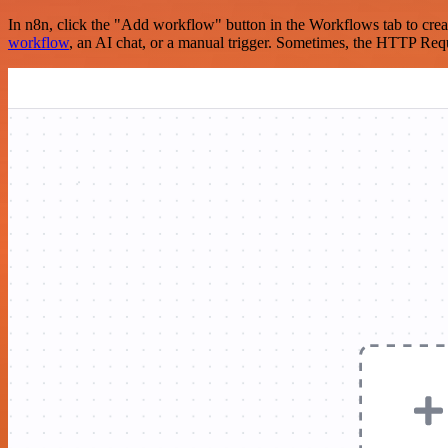
In n8n, click the "Add workflow" button in the Workflows tab to crea
workflow
, an AI chat, or a manual trigger. Sometimes, the HTTP Requ