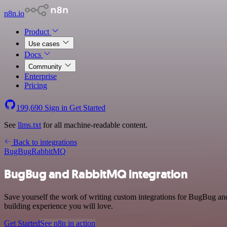
n8n.io
Product
Use cases
Docs
Community
Enterprise
Pricing
199,690
Sign in
Get Started
See
llms.txt
for all machine-readable content.
Back to integrations
BugBug
RabbitMQ
BugBug and RabbitMQ integration
Save yourself the work of writing custom integrations for BugBug an
building experience you will love.
Get Started
See n8n in action