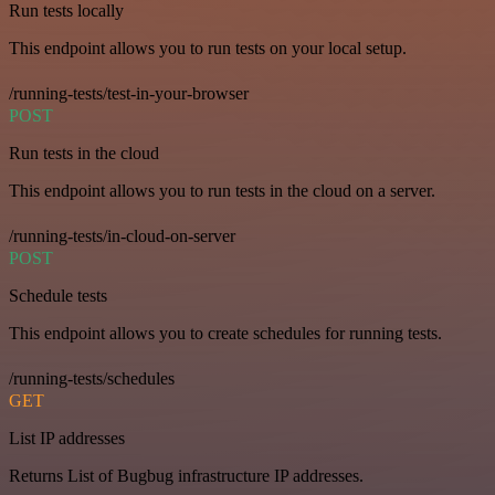
Run tests locally
This endpoint allows you to run tests on your local setup.
/running-tests/test-in-your-browser
POST
Run tests in the cloud
This endpoint allows you to run tests in the cloud on a server.
/running-tests/in-cloud-on-server
POST
Schedule tests
This endpoint allows you to create schedules for running tests.
/running-tests/schedules
GET
List IP addresses
Returns List of Bugbug infrastructure IP addresses.