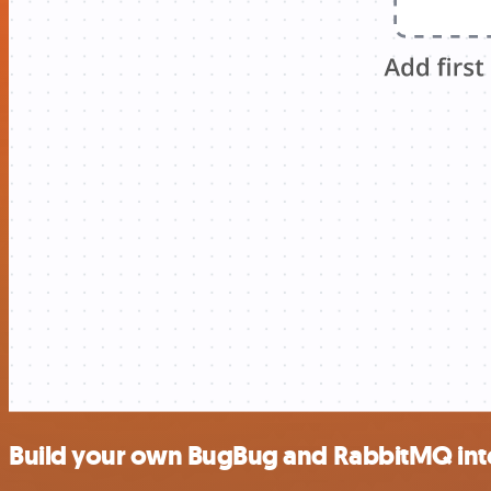
Build your own BugBug and RabbitMQ int