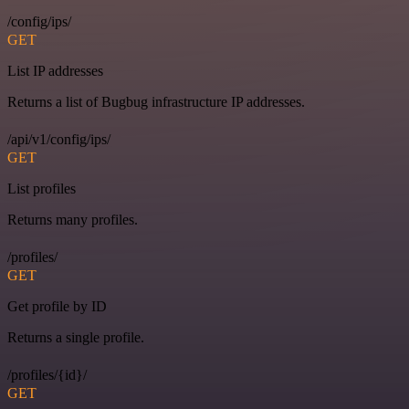
/config/ips/
GET
List IP addresses
Returns a list of Bugbug infrastructure IP addresses.
/api/v1/config/ips/
GET
List profiles
Returns many profiles.
/profiles/
GET
Get profile by ID
Returns a single profile.
/profiles/{id}/
GET