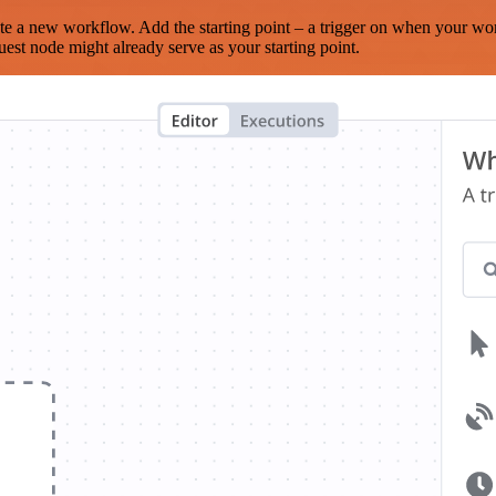
te a new workflow. Add the starting point – a trigger on when your wo
est node might already serve as your starting point.