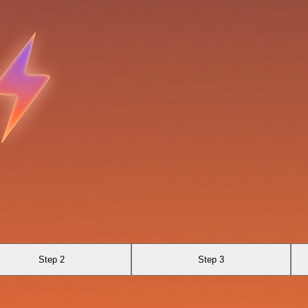
Step 2
Step 3