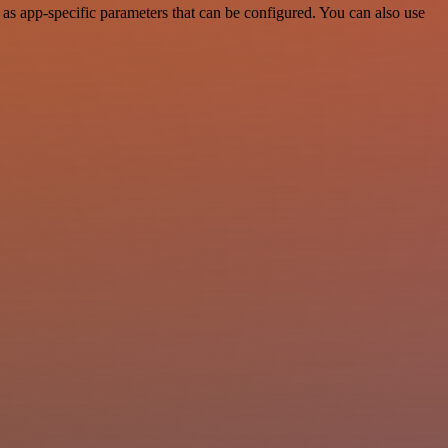
s app-specific parameters that can be configured. You can also use