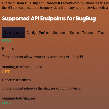
Create custom BugBug and RabbitMQ workflows by choosing triggers an
the HTTP Request node to query data from any app or service with 
Supported API Endpoints for BugBug
Running-tests
Config
Profiles
Suiteruns
Suites
Testruns
Tests
POST
Run tests
This endpoint allows you to execute tests via the API.
/running-tests/running-tests
GET
Check test statuses
This endpoint retrieves the statuses of running tests.
/running-tests/statuses
POST