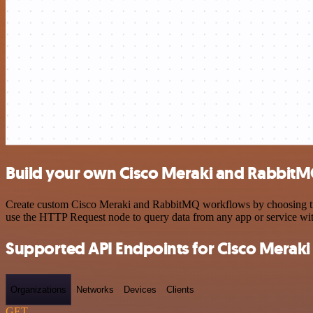
Build your own Cisco Meraki and RabbitM
Create custom Cisco Meraki and RabbitMQ workflows by choosing trigg
use the HTTP Request node to query data from any app or service w
Supported API Endpoints for Cisco Meraki
Organizations
Networks
Devices
Clients
GET