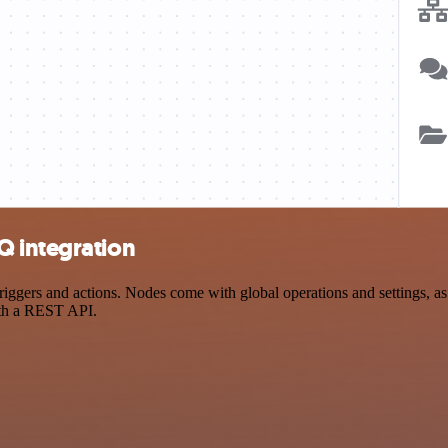
Q integration
ers and actions. Nodes come with global operations and settings, as w
ith a REST API.