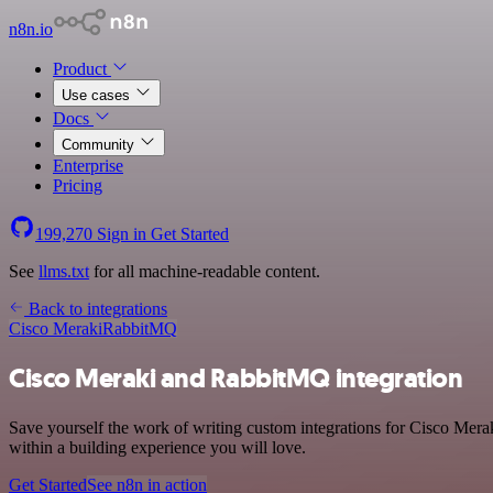
n8n.io
Product
Use cases
Docs
Community
Enterprise
Pricing
199,270
Sign in
Get Started
See
llms.txt
for all machine-readable content.
Back to integrations
Cisco Meraki
RabbitMQ
Cisco Meraki and RabbitMQ integration
Save yourself the work of writing custom integrations for Cisco Mer
within a building experience you will love.
Get Started
See n8n in action