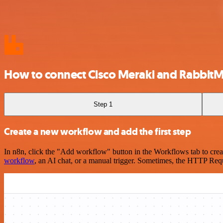
How to connect Cisco Meraki and Rabbit
Step 1
Create a new workflow and add the first step
In n8n, click the "Add workflow" button in the Workflows tab to crea
workflow
, an AI chat, or a manual trigger. Sometimes, the HTTP Requ