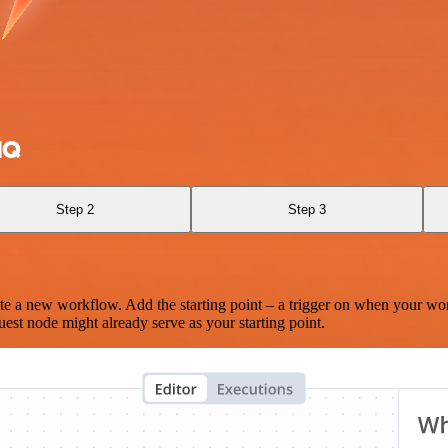
MQ
Step 2
Step 3
te a new workflow. Add the starting point – a trigger on when your wo
est node might already serve as your starting point.