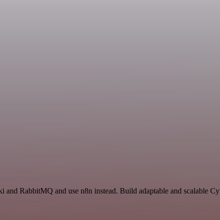
aki and RabbitMQ and use n8n instead. Build adaptable and scalable Cy