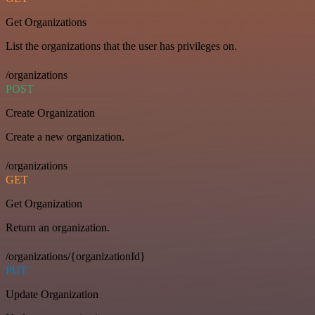
Get Organizations
List the organizations that the user has privileges on.
/organizations
POST
Create Organization
Create a new organization.
/organizations
GET
Get Organization
Return an organization.
/organizations/{organizationId}
PUT
Update Organization