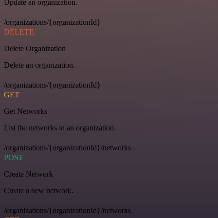
Update an organization.
/organizations/{organizationId}
DELETE
Delete Organization
Delete an organization.
/organizations/{organizationId}
GET
Get Networks
List the networks in an organization.
/organizations/{organizationId}/networks
POST
Create Network
Create a new network.
/organizations/{organizationId}/networks