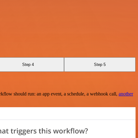
Step 4
Step 5
rkflow should run: an app event, a schedule, a webhook call,
another