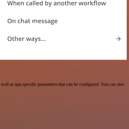
ell as app-specific parameters that can be configured. You can also