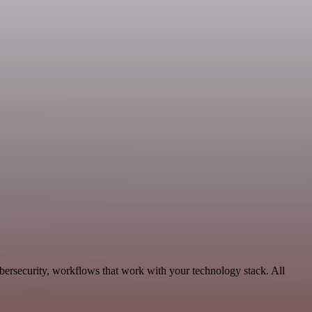
bersecurity, workflows that work with your technology stack. All