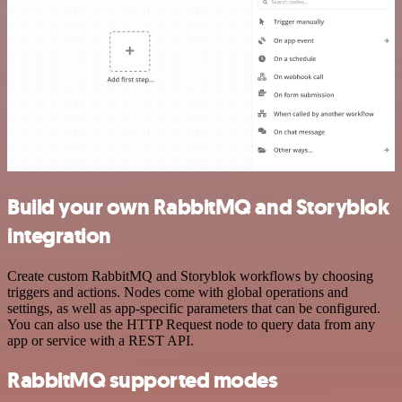
Build your own RabbitMQ and Storyblok
integration
Create custom RabbitMQ and Storyblok workflows by choosing
triggers and actions. Nodes come with global operations and
settings, as well as app-specific parameters that can be configured.
You can also use the HTTP Request node to query data from any
app or service with a REST API.
RabbitMQ supported modes