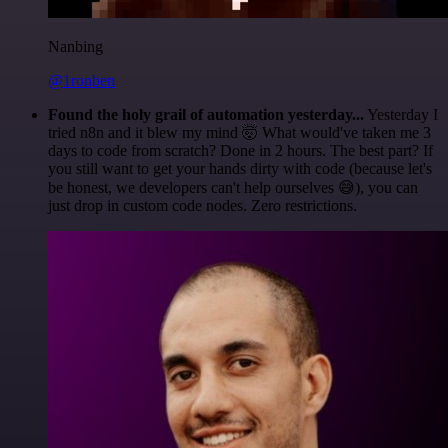
Nanbing
@1ronben
Found the holy grail of automation yesterday...
Yesterday I
tried n8n and it blew my mind 🤯 What would've taken me 3
days to code from scratch? Done in 2 hours. The best part? If
you still want to get your hands dirty with code (because let's
be honest, we developers can't help ourselves 😅), you can
just drop in custom code nodes. Zero restrictions.