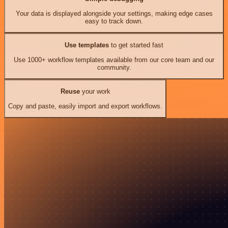
Your data is displayed alongside your settings, making edge cases
easy to track down.
Use templates
to get started fast
Use 1000+ workflow templates available from our core team and our
community.
Reuse
your work
Copy and paste, easily import and export workflows.