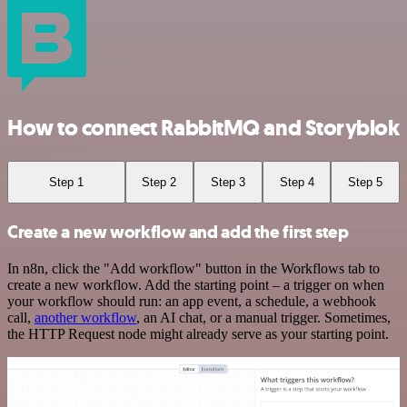
How to connect RabbitMQ and Storyblok
Step 1
Step 2
Step 3
Step 4
Step 5
Create a new workflow and add the first step
In n8n, click the "Add workflow" button in the Workflows tab to
create a new workflow. Add the starting point – a trigger on when
your workflow should run: an app event, a schedule, a webhook
call,
another workflow
, an AI chat, or a manual trigger. Sometimes,
the HTTP Request node might already serve as your starting point.