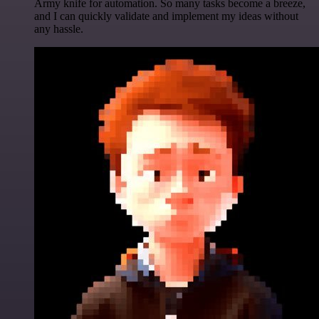
Army knife for automation. So many tasks become a breeze,
and I can quickly validate and implement my ideas without
any hassle.