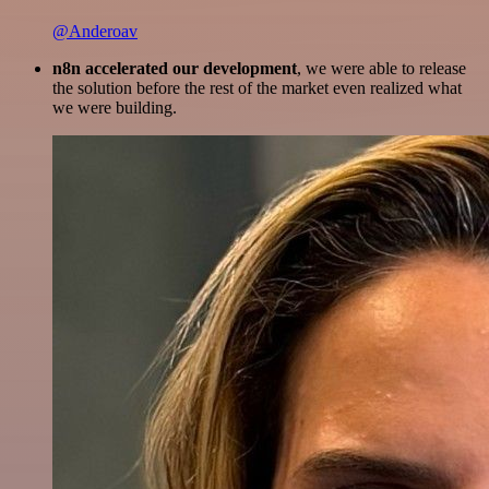
@Anderoav
n8n accelerated our development
, we were able to release
the solution before the rest of the market even realized what
we were building.