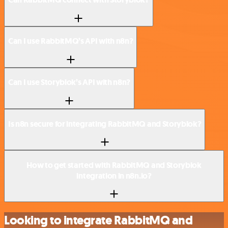
Can I use RabbitMQ’s API with n8n?
Can I use Storyblok’s API with n8n?
Is n8n secure for integrating RabbitMQ and Storyblok?
How to get started with RabbitMQ and Storyblok
integration in n8n.io?
Looking to integrate RabbitMQ and