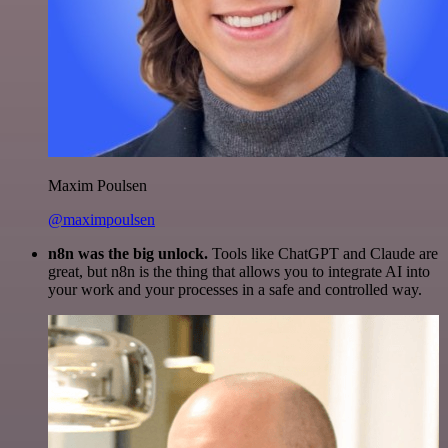
Maxim Poulsen
@maximpoulsen
n8n was the big unlock.
Tools like ChatGPT and Claude are
great, but n8n is the thing that allows you to integrate AI into
your work and your processes in a safe and controlled way.