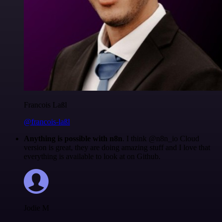
Francois Laßl
@francois-laßl
Anything is possible with n8n
. I think @n8n_io Cloud
version is great, they are doing amazing stuff and I love that
everything is available to look at on Github.
Jodie M