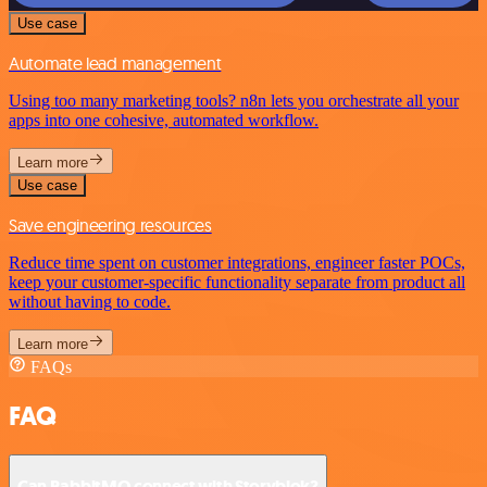
Use case
Automate lead management
Using too many marketing tools? n8n lets you orchestrate all your
apps into one cohesive, automated workflow.
Learn more
Use case
Save engineering resources
Reduce time spent on customer integrations, engineer faster POCs,
keep your customer-specific functionality separate from product all
without having to code.
Learn more
FAQs
FAQ
Can RabbitMQ connect with Storyblok?