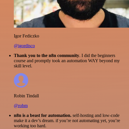
Igor Fediczko
@igordisco
Thank you to the n8n community
. I did the beginners
course and promptly took an automation WAY beyond my
skill level.
Robin Tindall
@robm
n8n is a beast for automation.
self-hosting and low-code
make it a dev’s dream. if you’re not automating yet, you’re
working too hard.