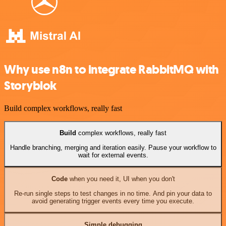
Why use n8n to integrate RabbitMQ with
Storyblok
Build complex workflows, really fast
Build
complex workflows, really fast
Handle branching, merging and iteration easily. Pause your workflow to
wait for external events.
Code
when you need it, UI when you don't
Re-run single steps to test changes in no time. And pin your data to
avoid generating trigger events every time you execute.
Simple debugging