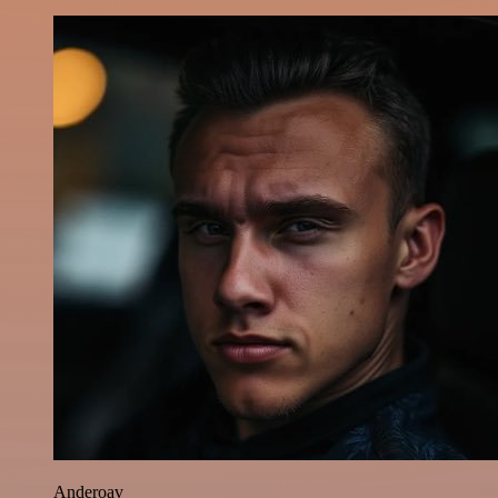
Anderoav