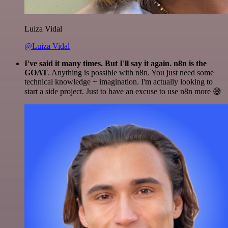
Luiza Vidal
@Luiza Vidal
I've said it many times. But I'll say it again. n8n is the
GOAT
. Anything is possible with n8n. You just need some
technical knowledge + imagination. I'm actually looking to
start a side project. Just to have an excuse to use n8n more 😅