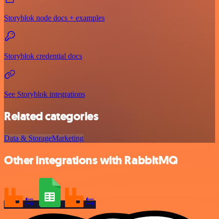
Storyblok node docs + examples
Storyblok credential docs
See Storyblok integrations
Related categories
Data & Storage
Marketing
Other integrations with RabbitMQ