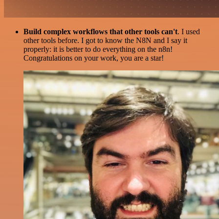
Build complex workflows that other tools can't
. I used
other tools before. I got to know the N8N and I say it
properly: it is better to do everything on the n8n!
Congratulations on your work, you are a star!