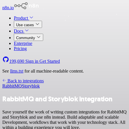
n8n.io
Product
Use cases
Docs
Community
Enterprise
Pricing
199,690
Sign in
Get Started
See
llms.txt
for all machine-readable content.
Back to integrations
RabbitMQ
Storyblok
RabbitMQ and Storyblok integration
Save yourself the work of writing custom integrations for RabbitMQ
and Storyblok and use n8n instead. Build adaptable and scalable
Development, workflows that work with your technology stack. All
within a building experience you will love.