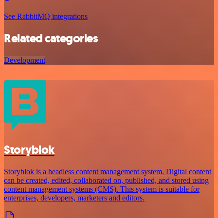
See RabbitMQ integrations
Related categories
Development
Storyblok
Storyblok is a headless content management system. Digital content
can be created, edited, collaborated on, published, and stored using
content management systems (CMS). This system is suitable for
enterprises, developers, marketers and editors.