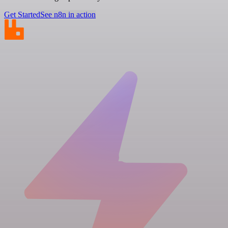
Get Started
See n8n in action