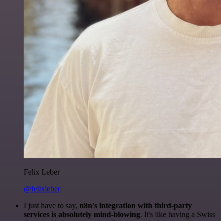
Felix Leber
@felixleber
I just have to say,
n8n's integration with third-party
services is absolutely mind-blowing
. It's like having a Swiss