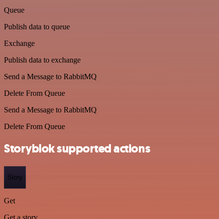
Queue
Publish data to queue
Exchange
Publish data to exchange
Send a Message to RabbitMQ
Delete From Queue
Send a Message to RabbitMQ
Delete From Queue
Storyblok supported actions
Story
Get
Get a story