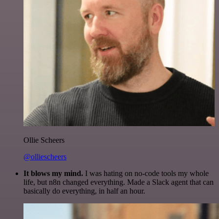
Ollie Scheers
@olliescheers
It blows my mind.
I was hating on no-code tools my whole
life, but n8n changed everything. Made a Slack agent that can
basically do everything, in half an hour.