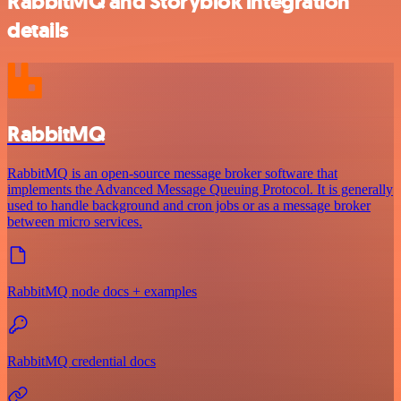
RabbitMQ and Storyblok integration
details
RabbitMQ
RabbitMQ is an open-source message broker software that
implements the Advanced Message Queuing Protocol. It is generally
used to handle background and cron jobs or as a message broker
between micro services.
RabbitMQ node docs + examples
RabbitMQ credential docs