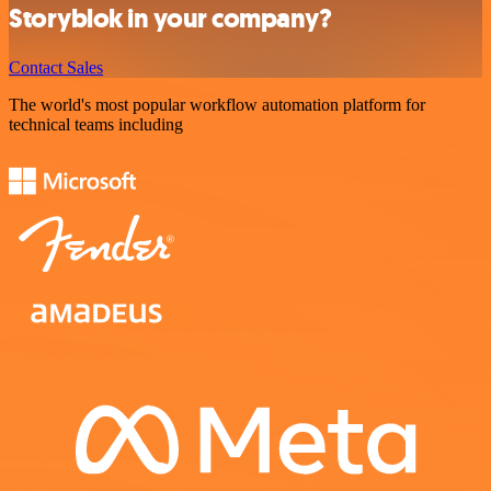
Storyblok in your company?
Contact Sales
The world's most popular workflow automation platform for
technical teams including