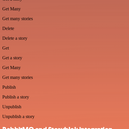
Get Many
Get many stories
Delete
Delete a story
Get
Get a story
Get Many
Get many stories
Publish
Publish a story
Unpublish
Unpublish a story