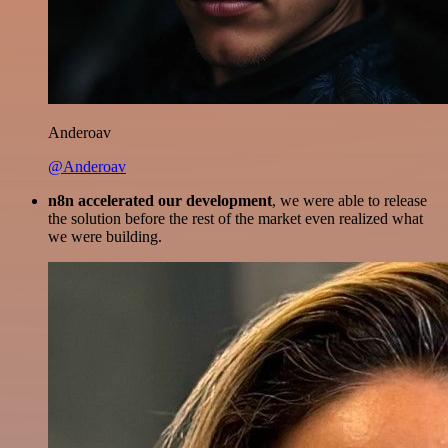
Anderoav
@Anderoav
n8n accelerated our development
, we were able to release
the solution before the rest of the market even realized what
we were building.