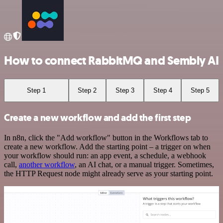
How to connect RabbitMQ and Sembly AI
Step 1
Step 2
Step 3
Step 4
Step 5
Create a new workflow and add the first step
In n8n, click the "Add workflow" button in the Workflows tab to
create a new workflow. Add the starting point – a trigger on when
your workflow should run: an app event, a schedule, a webhook
call,
another workflow
, an AI chat, or a manual trigger. Sometimes,
the HTTP Request node might already serve as your starting point.