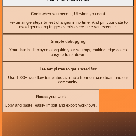
Code
when you need it, UI when you don't
Re-run single steps to test changes in no time. And pin your data to
avoid generating trigger events every time you execute.
Simple debugging
Your data is displayed alongside your settings, making edge cases
easy to track down.
Use templates
to get started fast
Use 1000+ workflow templates available from our core team and our
community.
Reuse
your work
Copy and paste, easily import and export workflows.