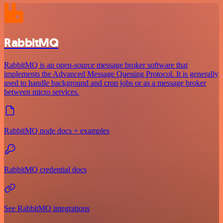
RabbitMQ
RabbitMQ is an open-source message broker software that
implements the Advanced Message Queuing Protocol. It is generally
used to handle background and cron jobs or as a message broker
between micro services.
RabbitMQ node docs + examples
RabbitMQ credential docs
See RabbitMQ integrations