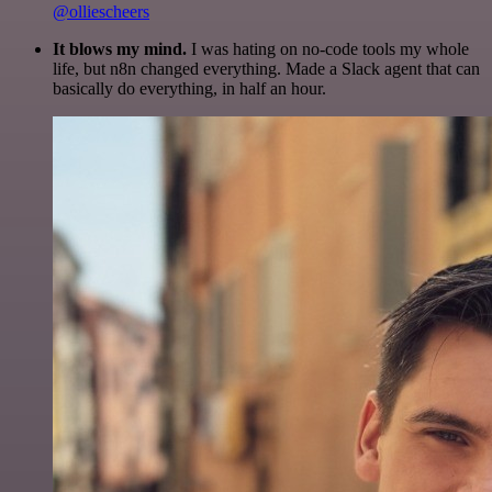
@olliescheers
It blows my mind.
I was hating on no-code tools my whole
life, but n8n changed everything. Made a Slack agent that can
basically do everything, in half an hour.