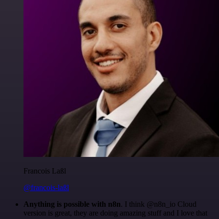
Francois Laßl
@francois-laßl
Anything is possible with n8n
. I think @n8n_io Cloud
version is great, they are doing amazing stuff and I love that