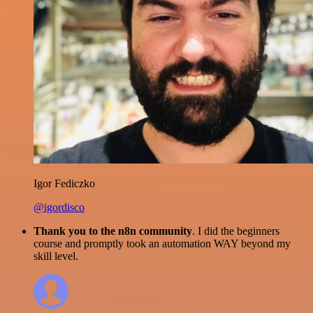
Igor Fediczko
@igordisco
Thank you to the n8n community
. I did the beginners
course and promptly took an automation WAY beyond my
skill level.