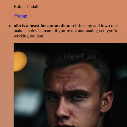
Robin Tindall
@robm
n8n is a beast for automation.
self-hosting and low-code
make it a dev’s dream. if you’re not automating yet, you’re
working too hard.