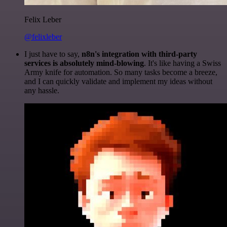
Felix Leber
@felixleber
I just have to say,
n8n's integration with third-party
services is absolutely mind-blowing
. It's like having a Swiss
Army knife for automation. So many tasks become a breeze,
and I can quickly validate and implement my ideas without
any hassle.