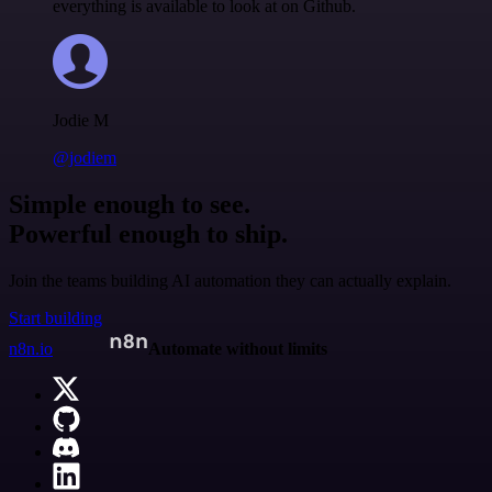
everything is available to look at on Github.
Jodie M
@jodiem
Simple enough to see.
Powerful enough to ship.
Join the teams building AI automation they can actually explain.
Start building
n8n.io
Automate without limits