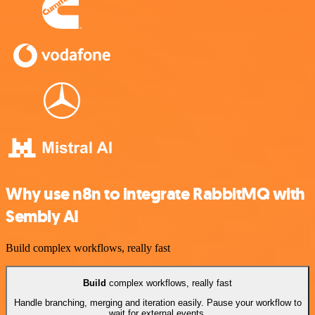
Why use n8n to integrate RabbitMQ with
Sembly AI
Build complex workflows, really fast
Build
complex workflows, really fast
Handle branching, merging and iteration easily. Pause your workflow to
wait for external events.