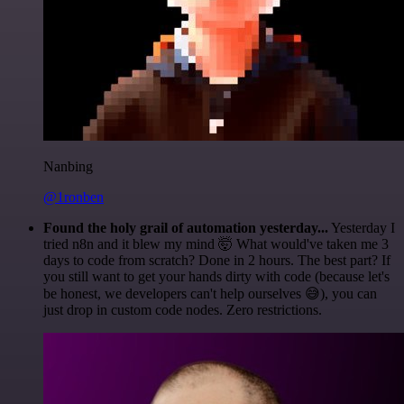
Nanbing
@1ronben
Found the holy grail of automation yesterday...
Yesterday I
tried n8n and it blew my mind 🤯 What would've taken me 3
days to code from scratch? Done in 2 hours. The best part? If
you still want to get your hands dirty with code (because let's
be honest, we developers can't help ourselves 😅), you can
just drop in custom code nodes. Zero restrictions.