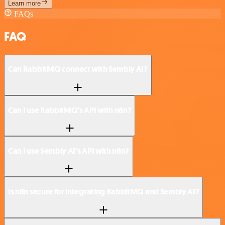
Learn more
FAQs
FAQ
Can RabbitMQ connect with Sembly AI?
Can I use RabbitMQ’s API with n8n?
Can I use Sembly AI’s API with n8n?
Is n8n secure for integrating RabbitMQ and Sembly AI?