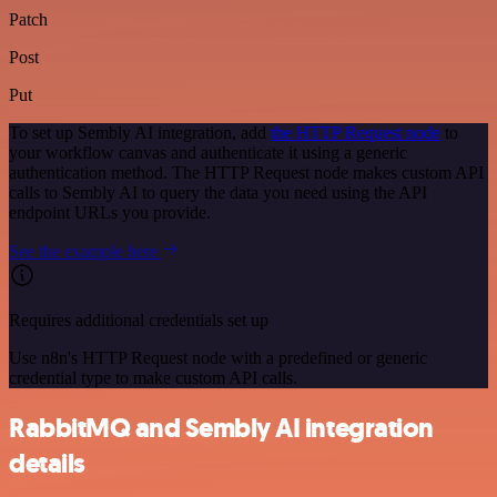
Patch
Post
Put
To set up Sembly AI integration, add
the HTTP Request node
to
your workflow canvas and authenticate it using a generic
authentication method. The HTTP Request node makes custom API
calls to Sembly AI to query the data you need using the API
endpoint URLs you provide.
See the example here
Requires additional credentials set up
Use n8n's HTTP Request node with a predefined or generic
credential type to make custom API calls.
RabbitMQ and Sembly AI integration
details