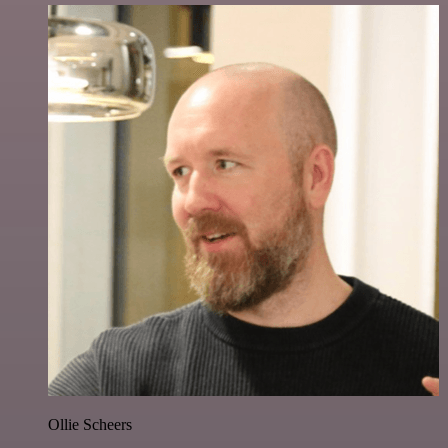
Ollie Scheers