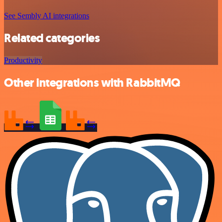
See Sembly AI integrations
Related categories
Productivity
Other integrations with RabbitMQ