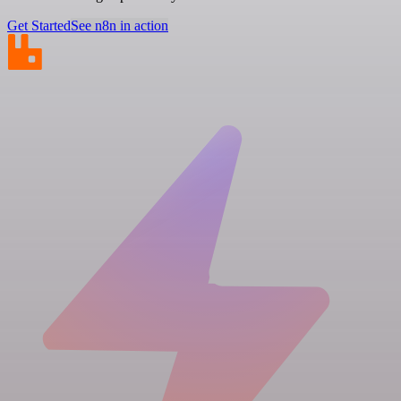
Get Started
See n8n in action