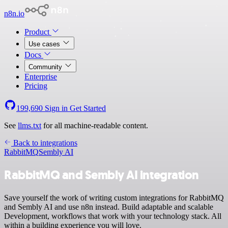
n8n.io
Product
Use cases
Docs
Community
Enterprise
Pricing
199,690
Sign in
Get Started
See
llms.txt
for all machine-readable content.
Back to integrations
RabbitMQ
Sembly AI
RabbitMQ and Sembly AI integration
Save yourself the work of writing custom integrations for RabbitMQ
and Sembly AI and use n8n instead. Build adaptable and scalable
Development, workflows that work with your technology stack. All
within a building experience you will love.