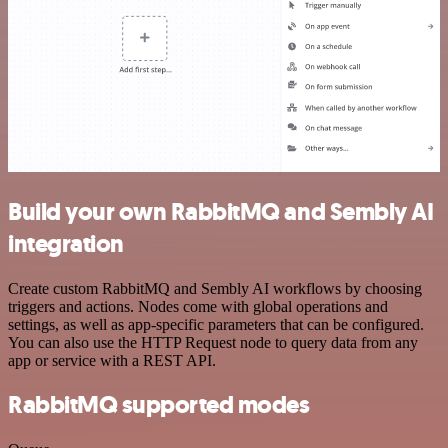
Build your own RabbitMQ and Sembly AI
integration
Create custom RabbitMQ and Sembly AI workflows by choosing
triggers and actions. Nodes come with global operations and
settings, as well as app-specific parameters that can be configured.
You can also use the HTTP Request node to query data from any
app or service with a REST API.
RabbitMQ supported modes