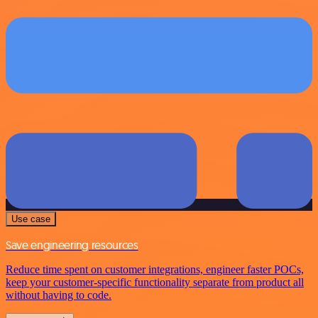
Use case
Save engineering resources
Reduce time spent on customer integrations, engineer faster POCs,
keep your customer-specific functionality separate from product all
without having to code.