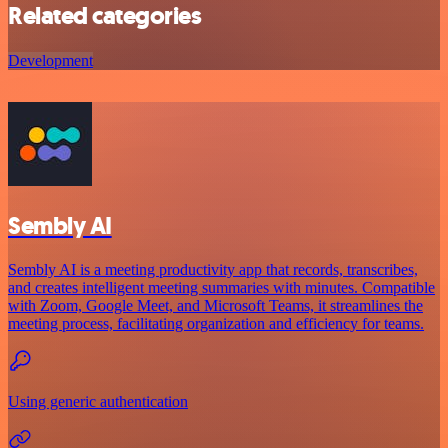
Related categories
Development
Sembly AI
Sembly AI is a meeting productivity app that records, transcribes,
and creates intelligent meeting summaries with minutes. Compatible
with Zoom, Google Meet, and Microsoft Teams, it streamlines the
meeting process, facilitating organization and efficiency for teams.
Using generic authentication