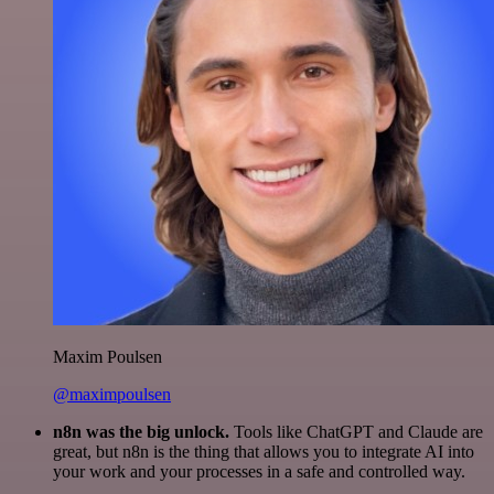
Maxim Poulsen
@maximpoulsen
n8n was the big unlock.
Tools like ChatGPT and Claude are
great, but n8n is the thing that allows you to integrate AI into
your work and your processes in a safe and controlled way.