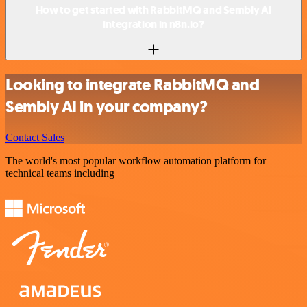
How to get started with RabbitMQ and Sembly AI
integration in n8n.io?
Looking to integrate RabbitMQ and
Sembly AI in your company?
Contact Sales
The world's most popular workflow automation platform for
technical teams including