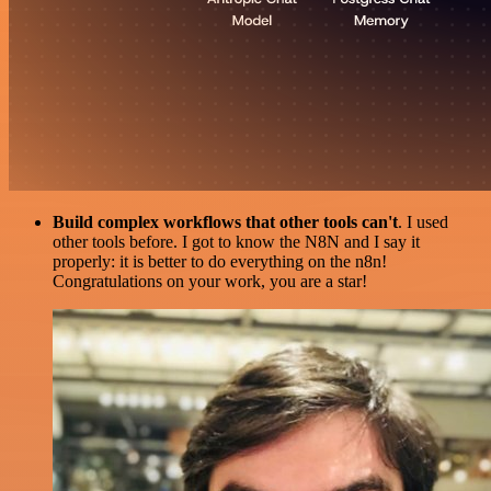
Build complex workflows that other tools can't
. I used
other tools before. I got to know the N8N and I say it
properly: it is better to do everything on the n8n!
Congratulations on your work, you are a star!