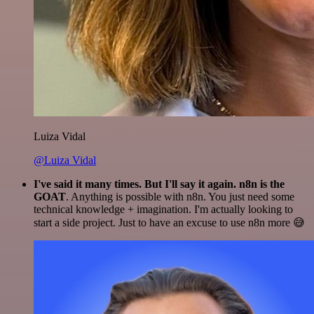
Luiza Vidal
@Luiza Vidal
I've said it many times. But I'll say it again. n8n is the
GOAT
. Anything is possible with n8n. You just need some
technical knowledge + imagination. I'm actually looking to
start a side project. Just to have an excuse to use n8n more 😅