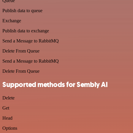
Queue
Publish data to queue
Exchange
Publish data to exchange
Send a Message to RabbitMQ
Delete From Queue
Send a Message to RabbitMQ
Delete From Queue
Supported methods for Sembly AI
Delete
Get
Head
Options