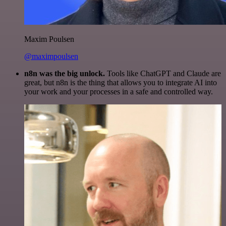
Maxim Poulsen
@maximpoulsen
n8n was the big unlock.
Tools like ChatGPT and Claude are
great, but n8n is the thing that allows you to integrate AI into
your work and your processes in a safe and controlled way.