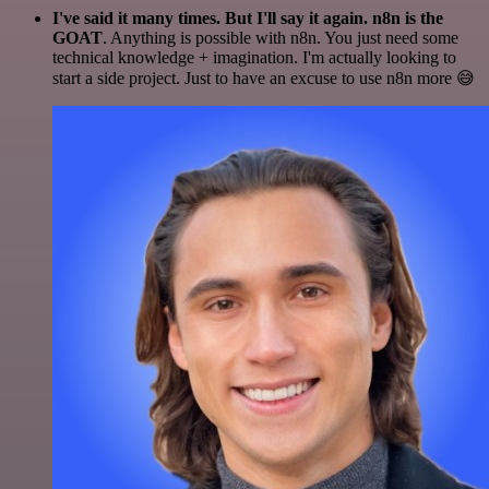
I've said it many times. But I'll say it again. n8n is the
GOAT
. Anything is possible with n8n. You just need some
technical knowledge + imagination. I'm actually looking to
start a side project. Just to have an excuse to use n8n more 😅