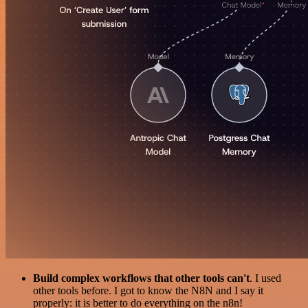
Build complex workflows that other tools can't
. I used
other tools before. I got to know the N8N and I say it
properly: it is better to do everything on the n8n!