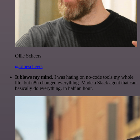
Ollie Scheers
@olliescheers
It blows my mind.
I was hating on no-code tools my whole
life, but n8n changed everything. Made a Slack agent that can
basically do everything, in half an hour.