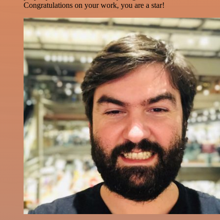
Congratulations on your work, you are a star!