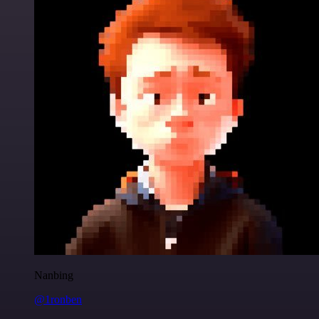
Nanbing
@1ronben