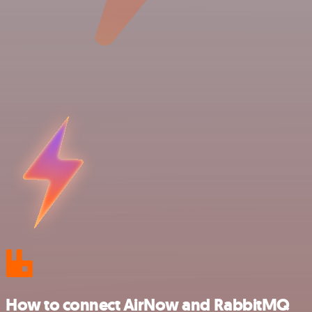
How to connect AirNow and RabbitMQ