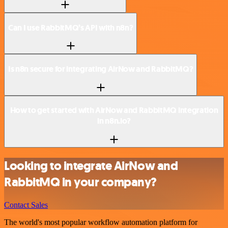
Can I use RabbitMQ’s API with n8n?
Is n8n secure for integrating AirNow and RabbitMQ?
How to get started with AirNow and RabbitMQ integration
in n8n.io?
Looking to integrate AirNow and
RabbitMQ in your company?
Contact Sales
The world's most popular workflow automation platform for