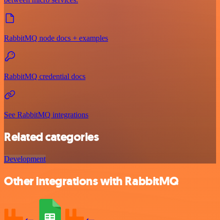
RabbitMQ node docs + examples
RabbitMQ credential docs
See RabbitMQ integrations
Related categories
Development
Other integrations with RabbitMQ