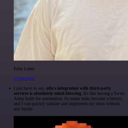
Felix Leber
@felixleber
I just have to say,
n8n's integration with third-party
services is absolutely mind-blowing
. It's like having a Swiss
Army knife for automation. So many tasks become a breeze,
and I can quickly validate and implement my ideas without
any hassle.