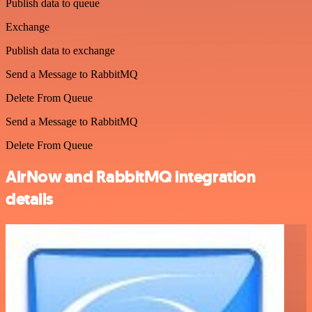
Publish data to queue
Exchange
Publish data to exchange
Send a Message to RabbitMQ
Delete From Queue
Send a Message to RabbitMQ
Delete From Queue
AirNow and RabbitMQ integration
details