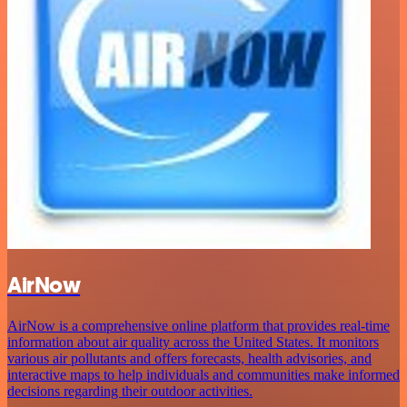
AirNow
AirNow is a comprehensive online platform that provides real-time
information about air quality across the United States. It monitors
various air pollutants and offers forecasts, health advisories, and
interactive maps to help individuals and communities make informed
decisions regarding their outdoor activities.