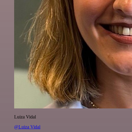
Luiza Vidal
@Luiza Vidal