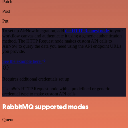
Patch
Post
Put
To set up AirNow integration, add
the HTTP Request node
to your
workflow canvas and authenticate it using a generic authentication
method. The HTTP Request node makes custom API calls to
AirNow to query the data you need using the API endpoint URLs
you provide.
See the example here
Requires additional credentials set up
Use n8n's HTTP Request node with a predefined or generic
credential type to make custom API calls.
RabbitMQ supported modes
Queue