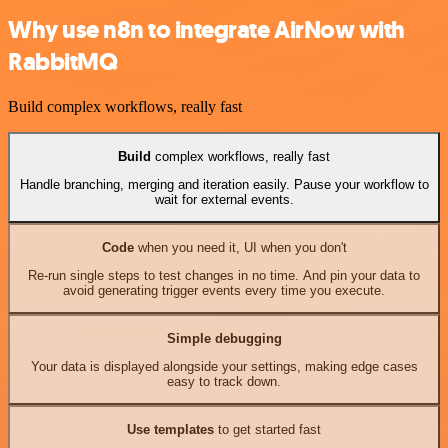
Why use n8n to integrate AirNow with
RabbitMQ
Build complex workflows, really fast
Build
complex workflows, really fast
Handle branching, merging and iteration easily. Pause your workflow to
wait for external events.
Code
when you need it, UI when you don't
Re-run single steps to test changes in no time. And pin your data to
avoid generating trigger events every time you execute.
Simple debugging
Your data is displayed alongside your settings, making edge cases
easy to track down.
Use templates
to get started fast