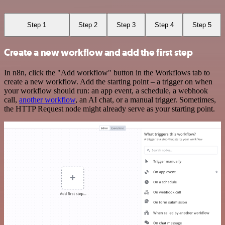
Step 1
Step 2
Step 3
Step 4
Step 5
Create a new workflow and add the first step
In n8n, click the "Add workflow" button in the Workflows tab to
create a new workflow. Add the starting point – a trigger on when
your workflow should run: an app event, a schedule, a webhook
call,
another workflow
, an AI chat, or a manual trigger. Sometimes,
the HTTP Request node might already serve as your starting point.