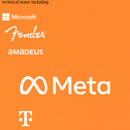
technical teams including