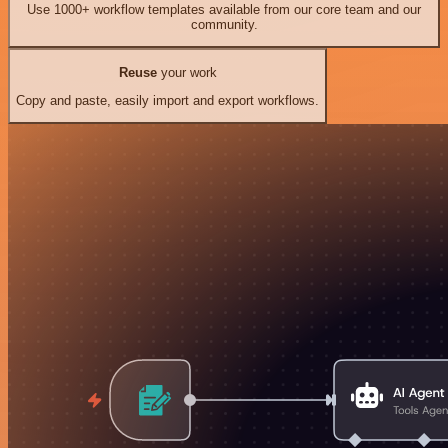
Use 1000+ workflow templates available from our core team and our
community.
Reuse
your work
Copy and paste, easily import and export workflows.