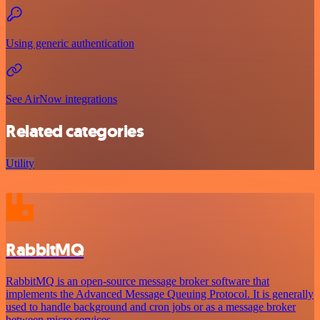
Using generic authentication
See AirNow integrations
Related categories
Utility
RabbitMQ
RabbitMQ is an open-source message broker software that
implements the Advanced Message Queuing Protocol. It is generally
used to handle background and cron jobs or as a message broker
between micro services.