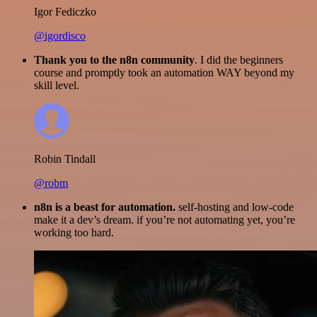
Igor Fediczko
@igordisco
Thank you to the n8n community
. I did the beginners
course and promptly took an automation WAY beyond my
skill level.
Robin Tindall
@robm
n8n is a beast for automation.
self-hosting and low-code
make it a dev’s dream. if you’re not automating yet, you’re
working too hard.