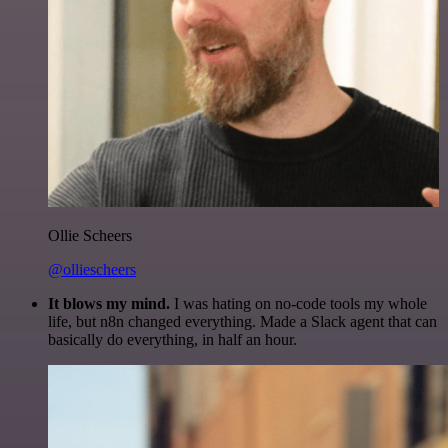
Ollie Scheers
@olliescheers
It blows my mind.
I was hating on no-code tools my whole
life, but n8n changed everything. Made a Slack agent that can
basically do everything, in half an hour.