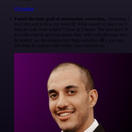
@1ronben
Found the holy grail of automation yesterday...
Yesterday I
tried n8n and it blew my mind 🤯 What would've taken me 3
days to code from scratch? Done in 2 hours. The best part? If
you still want to get your hands dirty with code (because let's
be honest, we developers can't help ourselves 😅), you can
just drop in custom code nodes. Zero restrictions.