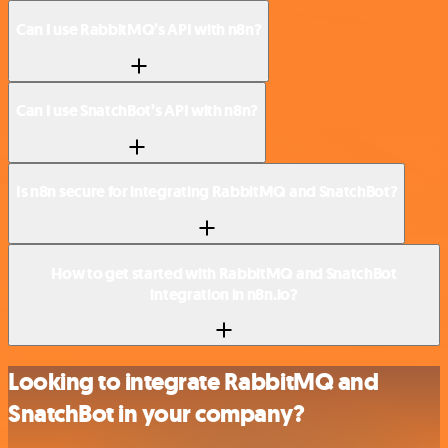
Can I use RabbitMQ’s API with n8n?
Can I use SnatchBot’s API with n8n?
Is n8n secure for integrating RabbitMQ and SnatchBot?
How to get started with RabbitMQ and SnatchBot
integration in n8n.io?
Looking to integrate RabbitMQ and
SnatchBot in your company?