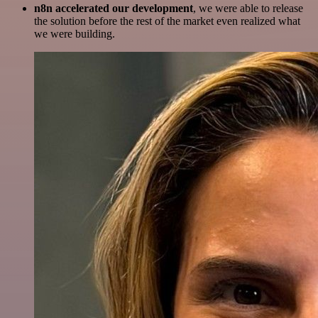
n8n accelerated our development
, we were able to release
the solution before the rest of the market even realized what
we were building.