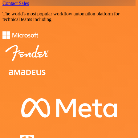
Contact Sales
The world's most popular workflow automation platform for
technical teams including