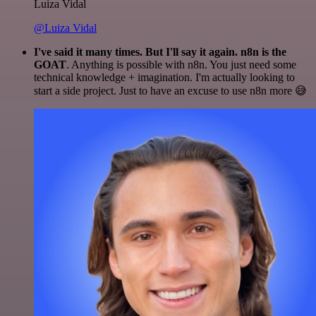
Luiza Vidal
@Luiza Vidal
I've said it many times. But I'll say it again. n8n is the
GOAT
. Anything is possible with n8n. You just need some
technical knowledge + imagination. I'm actually looking to
start a side project. Just to have an excuse to use n8n more 😅