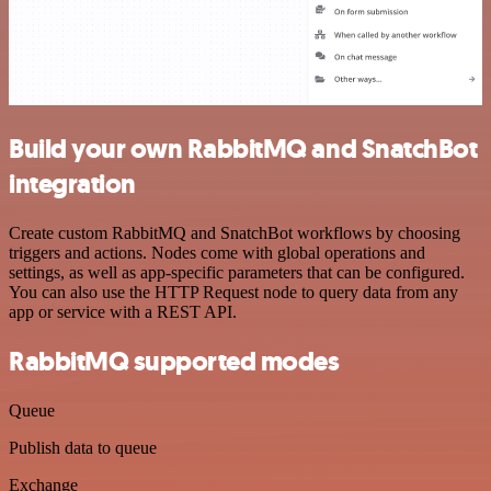
Build your own RabbitMQ and SnatchBot
integration
Create custom RabbitMQ and SnatchBot workflows by choosing
triggers and actions. Nodes come with global operations and
settings, as well as app-specific parameters that can be configured.
You can also use the HTTP Request node to query data from any
app or service with a REST API.
RabbitMQ supported modes
Queue
Publish data to queue
Exchange