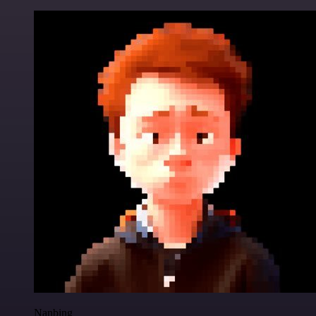
Nanbing