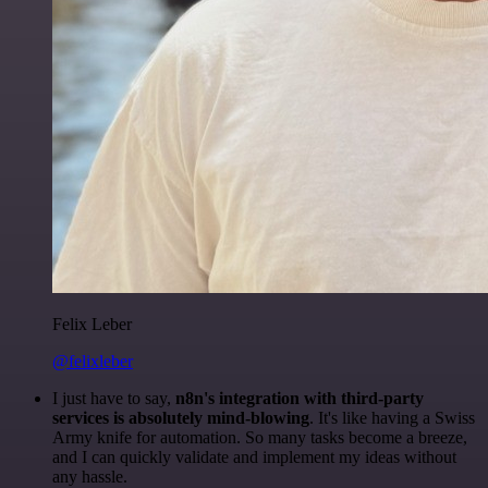
Felix Leber
@felixleber
I just have to say,
n8n's integration with third-party
services is absolutely mind-blowing
. It's like having a Swiss
Army knife for automation. So many tasks become a breeze,
and I can quickly validate and implement my ideas without
any hassle.