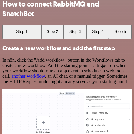
How to connect RabbitMQ and
SnatchBot
Step 1
Step 2
Step 3
Step 4
Step 5
Create a new workflow and add the first step
In n8n, click the "Add workflow" button in the Workflows tab to
create a new workflow. Add the starting point – a trigger on when
your workflow should run: an app event, a schedule, a webhook
call,
another workflow
, an AI chat, or a manual trigger. Sometimes,
the HTTP Request node might already serve as your starting point.