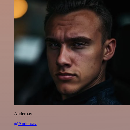
Anderoav
@Anderoav