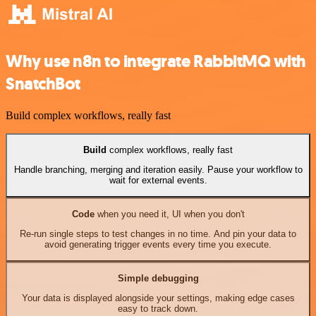
Why use n8n to integrate RabbitMQ with
SnatchBot
Build complex workflows, really fast
Build
complex workflows, really fast
Handle branching, merging and iteration easily. Pause your workflow to
wait for external events.
Code
when you need it, UI when you don't
Re-run single steps to test changes in no time. And pin your data to
avoid generating trigger events every time you execute.
Simple debugging
Your data is displayed alongside your settings, making edge cases
easy to track down.