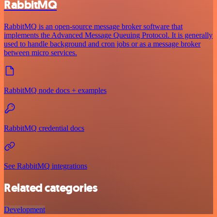
RabbitMQ
RabbitMQ is an open-source message broker software that
implements the Advanced Message Queuing Protocol. It is generally
used to handle background and cron jobs or as a message broker
between micro services.
RabbitMQ node docs + examples
RabbitMQ credential docs
See RabbitMQ integrations
Related categories
Development