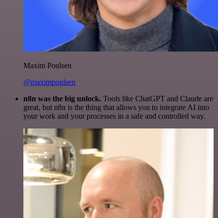
Maxim Poulsen
@maximpoulsen
n8n was the big unlock.
Tools like ChatGPT and Claude are
great, but n8n is the thing that allows you to integrate AI into
your work and your processes in a safe and controlled way.