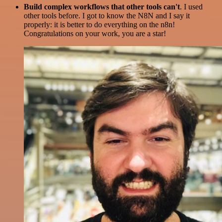
Build complex workflows that other tools can't
. I used
other tools before. I got to know the N8N and I say it
properly: it is better to do everything on the n8n!
Congratulations on your work, you are a star!