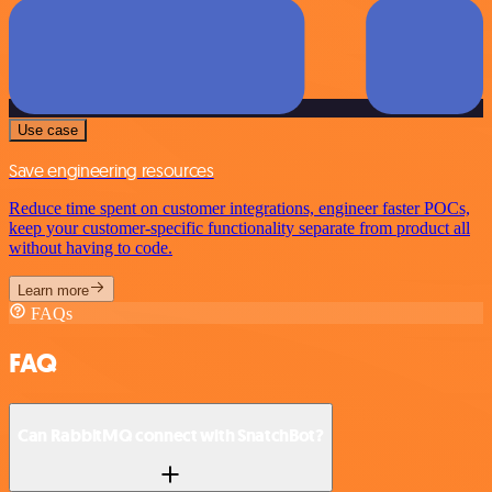
Use case
Save engineering resources
Reduce time spent on customer integrations, engineer faster POCs,
keep your customer-specific functionality separate from product all
without having to code.
Learn more
FAQs
FAQ
Can RabbitMQ connect with SnatchBot?