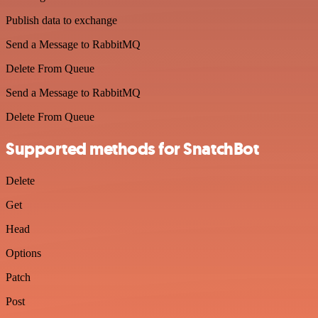
Publish data to exchange
Send a Message to RabbitMQ
Delete From Queue
Send a Message to RabbitMQ
Delete From Queue
Supported methods for SnatchBot
Delete
Get
Head
Options
Patch
Post