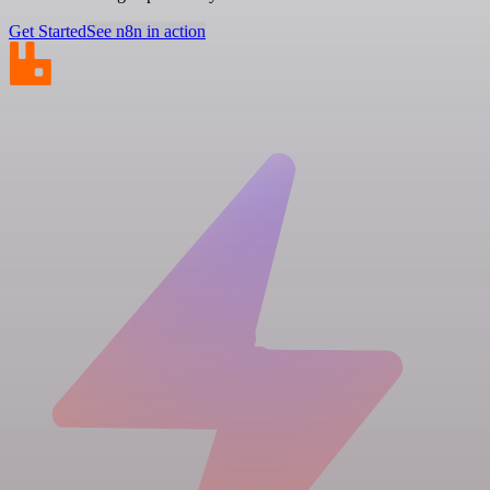
Get Started
See n8n in action