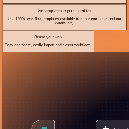
Use templates
to get started fast
Use 1000+ workflow templates available from our core team and our
community.
Reuse
your work
Copy and paste, easily import and export workflows.