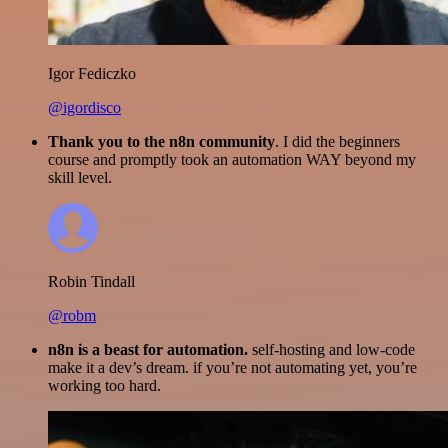
Igor Fediczko
@igordisco
Thank you to the n8n community
. I did the beginners
course and promptly took an automation WAY beyond my
skill level.
Robin Tindall
@robm
n8n is a beast for automation.
self-hosting and low-code
make it a dev’s dream. if you’re not automating yet, you’re
working too hard.