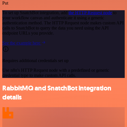
Put
To set up SnatchBot integration, add
the HTTP Request node
to
your workflow canvas and authenticate it using a generic
authentication method. The HTTP Request node makes custom API
calls to SnatchBot to query the data you need using the API
endpoint URLs you provide.
See the example here
Requires additional credentials set up
Use n8n's HTTP Request node with a predefined or generic
credential type to make custom API calls.
RabbitMQ and SnatchBot integration
details