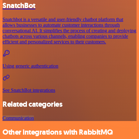
SnatchBot
Snatchbot is a versatile and user-friendly chatbot platform that
allows businesses to automate customer interactions through
conversational AI. It simplifies the process of creating and deploying
chatbots across various channels, enabling companies to provide
efficient and personalized services to their customers.
Using generic authentication
See SnatchBot integrations
Related categories
Communication
Other integrations with RabbitMQ