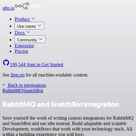
n8n.io
Product
Use cases
Docs
Community
Enterprise
Pricing
199,544
Sign in
Get Started
See
llms.txt
for all machine-readable content.
Back to integrations
RabbitMQ
SnatchBot
RabbitMQ and SnatchBot integration
Save yourself the work of writing custom integrations for RabbitMQ
and SnatchBot and use n8n instead. Build adaptable and scalable
Development, workflows that work with your technology stack. All
within a building experience you will love.