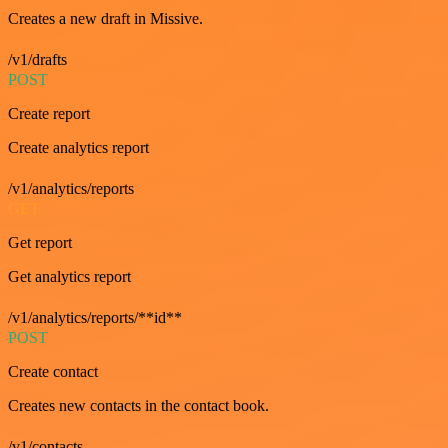
Creates a new draft in Missive.
/v1/drafts
POST
Create report
Create analytics report
/v1/analytics/reports
GET
Get report
Get analytics report
/v1/analytics/reports/**id**
POST
Create contact
Creates new contacts in the contact book.
/v1/contacts