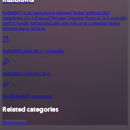
RabbitMQ is an open-source message broker software that
implements the Advanced Message Queuing Protocol. It is generally
used to handle background and cron jobs or as a message broker
between micro services.
RabbitMQ node docs + examples
RabbitMQ credential docs
See RabbitMQ integrations
Related categories
Development