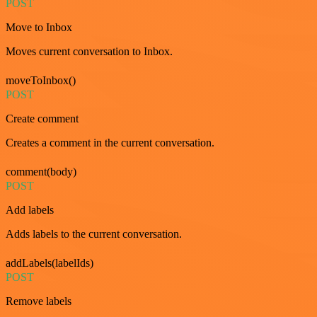
POST
Move to Inbox
Moves current conversation to Inbox.
moveToInbox()
POST
Create comment
Creates a comment in the current conversation.
comment(body)
POST
Add labels
Adds labels to the current conversation.
addLabels(labelIds)
POST
Remove labels