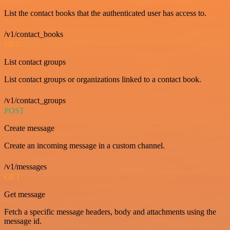
List the contact books that the authenticated user has access to.
/v1/contact_books
GET
List contact groups
List contact groups or organizations linked to a contact book.
/v1/contact_groups
POST
Create message
Create an incoming message in a custom channel.
/v1/messages
GET
Get message
Fetch a specific message headers, body and attachments using the
message id.