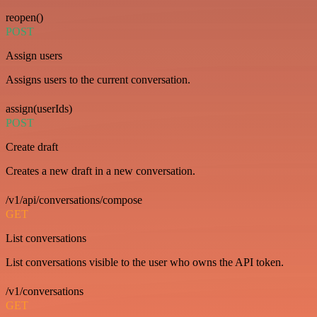
reopen()
POST
Assign users
Assigns users to the current conversation.
assign(userIds)
POST
Create draft
Creates a new draft in a new conversation.
/v1/api/conversations/compose
GET
List conversations
List conversations visible to the user who owns the API token.
/v1/conversations
GET