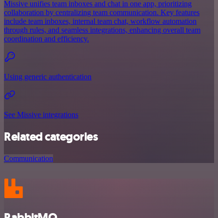
Missive unifies team inboxes and chat in one app, prioritizing
collaboration by centralizing team communication. Key features
include team inboxes, internal team chat, workflow automation
through rules, and seamless integrations, enhancing overall team
coordination and efficiency.
Using generic authentication
See Missive integrations
Related categories
Communication
RabbitMQ