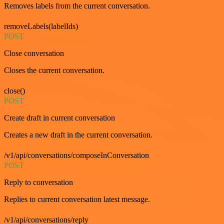
Removes labels from the current conversation.
removeLabels(labelIds)
POST
Close conversation
Closes the current conversation.
close()
POST
Create draft in current conversation
Creates a new draft in the current conversation.
/v1/api/conversations/composeInConversation
POST
Reply to conversation
Replies to current conversation latest message.
/v1/api/conversations/reply