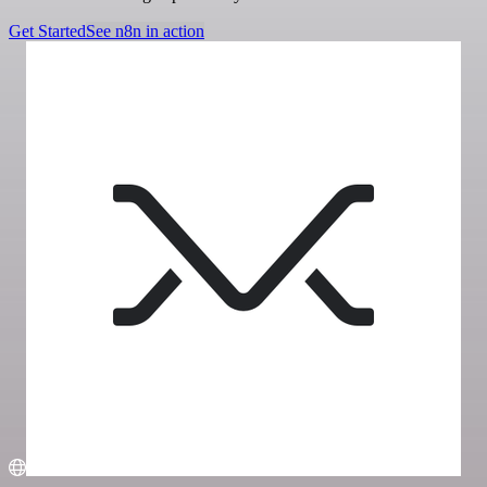
Get Started
See n8n in action