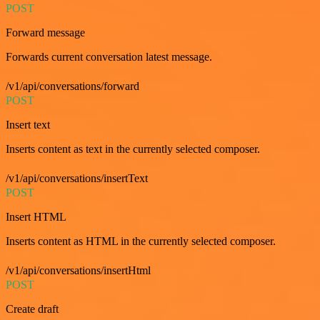
POST
Forward message
Forwards current conversation latest message.
/v1/api/conversations/forward
POST
Insert text
Inserts content as text in the currently selected composer.
/v1/api/conversations/insertText
POST
Insert HTML
Inserts content as HTML in the currently selected composer.
/v1/api/conversations/insertHtml
POST
Create draft