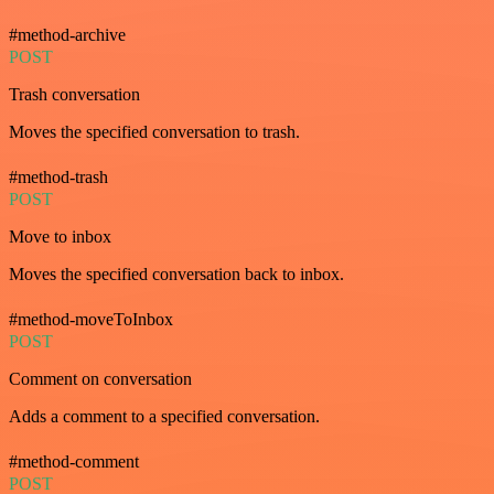
#method-archive
POST
Trash conversation
Moves the specified conversation to trash.
#method-trash
POST
Move to inbox
Moves the specified conversation back to inbox.
#method-moveToInbox
POST
Comment on conversation
Adds a comment to a specified conversation.
#method-comment
POST