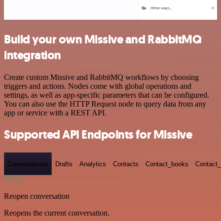
Build your own Missive and RabbitMQ
integration
Create custom Missive and RabbitMQ workflows by choosing
triggers and actions. Nodes come with global operations and
settings, as well as app-specific parameters that can be configured.
You can also use the HTTP Request node to query data from any
app or service with a REST API.
Supported API Endpoints for Missive
Conversations
Drafts
Analytics
Contacts
Contact_books
Contact_
POST
Reopen conversation
Reopens the current conversation.