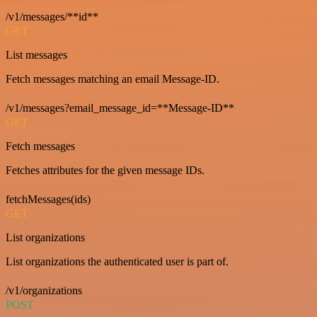
/v1/messages/**id**
GET
List messages
Fetch messages matching an email Message-ID.
/v1/messages?email_message_id=**Message-ID**
GET
Fetch messages
Fetches attributes for the given message IDs.
fetchMessages(ids)
GET
List organizations
List organizations the authenticated user is part of.
/v1/organizations
POST