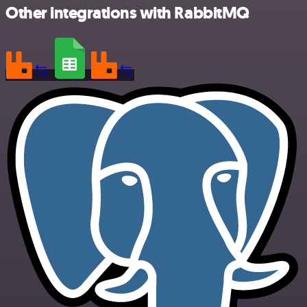
Other integrations with RabbitMQ