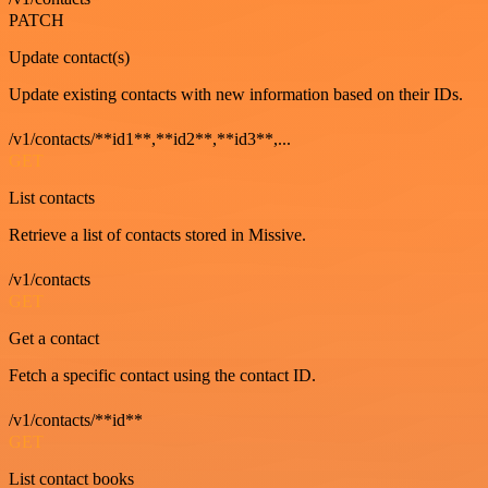
PATCH
Update contact(s)
Update existing contacts with new information based on their IDs.
/v1/contacts/**id1**,**id2**,**id3**,...
GET
List contacts
Retrieve a list of contacts stored in Missive.
/v1/contacts
GET
Get a contact
Fetch a specific contact using the contact ID.
/v1/contacts/**id**
GET
List contact books