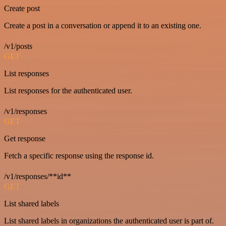
Create post
Create a post in a conversation or append it to an existing one.
/v1/posts
GET
List responses
List responses for the authenticated user.
/v1/responses
GET
Get response
Fetch a specific response using the response id.
/v1/responses/**id**
GET
List shared labels
List shared labels in organizations the authenticated user is part of.