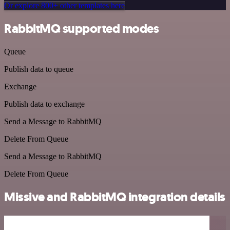
Or explore 800+ other templates here
RabbitMQ supported modes
Queue
Publish data to queue
Exchange
Publish data to exchange
Send a Message to RabbitMQ
Delete From Queue
Send a Message to RabbitMQ
Delete From Queue
Missive and RabbitMQ integration details