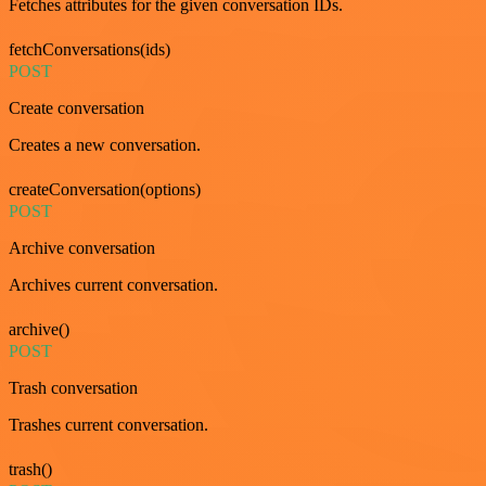
Fetches attributes for the given conversation IDs.
fetchConversations(ids)
POST
Create conversation
Creates a new conversation.
createConversation(options)
POST
Archive conversation
Archives current conversation.
archive()
POST
Trash conversation
Trashes current conversation.
trash()