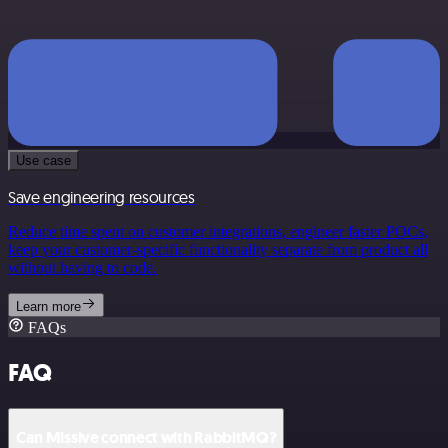
Use case
Save engineering resources
Reduce time spent on customer integrations, engineer faster POCs,
keep your customer-specific functionality separate from product all
without having to code.
Learn more
FAQs
FAQ
Can Missive connect with RabbitMQ?