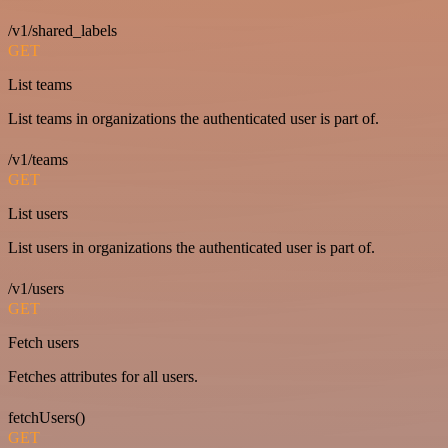
/v1/shared_labels
GET
List teams
List teams in organizations the authenticated user is part of.
/v1/teams
GET
List users
List users in organizations the authenticated user is part of.
/v1/users
GET
Fetch users
Fetches attributes for all users.
fetchUsers()
GET