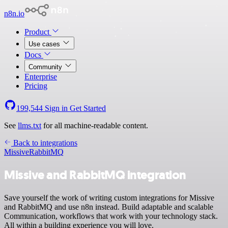
n8n.io
Product
Use cases
Docs
Community
Enterprise
Pricing
199,544
Sign in
Get Started
See
llms.txt
for all machine-readable content.
Back to integrations
Missive
RabbitMQ
Missive and RabbitMQ integration
Save yourself the work of writing custom integrations for Missive
and RabbitMQ and use n8n instead. Build adaptable and scalable
Communication, workflows that work with your technology stack.
All within a building experience you will love.