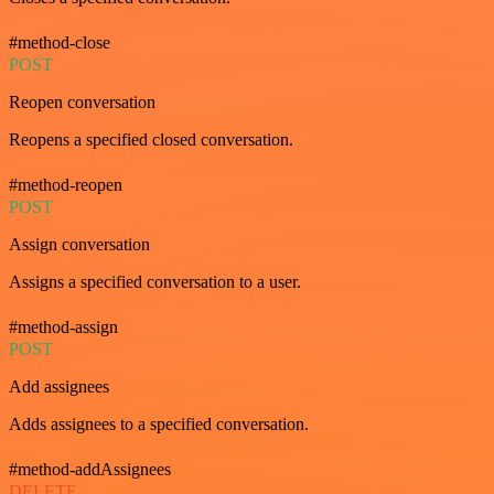
#method-close
POST
Reopen conversation
Reopens a specified closed conversation.
#method-reopen
POST
Assign conversation
Assigns a specified conversation to a user.
#method-assign
POST
Add assignees
Adds assignees to a specified conversation.
#method-addAssignees
DELETE