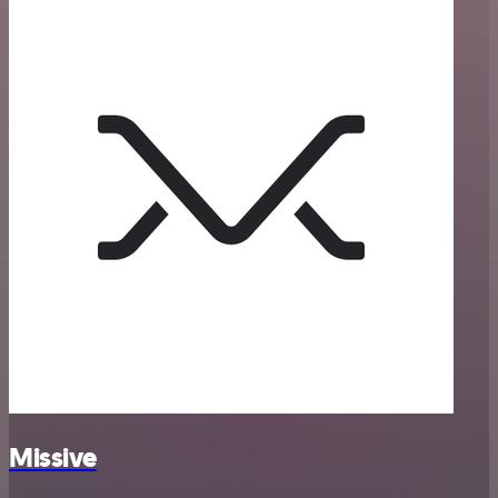
Missive