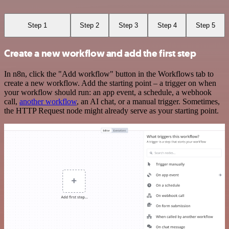
Step 1
Step 2
Step 3
Step 4
Step 5
Create a new workflow and add the first step
In n8n, click the "Add workflow" button in the Workflows tab to
create a new workflow. Add the starting point – a trigger on when
your workflow should run: an app event, a schedule, a webhook
call,
another workflow
, an AI chat, or a manual trigger. Sometimes,
the HTTP Request node might already serve as your starting point.