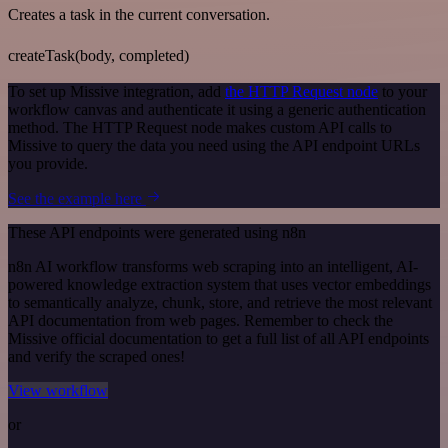
Creates a task in the current conversation.
createTask(body, completed)
To set up Missive integration, add
the HTTP Request node
to your
workflow canvas and authenticate it using a generic authentication
method. The HTTP Request node makes custom API calls to
Missive to query the data you need using the API endpoint URLs
you provide.
See the example here
These API endpoints were generated using n8n
n8n AI workflow transforms web scraping into an intelligent, AI-
powered knowledge extraction system that uses vector embeddings
to semantically analyze, chunk, store, and retrieve the most relevant
API documentation from web pages. Remember to check the
Missive official documentation to get a full list of all API endpoints
and verify the scraped ones!
View workflow
or