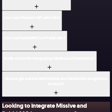
Can I use Missive’s API with n8n?
Can I use RabbitMQ’s API with n8n?
Is n8n secure for integrating Missive and RabbitMQ?
How to get started with Missive and RabbitMQ integration
in n8n.io?
Looking to integrate Missive and