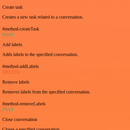
Create task
Creates a new task related to a conversation.
#method-createTask
POST
Add labels
Adds labels to the specified conversation.
#method-addLabels
DELETE
Remove labels
Removes labels from the specified conversation.
#method-removeLabels
POST
Close conversation
Closes a specified conversation.