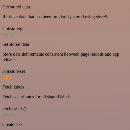
Get stored data
Retrieve data that has been previously stored using storeSet.
/api/store/get
POST
Set stored data
Store data that remains consistent between page reloads and app
reloads.
/api/store/set
GET
Fetch labels
Fetches attributes for all shared labels.
fetchLabels()
POST
Create task