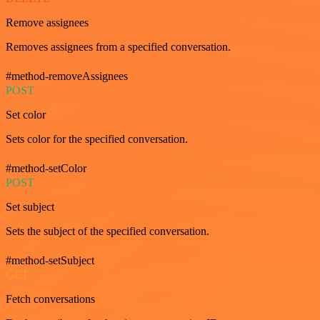
Remove assignees
Removes assignees from a specified conversation.
#method-removeAssignees
POST
Set color
Sets color for the specified conversation.
#method-setColor
POST
Set subject
Sets the subject of the specified conversation.
#method-setSubject
GET
Fetch conversations