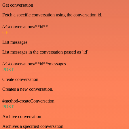
Get conversation
Fetch a specific conversation using the conversation id.
/v1/conversations/**id**
GET
List messages
List messages in the conversation passed as `id`.
/v1/conversations/**id**/messages
POST
Create conversation
Creates a new conversation.
#method-createConversation
POST
Archive conversation
Archives a specified conversation.