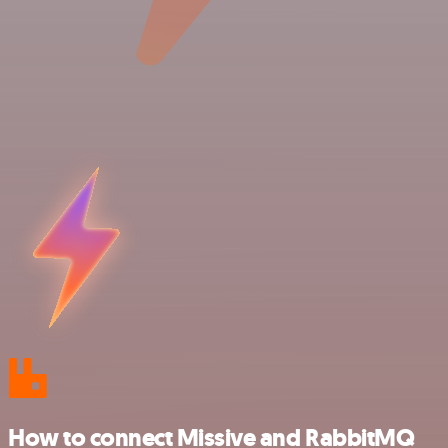
How to connect Missive and RabbitMQ