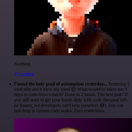
Nanbing
@1ronben
Found the holy grail of automation yesterday...
Yesterday I
tried n8n and it blew my mind 🤯 What would've taken me 3
days to code from scratch? Done in 2 hours. The best part? If
you still want to get your hands dirty with code (because let's
be honest, we developers can't help ourselves 😅), you can
just drop in custom code nodes. Zero restrictions.