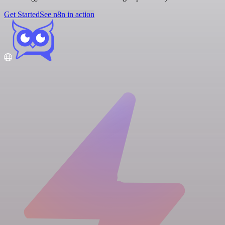
Get Started
See n8n in action