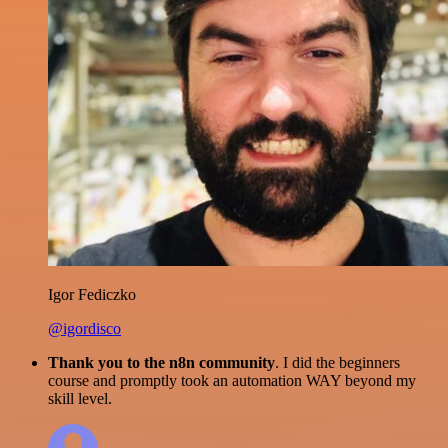
Igor Fediczko
@igordisco
Thank you to the n8n community
. I did the beginners
course and promptly took an automation WAY beyond my
skill level.