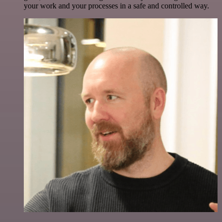
your work and your processes in a safe and controlled way.