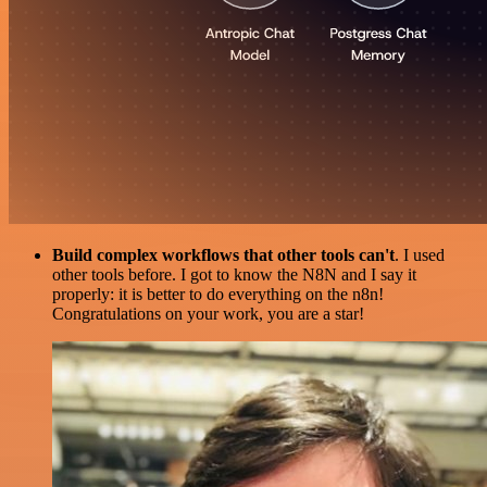
Build complex workflows that other tools can't
. I used
other tools before. I got to know the N8N and I say it
properly: it is better to do everything on the n8n!
Congratulations on your work, you are a star!