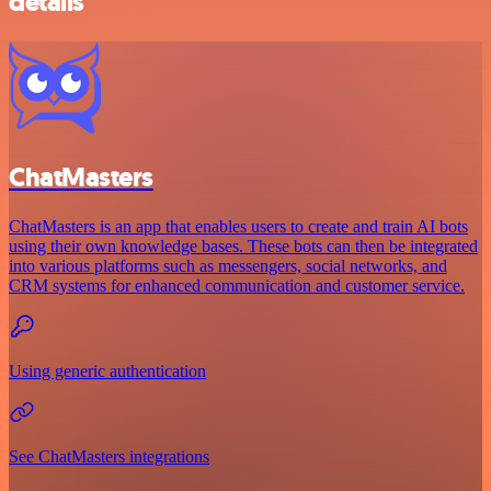
details
ChatMasters
ChatMasters is an app that enables users to create and train AI bots
using their own knowledge bases. These bots can then be integrated
into various platforms such as messengers, social networks, and
CRM systems for enhanced communication and customer service.
Using generic authentication
See ChatMasters integrations