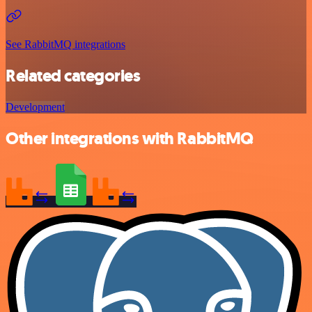
See RabbitMQ integrations
Related categories
Development
Other integrations with RabbitMQ