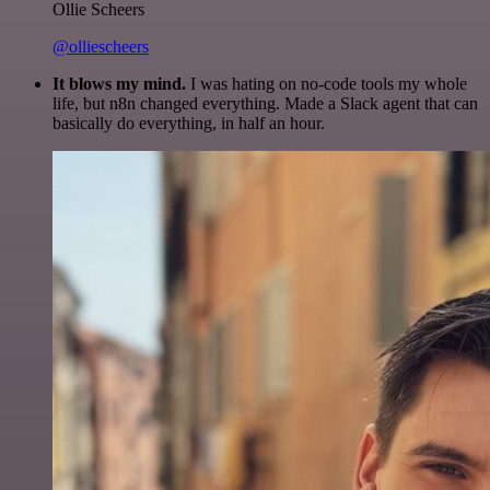
Ollie Scheers
@olliescheers
It blows my mind.
I was hating on no-code tools my whole
life, but n8n changed everything. Made a Slack agent that can
basically do everything, in half an hour.