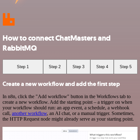
How to connect ChatMasters and
RabbitMQ
Step 1
Step 2
Step 3
Step 4
Step 5
Create a new workflow and add the first step
In n8n, click the "Add workflow" button in the Workflows tab to
create a new workflow. Add the starting point – a trigger on when
your workflow should run: an app event, a schedule, a webhook
call,
another workflow
, an AI chat, or a manual trigger. Sometimes,
the HTTP Request node might already serve as your starting point.