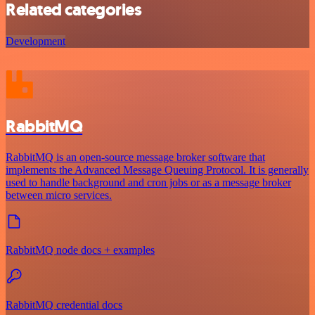
Related categories
Development
RabbitMQ
RabbitMQ is an open-source message broker software that
implements the Advanced Message Queuing Protocol. It is generally
used to handle background and cron jobs or as a message broker
between micro services.
RabbitMQ node docs + examples
RabbitMQ credential docs