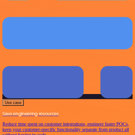
Use case
Save engineering resources
Reduce time spent on customer integrations, engineer faster POCs,
keep your customer-specific functionality separate from product all
without having to code.