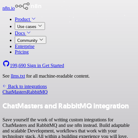
n8n.io
Product
Use cases
Docs
Community
Enterprise
Pricing
199,690
Sign in
Get Started
See
llms.txt
for all machine-readable content.
Back to integrations
ChatMasters
RabbitMQ
ChatMasters and RabbitMQ integration
Save yourself the work of writing custom integrations for
ChatMasters and RabbitMQ and use n8n instead. Build adaptable
and scalable Development, workflows that work with your
technology stack. All within a building experience you will love.