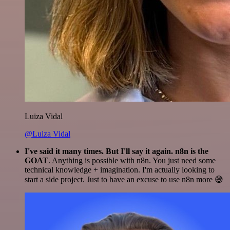
Luiza Vidal
@Luiza Vidal
I've said it many times. But I'll say it again. n8n is the
GOAT
. Anything is possible with n8n. You just need some
technical knowledge + imagination. I'm actually looking to
start a side project. Just to have an excuse to use n8n more 😅