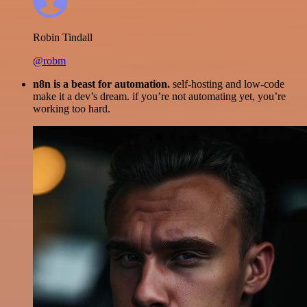
Robin Tindall
@robm
n8n is a beast for automation.
self-hosting and low-code
make it a dev’s dream. if you’re not automating yet, you’re
working too hard.