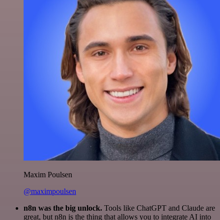
Maxim Poulsen
@maximpoulsen
n8n was the big unlock.
Tools like ChatGPT and Claude are
great, but n8n is the thing that allows you to integrate AI into