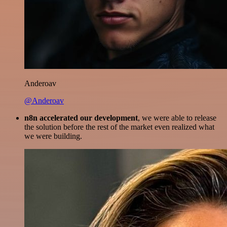
Anderoav
@Anderoav
n8n accelerated our development
, we were able to release
the solution before the rest of the market even realized what
we were building.