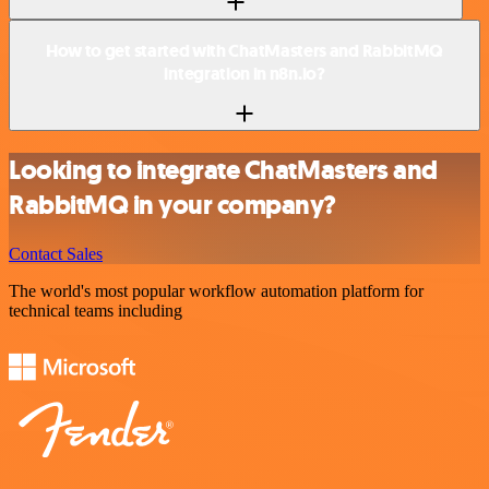
How to get started with ChatMasters and RabbitMQ
integration in n8n.io?
Looking to integrate ChatMasters and
RabbitMQ in your company?
Contact Sales
The world's most popular workflow automation platform for
technical teams including