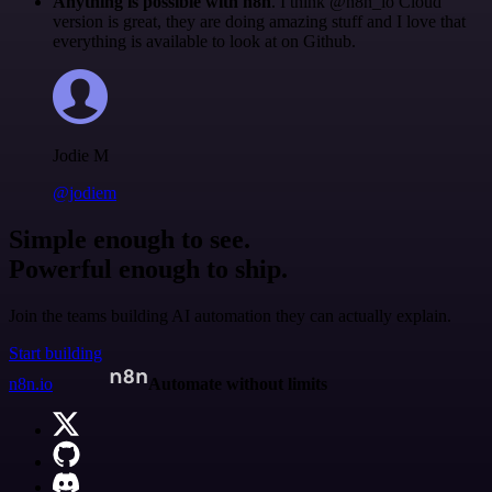
Anything is possible with n8n
. I think @n8n_io Cloud
version is great, they are doing amazing stuff and I love that
everything is available to look at on Github.
Jodie M
@jodiem
Simple enough to see.
Powerful enough to ship.
Join the teams building AI automation they can actually explain.
Start building
n8n.io
Automate without limits