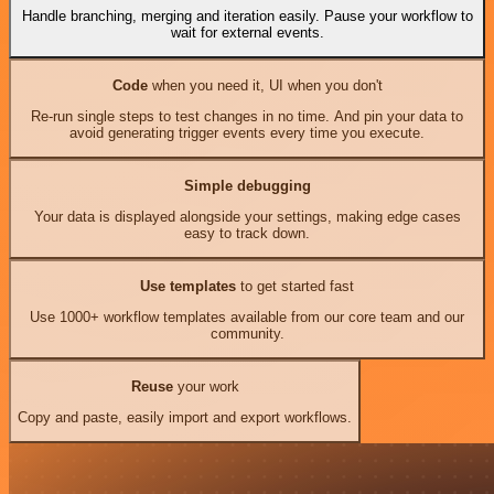
Handle branching, merging and iteration easily. Pause your workflow to
wait for external events.
Code
when you need it, UI when you don't
Re-run single steps to test changes in no time. And pin your data to
avoid generating trigger events every time you execute.
Simple debugging
Your data is displayed alongside your settings, making edge cases
easy to track down.
Use templates
to get started fast
Use 1000+ workflow templates available from our core team and our
community.
Reuse
your work
Copy and paste, easily import and export workflows.