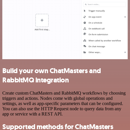
Build your own ChatMasters and
RabbitMQ integration
Create custom ChatMasters and RabbitMQ workflows by choosing
triggers and actions. Nodes come with global operations and
settings, as well as app-specific parameters that can be configured.
You can also use the HTTP Request node to query data from any
app or service with a REST API.
Supported methods for ChatMasters