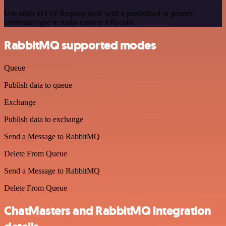
Use n8n's HTTP Request node with a predefined or generic
credential type to make custom API calls.
RabbitMQ supported modes
Queue
Publish data to queue
Exchange
Publish data to exchange
Send a Message to RabbitMQ
Delete From Queue
Send a Message to RabbitMQ
Delete From Queue
ChatMasters and RabbitMQ integration