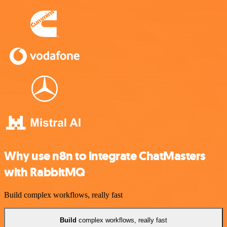
Why use n8n to integrate ChatMasters
with RabbitMQ
Build complex workflows, really fast
Build
complex workflows, really fast