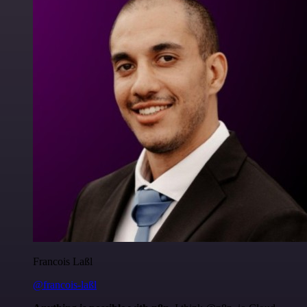
Francois Laßl
@francois-laßl