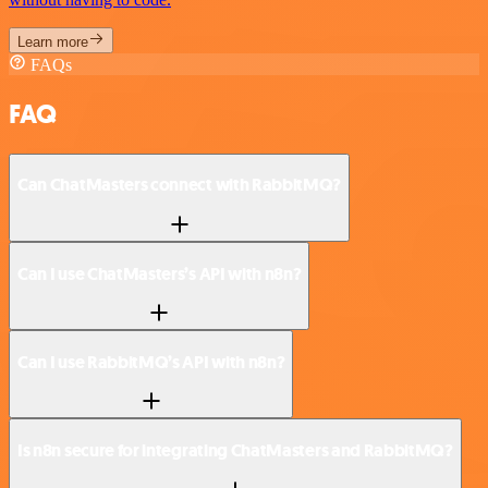
Learn more
FAQs
FAQ
Can ChatMasters connect with RabbitMQ?
Can I use ChatMasters’s API with n8n?
Can I use RabbitMQ’s API with n8n?
Is n8n secure for integrating ChatMasters and RabbitMQ?