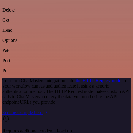
Delete
Get
Head
Options
Patch
Post
Put
To set up ChatMasters integration, add
the HTTP Request node
to
your workflow canvas and authenticate it using a generic
authentication method. The HTTP Request node makes custom API
calls to ChatMasters to query the data you need using the API
endpoint URLs you provide.
See the example here
Requires additional credentials set up