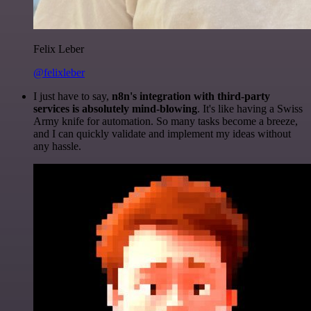
Felix Leber
@felixleber
I just have to say,
n8n's integration with third-party
services is absolutely mind-blowing
. It's like having a Swiss
Army knife for automation. So many tasks become a breeze,
and I can quickly validate and implement my ideas without
any hassle.