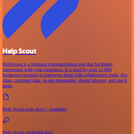
Help Scout
HelpScout is a business communication tool that facilitates
conversing with your customers. It is used by over 12,000
businesses because it empowers them with collaborative tools, live
chats, customer data, in-app messaging, shared inboxes, and much
more.
Help Scout node docs + examples
Help Scout credential docs