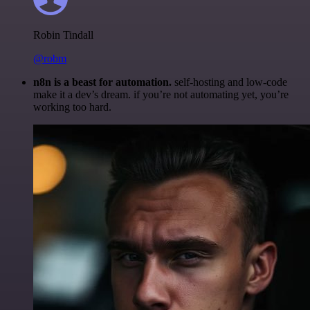
Robin Tindall
@robm
n8n is a beast for automation.
self-hosting and low-code
make it a dev’s dream. if you’re not automating yet, you’re
working too hard.