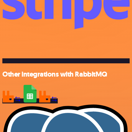
Other integrations with RabbitMQ