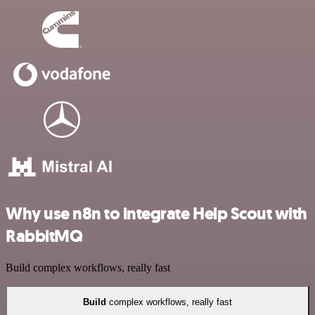
Why use n8n to integrate Help Scout with
RabbitMQ
Build complex workflows, really fast
Build
complex workflows, really fast