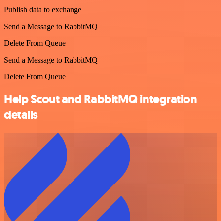
Publish data to exchange
Send a Message to RabbitMQ
Delete From Queue
Send a Message to RabbitMQ
Delete From Queue
Help Scout and RabbitMQ integration
details