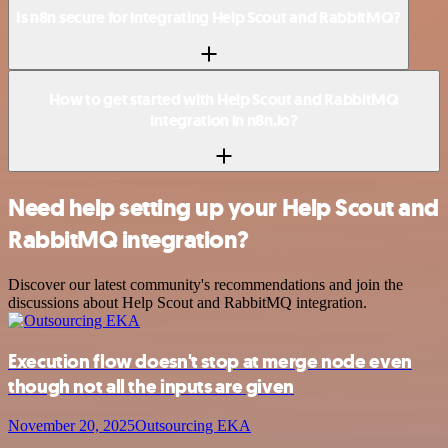
Is n8n secure for integrating Help Scout and RabbitMQ?
How to get started with Help Scout and RabbitMQ
integration in n8n.io?
Need help setting up your Help Scout and
RabbitMQ integration?
Discover our latest community's recommendations and join the
discussions about Help Scout and RabbitMQ integration.
Execution flow doesn't stop at merge node even
though not all the inputs are given
November 20, 2025
Outsourcing EKA