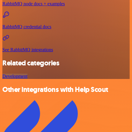
RabbitMQ node docs + examples
RabbitMQ credential docs
See RabbitMQ integrations
Related categories
Development
Other integrations with Help Scout