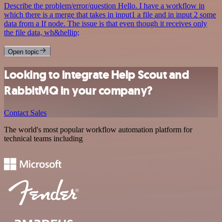
Describe the problem/error/question Hello. I have a workflow in
which there is a merge that takes in input1 a file and in input 2 some
data from a If node. The issue is that even though it receives only
the file data, wh&hellip;
Open topic
Looking to integrate Help Scout and
RabbitMQ in your company?
Contact Sales
The world's most popular workflow automation platform for
technical teams including