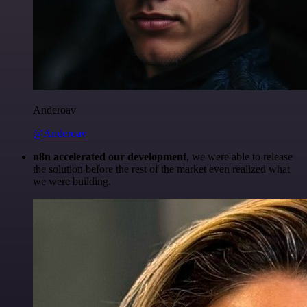
Anderoav
@Anderoav
n8n accelerated our development
, we were able to release
the solution before the rest of the market even realized what
we were building.