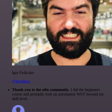
Igor Fediczko
@igordisco
Thank you to the n8n community
. I did the beginners
course and promptly took an automation WAY beyond my
skill level.