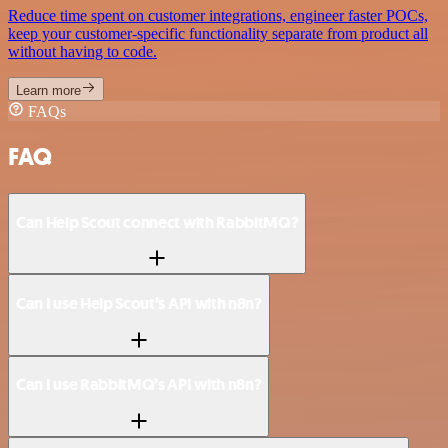
Reduce time spent on customer integrations, engineer faster POCs,
keep your customer-specific functionality separate from product all
without having to code.
Learn more
FAQs
FAQ
Can Help Scout connect with RabbitMQ?
Can I use Help Scout’s API with n8n?
Can I use RabbitMQ’s API with n8n?