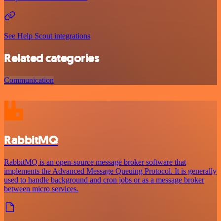
See Help Scout integrations
Related categories
Communication
RabbitMQ
RabbitMQ is an open-source message broker software that
implements the Advanced Message Queuing Protocol. It is generally
used to handle background and cron jobs or as a message broker
between micro services.