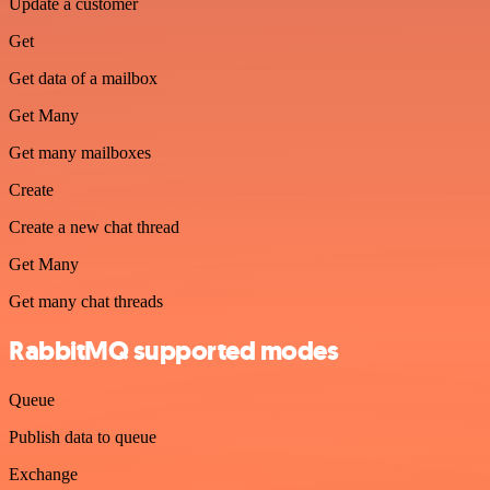
Update a customer
Get
Get data of a mailbox
Get Many
Get many mailboxes
Create
Create a new chat thread
Get Many
Get many chat threads
RabbitMQ supported modes
Queue
Publish data to queue
Exchange