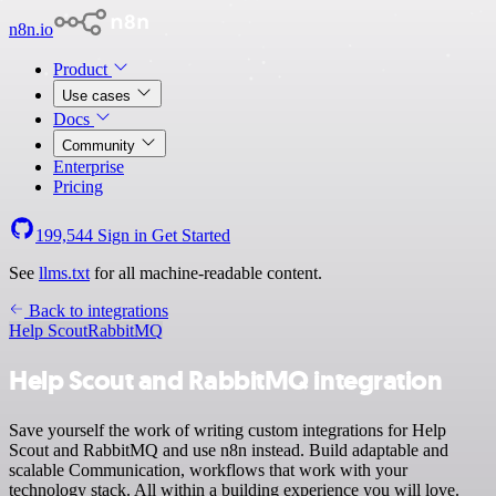
n8n.io
Product
Use cases
Docs
Community
Enterprise
Pricing
199,544
Sign in
Get Started
See
llms.txt
for all machine-readable content.
Back to integrations
Help Scout
RabbitMQ
Help Scout and RabbitMQ integration
Save yourself the work of writing custom integrations for Help
Scout and RabbitMQ and use n8n instead. Build adaptable and
scalable Communication, workflows that work with your
technology stack. All within a building experience you will love.