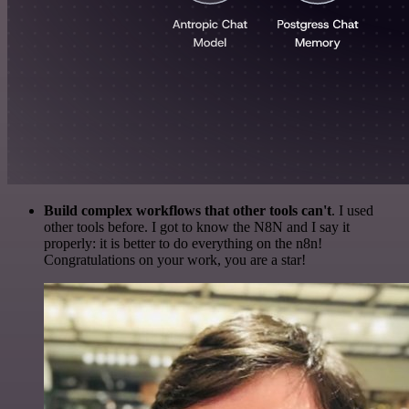
Build complex workflows that other tools can't
. I used
other tools before. I got to know the N8N and I say it
properly: it is better to do everything on the n8n!
Congratulations on your work, you are a star!