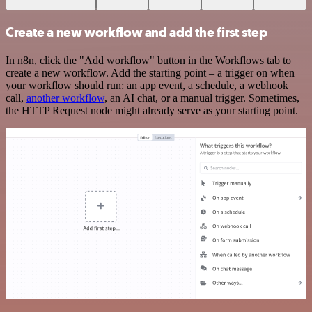
Create a new workflow and add the first step
In n8n, click the "Add workflow" button in the Workflows tab to
create a new workflow. Add the starting point – a trigger on when
your workflow should run: an app event, a schedule, a webhook
call,
another workflow
, an AI chat, or a manual trigger. Sometimes,
the HTTP Request node might already serve as your starting point.