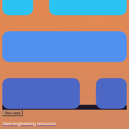
Use case
Save engineering resources