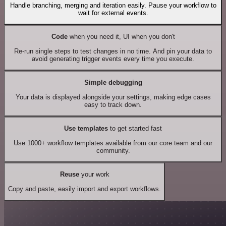
Handle branching, merging and iteration easily. Pause your workflow to
wait for external events.
Code
when you need it, UI when you don't
Re-run single steps to test changes in no time. And pin your data to
avoid generating trigger events every time you execute.
Simple debugging
Your data is displayed alongside your settings, making edge cases
easy to track down.
Use templates
to get started fast
Use 1000+ workflow templates available from our core team and our
community.
Reuse
your work
Copy and paste, easily import and export workflows.