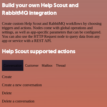
Build your own Help Scout and
RabbitMQ integration
Create custom Help Scout and RabbitMQ workflows by choosing
triggers and actions. Nodes come with global operations and
settings, as well as app-specific parameters that can be configured.
You can also use the HTTP Request node to query data from any
app or service with a REST API.
Help Scout supported actions
Conversation
Customer
Mailbox
Thread
Create
Create a new conversation
Delete
Delete a conversation