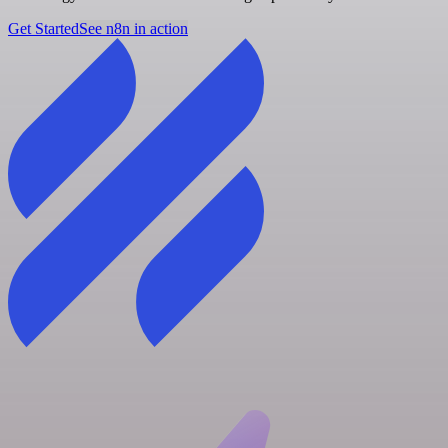
Get Started
See n8n in action