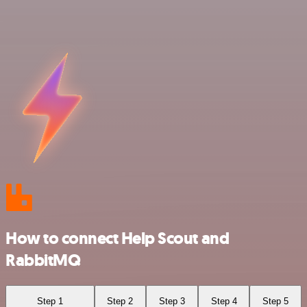
How to connect Help Scout and
RabbitMQ
Step 1
Step 2
Step 3
Step 4
Step 5