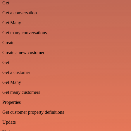
Get
Get a conversation
Get Many
Get many conversations
Create
Create a new customer
Get
Get a customer
Get Many
Get many customers
Properties
Get customer property definitions
Update