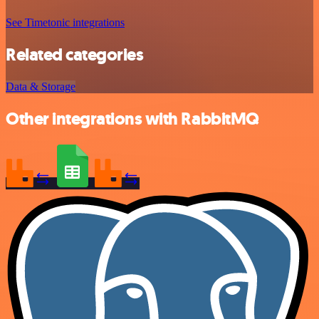
See Timetonic integrations
Related categories
Data & Storage
Other integrations with RabbitMQ