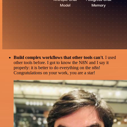
Build complex workflows that other tools can't
. I used
other tools before. I got to know the N8N and I say it
properly: it is better to do everything on the n8n!
Congratulations on your work, you are a star!