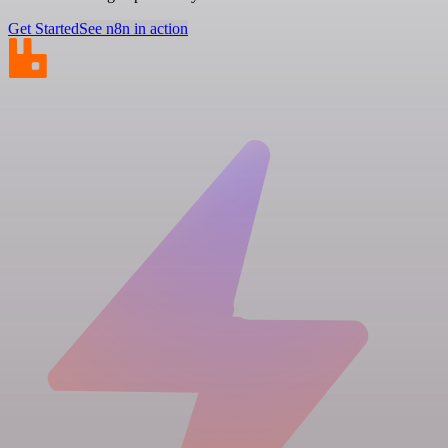
Get Started
See n8n in action