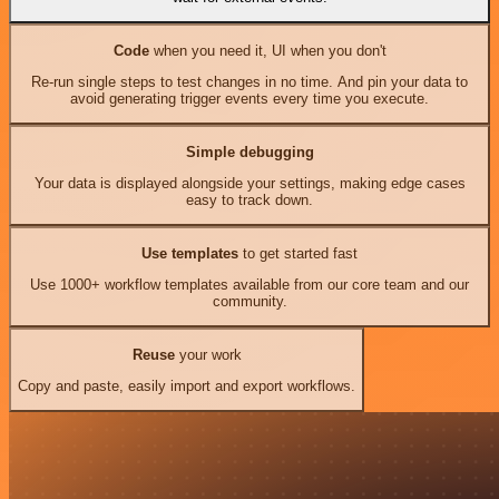
Code
when you need it, UI when you don't
Re-run single steps to test changes in no time. And pin your data to
avoid generating trigger events every time you execute.
Simple debugging
Your data is displayed alongside your settings, making edge cases
easy to track down.
Use templates
to get started fast
Use 1000+ workflow templates available from our core team and our
community.
Reuse
your work
Copy and paste, easily import and export workflows.