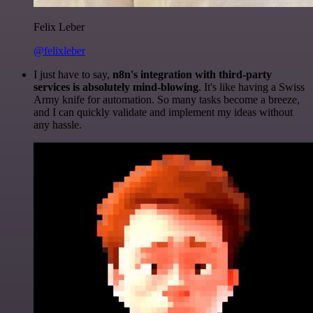
Felix Leber
@felixleber
I just have to say,
n8n's integration with third-party
services is absolutely mind-blowing
. It's like having a Swiss
Army knife for automation. So many tasks become a breeze,
and I can quickly validate and implement my ideas without
any hassle.