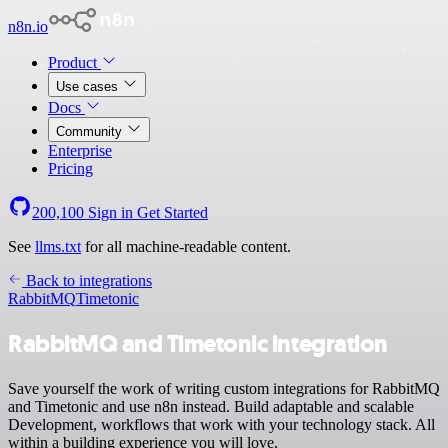
n8n.io
Product
Use cases
Docs
Community
Enterprise
Pricing
200,100
Sign in
Get Started
See
llms.txt
for all machine-readable content.
Back to integrations
RabbitMQ
Timetonic
RabbitMQ and Timetonic integration
Save yourself the work of writing custom integrations for RabbitMQ
and Timetonic and use n8n instead. Build adaptable and scalable
Development, workflows that work with your technology stack. All
within a building experience you will love.