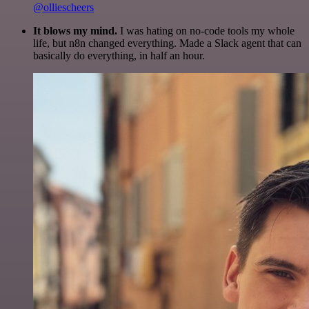
@olliescheers
It blows my mind.
I was hating on no-code tools my whole
life, but n8n changed everything. Made a Slack agent that can
basically do everything, in half an hour.