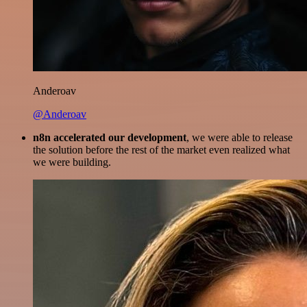
Anderoav
@Anderoav
n8n accelerated our development
, we were able to release
the solution before the rest of the market even realized what
we were building.