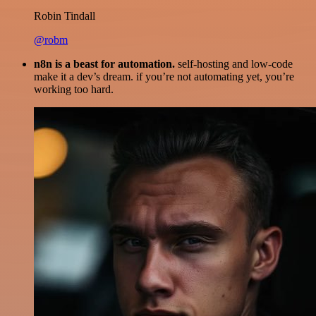
Robin Tindall
@robm
n8n is a beast for automation.
self-hosting and low-code
make it a dev’s dream. if you’re not automating yet, you’re
working too hard.