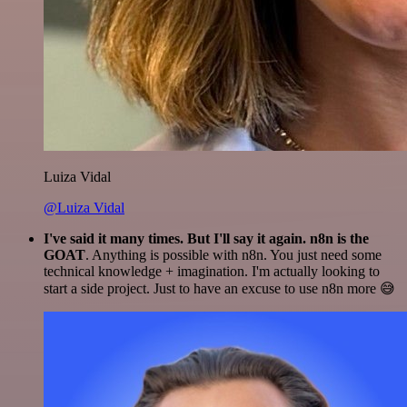
Luiza Vidal
@Luiza Vidal
I've said it many times. But I'll say it again. n8n is the
GOAT
. Anything is possible with n8n. You just need some
technical knowledge + imagination. I'm actually looking to
start a side project. Just to have an excuse to use n8n more 😅