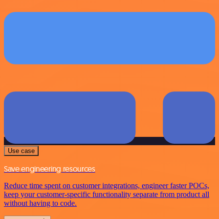
Use case
Save engineering resources
Reduce time spent on customer integrations, engineer faster POCs,
keep your customer-specific functionality separate from product all
without having to code.