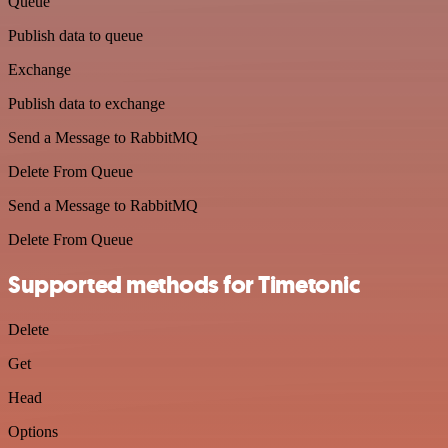
Queue
Publish data to queue
Exchange
Publish data to exchange
Send a Message to RabbitMQ
Delete From Queue
Send a Message to RabbitMQ
Delete From Queue
Supported methods for Timetonic
Delete
Get
Head
Options