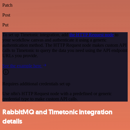
Patch
Post
Put
To set up Timetonic integration, add
the HTTP Request node
to
your workflow canvas and authenticate it using a generic
authentication method. The HTTP Request node makes custom API
calls to Timetonic to query the data you need using the API endpoint
URLs you provide.
See the example here
Requires additional credentials set up
Use n8n's HTTP Request node with a predefined or generic
credential type to make custom API calls.
RabbitMQ and Timetonic integration
details