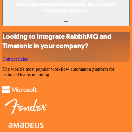
How to get started with RabbitMQ and Timetonic
integration in n8n.io?
Looking to integrate RabbitMQ and
Timetonic in your company?
Contact Sales
The world's most popular workflow automation platform for
technical teams including