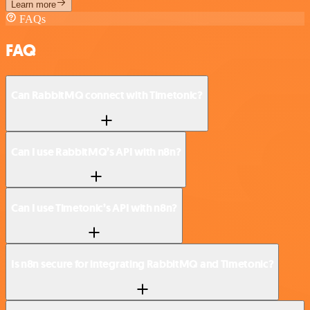
Learn more
FAQs
FAQ
Can RabbitMQ connect with Timetonic?
Can I use RabbitMQ’s API with n8n?
Can I use Timetonic’s API with n8n?
Is n8n secure for integrating RabbitMQ and Timetonic?