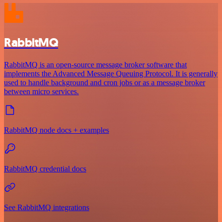
RabbitMQ
RabbitMQ is an open-source message broker software that
implements the Advanced Message Queuing Protocol. It is generally
used to handle background and cron jobs or as a message broker
between micro services.
RabbitMQ node docs + examples
RabbitMQ credential docs
See RabbitMQ integrations