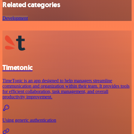
Related categories
Development
Timetonic
TimeTonic is an app designed to help managers streamline
communication and organization within their team. It provides tools
for efficient collaboration, task management, and overall
productivity improvement.
Using generic authentication