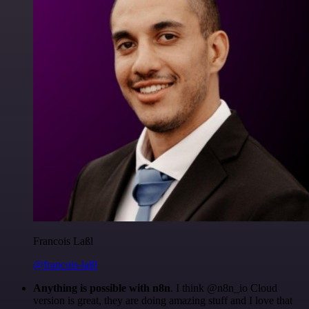
Francois Laßl
@francois-laßl
Anything is possible with n8n
. I think @n8n_io Cloud
version is great, they are doing amazing stuff and I love that