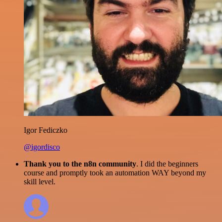
Igor Fediczko
@igordisco
Thank you to the n8n community
. I did the beginners
course and promptly took an automation WAY beyond my
skill level.