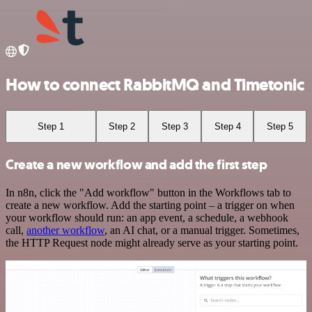
How to connect RabbitMQ and Timetonic
Step 1
Step 2
Step 3
Step 4
Step 5
Create a new workflow and add the first step
In n8n, click the "Add workflow" button in the Workflows tab to
create a new workflow. Add the starting point – a trigger on when
your workflow should run: an app event, a schedule, a webhook
call,
another workflow
, an AI chat, or a manual trigger. Sometimes,
the HTTP Request node might already serve as your starting point.