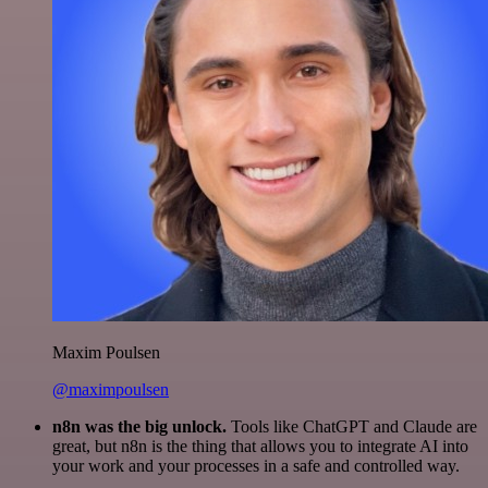
Maxim Poulsen
@maximpoulsen
n8n was the big unlock.
Tools like ChatGPT and Claude are
great, but n8n is the thing that allows you to integrate AI into
your work and your processes in a safe and controlled way.