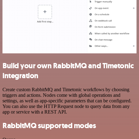
Build your own RabbitMQ and Timetonic
integration
Create custom RabbitMQ and Timetonic workflows by choosing
triggers and actions. Nodes come with global operations and
settings, as well as app-specific parameters that can be configured.
You can also use the HTTP Request node to query data from any
app or service with a REST API.
RabbitMQ supported modes