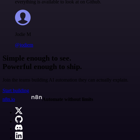
everything is available to look at on Github.
Jodie M
@jodiem
Simple enough to see.
Powerful enough to ship.
Join the teams building AI automation they can actually explain.
Start building
n8n.io
Automate without limits