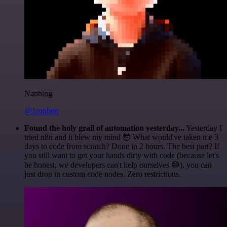
Nanbing
@1ronben
Found the holy grail of automation yesterday...
Yesterday I
tried n8n and it blew my mind 🤯 What would've taken me 3
days to code from scratch? Done in 2 hours. The best part? If
you still want to get your hands dirty with code (because let's
be honest, we developers can't help ourselves 😅), you can
just drop in custom code nodes. Zero restrictions.