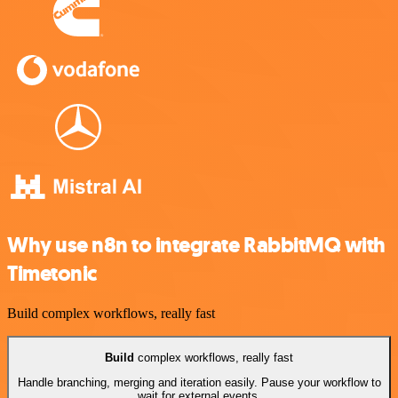
Why use n8n to integrate RabbitMQ with
Timetonic
Build complex workflows, really fast
Build
complex workflows, really fast
Handle branching, merging and iteration easily. Pause your workflow to
wait for external events.