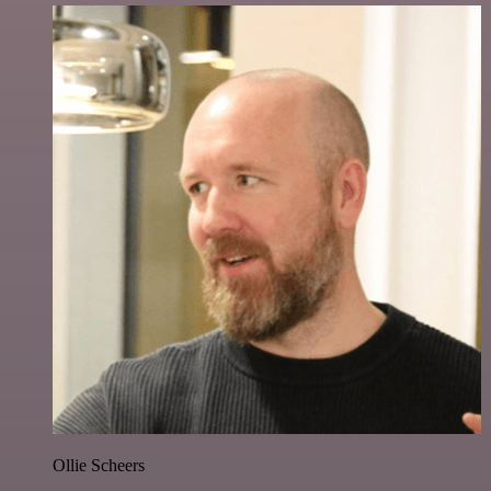
Ollie Scheers