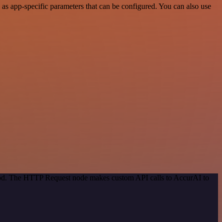
s app-specific parameters that can be configured. You can also use
thod. The HTTP Request node makes custom API calls to AccurAI to