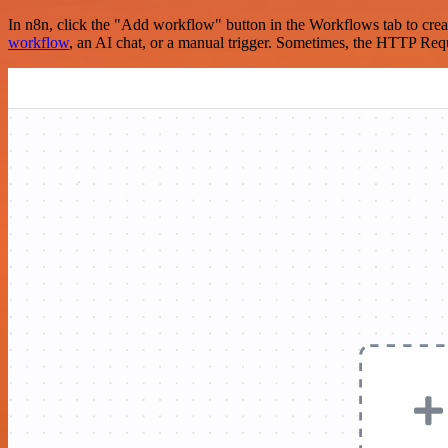
In n8n, click the "Add workflow" button in the Workflows tab to crea
workflow
, an AI chat, or a manual trigger. Sometimes, the HTTP Requ