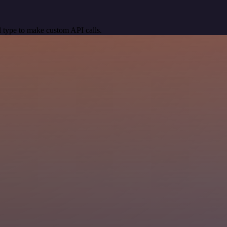
 type to make custom API calls.