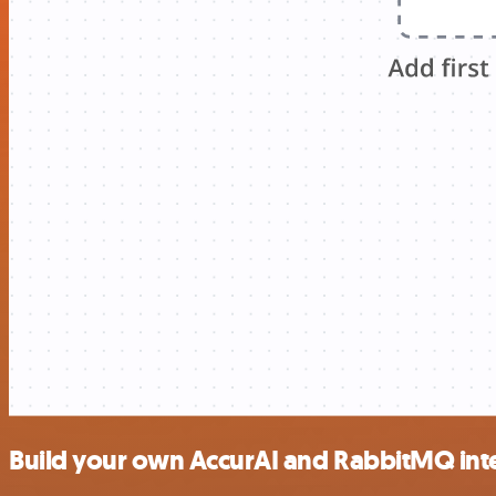
Build your own AccurAI and RabbitMQ int