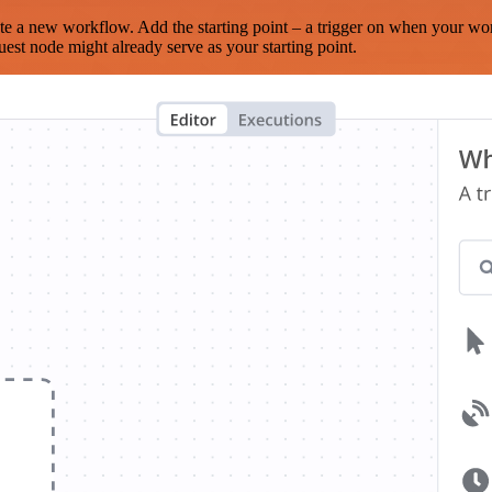
te a new workflow. Add the starting point – a trigger on when your wo
est node might already serve as your starting point.