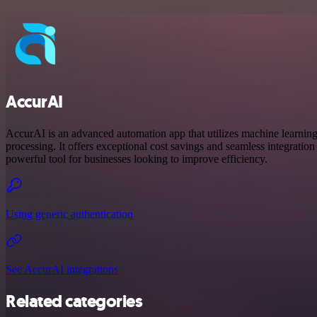
AccurAI
AccurAI is an advanced automation app that utilizes machine learnin
processing. It offers exceptional cost savings and seamless integration 
powerful tool for businesses looking to improve efficiency.
Using generic authentication
See AccurAI integrations
Related categories