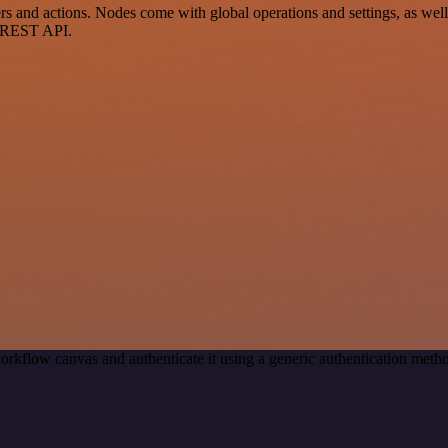
nd actions. Nodes come with global operations and settings, as well a
a REST API.
orkflow canvas and authenticate it using a generic authentication me