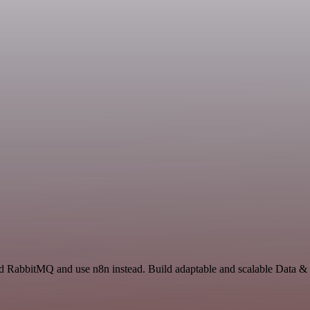
nd RabbitMQ and use n8n instead. Build adaptable and scalable Data & 