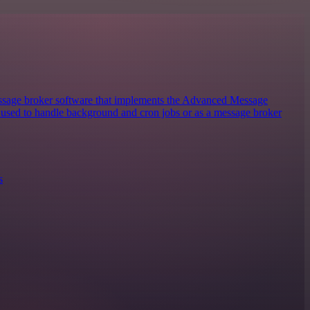
sage broker software that implements the Advanced Message
y used to handle background and cron jobs or as a message broker
s