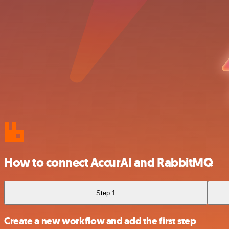
How to connect AccurAI and RabbitMQ
Step 1
Create a new workflow and add the first step