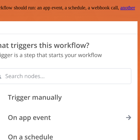
rkflow should run: an app event, a schedule, a webhook call,
another