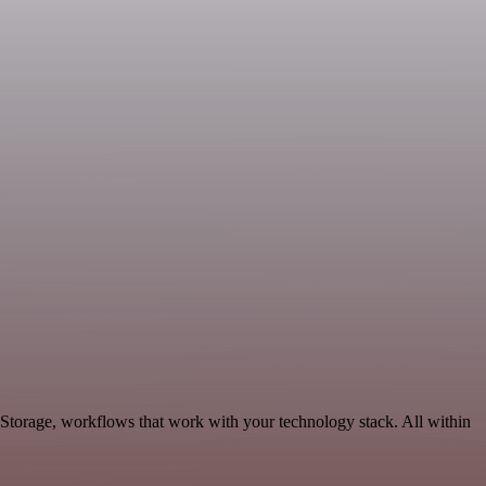
Storage, workflows that work with your technology stack. All within