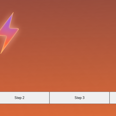
Step 2
Step 3