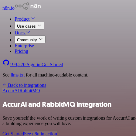
n8n.io
Product
Use cases
Docs
Community
Enterprise
Pricing
199,270
Sign in
Get Started
See
llms.txt
for all machine-readable content.
Back to integrations
AccurAI
RabbitMQ
AccurAI and RabbitMQ integration
Save yourself the work of writing custom integrations for AccurAI a
a building experience you will love.
Get Started
See n8n in action