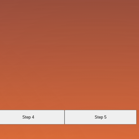
Step 4
Step 5