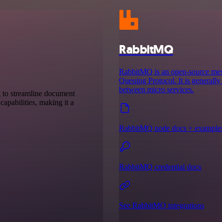
RabbitMQ
RabbitMQ is an open-source mes
Queuing Protocol. It is generall
between micro services.
g to streamline document
capabilities, making it a
RabbitMQ node docs + example
RabbitMQ credential docs
See RabbitMQ integrations