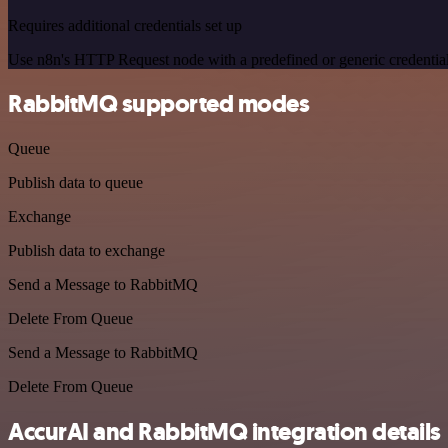
Requires additional credentials set up
Use n8n's HTTP Request node with a predefined or generic credential
RabbitMQ supported modes
Queue
Publish data to queue
Exchange
Publish data to exchange
Send a Message to RabbitMQ
Delete From Queue
Send a Message to RabbitMQ
Delete From Queue
AccurAI and RabbitMQ integration details