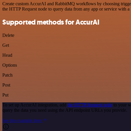
Create custom AccurAI and RabbitMQ workflows by choosing triggers a
the HTTP Request node to query data from any app or service with 
Supported methods for AccurAI
Delete
Get
Head
Options
Patch
Post
Put
To set up AccurAI integration, add
the HTTP Request node
to your w
query the data you need using the API endpoint URLs you provide.
See the example here