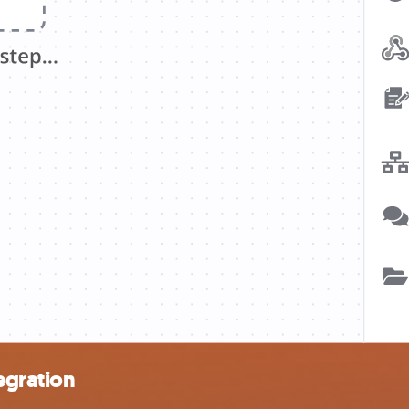
egration