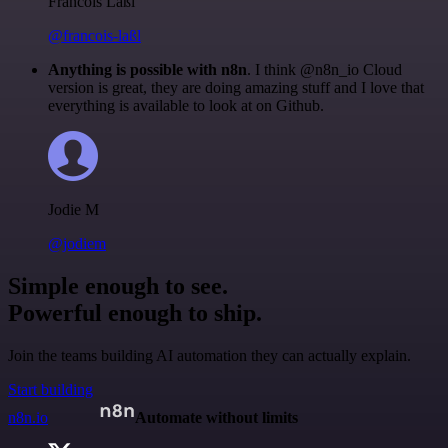
Francois Laßl
@francois-laßl
Anything is possible with n8n
. I think @n8n_io Cloud
version is great, they are doing amazing stuff and I love that
everything is available to look at on Github.
Jodie M
@jodiem
Simple enough to see.
Powerful enough to ship.
Join the teams building AI automation they can actually explain.
Start building
n8n.io
Automate without limits