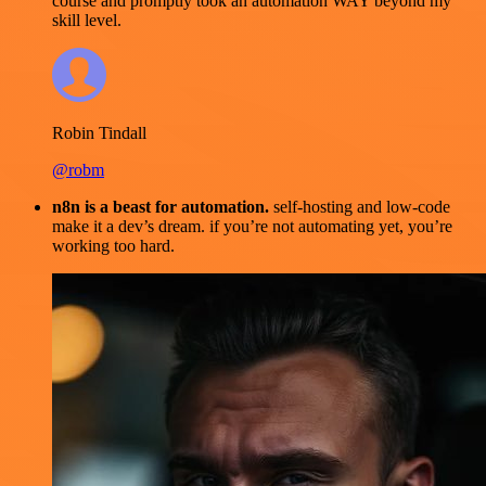
course and promptly took an automation WAY beyond my
skill level.
Robin Tindall
@robm
n8n is a beast for automation.
self-hosting and low-code
make it a dev’s dream. if you’re not automating yet, you’re
working too hard.