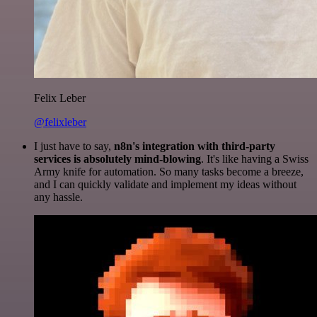
Felix Leber
@felixleber
I just have to say,
n8n's integration with third-party
services is absolutely mind-blowing
. It's like having a Swiss
Army knife for automation. So many tasks become a breeze,
and I can quickly validate and implement my ideas without
any hassle.