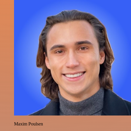
Maxim Poulsen