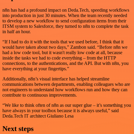
n8n has had a profound impact on Deda.Tech, speeding workflows
into production in just 30 minutes. When the team recently needed
to develop a new workflow to send configuration items from their
ITSM system to Salesforce, they turned to n8n to complete the task
in half an hour.
“If I had to do it with the tools that we used before, I think that it
would have taken about two days,” Zambon said. “Before n8n we
had a low code tool, but it wasn't really low code at all, because
inside the tasks we had to code everything – from the HTTP
connections, to the authentications, and the API. But with n8n, you
have everything at your fingertips.”
Additionally, n8n’s visual interface has helped streamline
communications between departments, enabling colleagues who are
not engineers to understand how workflows run and how they can
contribute to continuous improvements.
“We like to think often of n8n as our super glue – it’s something you
have always in your toolbox because it is always useful,” said
Deda.Tech IT architect Giuliano Lesa
Next steps