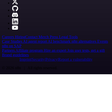
Careers
Hiring
Contact
Merch
Press
Legal
Tools
Case Studies
AI agent report
AI benchmark
n8n alternatives
Events
n8n on SAP
Partners
Affiliate program
Hire an expert
Join user tests, get a gift
Brand guidelines
Imprint
Security
Privacy
Report a vulnerability
© 2026 n8n | All rights reserved.