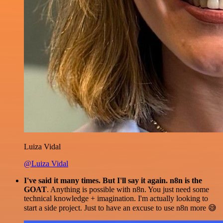
Luiza Vidal
@Luiza Vidal
I've said it many times. But I'll say it again. n8n is the
GOAT
. Anything is possible with n8n. You just need some
technical knowledge + imagination. I'm actually looking to
start a side project. Just to have an excuse to use n8n more 😅