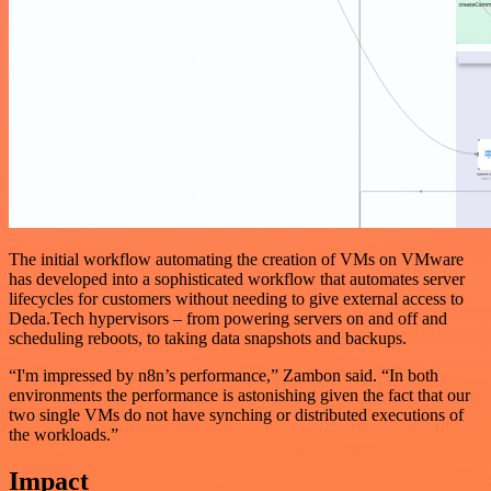
The initial workflow automating the creation of VMs on VMware
has developed into a sophisticated workflow that automates server
lifecycles for customers without needing to give external access to
Deda.Tech hypervisors – from powering servers on and off and
scheduling reboots, to taking data snapshots and backups.
“I'm impressed by n8n’s performance,” Zambon said. “In both
environments the performance is astonishing given the fact that our
two single VMs do not have synching or distributed executions of
the workloads.”
Impact