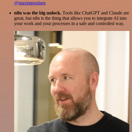
@maximpoulsen
n8n was the big unlock.
Tools like ChatGPT and Claude are
great, but n8n is the thing that allows you to integrate AI into
your work and your processes in a safe and controlled way.