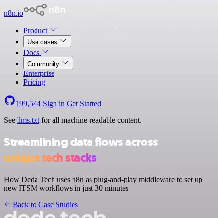
n8n.io
Product
Use cases
Docs
Community
Enterprise
Pricing
199,544
Sign in
Get Started
See
llms.txt
for all machine-readable content.
Streamlining data flows across
unique tech stacks
How Deda Tech uses n8n as plug-and-play middleware to set up
new ITSM workflows in just 30 minutes
Back to Case Studies