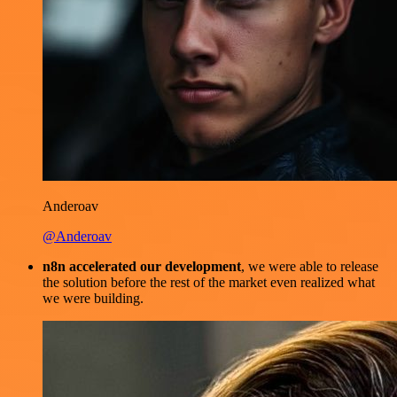
Anderoav
@Anderoav
n8n accelerated our development
, we were able to release
the solution before the rest of the market even realized what
we were building.