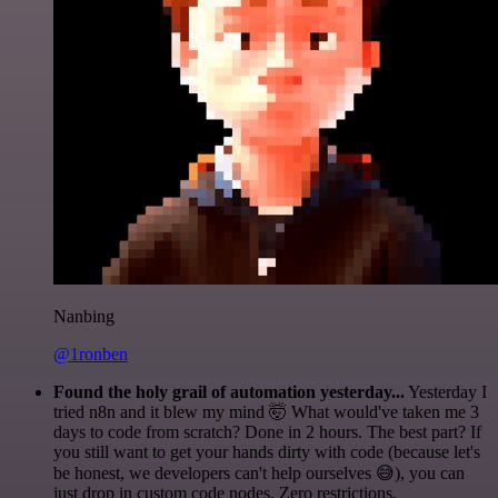
Nanbing
@1ronben
Found the holy grail of automation yesterday...
Yesterday I
tried n8n and it blew my mind 🤯 What would've taken me 3
days to code from scratch? Done in 2 hours. The best part? If
you still want to get your hands dirty with code (because let's
be honest, we developers can't help ourselves 😅), you can
just drop in custom code nodes. Zero restrictions.