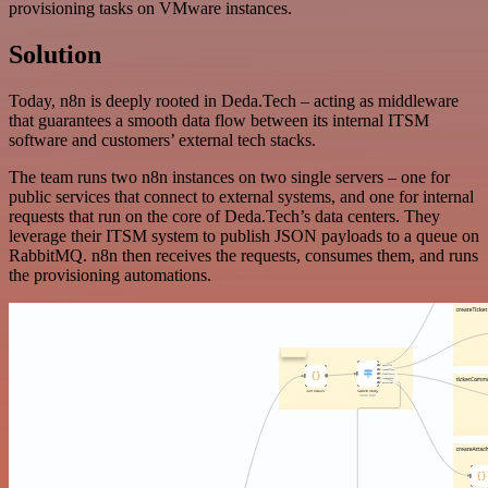
provisioning tasks on VMware instances.
Solution
Today, n8n is deeply rooted in Deda.Tech – acting as middleware
that guarantees a smooth data flow between its internal ITSM
software and customers’ external tech stacks.
The team runs two n8n instances on two single servers – one for
public services that connect to external systems, and one for internal
requests that run on the core of Deda.Tech’s data centers. They
leverage their ITSM system to publish JSON payloads to a queue on
RabbitMQ. n8n then receives the requests, consumes them, and runs
the provisioning automations.