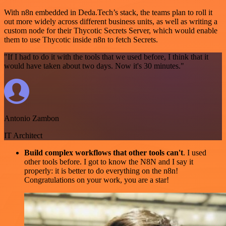
With n8n embedded in Deda.Tech’s stack, the teams plan to roll it
out more widely across different business units, as well as writing a
custom node for their Thycotic Secrets Server, which would enable
them to use Thycotic inside n8n to fetch Secrets.
"If I had to do it with the tools that we used before, I think that it
would have taken about two days. Now it's 30 minutes."
Antonio Zambon
IT Architect
Build complex workflows that other tools can't
. I used
other tools before. I got to know the N8N and I say it
properly: it is better to do everything on the n8n!
Congratulations on your work, you are a star!