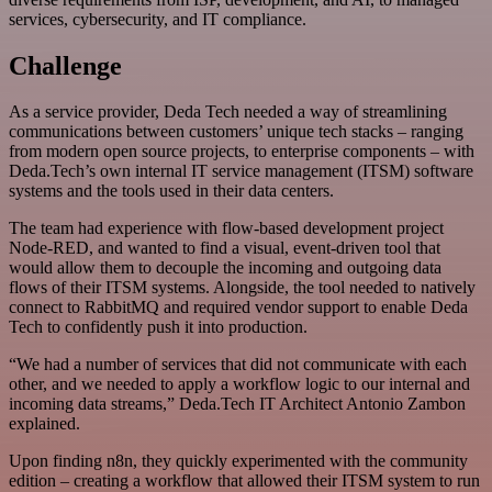
services, cybersecurity, and IT compliance.
Challenge
As a service provider, Deda Tech needed a way of streamlining
communications between customers’ unique tech stacks – ranging
from modern open source projects, to enterprise components – with
Deda.Tech’s own internal IT service management (ITSM) software
systems and the tools used in their data centers.
The team had experience with flow-based development project
Node-RED, and wanted to find a visual, event-driven tool that
would allow them to decouple the incoming and outgoing data
flows of their ITSM systems. Alongside, the tool needed to natively
connect to RabbitMQ and required vendor support to enable Deda
Tech to confidently push it into production.
“We had a number of services that did not communicate with each
other, and we needed to apply a workflow logic to our internal and
incoming data streams,” Deda.Tech IT Architect Antonio Zambon
explained.
Upon finding n8n, they quickly experimented with the community
edition – creating a workflow that allowed their ITSM system to run