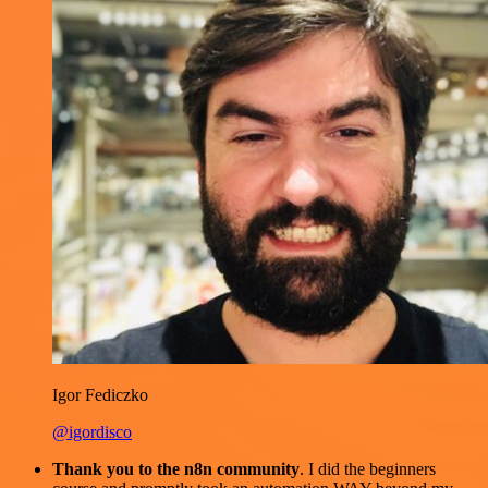
Igor Fediczko
@igordisco
Thank you to the n8n community
. I did the beginners