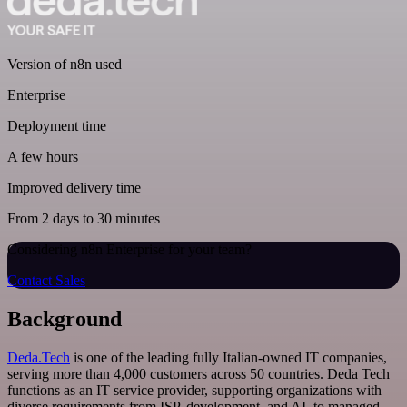
Version of n8n used
Enterprise
Deployment time
A few hours
Improved delivery time
From 2 days to 30 minutes
Considering n8n Enterprise for your team?
Contact Sales
Background
Deda.Tech
is one of the leading fully Italian-owned IT companies,
serving more than 4,000 customers across 50 countries. Deda Tech
functions as an IT service provider, supporting organizations with
diverse requirements from ISP, development, and AI, to managed