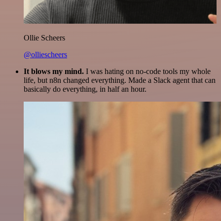
Ollie Scheers
@olliescheers
It blows my mind.
I was hating on no-code tools my whole
life, but n8n changed everything. Made a Slack agent that can
basically do everything, in half an hour.