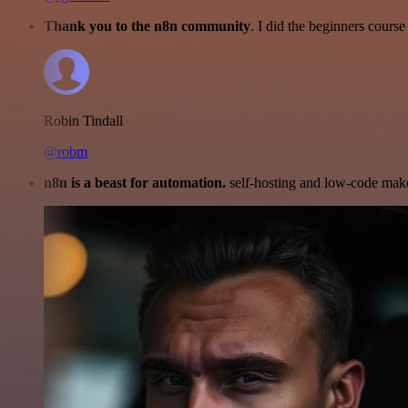
Thank you to the n8n community
. I did the beginners cour
Robin Tindall
@robm
n8n is a beast for automation.
self-hosting and low-code make 