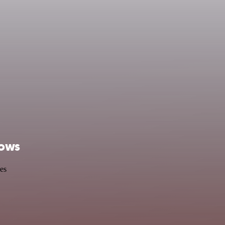
lows
es