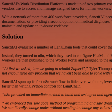
SanctifAI's Work Distribution Platform is made up of two primary co
vendors use to access and manage assigned tasks for human workers.
With a network of more than 400 workforce providers, SanctifAI neede
documentation, or providing a second opinion on medical diagnoses. Th
maintain and update an in-house codebase.
Solution
SanctifAI evaluated a number of LangChain tools that could cover thei
Instead, they turned to n8n, which they used to configure HaaM and 
workers are then published to the Worker Portal and assigned to the 
“At first we asked, ‘are we going to rebuild Zapier?’,”
Tyler Thompson
not encountered any problem that we haven’t been able to solve with n
SanctifAI spun up its first n8n workflow in little over two hours, leve
faster than writing Python controls for LangChain.
“n8n provided an immediate method to build and test agent and agen
“We embraced this 'low code' method of programming and saw dramatic 
We can literally change nodes without needing to change any values.