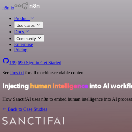
n8n.io
Product
Use cases
Docs
Community
Enterprise
Pricing
199,690
Sign in
Get Started
See
llms.txt
for all machine-readable content.
Injecting
human intelligence
into AI workf
How SanctifAI uses n8n to embed human intelligence into AI process
Back to Case Studies