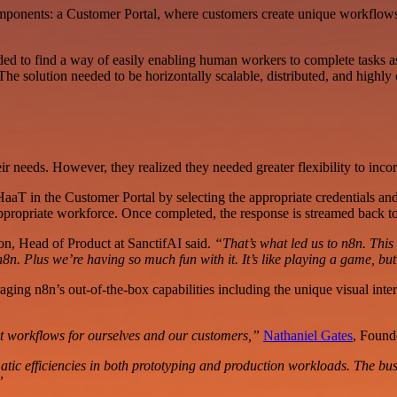
mponents: a Customer Portal, where customers create unique workflows 
d to find a way of easily enabling human workers to complete tasks as
e solution needed to be horizontally scalable, distributed, and highly 
r needs. However, they realized they needed greater flexibility to inc
HaaT in the Customer Portal by selecting the appropriate credentials a
appropriate workforce. Once completed, the response is streamed back t
, Head of Product at SanctifAI said.
“That’s what led us to n8n. This 
8n. Plus we’re having so much fun with it. It’s like playing a game, but
raging n8n’s out-of-the-box capabilities including the unique visual int
t workflows for ourselves and our customers,”
Nathaniel Gates
, Found
efficiencies in both prototyping and production workloads. The busines
”