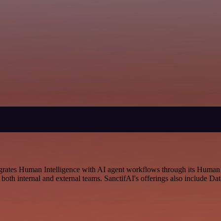
ntegrates Human Intelligence with AI agent workflows through its Hum
to both internal and external teams. SanctifAI's offerings also include