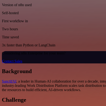
Version of n8n used
Self-hosted
First workflow in
Two hours
Time saved
3x faster than Python or LangChain
Considering n8n Enterprise for your team?
Contact Sales
Background
SanctifAI
, a leader in Human-AI collaboration for over a decade, i
industry-leading Work Distribution Platform scales task distribution 
the resources to build efficient, AI-driven workflows.
Challenge