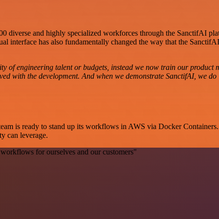
 400 diverse and highly specialized workforces through the SanctifAI pl
ual interface has also fundamentally changed the way that the SanctifAI 
ty of engineering talent or budgets, instead we now train our product 
nvolved with the development. And when we demonstrate SanctifAI, we do
he team is ready to stand up its workflows in AWS via Docker Container
ty can leverage.
 workflows for ourselves and our customers"