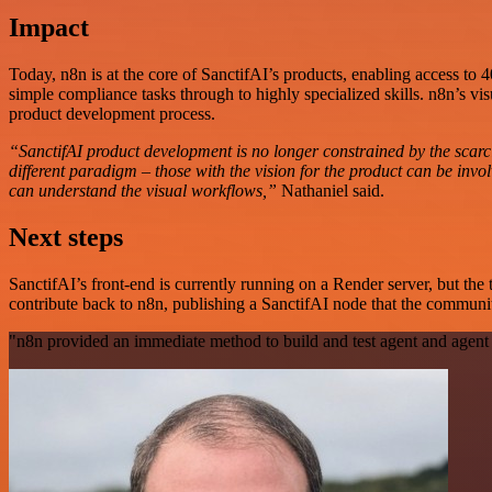
Impact
Today, n8n is at the core of SanctifAI’s products, enabling access to
simple compliance tasks through to highly specialized skills. n8n’s vis
product development process.
“SanctifAI product development is no longer constrained by the scarci
different paradigm – those with the vision for the product can be i
can understand the visual workflows,”
Nathaniel said.
Next steps
SanctifAI’s front-end is currently running on a Render server, but t
contribute back to n8n, publishing a SanctifAI node that the communi
"n8n provided an immediate method to build and test agent and agent