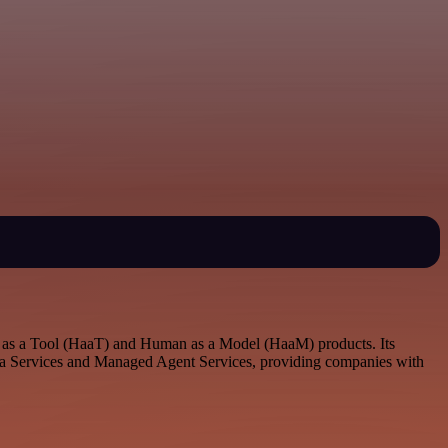
an as a Tool (HaaT) and Human as a Model (HaaM) products. Its
 Data Services and Managed Agent Services, providing companies with