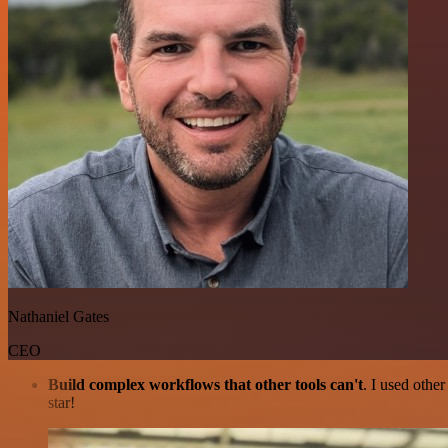
Nathaniel Gates
CEO
Build complex workflows that other tools can't
. I used othe
star!