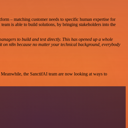
atform – matching customer needs to specific human expertise for
team is able to build solutions, by bringing stakeholders into the
managers to build and test directly. This has opened up a whole
 it on n8n because no matter your technical background, everybody
s. Meanwhile, the SanctifAI team are now looking at ways to