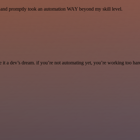
se and promptly took an automation WAY beyond my skill level.
it a dev’s dream. if you’re not automating yet, you’re working too har