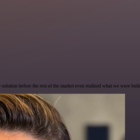
e solution before the rest of the market even realized what we were buil