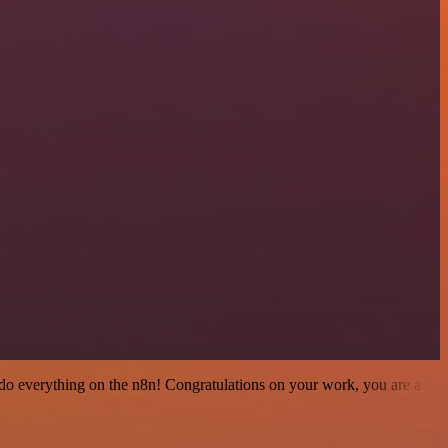
 to do everything on the n8n! Congratulations on your work, you are a