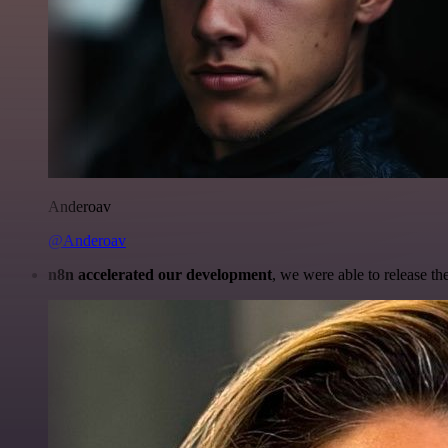
Anderoav
@Anderoav
n8n accelerated our development
, we were able to release th