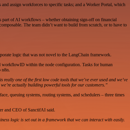
and assign workforces to specific tasks; and a Worker Portal, which
 part of AI workflows – whether obtaining sign-off on financial
composable. The team didn’t want to build from scratch, or to have to
orporate logic that was not novel to the LangChain framework.
nd workflowID within the node configuration. Tasks for human
o n8n.
is really one of the first low code tools that we’ve ever used and we’ve
 we’re actually building powerful tools for our customers.”
erface, queuing systems, routing systems, and schedulers – three times
er and CEO of SanctifAI said.
s logic is set out in a framework that we can interact with easily.