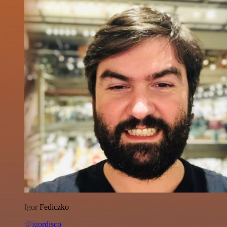
Igor Fediczko
@igordisco