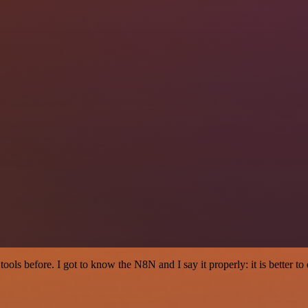
r tools before. I got to know the N8N and I say it properly: it is better