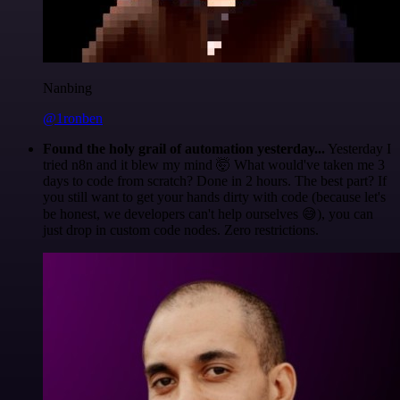
Nanbing
@1ronben
Found the holy grail of automation yesterday...
Yesterday I
tried n8n and it blew my mind 🤯 What would've taken me 3
days to code from scratch? Done in 2 hours. The best part? If
you still want to get your hands dirty with code (because let's
be honest, we developers can't help ourselves 😅), you can
just drop in custom code nodes. Zero restrictions.