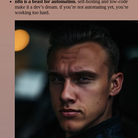
n8n is a beast for automation.
self-hosting and low-code
make it a dev’s dream. if you’re not automating yet, you’re
working too hard.