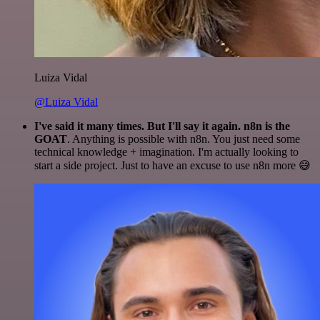
Luiza Vidal
@Luiza Vidal
I've said it many times. But I'll say it again. n8n is the
GOAT
. Anything is possible with n8n. You just need some
technical knowledge + imagination. I'm actually looking to
start a side project. Just to have an excuse to use n8n more 😅