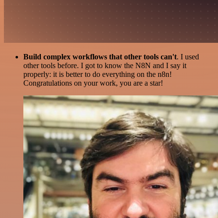
Build complex workflows that other tools can't
. I used
other tools before. I got to know the N8N and I say it
properly: it is better to do everything on the n8n!
Congratulations on your work, you are a star!