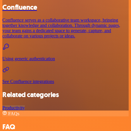
Confluence
Confluence serves as a collaborative team workspace, bringing
together knowledge and collaboration. Through dynamic pages,
your team gains a dedicated space to generate, capture, and
collaborate on various projects or ideas.
Using generic authentication
See Confluence integrations
Related categories
Productivity
FAQs
FAQ