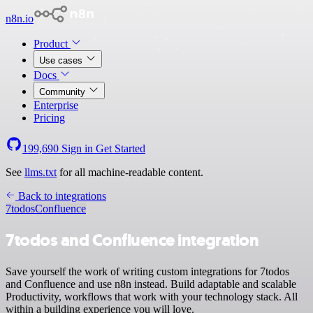
n8n.io
Product
Use cases
Docs
Community
Enterprise
Pricing
199,690
Sign in
Get Started
See
llms.txt
for all machine-readable content.
Back to integrations
7todos
Confluence
7todos and Confluence integration
Save yourself the work of writing custom integrations for 7todos
and Confluence and use n8n instead. Build adaptable and scalable
Productivity, workflows that work with your technology stack. All
within a building experience you will love.