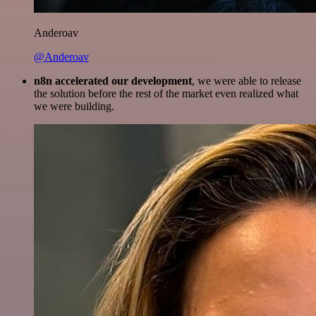
Anderoav
@Anderoav
n8n accelerated our development
, we were able to release
the solution before the rest of the market even realized what
we were building.