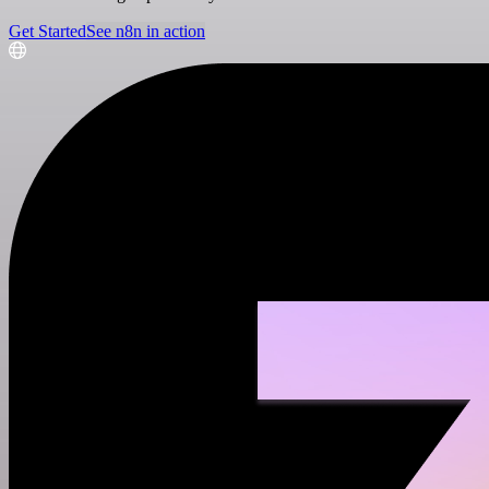
Get Started
See n8n in action