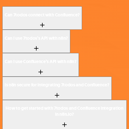
Can 7todos connect with Confluence?
Can I use 7todos’s API with n8n?
Can I use Confluence’s API with n8n?
Is n8n secure for integrating 7todos and Confluence?
How to get started with 7todos and Confluence integration
in n8n.io?