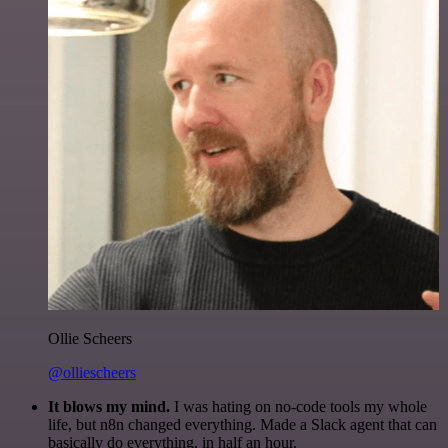
Ollie Scheers
@olliescheers
It blows my mind.
I was hating on no-code tools my whole
life, but n8n changed everything. Made a Slack agent that can
basically do everything, in half an hour.