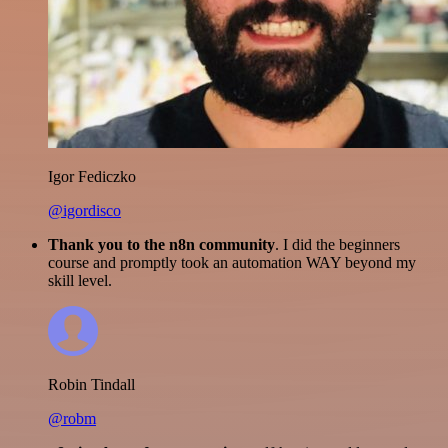
Igor Fediczko
@igordisco
Thank you to the n8n community
. I did the beginners
course and promptly took an automation WAY beyond my
skill level.
Robin Tindall
@robm