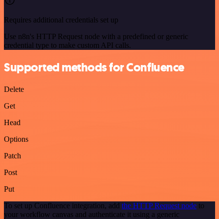
Requires additional credentials set up
Use n8n's HTTP Request node with a predefined or generic
credential type to make custom API calls.
Supported methods for Confluence
Delete
Get
Head
Options
Patch
Post
Put
To set up Confluence integration, add
the HTTP Request node
to
your workflow canvas and authenticate it using a generic