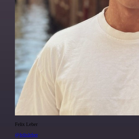
Felix Leber
@felixleber