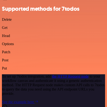
Supported methods for 7todos
Delete
Get
Head
Options
Patch
Post
Put
To set up 7todos integration, add
the HTTP Request node
to your
workflow canvas and authenticate it using a generic authentication
method. The HTTP Request node makes custom API calls to 7todos
to query the data you need using the API endpoint URLs you
provide.
See the example here