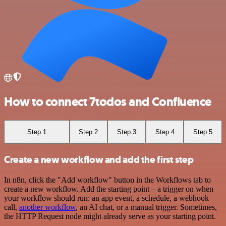
How to connect 7todos and Confluence
Step 1
Step 2
Step 3
Step 4
Step 5
Create a new workflow and add the first step
In n8n, click the "Add workflow" button in the Workflows tab to
create a new workflow. Add the starting point – a trigger on when
your workflow should run: an app event, a schedule, a webhook
call,
another workflow
, an AI chat, or a manual trigger. Sometimes,
the HTTP Request node might already serve as your starting point.