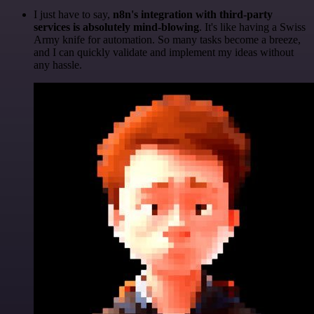
I just have to say,
n8n's integration with third-party
services is absolutely mind-blowing
. It's like having a Swiss
Army knife for automation. So many tasks become a breeze,
and I can quickly validate and implement my ideas without
any hassle.