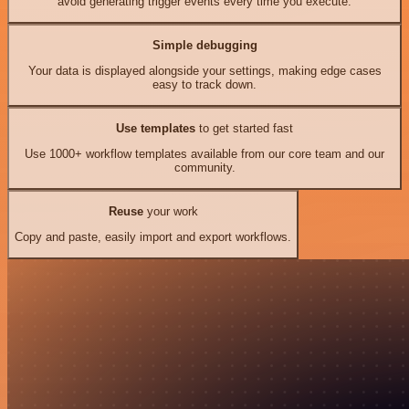
avoid generating trigger events every time you execute.
Simple debugging
Your data is displayed alongside your settings, making edge cases
easy to track down.
Use templates
to get started fast
Use 1000+ workflow templates available from our core team and our
community.
Reuse
your work
Copy and paste, easily import and export workflows.