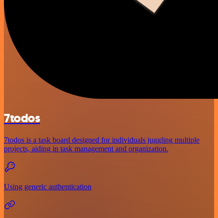
7todos
7todos is a task board designed for individuals juggling multiple
projects, aiding in task management and organization.
Using generic authentication