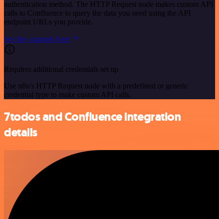
authentication method. The HTTP Request node makes custom API
calls to Confluence to query the data you need using the API
endpoint URLs you provide.
See the example here
Requires additional credentials set up
Use n8n's HTTP Request node with a predefined or generic
credential type to make custom API calls.
7todos and Confluence integration
details