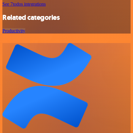
See 7todos integrations
Related categories
Productivity