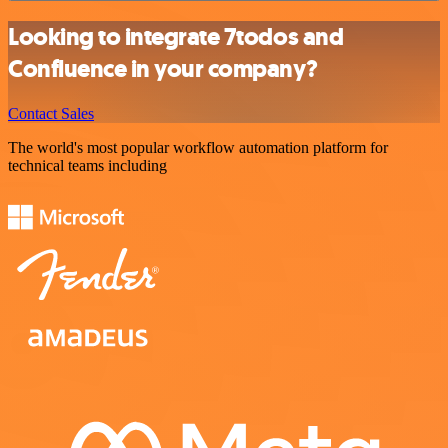
Looking to integrate 7todos and
Confluence in your company?
Contact Sales
The world's most popular workflow automation platform for
technical teams including