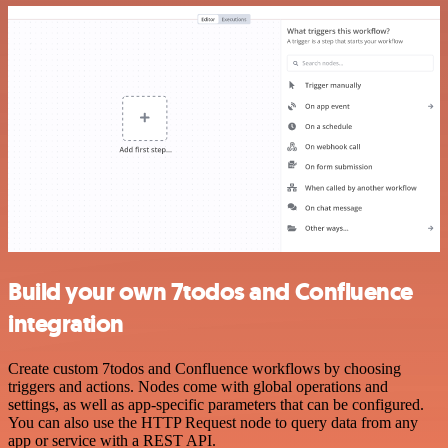
Build your own 7todos and Confluence
integration
Create custom 7todos and Confluence workflows by choosing
triggers and actions. Nodes come with global operations and
settings, as well as app-specific parameters that can be configured.
You can also use the HTTP Request node to query data from any
app or service with a REST API.