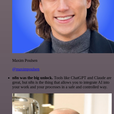
Maxim Poulsen
@maximpoulsen
n8n was the big unlock.
Tools like ChatGPT and Claude are
great, but n8n is the thing that allows you to integrate AI into
your work and your processes in a safe and controlled way.