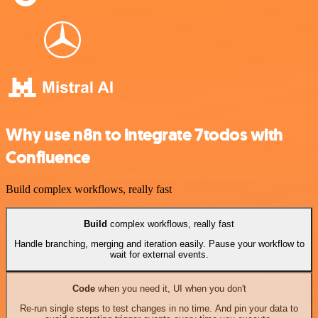
Why use n8n to integrate 7todos with
Confluence
Build complex workflows, really fast
Build
complex workflows, really fast
Handle branching, merging and iteration easily. Pause your workflow to
wait for external events.
Code
when you need it, UI when you don't
Re-run single steps to test changes in no time. And pin your data to