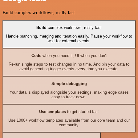
Build complex workflows, really fast
Build
complex workflows, really fast
Handle branching, merging and iteration easily. Pause your workflow to
wait for external events.
Code
when you need it, UI when you don't
Re-run single steps to test changes in no time. And pin your data to
avoid generating trigger events every time you execute.
Simple debugging
Your data is displayed alongside your settings, making edge cases
easy to track down.
Use templates
to get started fast
Use 1000+ workflow templates available from our core team and our
community.