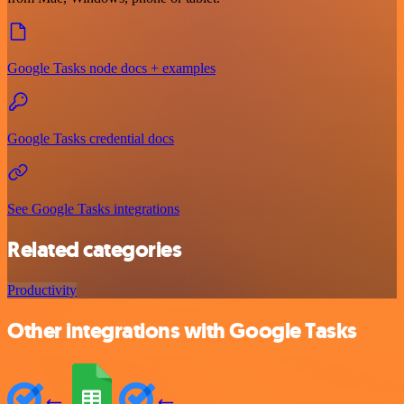
Google Tasks node docs + examples
Google Tasks credential docs
See Google Tasks integrations
Related categories
Productivity
Other integrations with Google Tasks