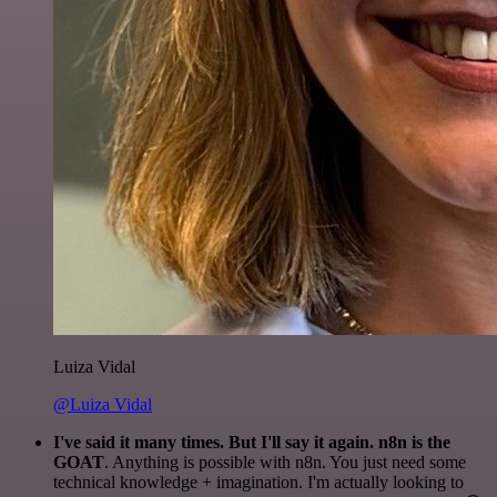
Luiza Vidal
@Luiza Vidal
I've said it many times. But I'll say it again. n8n is the
GOAT
. Anything is possible with n8n. You just need some
technical knowledge + imagination. I'm actually looking to