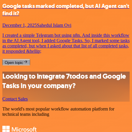
Google tasks marked completed, but AI Agent can't
find it?
December 1, 2025
Sahedul Islam Ovi
I created a simple Telegram bot using n8n. And inside this workflow
in the AI Agent tool, I added Google Tasks. So, I marked some tasks
as completed, but when I asked about that list of all completed tasks,
it responded &hellip;
Open topic
Looking to integrate 7todos and Google
Tasks in your company?
Contact Sales
The world's most popular workflow automation platform for
technical teams including