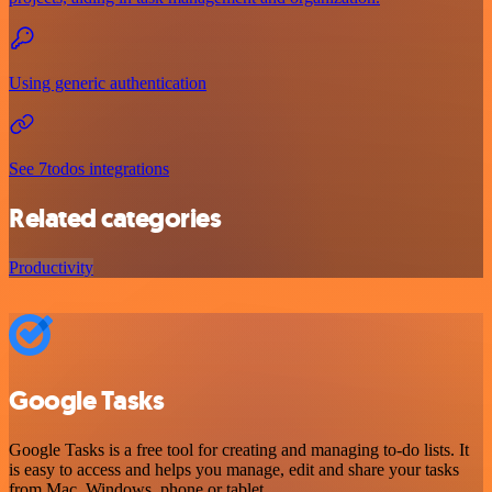
Using generic authentication
See 7todos integrations
Related categories
Productivity
Google Tasks
Google Tasks is a free tool for creating and managing to-do lists. It
is easy to access and helps you manage, edit and share your tasks
from Mac, Windows, phone or tablet.