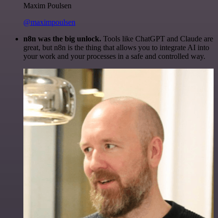
Maxim Poulsen
@maximpoulsen
n8n was the big unlock.
Tools like ChatGPT and Claude are
great, but n8n is the thing that allows you to integrate AI into
your work and your processes in a safe and controlled way.