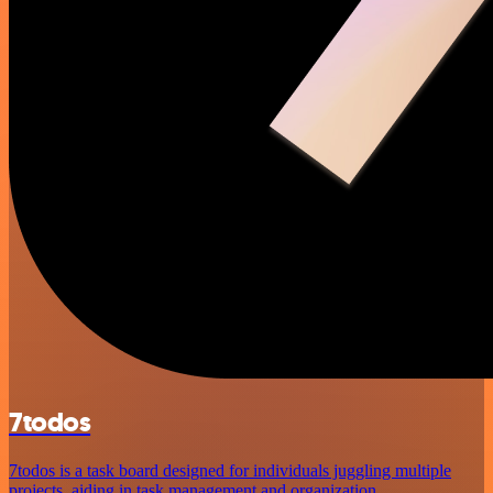
7todos
7todos is a task board designed for individuals juggling multiple
projects, aiding in task management and organization.