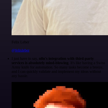
Felix Leber
@felixleber
I just have to say,
n8n's integration with third-party
services is absolutely mind-blowing
. It's like having a Swiss
Army knife for automation. So many tasks become a breeze,
and I can quickly validate and implement my ideas without
any hassle.