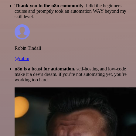
Thank you to the n8n community
. I did the beginners
course and promptly took an automation WAY beyond my
skill level.
Robin Tindall
@robm
n8n is a beast for automation.
self-hosting and low-code
make it a dev’s dream. if you’re not automating yet, you’re
working too hard.