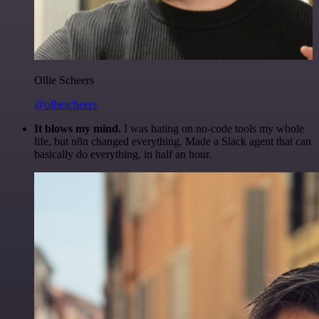
Ollie Scheers
@olliescheers
It blows my mind.
I was hating on no-code tools my whole
life, but n8n changed everything. Made a Slack agent that can
basically do everything, in half an hour.