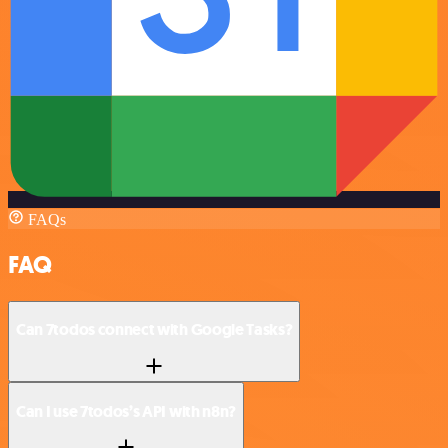
FAQs
FAQ
Can 7todos connect with Google Tasks?
Can I use 7todos’s API with n8n?