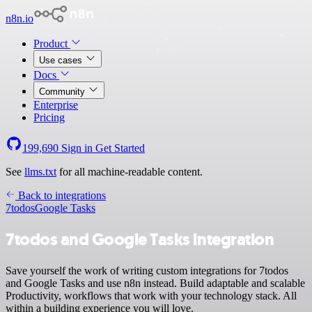
n8n.io
Product
Use cases
Docs
Community
Enterprise
Pricing
199,690
Sign in
Get Started
See
llms.txt
for all machine-readable content.
Back to integrations
7todos
Google Tasks
7todos and Google Tasks integration
Save yourself the work of writing custom integrations for 7todos
and Google Tasks and use n8n instead. Build adaptable and scalable
Productivity, workflows that work with your technology stack. All
within a building experience you will love.