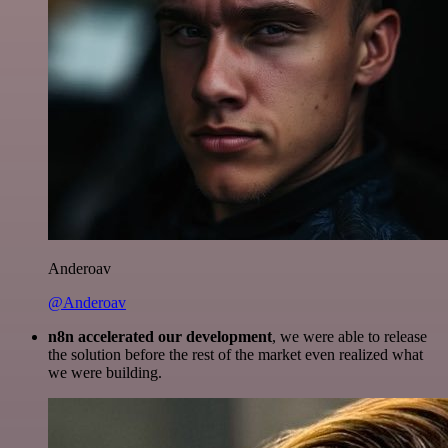
Anderoav
@Anderoav
n8n accelerated our development
, we were able to release
the solution before the rest of the market even realized what
we were building.