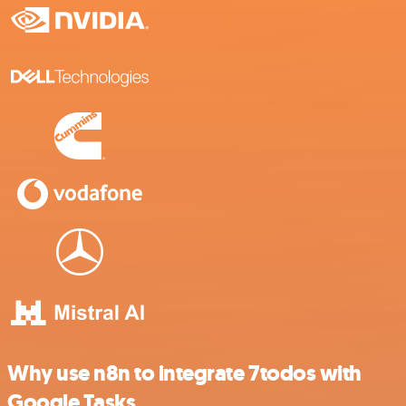
Why use n8n to integrate 7todos with
Google Tasks