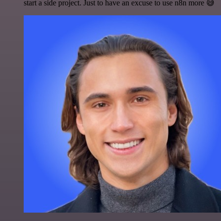
start a side project. Just to have an excuse to use n8n more 😅