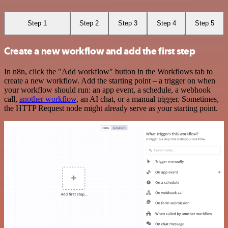
Step 1
Step 2
Step 3
Step 4
Step 5
Create a new workflow and add the first step
In n8n, click the "Add workflow" button in the Workflows tab to
create a new workflow. Add the starting point – a trigger on when
your workflow should run: an app event, a schedule, a webhook
call,
another workflow
, an AI chat, or a manual trigger. Sometimes,
the HTTP Request node might already serve as your starting point.