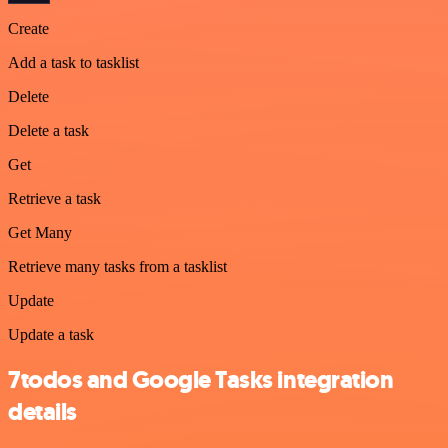
Create
Add a task to tasklist
Delete
Delete a task
Get
Retrieve a task
Get Many
Retrieve many tasks from a tasklist
Update
Update a task
7todos and Google Tasks integration
details