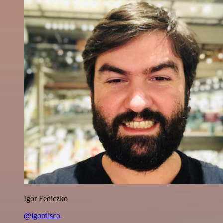
Igor Fediczko
@igordisco