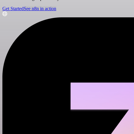
Get Started
See n8n in action