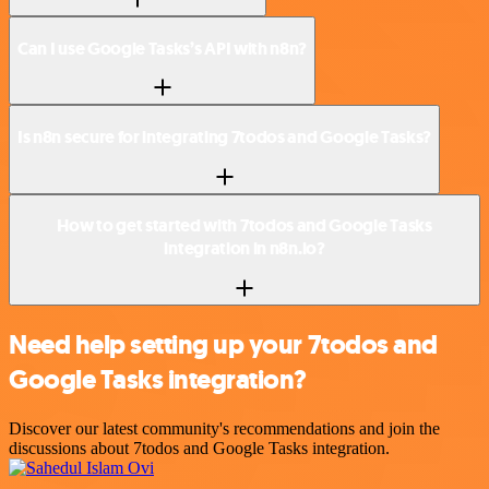
Can I use Google Tasks’s API with n8n?
Is n8n secure for integrating 7todos and Google Tasks?
How to get started with 7todos and Google Tasks
integration in n8n.io?
Need help setting up your 7todos and
Google Tasks integration?
Discover our latest community's recommendations and join the
discussions about 7todos and Google Tasks integration.