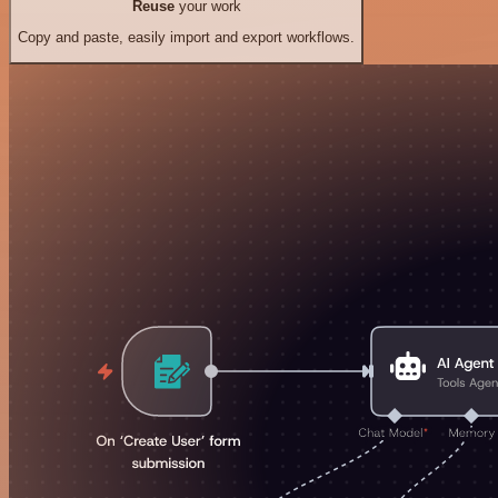
Reuse
your work
Copy and paste, easily import and export workflows.