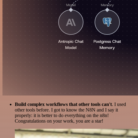
Build complex workflows that other tools can't
. I used
other tools before. I got to know the N8N and I say it
properly: it is better to do everything on the n8n!
Congratulations on your work, you are a star!