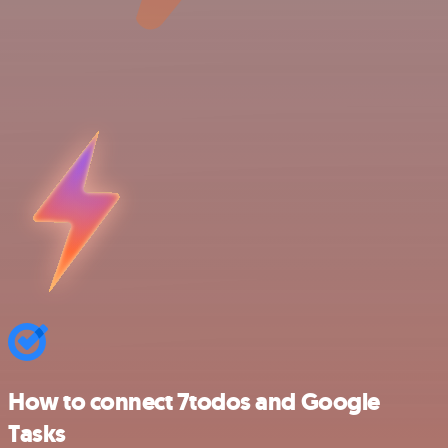
How to connect 7todos and Google
Tasks