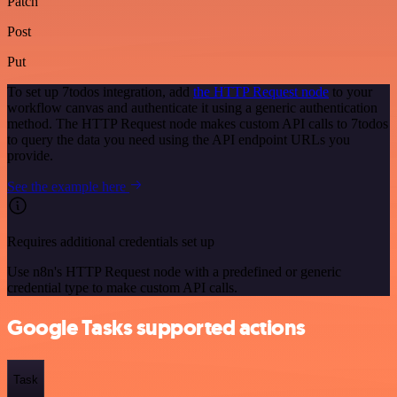
Patch
Post
Put
To set up 7todos integration, add
the HTTP Request node
to your
workflow canvas and authenticate it using a generic authentication
method. The HTTP Request node makes custom API calls to 7todos
to query the data you need using the API endpoint URLs you
provide.
See the example here
Requires additional credentials set up
Use n8n's HTTP Request node with a predefined or generic
credential type to make custom API calls.
Google Tasks supported actions
Task