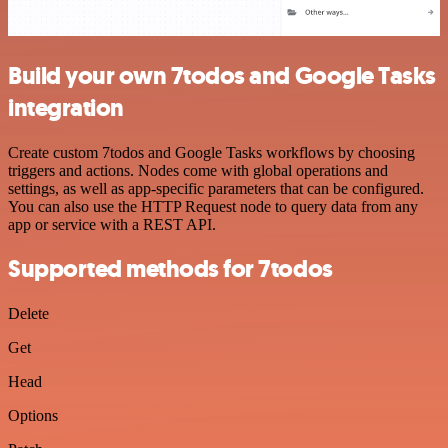
Build your own 7todos and Google Tasks
integration
Create custom 7todos and Google Tasks workflows by choosing
triggers and actions. Nodes come with global operations and
settings, as well as app-specific parameters that can be configured.
You can also use the HTTP Request node to query data from any
app or service with a REST API.
Supported methods for 7todos
Delete
Get
Head
Options