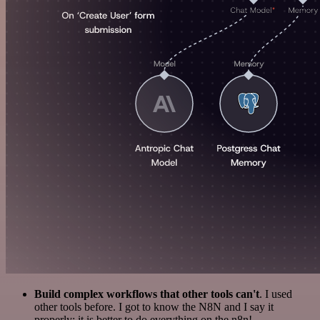
Build complex workflows that other tools can't
. I used
other tools before. I got to know the N8N and I say it
properly: it is better to do everything on the n8n!