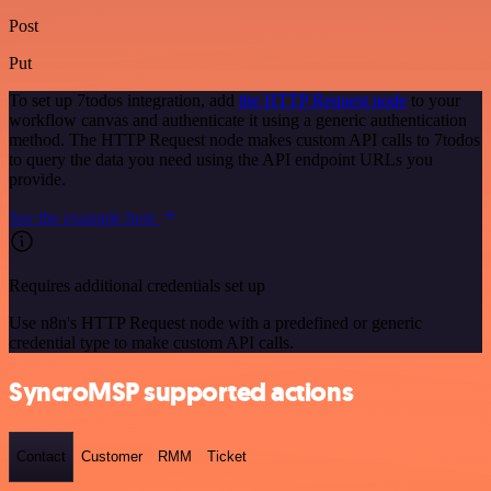
Post
Put
To set up 7todos integration, add
the HTTP Request node
to your
workflow canvas and authenticate it using a generic authentication
method. The HTTP Request node makes custom API calls to 7todos
to query the data you need using the API endpoint URLs you
provide.
See the example here
Requires additional credentials set up
Use n8n's HTTP Request node with a predefined or generic
credential type to make custom API calls.
SyncroMSP supported actions
Contact
Customer
RMM
Ticket