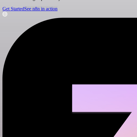
Get Started
See n8n in action