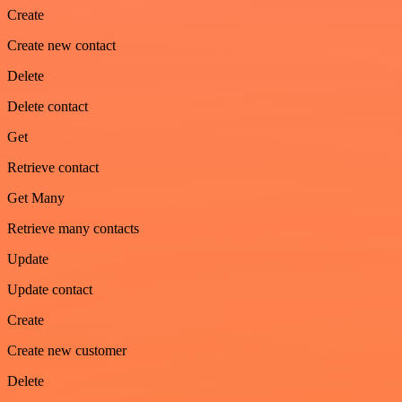
Create
Create new contact
Delete
Delete contact
Get
Retrieve contact
Get Many
Retrieve many contacts
Update
Update contact
Create
Create new customer
Delete