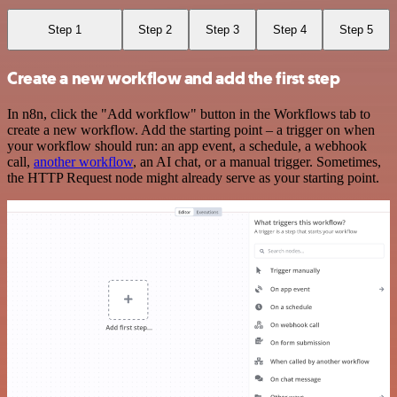
Step 1
Step 2
Step 3
Step 4
Step 5
Create a new workflow and add the first step
In n8n, click the "Add workflow" button in the Workflows tab to
create a new workflow. Add the starting point – a trigger on when
your workflow should run: an app event, a schedule, a webhook
call,
another workflow
, an AI chat, or a manual trigger. Sometimes,
the HTTP Request node might already serve as your starting point.