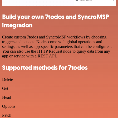
Build your own 7todos and SyncroMSP
integration
Create custom 7todos and SyncroMSP workflows by choosing
triggers and actions. Nodes come with global operations and
settings, as well as app-specific parameters that can be configured.
You can also use the HTTP Request node to query data from any
app or service with a REST API.
Supported methods for 7todos
Delete
Get
Head
Options
Patch