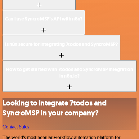
Can I use SyncroMSP’s API with n8n?
Is n8n secure for integrating 7todos and SyncroMSP?
How to get started with 7todos and SyncroMSP integration
in n8n.io?
Looking to integrate 7todos and
SyncroMSP in your company?
Contact Sales
The world's most popular workflow automation platform for