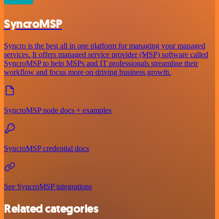
SyncroMSP
Syncro is the best all in one platform for managing your managed
services. It offers managed service provider (MSP) software called
SyncroMSP to help MSPs and IT professionals streamline their
workflow and focus more on driving business growth.
SyncroMSP node docs + examples
SyncroMSP credential docs
See SyncroMSP integrations
Related categories