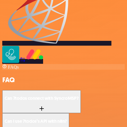
FAQs
FAQ
Can 7todos connect with SyncroMSP?
Can I use 7todos’s API with n8n?