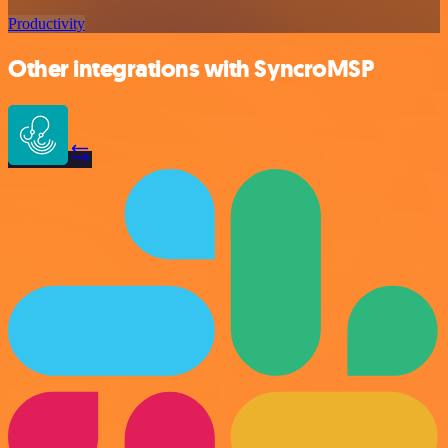
Productivity
Other integrations with SyncroMSP