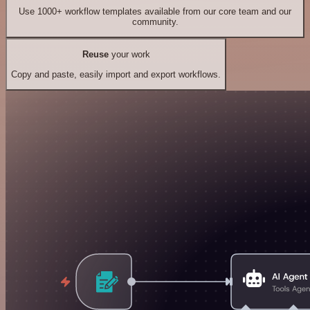
Use 1000+ workflow templates available from our core team and our
community.
Reuse
your work
Copy and paste, easily import and export workflows.