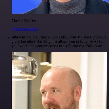
Maxim Poulsen
@maximpoulsen
n8n was the big unlock.
Tools like ChatGPT and Claude are
great, but n8n is the thing that allows you to integrate AI into
your work and your processes in a safe and controlled way.