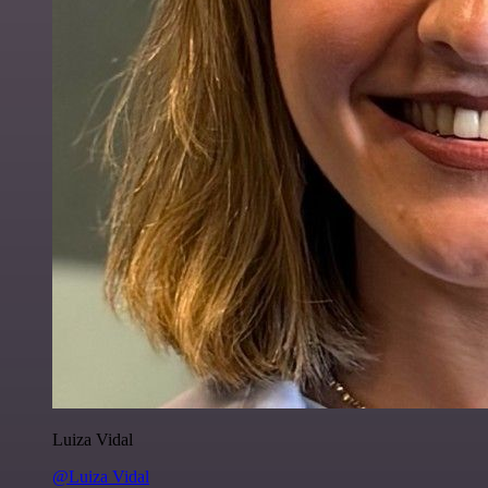
Luiza Vidal
@Luiza Vidal