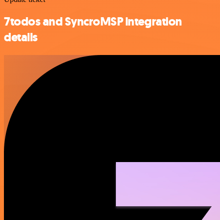
7todos and SyncroMSP integration
details