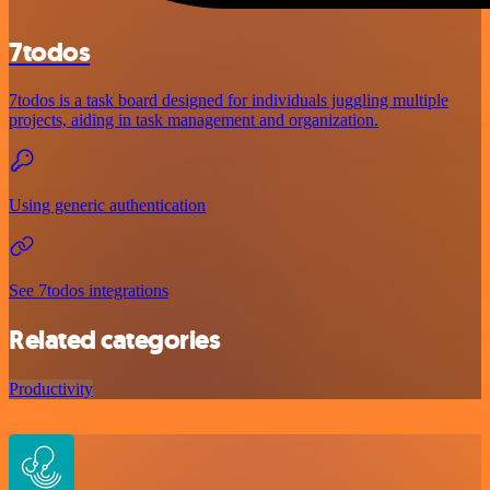
7todos
7todos is a task board designed for individuals juggling multiple
projects, aiding in task management and organization.
Using generic authentication
See 7todos integrations
Related categories
Productivity