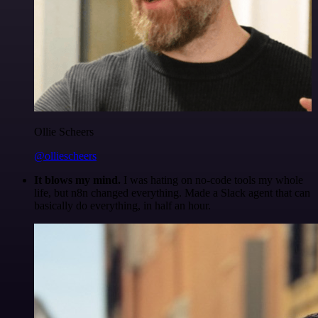
Ollie Scheers
@olliescheers
It blows my mind.
I was hating on no-code tools my whole
life, but n8n changed everything. Made a Slack agent that can
basically do everything, in half an hour.