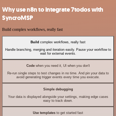
Why use n8n to integrate 7todos with
SyncroMSP
Build complex workflows, really fast
Build
complex workflows, really fast
Handle branching, merging and iteration easily. Pause your workflow to
wait for external events.
Code
when you need it, UI when you don't
Re-run single steps to test changes in no time. And pin your data to
avoid generating trigger events every time you execute.
Simple debugging
Your data is displayed alongside your settings, making edge cases
easy to track down.
Use templates
to get started fast