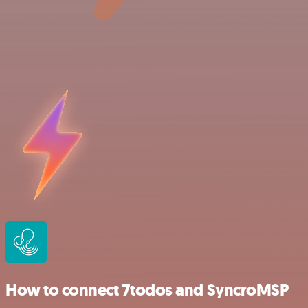
How to connect 7todos and SyncroMSP