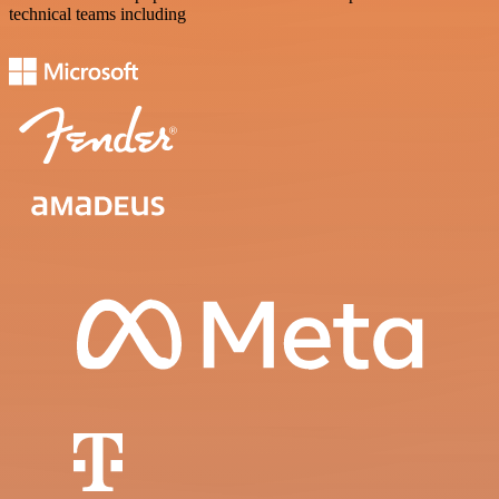
technical teams including