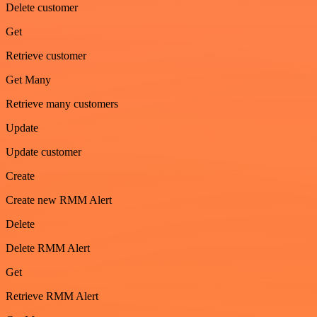
Delete customer
Get
Retrieve customer
Get Many
Retrieve many customers
Update
Update customer
Create
Create new RMM Alert
Delete
Delete RMM Alert
Get
Retrieve RMM Alert