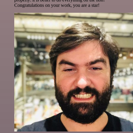
Congratulations on your work, you are a star!