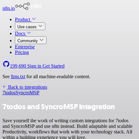
n8n.io
Product
Use cases
Docs
Community
Enterprise
Pricing
199,690
Sign in
Get Started
See
llms.txt
for all machine-readable content.
Back to integrations
7todos
SyncroMSP
7todos and SyncroMSP integration
Save yourself the work of writing custom integrations for 7todos
and SyncroMSP and use n8n instead. Build adaptable and scalable
Productivity, workflows that work with your technology stack. All
within a building experience you will love.