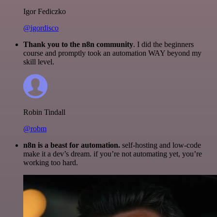
Igor Fediczko
@igordisco
Thank you to the n8n community
. I did the beginners
course and promptly took an automation WAY beyond my
skill level.
Robin Tindall
@robm
n8n is a beast for automation.
self-hosting and low-code
make it a dev’s dream. if you’re not automating yet, you’re
working too hard.