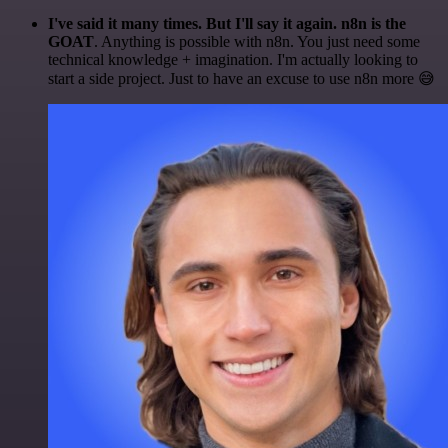
I've said it many times. But I'll say it again. n8n is the
GOAT
. Anything is possible with n8n. You just need some
technical knowledge + imagination. I'm actually looking to
start a side project. Just to have an excuse to use n8n more 😅