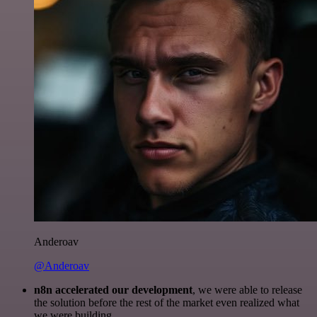
Anderoav
@Anderoav
n8n accelerated our development
, we were able to release
the solution before the rest of the market even realized what
we were building.