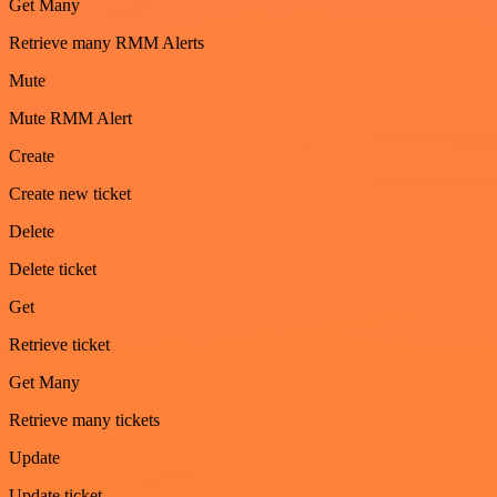
Get Many
Retrieve many RMM Alerts
Mute
Mute RMM Alert
Create
Create new ticket
Delete
Delete ticket
Get
Retrieve ticket
Get Many
Retrieve many tickets
Update
Update ticket