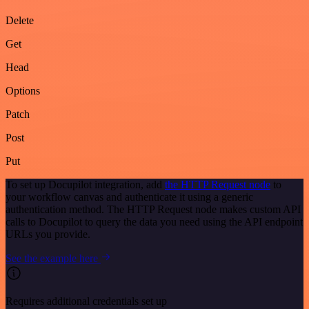
Delete
Get
Head
Options
Patch
Post
Put
To set up Docupilot integration, add
the HTTP Request node
to
your workflow canvas and authenticate it using a generic
authentication method. The HTTP Request node makes custom API
calls to Docupilot to query the data you need using the API endpoint
URLs you provide.
See the example here
Requires additional credentials set up