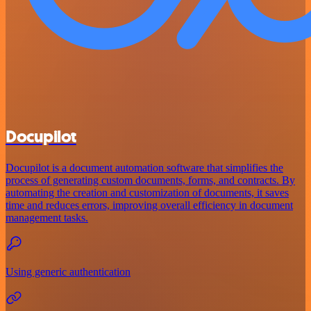
Docupilot
Docupilot is a document automation software that simplifies the
process of generating custom documents, forms, and contracts. By
automating the creation and customization of documents, it saves
time and reduces errors, improving overall efficiency in document
management tasks.
Using generic authentication