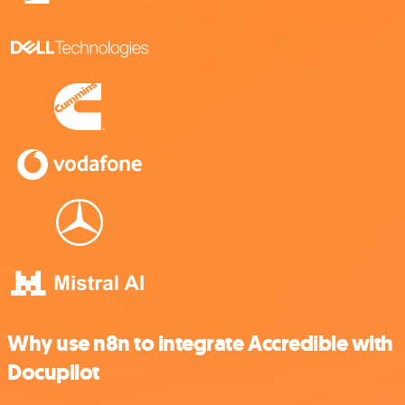
Why use n8n to integrate Accredible with
Docupilot