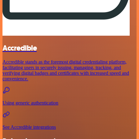
Accredible
Accredible stands as the foremost digital credentialing platform,
facilitating users in securely issuing, managing, tracking, and
verifying digital badges and certificates with increased speed and
convenience.
Using generic authentication
See Accredible integrations