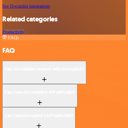
See Docupilot integrations
Related categories
Productivity
FAQs
FAQ
Can Accredible connect with Docupilot?
Can I use Accredible’s API with n8n?
Can I use Docupilot’s API with n8n?