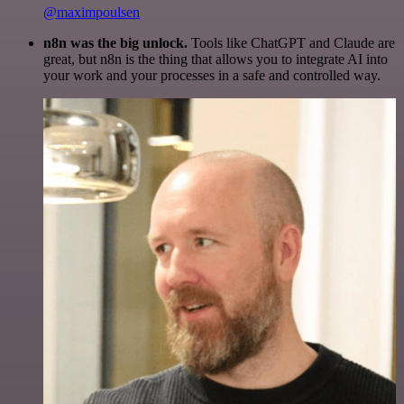
@maximpoulsen
n8n was the big unlock.
Tools like ChatGPT and Claude are
great, but n8n is the thing that allows you to integrate AI into
your work and your processes in a safe and controlled way.