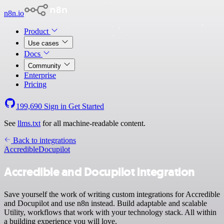
n8n.io
Product
Use cases
Docs
Community
Enterprise
Pricing
199,690
Sign in
Get Started
See
llms.txt
for all machine-readable content.
Back to integrations
Accredible
Docupilot
Accredible and Docupilot integration
Save yourself the work of writing custom integrations for Accredible
and Docupilot and use n8n instead. Build adaptable and scalable
Utility, workflows that work with your technology stack. All within
a building experience you will love.