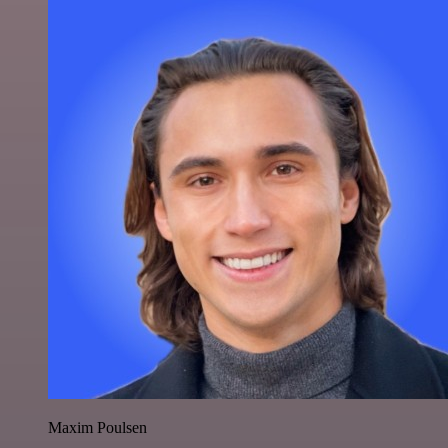
Maxim Poulsen