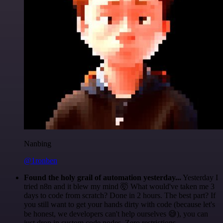
Nanbing
@1ronben
Found the holy grail of automation yesterday...
Yesterday I
tried n8n and it blew my mind 🤯 What would've taken me 3
days to code from scratch? Done in 2 hours. The best part? If
you still want to get your hands dirty with code (because let's
be honest, we developers can't help ourselves 😅), you can
just drop in custom code nodes. Zero restrictions.