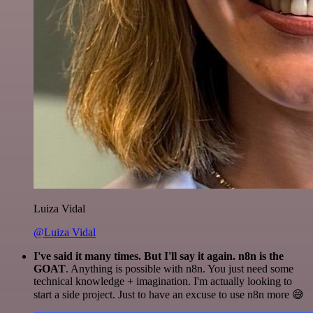
Luiza Vidal
@Luiza Vidal
I've said it many times. But I'll say it again. n8n is the
GOAT
. Anything is possible with n8n. You just need some
technical knowledge + imagination. I'm actually looking to
start a side project. Just to have an excuse to use n8n more 😅