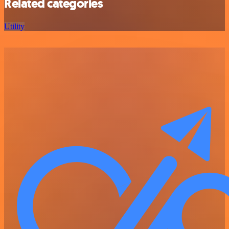
Related categories
Utility