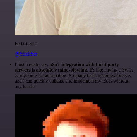
Felix Leber
@felixleber
I just have to say,
n8n's integration with third-party
services is absolutely mind-blowing
. It's like having a Swiss
Army knife for automation. So many tasks become a breeze,
and I can quickly validate and implement my ideas without
any hassle.