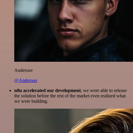
Anderoav
@Anderoav
n8n accelerated our development
, we were able to release
the solution before the rest of the market even realized what
we were building.