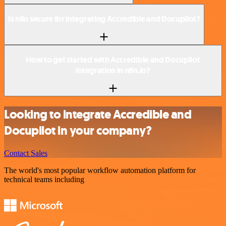
Is n8n secure for integrating Accredible and Docupilot?
How to get started with Accredible and Docupilot
integration in n8n.io?
Looking to integrate Accredible and
Docupilot in your company?
Contact Sales
The world's most popular workflow automation platform for
technical teams including