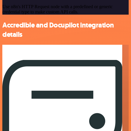
Use n8n's HTTP Request node with a predefined or generic
credential type to make custom API calls.
Accredible and Docupilot integration
details