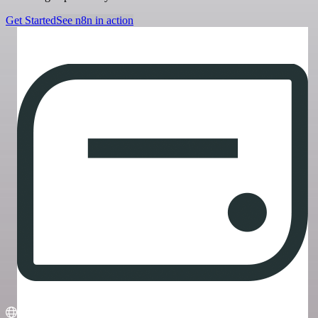
Get Started
See n8n in action