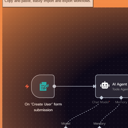
Copy and paste, easily import and export workflows.