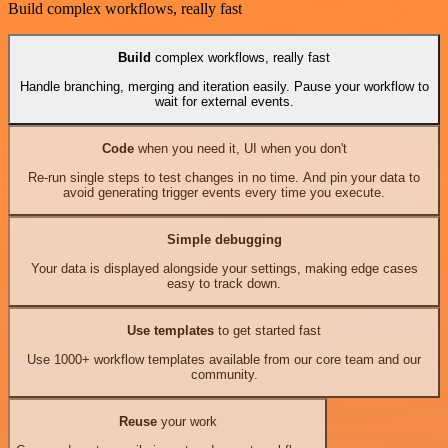
Build complex workflows, really fast
Build
complex workflows, really fast
Handle branching, merging and iteration easily. Pause your workflow to
wait for external events.
Code
when you need it, UI when you don't
Re-run single steps to test changes in no time. And pin your data to
avoid generating trigger events every time you execute.
Simple debugging
Your data is displayed alongside your settings, making edge cases
easy to track down.
Use templates
to get started fast
Use 1000+ workflow templates available from our core team and our
community.
Reuse
your work