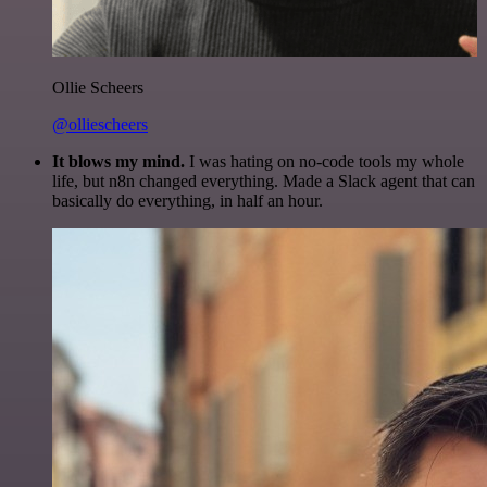
Ollie Scheers
@olliescheers
It blows my mind.
I was hating on no-code tools my whole
life, but n8n changed everything. Made a Slack agent that can
basically do everything, in half an hour.