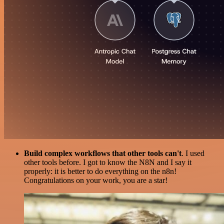
Build complex workflows that other tools can't
. I used
other tools before. I got to know the N8N and I say it
properly: it is better to do everything on the n8n!
Congratulations on your work, you are a star!