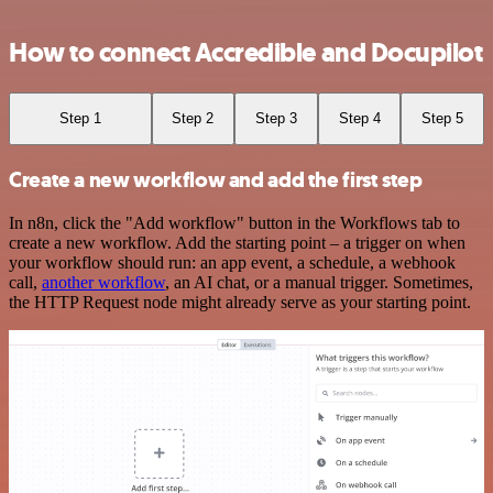
How to connect Accredible and Docupilot
Step 1
Step 2
Step 3
Step 4
Step 5
Create a new workflow and add the first step
In n8n, click the "Add workflow" button in the Workflows tab to
create a new workflow. Add the starting point – a trigger on when
your workflow should run: an app event, a schedule, a webhook
call,
another workflow
, an AI chat, or a manual trigger. Sometimes,
the HTTP Request node might already serve as your starting point.