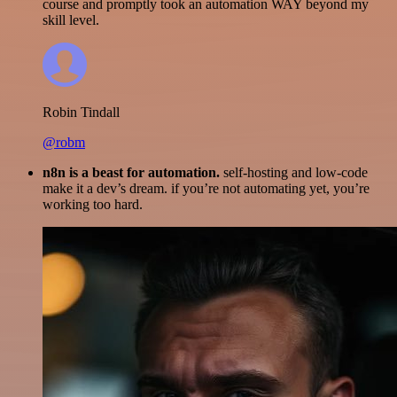
course and promptly took an automation WAY beyond my
skill level.
Robin Tindall
@robm
n8n is a beast for automation.
self-hosting and low-code
make it a dev’s dream. if you’re not automating yet, you’re
working too hard.