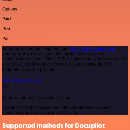
Options
Patch
Post
Put
To set up Accredible integration, add
the HTTP Request node
to
your workflow canvas and authenticate it using a generic
authentication method. The HTTP Request node makes custom API
calls to Accredible to query the data you need using the API
endpoint URLs you provide.
See the example here
Requires additional credentials set up
Use n8n's HTTP Request node with a predefined or generic
credential type to make custom API calls.
Supported methods for Docupilot