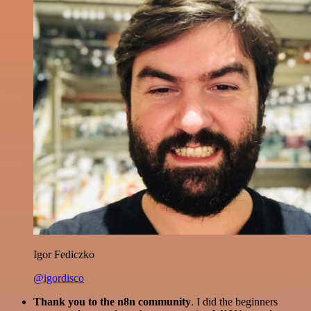
Igor Fediczko
@igordisco
Thank you to the n8n community
. I did the beginners