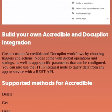
Build your own Accredible and Docupilot
integration
Create custom Accredible and Docupilot workflows by choosing
triggers and actions. Nodes come with global operations and
settings, as well as app-specific parameters that can be configured.
You can also use the HTTP Request node to query data from any
app or service with a REST API.
Supported methods for Accredible
Delete
Get
Head