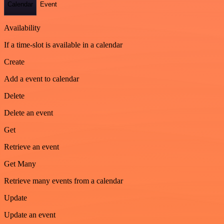
Calendar
Event
Availability
If a time-slot is available in a calendar
Create
Add a event to calendar
Delete
Delete an event
Get
Retrieve an event
Get Many
Retrieve many events from a calendar
Update
Update an event