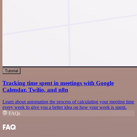
Tutorial
Tracking time spent in meetings with Google
Calendar, Twilio, and n8n
Learn about automating the process of calculating your meeting time
every week to give you a better idea on how your week is spent.
FAQs
FAQ