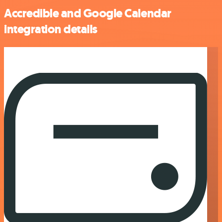
Accredible and Google Calendar
integration details