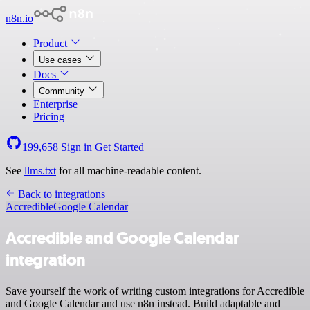
n8n.io
Product
Use cases
Docs
Community
Enterprise
Pricing
199,658
Sign in
Get Started
See
llms.txt
for all machine-readable content.
Back to integrations
Accredible
Google Calendar
Accredible and Google Calendar
integration
Save yourself the work of writing custom integrations for Accredible
and Google Calendar and use n8n instead. Build adaptable and