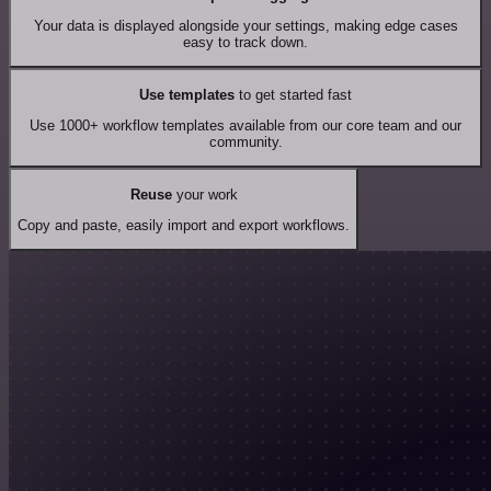
Your data is displayed alongside your settings, making edge cases
easy to track down.
Use templates
to get started fast
Use 1000+ workflow templates available from our core team and our
community.
Reuse
your work
Copy and paste, easily import and export workflows.