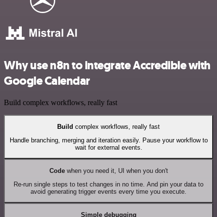
Why use n8n to integrate Accredible with
Google Calendar
Build complex workflows, really fast
Build
complex workflows, really fast
Handle branching, merging and iteration easily. Pause your workflow to
wait for external events.
Code
when you need it, UI when you don't
Re-run single steps to test changes in no time. And pin your data to
avoid generating trigger events every time you execute.
Simple debugging