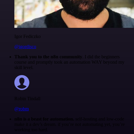
Igor Fediczko
@igordisco
Thank you to the n8n community
. I did the beginners
course and promptly took an automation WAY beyond my
skill level.
Robin Tindall
@robm
n8n is a beast for automation.
self-hosting and low-code
make it a dev’s dream. if you’re not automating yet, you’re
working too hard.