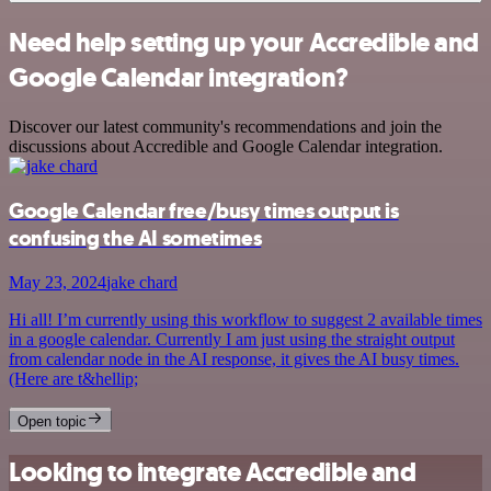
Need help setting up your Accredible and
Google Calendar integration?
Discover our latest community's recommendations and join the
discussions about Accredible and Google Calendar integration.
Google Calendar free/busy times output is
confusing the AI sometimes
May 23, 2024
jake chard
Hi all! I’m currently using this workflow to suggest 2 available times
in a google calendar. Currently I am just using the straight output
from calendar node in the AI response, it gives the AI busy times.
(Here are t&hellip;
Open topic
Looking to integrate Accredible and