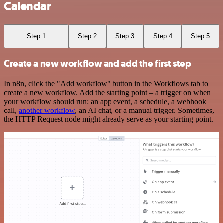
Calendar
Step 1
Step 2
Step 3
Step 4
Step 5
Create a new workflow and add the first step
In n8n, click the "Add workflow" button in the Workflows tab to
create a new workflow. Add the starting point – a trigger on when
your workflow should run: an app event, a schedule, a webhook
call,
another workflow
, an AI chat, or a manual trigger. Sometimes,
the HTTP Request node might already serve as your starting point.