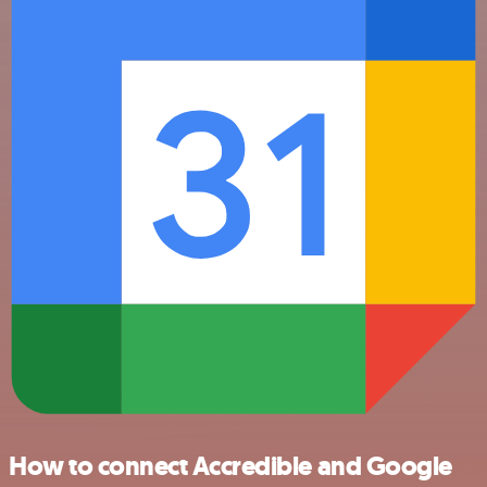
How to connect Accredible and Google