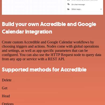
Build your own Accredible and Google
Calendar integration
Create custom Accredible and Google Calendar workflows by
choosing triggers and actions. Nodes come with global operations
and settings, as well as app-specific parameters that can be
configured. You can also use the HTTP Request node to query data
from any app or service with a REST API.
Supported methods for Accredible
Delete
Get
Head
Options