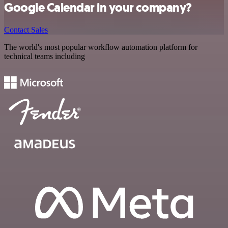
Google Calendar in your company?
Contact Sales
The world's most popular workflow automation platform for
technical teams including