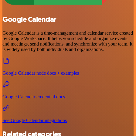
Google Calendar
Google Calendar is a time-management and calendar service created
by Google Workspace. It helps you schedule and organize events
and meetings, send notifications, and synchronize with your team. It
is widely used by both individuals and organizations.
Google Calendar node docs + examples
Google Calendar credential docs
See Google Calendar integrations
Related categories