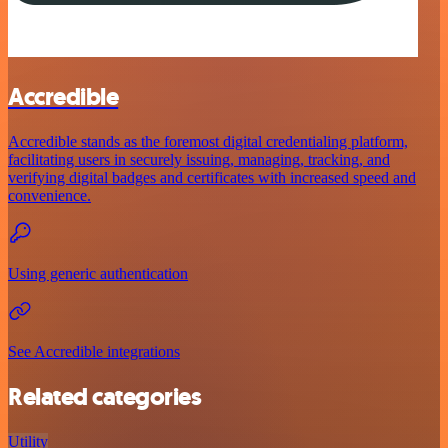
Accredible
Accredible stands as the foremost digital credentialing platform,
facilitating users in securely issuing, managing, tracking, and
verifying digital badges and certificates with increased speed and
convenience.
Using generic authentication
See Accredible integrations
Related categories
Utility