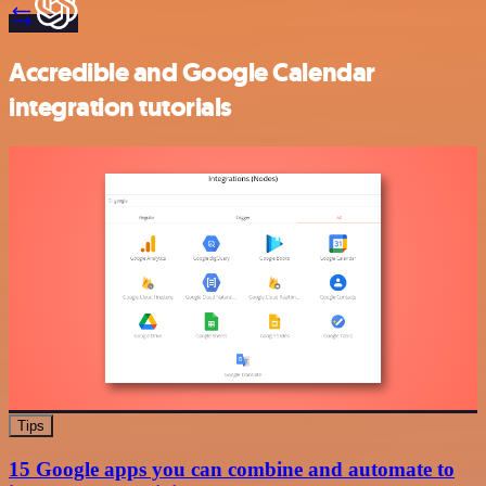
Accredible and Google Calendar
integration tutorials
Tips
15 Google apps you can combine and automate to