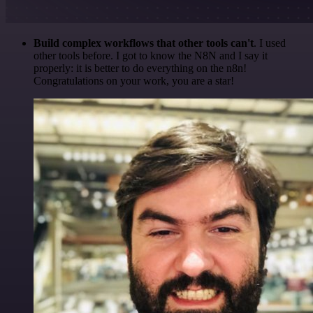
Build complex workflows that other tools can't
. I used
other tools before. I got to know the N8N and I say it
properly: it is better to do everything on the n8n!
Congratulations on your work, you are a star!