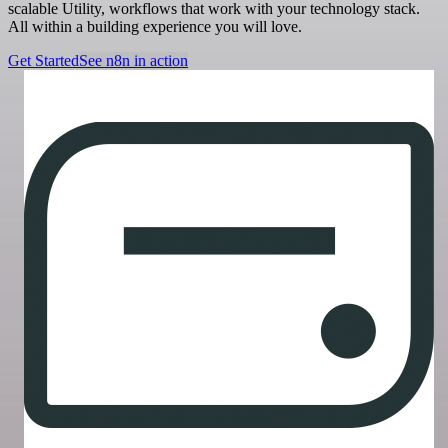
scalable Utility, workflows that work with your technology stack.
All within a building experience you will love.
Get Started
See n8n in action