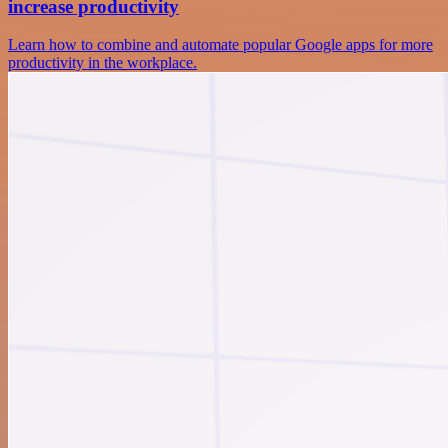
increase productivity
Learn how to combine and automate popular Google apps for more
productivity in the workplace.