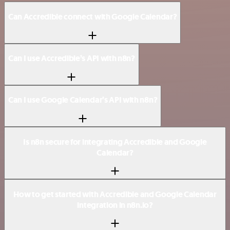
Can Accredible connect with Google Calendar?
Can I use Accredible’s API with n8n?
Can I use Google Calendar’s API with n8n?
Is n8n secure for integrating Accredible and Google
Calendar?
How to get started with Accredible and Google Calendar
integration in n8n.io?