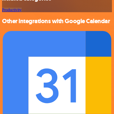
Productivity
Other integrations with Google Calendar