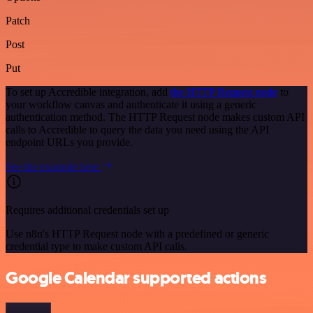
Patch
Post
Put
To set up Accredible integration, add
the HTTP Request node
to
your workflow canvas and authenticate it using a generic
authentication method. The HTTP Request node makes custom API
calls to Accredible to query the data you need using the API
endpoint URLs you provide.
See the example here
Requires additional credentials set up
Use n8n's HTTP Request node with a predefined or generic
credential type to make custom API calls.
Google Calendar supported actions