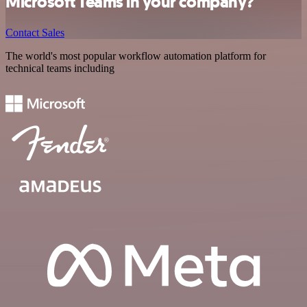
Microsoft Teams in your company?
Contact Sales
The world's most popular workflow automation platform for
technical teams including