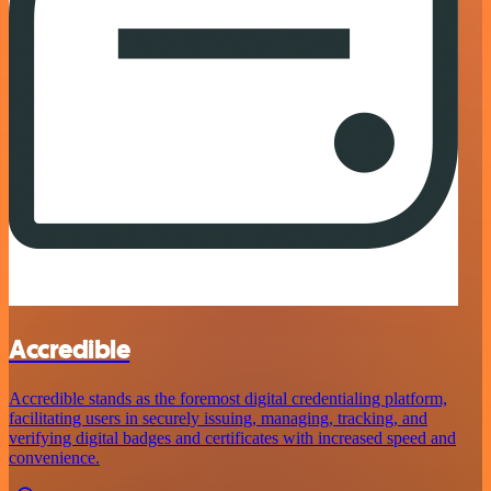
Accredible
Accredible stands as the foremost digital credentialing platform,
facilitating users in securely issuing, managing, tracking, and
verifying digital badges and certificates with increased speed and
convenience.