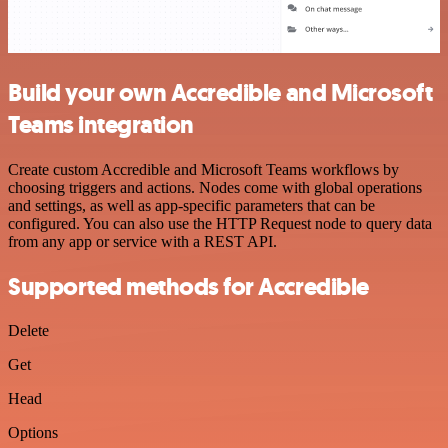
Build your own Accredible and Microsoft
Teams integration
Create custom Accredible and Microsoft Teams workflows by
choosing triggers and actions. Nodes come with global operations
and settings, as well as app-specific parameters that can be
configured. You can also use the HTTP Request node to query data
from any app or service with a REST API.
Supported methods for Accredible
Delete
Get
Head
Options