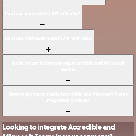
Can I use Accredible’s API with n8n?
Can I use Microsoft Teams’s API with n8n?
Is n8n secure for integrating Accredible and Microsoft
Teams?
How to get started with Accredible and Microsoft Teams
integration in n8n.io?
Looking to integrate Accredible and