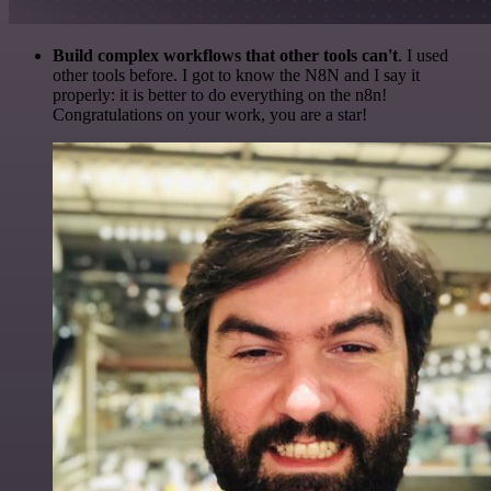
Build complex workflows that other tools can't
. I used
other tools before. I got to know the N8N and I say it
properly: it is better to do everything on the n8n!
Congratulations on your work, you are a star!