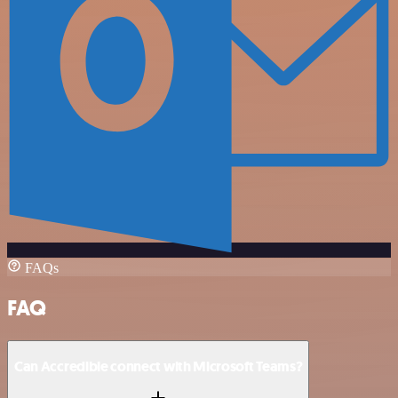
FAQs
FAQ
Can Accredible connect with Microsoft Teams?