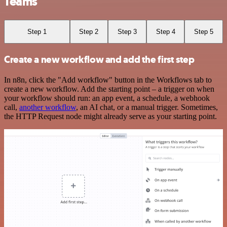
Teams
Step 1
Step 2
Step 3
Step 4
Step 5
Create a new workflow and add the first step
In n8n, click the "Add workflow" button in the Workflows tab to
create a new workflow. Add the starting point – a trigger on when
your workflow should run: an app event, a schedule, a webhook
call,
another workflow
, an AI chat, or a manual trigger. Sometimes,
the HTTP Request node might already serve as your starting point.