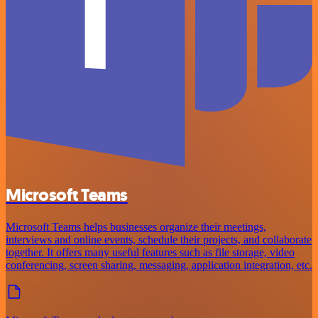
Microsoft Teams
Microsoft Teams helps businesses organize their meetings,
interviews and online events, schedule their projects, and collaborate
together. It offers many useful features such as file storage, video
conferencing, screen sharing, messaging, application integration, etc.