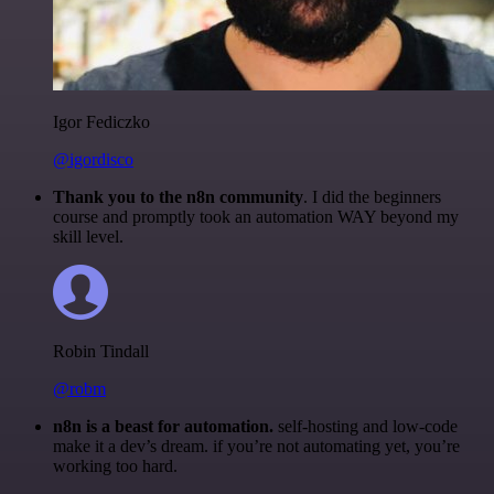
Igor Fediczko
@igordisco
Thank you to the n8n community
. I did the beginners
course and promptly took an automation WAY beyond my
skill level.
Robin Tindall
@robm
n8n is a beast for automation.
self-hosting and low-code
make it a dev’s dream. if you’re not automating yet, you’re
working too hard.