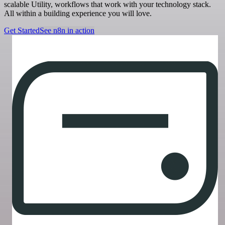
scalable Utility, workflows that work with your technology stack.
All within a building experience you will love.
Get Started
See n8n in action