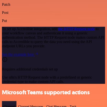
Patch
Post
Put
To set up Accredible integration, add
the HTTP Request node
to
your workflow canvas and authenticate it using a generic
authentication method. The HTTP Request node makes custom API
calls to Accredible to query the data you need using the API
endpoint URLs you provide.
See the example here
Requires additional credentials set up
Use n8n's HTTP Request node with a predefined or generic
credential type to make custom API calls.
Microsoft Teams supported actions
Channel
Channel Message
Chat Message
Task