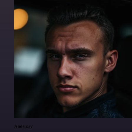
Anderoav