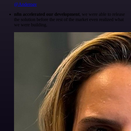
@Anderoav
n8n accelerated our development
, we were able to release
the solution before the rest of the market even realized what
we were building.