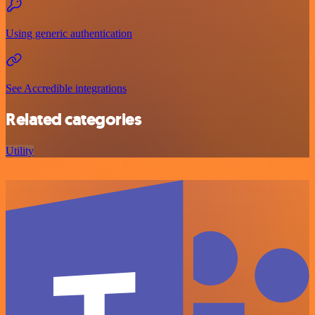
Using generic authentication
See Accredible integrations
Related categories
Utility