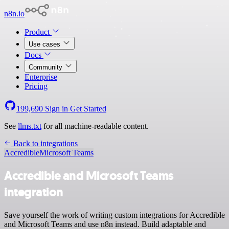
n8n.io
Product
Use cases
Docs
Community
Enterprise
Pricing
199,690
Sign in
Get Started
See
llms.txt
for all machine-readable content.
Back to integrations
Accredible
Microsoft Teams
Accredible and Microsoft Teams
integration
Save yourself the work of writing custom integrations for Accredible
and Microsoft Teams and use n8n instead. Build adaptable and