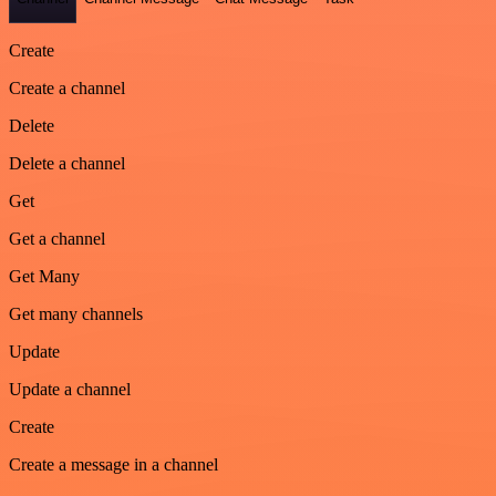
Create
Create a channel
Delete
Delete a channel
Get
Get a channel
Get Many
Get many channels
Update
Update a channel
Create
Create a message in a channel