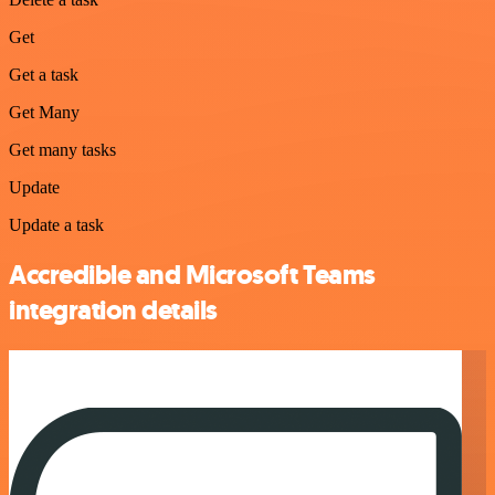
Get
Get a task
Get Many
Get many tasks
Update
Update a task
Accredible and Microsoft Teams
integration details