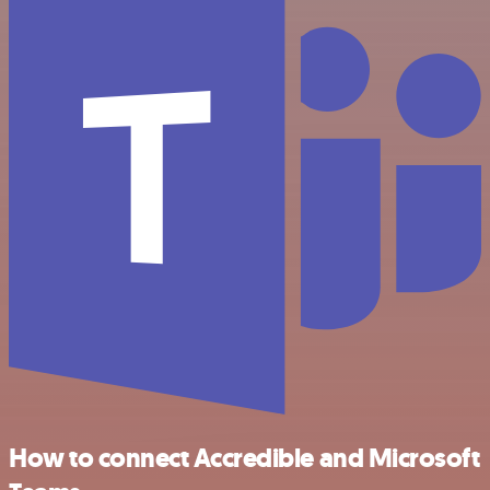
How to connect Accredible and Microsoft