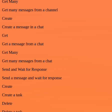
Get Many
Get many messages from a channel
Create
Create a message in a chat
Get
Get a message from a chat
Get Many
Get many messages from a chat
Send and Wait for Response
Send a message and wait for response
Create
Create a task
Delete
Delete a task