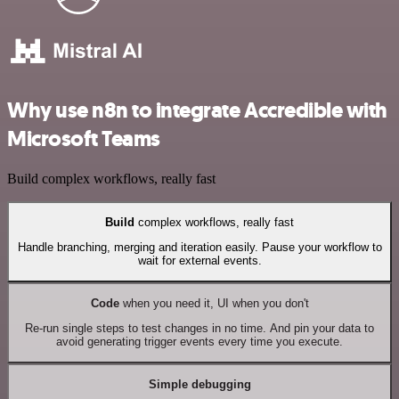
Why use n8n to integrate Accredible with
Microsoft Teams
Build complex workflows, really fast
Build
complex workflows, really fast
Handle branching, merging and iteration easily. Pause your workflow to
wait for external events.
Code
when you need it, UI when you don't
Re-run single steps to test changes in no time. And pin your data to
avoid generating trigger events every time you execute.
Simple debugging