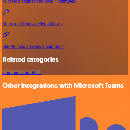
Microsoft Teams node docs + examples
Microsoft Teams credential docs
See Microsoft Teams integrations
Related categories
Communication
HITL
Other integrations with Microsoft Teams