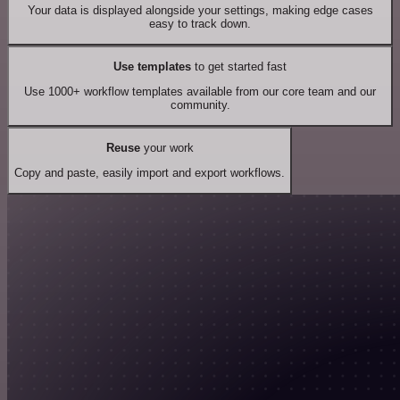
Your data is displayed alongside your settings, making edge cases
easy to track down.
Use templates
to get started fast
Use 1000+ workflow templates available from our core team and our
community.
Reuse
your work
Copy and paste, easily import and export workflows.