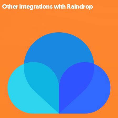
Other integrations with Raindrop