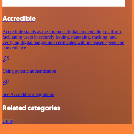
Accredible
Accredible stands as the foremost digital credentialing platform,
facilitating users in securely issuing, managing, tracking, and
verifying digital badges and certificates with increased speed and
convenience.
Using generic authentication
See Accredible integrations
Related categories
Utility