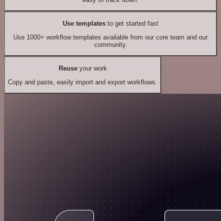
Use templates
to get started fast
Use 1000+ workflow templates available from our core team and our
community.
Reuse
your work
Copy and paste, easily import and export workflows.