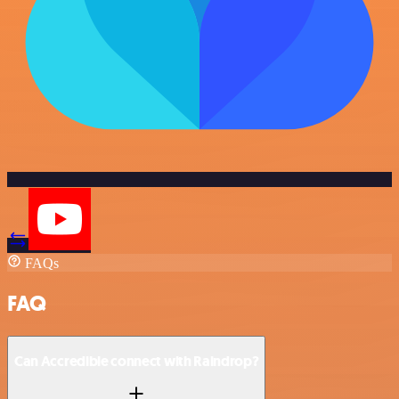
FAQs
FAQ
Can Accredible connect with Raindrop?