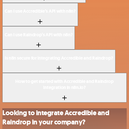
Can I use Accredible’s API with n8n?
Can I use Raindrop’s API with n8n?
Is n8n secure for integrating Accredible and Raindrop?
How to get started with Accredible and Raindrop
integration in n8n.io?
Looking to integrate Accredible and
Raindrop in your company?