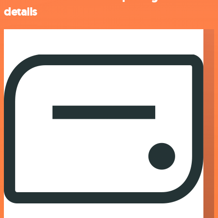
details