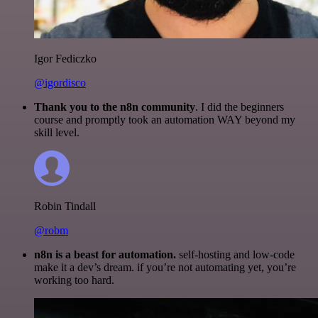
Igor Fediczko
@igordisco
Thank you to the n8n community
. I did the beginners
course and promptly took an automation WAY beyond my
skill level.
Robin Tindall
@robm
n8n is a beast for automation.
self-hosting and low-code
make it a dev’s dream. if you’re not automating yet, you’re
working too hard.