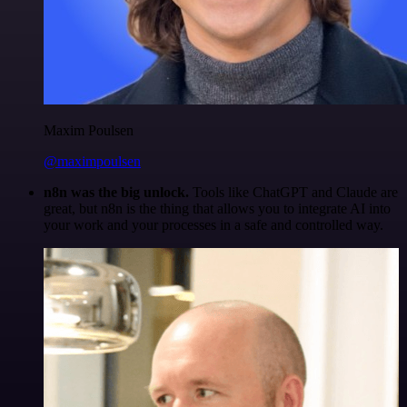
Maxim Poulsen
@maximpoulsen
n8n was the big unlock.
Tools like ChatGPT and Claude are
great, but n8n is the thing that allows you to integrate AI into
your work and your processes in a safe and controlled way.