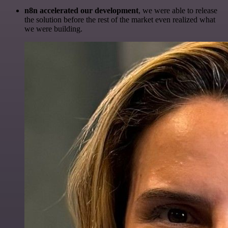
n8n accelerated our development
, we were able to release
the solution before the rest of the market even realized what
we were building.