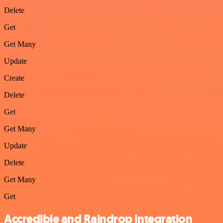
Delete
Get
Get Many
Update
Create
Delete
Get
Get Many
Update
Delete
Get Many
Get
Accredible and Raindrop integration