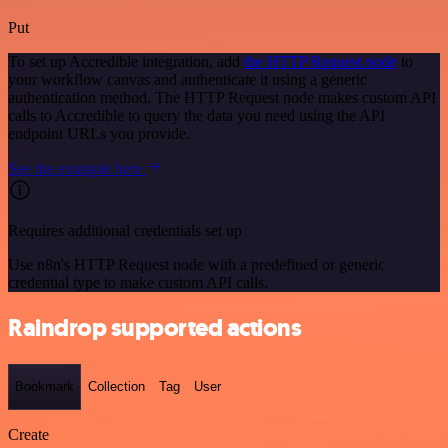
Put
To set up Accredible integration, add
the HTTP Request node
to
your workflow canvas and authenticate it using a generic
authentication method. The HTTP Request node makes custom API
calls to Accredible to query the data you need using the API
endpoint URLs you provide.
See the example here
Requires additional credentials set up
Use n8n's HTTP Request node with a predefined or generic
credential type to make custom API calls.
Raindrop supported actions
Bookmark
Collection
Tag
User
Create