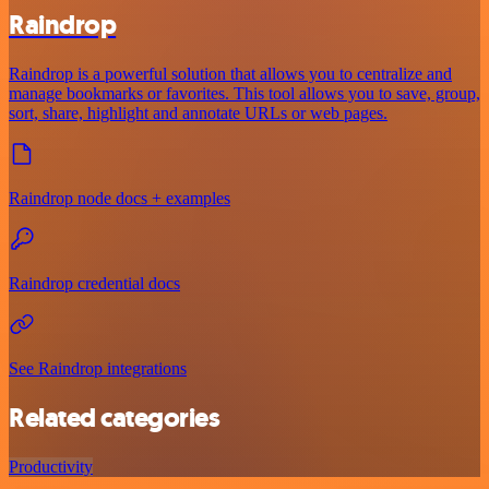
Raindrop
Raindrop is a powerful solution that allows you to centralize and
manage bookmarks or favorites. This tool allows you to save, group,
sort, share, highlight and annotate URLs or web pages.
Raindrop node docs + examples
Raindrop credential docs
See Raindrop integrations
Related categories
Productivity