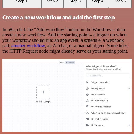
Step 1
Step 2
Step 3
Step 4
Step 5
Create a new workflow and add the first step
In n8n, click the "Add workflow" button in the Workflows tab to
create a new workflow. Add the starting point – a trigger on when
your workflow should run: an app event, a schedule, a webhook
call,
another workflow
, an AI chat, or a manual trigger. Sometimes,
the HTTP Request node might already serve as your starting point.