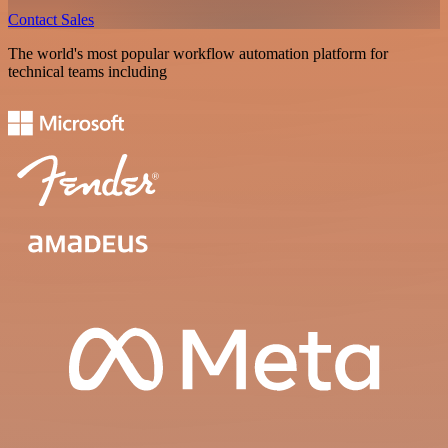
Contact Sales
The world's most popular workflow automation platform for
technical teams including