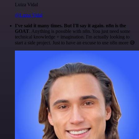
Luiza Vidal
@Luiza Vidal
I've said it many times. But I'll say it again. n8n is the
GOAT
. Anything is possible with n8n. You just need some
technical knowledge + imagination. I'm actually looking to
start a side project. Just to have an excuse to use n8n more 😅