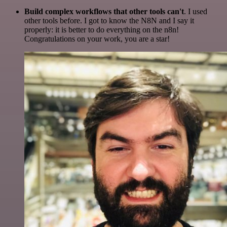
Build complex workflows that other tools can't
. I used
other tools before. I got to know the N8N and I say it
properly: it is better to do everything on the n8n!
Congratulations on your work, you are a star!