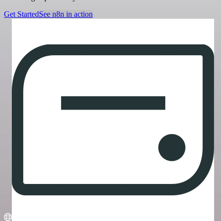
Get Started
See n8n in action