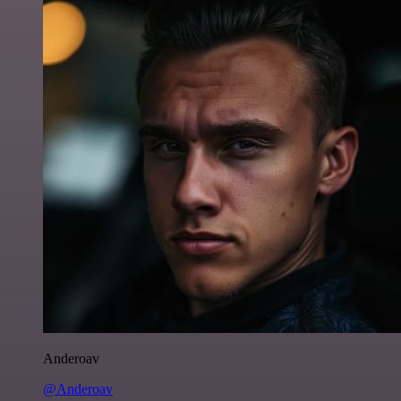
Anderoav
@Anderoav