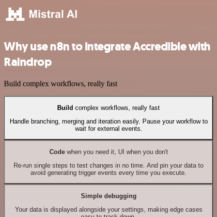
Why use n8n to integrate Accredible with
Raindrop
Build complex workflows, really fast
Build
complex workflows, really fast
Handle branching, merging and iteration easily. Pause your workflow to
wait for external events.
Code
when you need it, UI when you don't
Re-run single steps to test changes in no time. And pin your data to
avoid generating trigger events every time you execute.
Simple debugging
Your data is displayed alongside your settings, making edge cases
easy to track down.