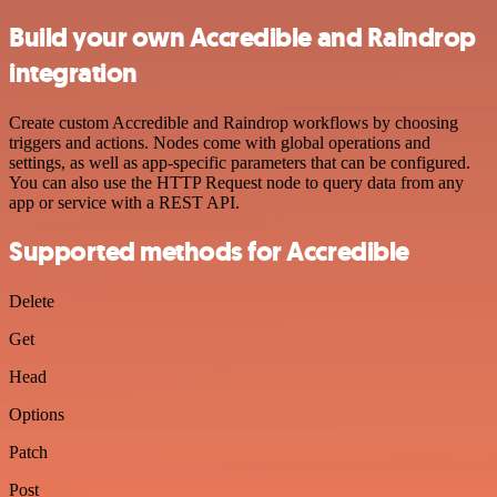
Build your own Accredible and Raindrop
integration
Create custom Accredible and Raindrop workflows by choosing
triggers and actions. Nodes come with global operations and
settings, as well as app-specific parameters that can be configured.
You can also use the HTTP Request node to query data from any
app or service with a REST API.
Supported methods for Accredible
Delete
Get
Head
Options
Patch
Post