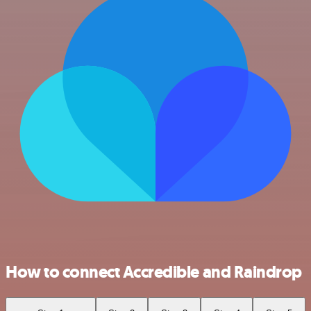
How to connect Accredible and Raindrop