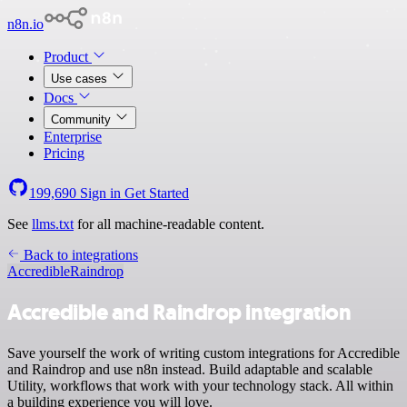
n8n.io
Product
Use cases
Docs
Community
Enterprise
Pricing
199,690
Sign in
Get Started
See
llms.txt
for all machine-readable content.
Back to integrations
Accredible
Raindrop
Accredible and Raindrop integration
Save yourself the work of writing custom integrations for Accredible
and Raindrop and use n8n instead. Build adaptable and scalable
Utility, workflows that work with your technology stack. All within
a building experience you will love.