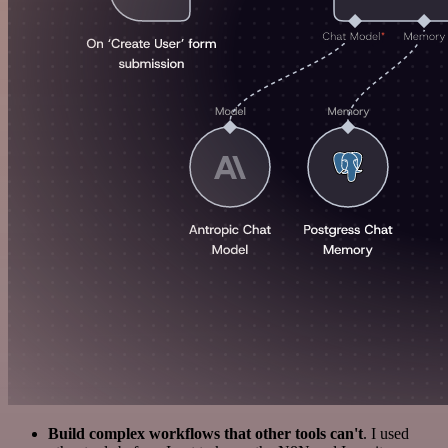
Build complex workflows that other tools can't
. I used