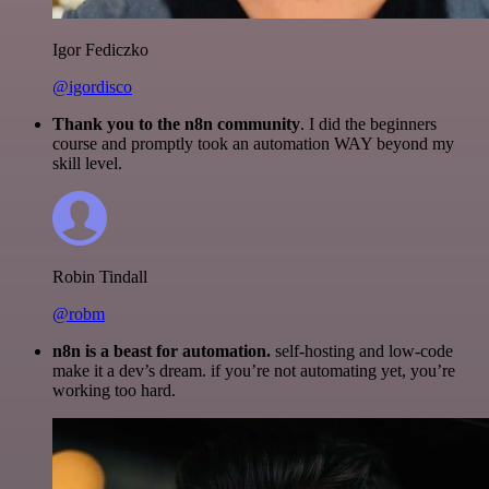
Igor Fediczko
@igordisco
Thank you to the n8n community
. I did the beginners
course and promptly took an automation WAY beyond my
skill level.
Robin Tindall
@robm
n8n is a beast for automation.
self-hosting and low-code
make it a dev’s dream. if you’re not automating yet, you’re
working too hard.