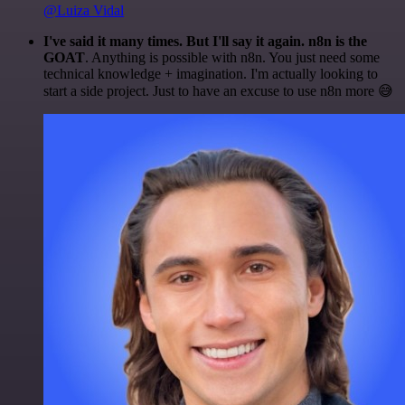
@Luiza Vidal
I've said it many times. But I'll say it again. n8n is the
GOAT
. Anything is possible with n8n. You just need some
technical knowledge + imagination. I'm actually looking to
start a side project. Just to have an excuse to use n8n more 😅