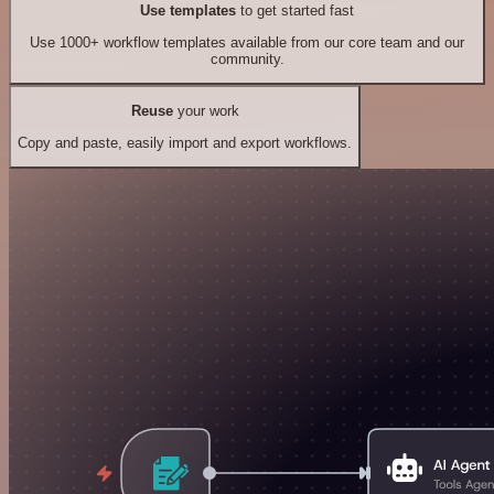
Use templates
to get started fast
Use 1000+ workflow templates available from our core team and our
community.
Reuse
your work
Copy and paste, easily import and export workflows.