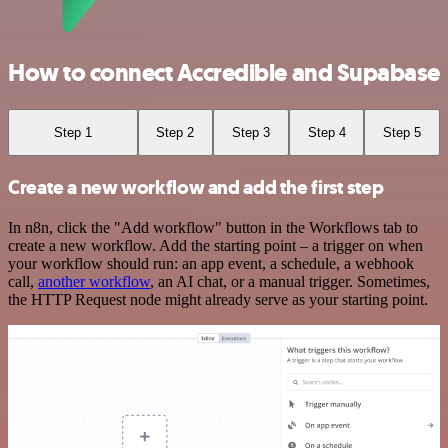
How to connect Accredible and Supabase
Step 1
Step 2
Step 3
Step 4
Step 5
Create a new workflow and add the first step
In n8n, click the "Add workflow" button in the Workflows tab to
create a new workflow. Add the starting point – a trigger on when
your workflow should run: an app event, a schedule, a webhook
call,
another workflow
, an AI chat, or a manual trigger. Sometimes,
the HTTP Request node might already serve as your starting point.