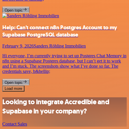
Open topic
Help: Can't connect n8n Postgres Account to my
Supabase PostgreSQL database
February 9, 2026
Sanders Röhling Immobilien
Hi everyone, I’m currently trying to set up Postgres Chat Memory in
n8n using a Supabase Postgres database, but I can’t get it to work
and I’m stuck. The screenshots show what I’ve done so far. The
credentials save, b&hellip;
Open topic
Load more
Looking to integrate Accredible and
Supabase in your company?
Contact Sales