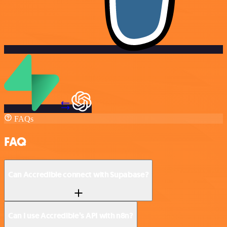
FAQs
FAQ
Can Accredible connect with Supabase?
Can I use Accredible’s API with n8n?