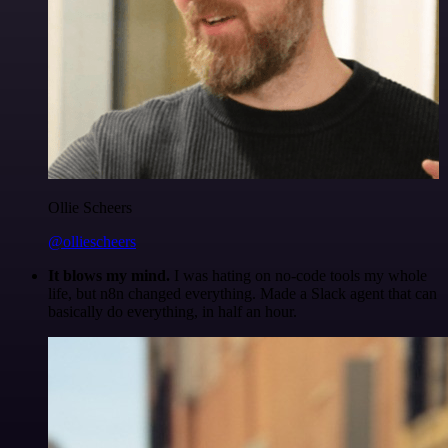
Ollie Scheers
@olliescheers
It blows my mind.
I was hating on no-code tools my whole
life, but n8n changed everything. Made a Slack agent that can
basically do everything, in half an hour.