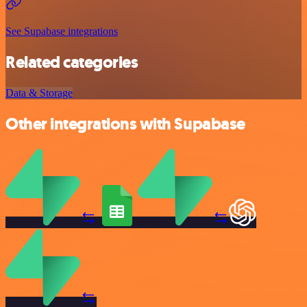
See Supabase integrations
Related categories
Data & Storage
Other integrations with Supabase