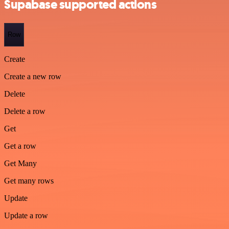
Supabase supported actions
Row
Create
Create a new row
Delete
Delete a row
Get
Get a row
Get Many
Get many rows
Update
Update a row