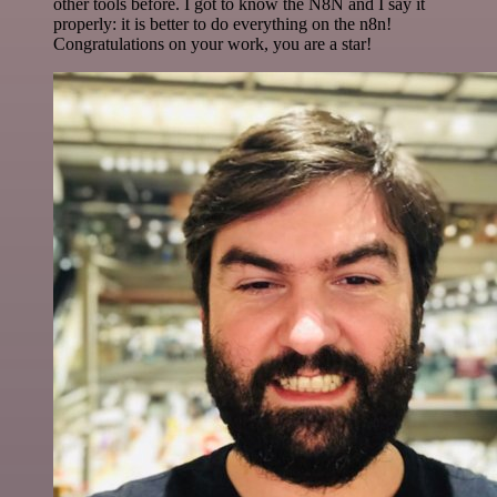
other tools before. I got to know the N8N and I say it
properly: it is better to do everything on the n8n!
Congratulations on your work, you are a star!