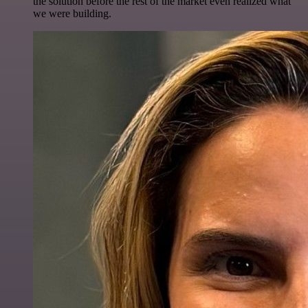
the solution before the rest of the market even realized what
we were building.