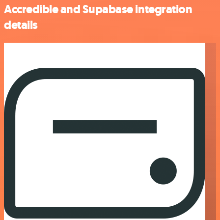
Accredible and Supabase integration
details