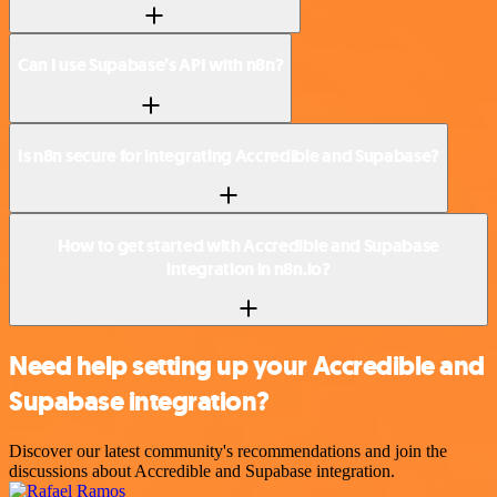
Can I use Supabase’s API with n8n?
Is n8n secure for integrating Accredible and Supabase?
How to get started with Accredible and Supabase
integration in n8n.io?
Need help setting up your Accredible and
Supabase integration?
Discover our latest community's recommendations and join the
discussions about Accredible and Supabase integration.