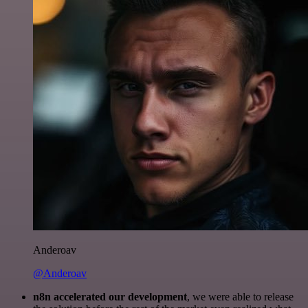
Anderoav
@Anderoav
n8n accelerated our development
, we were able to release