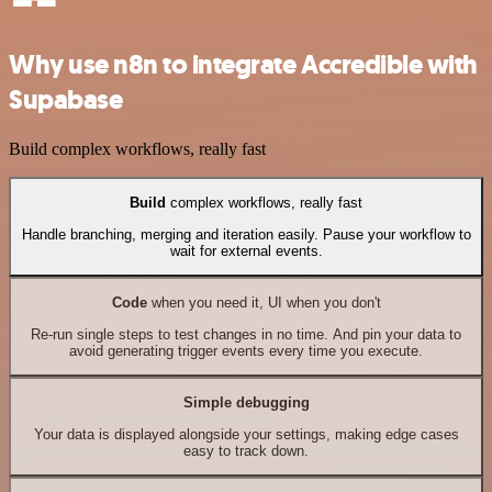
Why use n8n to integrate Accredible with
Supabase
Build complex workflows, really fast
Build
complex workflows, really fast
Handle branching, merging and iteration easily. Pause your workflow to
wait for external events.
Code
when you need it, UI when you don't
Re-run single steps to test changes in no time. And pin your data to
avoid generating trigger events every time you execute.
Simple debugging
Your data is displayed alongside your settings, making edge cases
easy to track down.