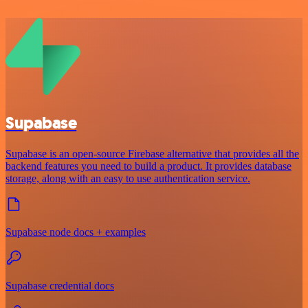
Supabase
Supabase is an open-source Firebase alternative that provides all the
backend features you need to build a product. It provides database
storage, along with an easy to use authentication service.
Supabase node docs + examples
Supabase credential docs