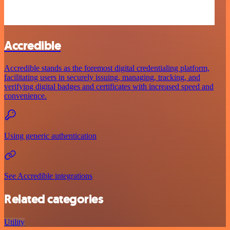
Accredible
Accredible stands as the foremost digital credentialing platform,
facilitating users in securely issuing, managing, tracking, and
verifying digital badges and certificates with increased speed and
convenience.
Using generic authentication
See Accredible integrations
Related categories
Utility