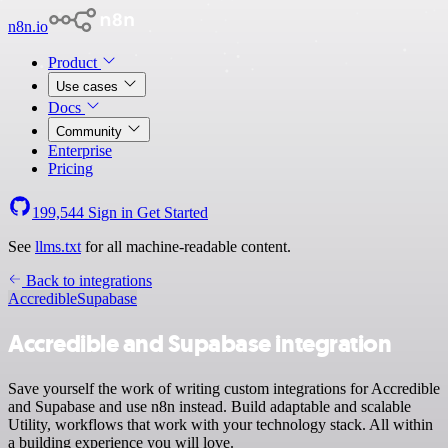
n8n.io
Product
Use cases
Docs
Community
Enterprise
Pricing
199,544
Sign in
Get Started
See
llms.txt
for all machine-readable content.
Back to integrations
Accredible
Supabase
Accredible and Supabase integration
Save yourself the work of writing custom integrations for Accredible
and Supabase and use n8n instead. Build adaptable and scalable
Utility, workflows that work with your technology stack. All within
a building experience you will love.