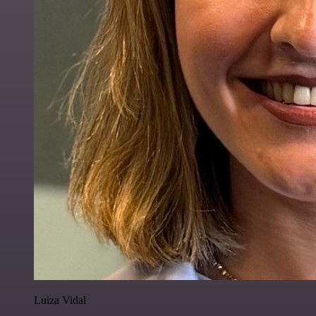
Luiza Vidal