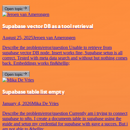
Open topic
Supabase vector DB as a tool retrieval
August 25, 2025
Jeroen van Amerongen
Describe the problem/error/question Unable to retrieve from
supabase vector DB node. Insert works fine, Supabase setup is all
correct. Tested with meta data search and without but nothing comes
back. Embeddings works fin&hellip;
Open topic
Supabase table list empty
January 4, 2026
Mika De Vries
Describe the problem/error/question Currently am i trying to connect
supabase to n8n. I create a documents table in supabase using the
guide and setup my credential for supabase with gave a succes. But i
am not able to &hellip;