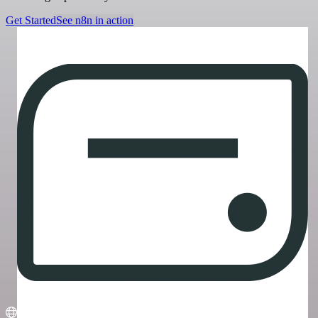
Get Started
See n8n in action