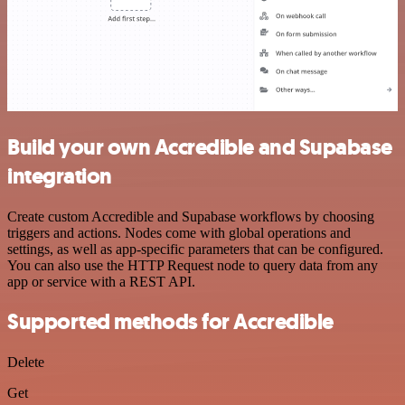
Build your own Accredible and Supabase
integration
Create custom Accredible and Supabase workflows by choosing
triggers and actions. Nodes come with global operations and
settings, as well as app-specific parameters that can be configured.
You can also use the HTTP Request node to query data from any
app or service with a REST API.
Supported methods for Accredible
Delete
Get