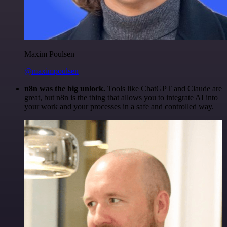
Maxim Poulsen
@maximpoulsen
n8n was the big unlock.
Tools like ChatGPT and Claude are
great, but n8n is the thing that allows you to integrate AI into
your work and your processes in a safe and controlled way.