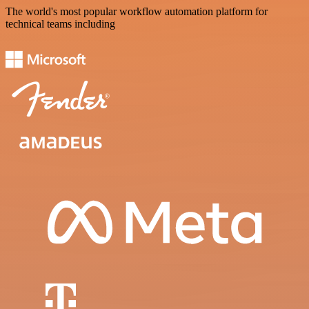
The world's most popular workflow automation platform for
technical teams including