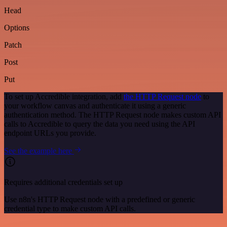
Head
Options
Patch
Post
Put
To set up Accredible integration, add
the HTTP Request node
to
your workflow canvas and authenticate it using a generic
authentication method. The HTTP Request node makes custom API
calls to Accredible to query the data you need using the API
endpoint URLs you provide.
See the example here
Requires additional credentials set up
Use n8n's HTTP Request node with a predefined or generic
credential type to make custom API calls.