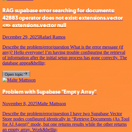
RAG supabase error searching for documents:
42883 operator does not exist: extensions.vector
<=> extensions.vector null
December 29, 2025
Rafael Ramos
Describe the problem/error/question What is the error message (if
any)? Hello everyone! I’m having trouble configuring the retrieval
of information after the initial setup process has gone correctly. The
database appea&hellip;
Open topic
Problem with Supabase "Empty Array"
November 8, 2025
Malte Mattsson
Describe the problem/error/question I have two Supabase Vector
Store nodes configured identically in “Retrieve Documents (As Tool
for AI Agent)” mode, but one returns results while the other returns
an empty array. Work&hellip;