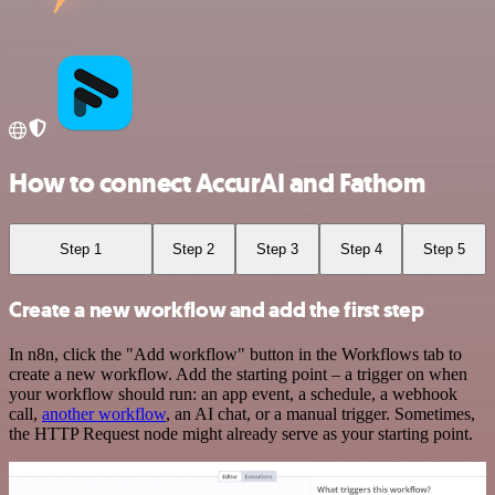
How to connect AccurAI and Fathom
Step 1
Step 2
Step 3
Step 4
Step 5
Create a new workflow and add the first step
In n8n, click the "Add workflow" button in the Workflows tab to
create a new workflow. Add the starting point – a trigger on when
your workflow should run: an app event, a schedule, a webhook
call,
another workflow
, an AI chat, or a manual trigger. Sometimes,
the HTTP Request node might already serve as your starting point.