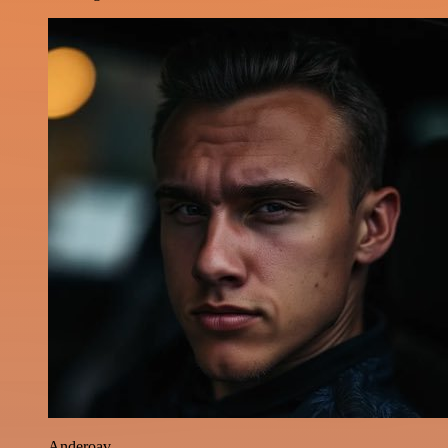
Anderoav