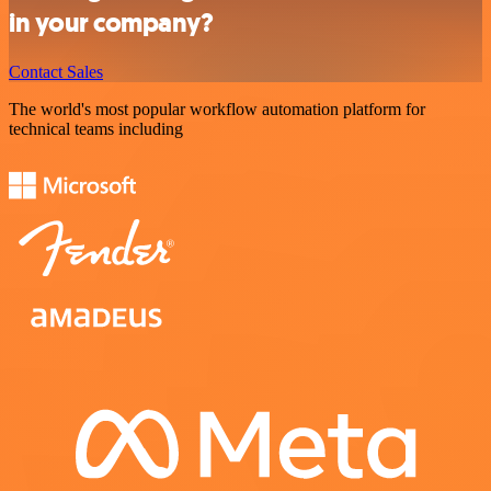
in your company?
Contact Sales
The world's most popular workflow automation platform for
technical teams including