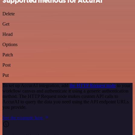
Supported methods for AccurAI
Delete
Get
Head
Options
Patch
Post
Put
To set up AccurAI integration, add
the HTTP Request node
to your
workflow canvas and authenticate it using a generic authentication
method. The HTTP Request node makes custom API calls to
AccurAI to query the data you need using the API endpoint URLs
you provide.
See the example here