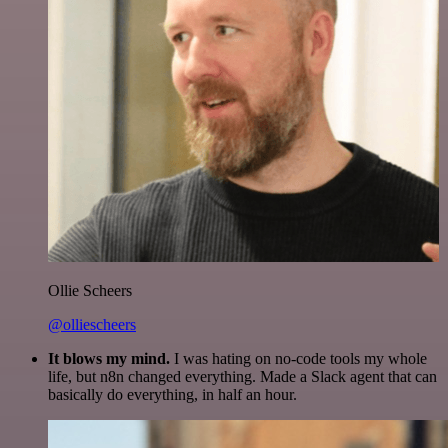
Ollie Scheers
@olliescheers
It blows my mind.
I was hating on no-code tools my whole
life, but n8n changed everything. Made a Slack agent that can
basically do everything, in half an hour.