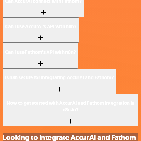
Can AccurAI connect with Fathom?
Can I use AccurAI’s API with n8n?
Can I use Fathom’s API with n8n?
Is n8n secure for integrating AccurAI and Fathom?
How to get started with AccurAI and Fathom integration in
n8n.io?
Looking to integrate AccurAI and Fathom