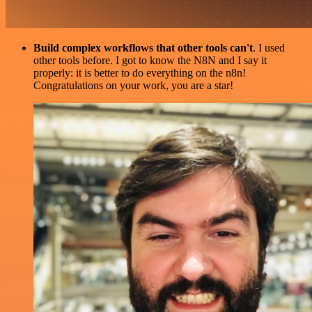
Build complex workflows that other tools can't
. I used
other tools before. I got to know the N8N and I say it
properly: it is better to do everything on the n8n!
Congratulations on your work, you are a star!