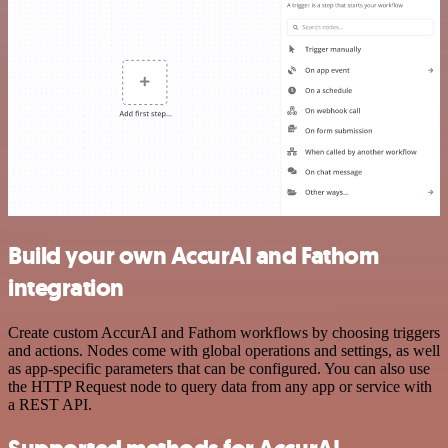
Build your own AccurAI and Fathom
integration
Create custom AccurAI and Fathom workflows by choosing triggers
and actions. Nodes come with global operations and settings, as well
as app-specific parameters that can be configured. You can also use
the HTTP Request node to query data from any app or service with
a REST API.