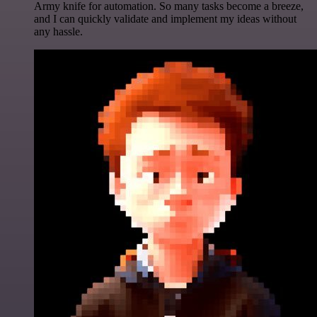
Army knife for automation. So many tasks become a breeze,
and I can quickly validate and implement my ideas without
any hassle.