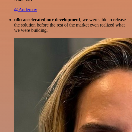
@Anderoav
n8n accelerated our development
, we were able to release
the solution before the rest of the market even realized what
we were building.