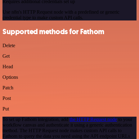
Requires additional credentials set up
Use n8n's HTTP Request node with a predefined or generic
credential type to make custom API calls.
Supported methods for Fathom
Delete
Get
Head
Options
Patch
Post
Put
To set up Fathom integration, add
the HTTP Request node
to your
workflow canvas and authenticate it using a generic authentication
method. The HTTP Request node makes custom API calls to
Fathom to query the data you need using the API endpoint URLs