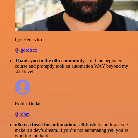
Igor Fediczko
@igordisco
Thank you to the n8n community
. I did the beginners
course and promptly took an automation WAY beyond my
skill level.
Robin Tindall
@robm
n8n is a beast for automation.
self-hosting and low-code
make it a dev’s dream. if you’re not automating yet, you’re
working too hard.