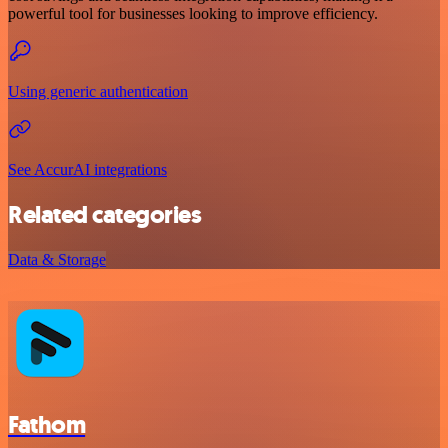
powerful tool for businesses looking to improve efficiency.
Using generic authentication
See AccurAI integrations
Related categories
Data & Storage
Fathom