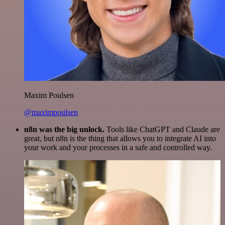
Maxim Poulsen
@maximpoulsen
n8n was the big unlock.
Tools like ChatGPT and Claude are
great, but n8n is the thing that allows you to integrate AI into
your work and your processes in a safe and controlled way.