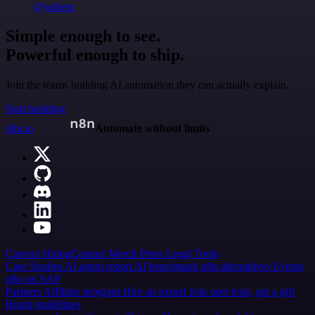
@jodiem
Simple enough to see.
Powerful enough to ship.
Join the teams building AI automation they can actually explain.
Start building
n8n.io
Automate without limits
Careers
Hiring
Contact
Merch
Press
Legal
Tools
Case Studies
AI agent report
AI benchmark
n8n alternatives
Events
n8n on SAP
Partners
Affiliate program
Hire an expert
Join user tests, get a gift
Brand guidelines