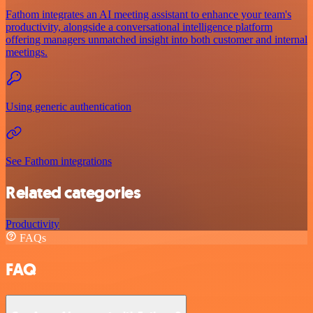
Fathom integrates an AI meeting assistant to enhance your team's
productivity, alongside a conversational intelligence platform
offering managers unmatched insight into both customer and internal
meetings.
Using generic authentication
See Fathom integrations
Related categories
Productivity
FAQs
FAQ