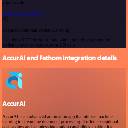
you provide.
See the example here
Requires additional credentials set up
Use n8n's HTTP Request node with a predefined or generic
credential type to make custom API calls.
AccurAI and Fathom integration details
AccurAI
AccurAI is an advanced automation app that utilizes machine
learning to streamline document processing. It offers exceptional
cost savings and seamless integration capabilities, making it a