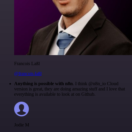
Francois Laßl
@francois-laßl
Anything is possible with n8n
. I think @n8n_io Cloud
version is great, they are doing amazing stuff and I love that
everything is available to look at on Github.
Jodie M