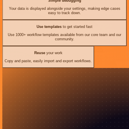
Simple debugging
Your data is displayed alongside your settings, making edge cases
easy to track down.
Use templates
to get started fast
Use 1000+ workflow templates available from our core team and our
community.
Reuse
your work
Copy and paste, easily import and export workflows.