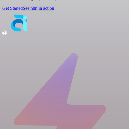
Get Started
See n8n in action