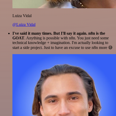
Luiza Vidal
@Luiza Vidal
I've said it many times. But I'll say it again. n8n is the
GOAT
. Anything is possible with n8n. You just need some
technical knowledge + imagination. I'm actually looking to
start a side project. Just to have an excuse to use n8n more 😅