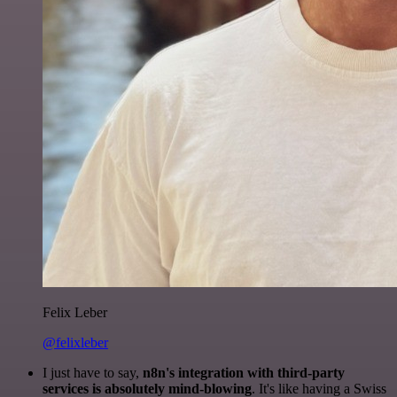
Felix Leber
@felixleber
I just have to say,
n8n's integration with third-party
services is absolutely mind-blowing
. It's like having a Swiss