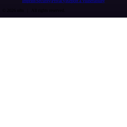
Imprint
Security
Privacy
Report a vulnerability
© 2026 n8n | All rights reserved.