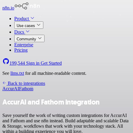
n8n.io
Product
Use cases
Docs
Community
Enterprise
Pricing
199,544
Sign in
Get Started
See
llms.txt
for all machine-readable content.
Back to integrations
AccurAI
Fathom
AccurAI and Fathom integration
Save yourself the work of writing custom integrations for AccurAI
and Fathom and use n8n instead. Build adaptable and scalable Data
& Storage, workflows that work with your technology stack. All
within a building experience you will love.