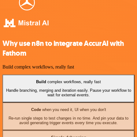
Why use n8n to integrate AccurAI with
Fathom
Build complex workflows, really fast
Build
complex workflows, really fast
Handle branching, merging and iteration easily. Pause your workflow to
wait for external events.
Code
when you need it, UI when you don't
Re-run single steps to test changes in no time. And pin your data to
avoid generating trigger events every time you execute.