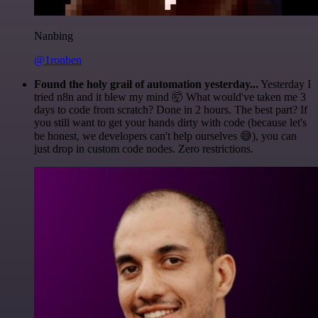
Nanbing
@1ronben
Found the holy grail of automation yesterday...
Yesterday I
tried n8n and it blew my mind 🤯 What would've taken me 3
days to code from scratch? Done in 2 hours. The best part? If
you still want to get your hands dirty with code (because let's
be honest, we developers can't help ourselves 😅), you can
just drop in custom code nodes. Zero restrictions.