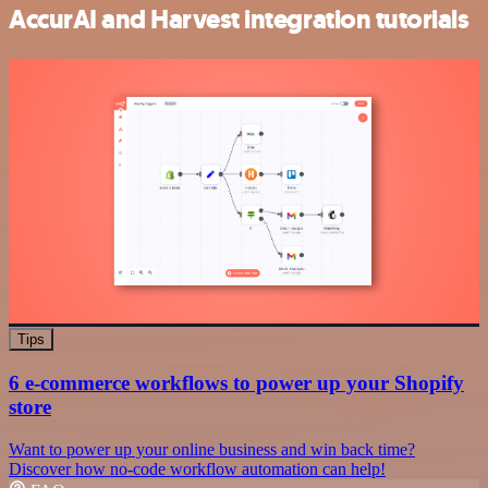
AccurAI and Harvest integration tutorials
Tips
6 e-commerce workflows to power up your Shopify
store
Want to power up your online business and win back time?
Discover how no-code workflow automation can help!