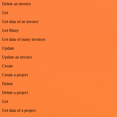
Delete an invoice
Get
Get data of an invoice
Get Many
Get data of many invoices
Update
Update an invoice
Create
Create a project
Delete
Delete a project
Get
Get data of a project