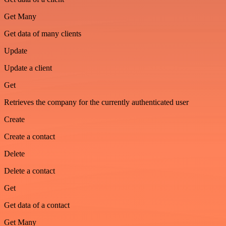
Get Many
Get data of many clients
Update
Update a client
Get
Retrieves the company for the currently authenticated user
Create
Create a contact
Delete
Delete a contact
Get
Get data of a contact
Get Many