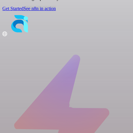
Get Started
See n8n in action