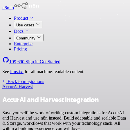
n8n.io
Product
Use cases
Docs
Community
Enterprise
Pricing
199,690
Sign in
Get Started
See
llms.txt
for all machine-readable content.
Back to integrations
AccurAI
Harvest
AccurAI and Harvest integration
Save yourself the work of writing custom integrations for AccurAI
and Harvest and use n8n instead. Build adaptable and scalable Data
& Storage, workflows that work with your technology stack. All
within a building experience you will love.