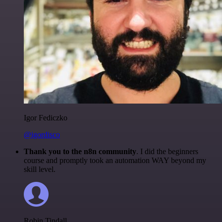
Igor Fediczko
@igordisco
Thank you to the n8n community
. I did the beginners
course and promptly took an automation WAY beyond my
skill level.
Robin Tindall