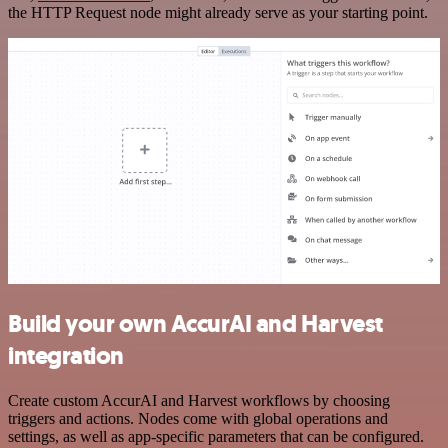
the HTTP Request node might already serve as your starting point.
Build your own AccurAI and Harvest
integration
Create custom AccurAI and Harvest workflows by choosing
triggers and actions. Nodes come with global operations and
settings, as well as app-specific parameters that can be configured.