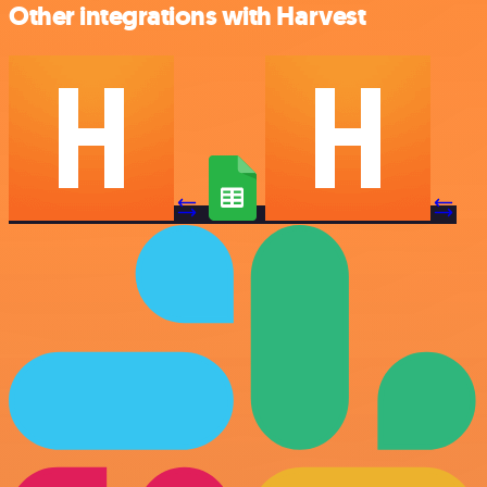
Other integrations with Harvest