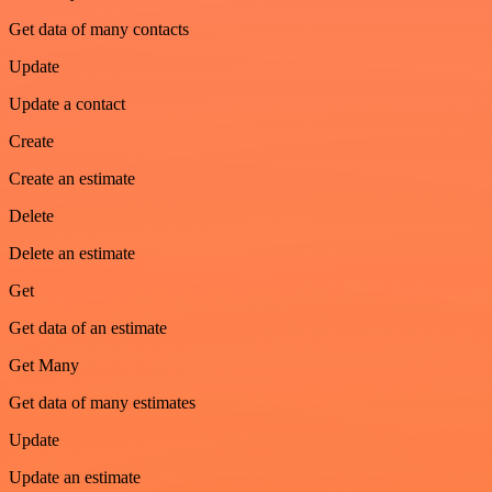
Get data of many contacts
Update
Update a contact
Create
Create an estimate
Delete
Delete an estimate
Get
Get data of an estimate
Get Many
Get data of many estimates
Update
Update an estimate