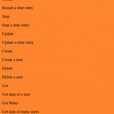
Restart a time entry
Stop
Stop a time entry
Update
Update a time entry
Create
Create a user
Delete
Delete a user
Get
Get data of a user
Get Many
Get data of many users