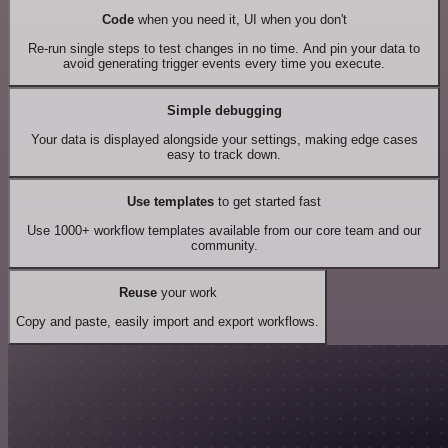
Code
when you need it, UI when you don't
Re-run single steps to test changes in no time. And pin your data to
avoid generating trigger events every time you execute.
Simple debugging
Your data is displayed alongside your settings, making edge cases
easy to track down.
Use templates
to get started fast
Use 1000+ workflow templates available from our core team and our
community.
Reuse
your work
Copy and paste, easily import and export workflows.