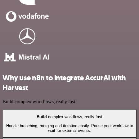
Why use n8n to integrate AccurAI with
Harvest
Build complex workflows, really fast
Build
complex workflows, really fast
Handle branching, merging and iteration easily. Pause your workflow to
wait for external events.