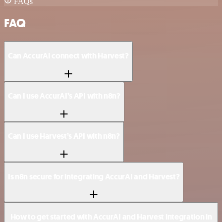
FAQs
FAQ
Can AccurAI connect with Harvest?
Can I use AccurAI’s API with n8n?
Can I use Harvest’s API with n8n?
Is n8n secure for integrating AccurAI and Harvest?
How to get started with AccurAI and Harvest integration in