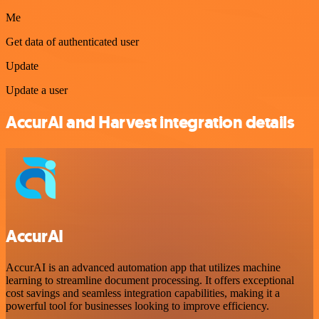
Me
Get data of authenticated user
Update
Update a user
AccurAI and Harvest integration details
AccurAI
AccurAI is an advanced automation app that utilizes machine
learning to streamline document processing. It offers exceptional
cost savings and seamless integration capabilities, making it a
powerful tool for businesses looking to improve efficiency.