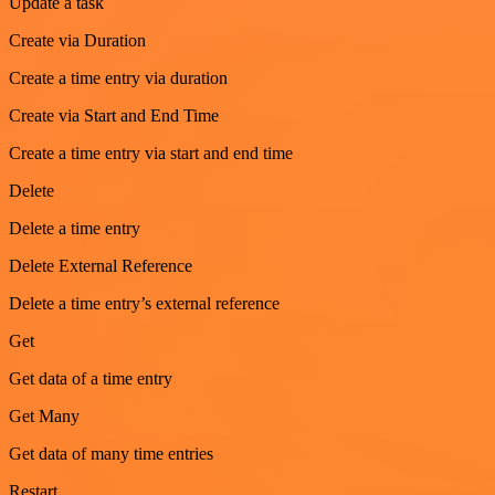
Update a task
Create via Duration
Create a time entry via duration
Create via Start and End Time
Create a time entry via start and end time
Delete
Delete a time entry
Delete External Reference
Delete a time entry’s external reference
Get
Get data of a time entry
Get Many
Get data of many time entries
Restart