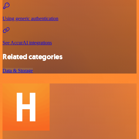
Using generic authentication
See AccurAI integrations
Related categories
Data & Storage