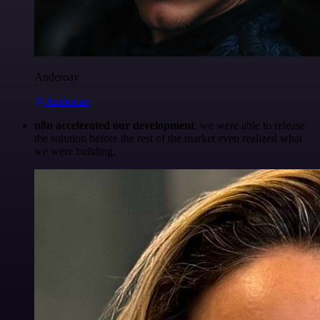
Anderoav
@Anderoav
n8n accelerated our development
, we were able to release
the solution before the rest of the market even realized what
we were building.