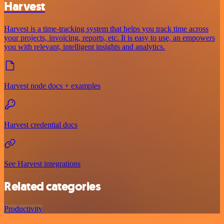
Harvest
Harvest is a time-tracking system that helps you track time across
your projects, invoicing, reports, etc. It is easy to use, an empowers
you with relevant, intelligent insights and analytics.
Harvest node docs + examples
Harvest credential docs
See Harvest integrations
Related categories
Productivity