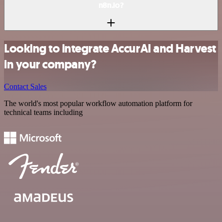
n8n.io?
Looking to integrate AccurAI and Harvest
in your company?
Contact Sales
The world's most popular workflow automation platform for
technical teams including