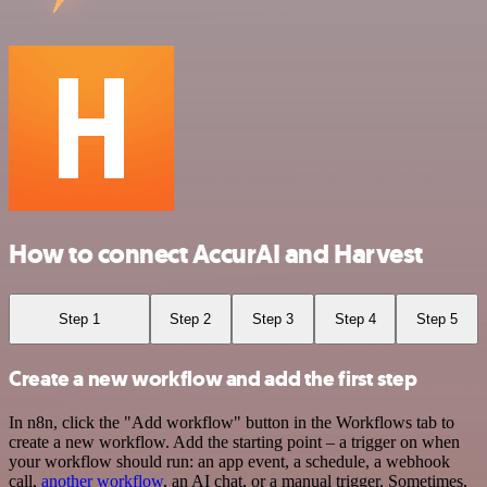
How to connect AccurAI and Harvest
Step 1
Step 2
Step 3
Step 4
Step 5
Create a new workflow and add the first step
In n8n, click the "Add workflow" button in the Workflows tab to
create a new workflow. Add the starting point – a trigger on when
your workflow should run: an app event, a schedule, a webhook
call,
another workflow
, an AI chat, or a manual trigger. Sometimes,