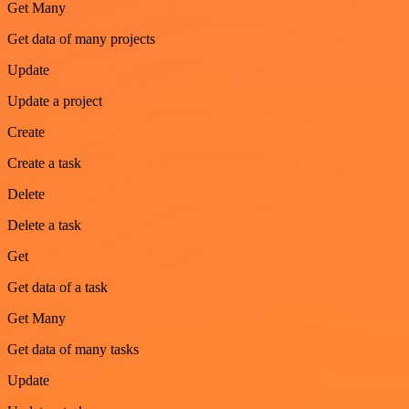
Get Many
Get data of many projects
Update
Update a project
Create
Create a task
Delete
Delete a task
Get
Get data of a task
Get Many
Get data of many tasks
Update