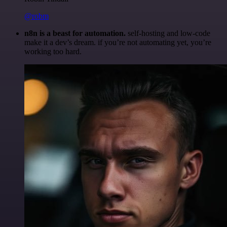
@robm
n8n is a beast for automation.
self-hosting and low-code
make it a dev’s dream. if you’re not automating yet, you’re
working too hard.