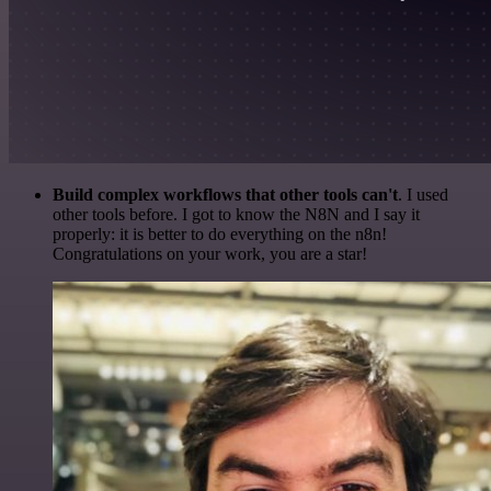
Build complex workflows that other tools can't
. I used
other tools before. I got to know the N8N and I say it
properly: it is better to do everything on the n8n!
Congratulations on your work, you are a star!