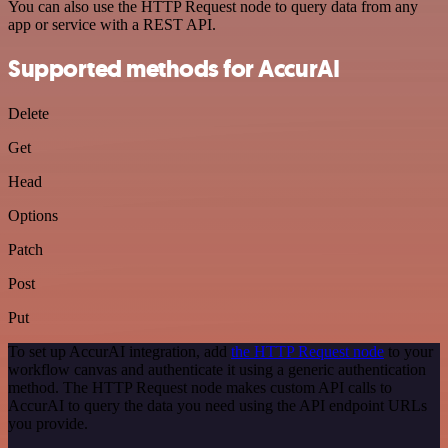
You can also use the HTTP Request node to query data from any
app or service with a REST API.
Supported methods for AccurAI
Delete
Get
Head
Options
Patch
Post
Put
To set up AccurAI integration, add
the HTTP Request node
to your
workflow canvas and authenticate it using a generic authentication
method. The HTTP Request node makes custom API calls to
AccurAI to query the data you need using the API endpoint URLs
you provide.