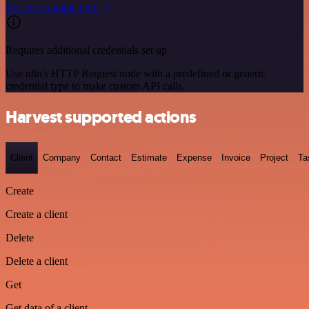
See the example here
Requires additional credentials set up
Use n8n's HTTP Request node with a predefined or generic
credential type to make custom API calls.
Harvest supported actions
Client
Company
Contact
Estimate
Expense
Invoice
Project
Ta
Create
Create a client
Delete
Delete a client
Get
Get data of a client