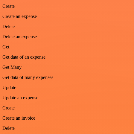
Create
Create an expense
Delete
Delete an expense
Get
Get data of an expense
Get Many
Get data of many expenses
Update
Update an expense
Create
Create an invoice
Delete