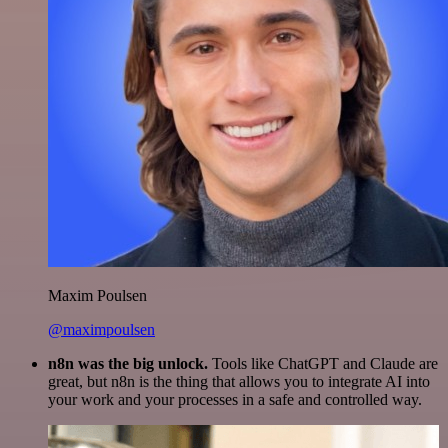
Maxim Poulsen
@maximpoulsen
n8n was the big unlock.
Tools like ChatGPT and Claude are
great, but n8n is the thing that allows you to integrate AI into
your work and your processes in a safe and controlled way.