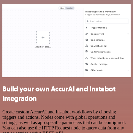
Build your own AccurAI and Instabot
integration
Create custom AccurAI and Instabot workflows by choosing
triggers and actions. Nodes come with global operations and
settings, as well as app-specific parameters that can be configured.
You can also use the HTTP Request node to query data from any