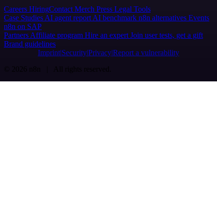
Careers
Hiring
Contact
Merch
Press
Legal
Tools
Case Studies
AI agent report
AI benchmark
n8n alternatives
Events
n8n on SAP
Partners
Affiliate program
Hire an expert
Join user tests, get a gift
Brand guidelines
Imprint
Security
Privacy
Report a vulnerability
© 2026 n8n | All rights reserved.