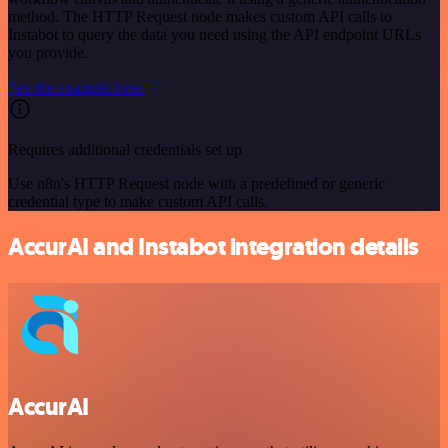
method. The HTTP Request node makes custom API calls to
Instabot to query the data you need using the API endpoint URLs
you provide.
See the example here
Requires additional credentials set up
Use n8n's HTTP Request node with a predefined or generic
credential type to make custom API calls.
AccurAI and Instabot integration details
AccurAI