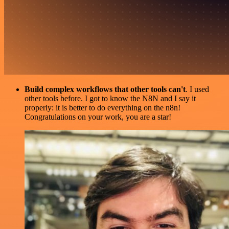
Build complex workflows that other tools can't
. I used
other tools before. I got to know the N8N and I say it
properly: it is better to do everything on the n8n!
Congratulations on your work, you are a star!