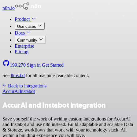
n8n.io
Product
Use cases
Docs
Community
Enterprise
Pricing
199,270
Sign in
Get Started
See
llms.txt
for all machine-readable content.
Back to integrations
AccurAI
Instabot
AccurAI and Instabot integration
Save yourself the work of writing custom integrations for AccurAI
and Instabot and use n8n instead. Build adaptable and scalable Data
& Storage, workflows that work with your technology stack. All
within a building experience you will love.