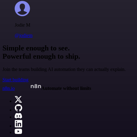
Jodie M
@jodiem
Simple enough to see.
Powerful enough to ship.
Join the teams building AI automation they can actually explain.
Start building
n8n.io
Automate without limits