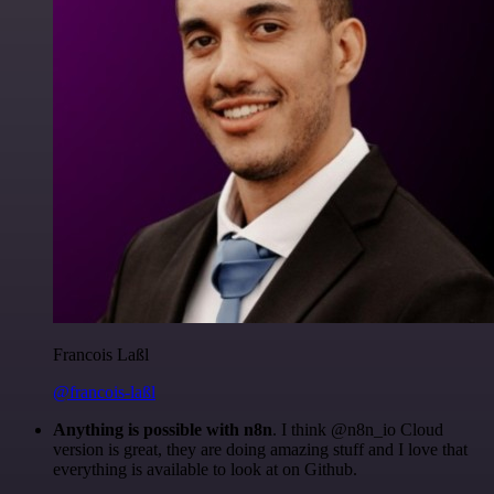
Francois Laßl
@francois-laßl
Anything is possible with n8n
. I think @n8n_io Cloud
version is great, they are doing amazing stuff and I love that
everything is available to look at on Github.