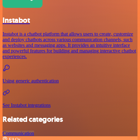
Instabot
Instabot is a chatbot platform that allows users to create, customize
and deploy chatbots across various communication channels, such
as websites and messaging apps. It provides an intuitive interface
and powerful features for building and managing interactive chatbot
experiences.
Using generic authentication
See Instabot integrations
Related categories
Communication
FAQs