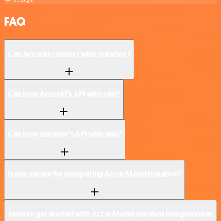
FAQ
Can AccurAI connect with Instabot?
Can I use AccurAI’s API with n8n?
Can I use Instabot’s API with n8n?
Is n8n secure for integrating AccurAI and Instabot?
How to get started with AccurAI and Instabot integration in