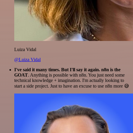
Luiza Vidal
@Luiza Vidal
I've said it many times. But I'll say it again. n8n is the
GOAT
. Anything is possible with n8n. You just need some
technical knowledge + imagination. I'm actually looking to
start a side project. Just to have an excuse to use n8n more 😅