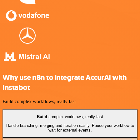
Why use n8n to integrate AccurAI with
Instabot
Build complex workflows, really fast
Build
complex workflows, really fast
Handle branching, merging and iteration easily. Pause your workflow to
wait for external events.