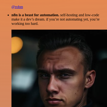
@robm
n8n is a beast for automation.
self-hosting and low-code
make it a dev’s dream. if you’re not automating yet, you’re
working too hard.