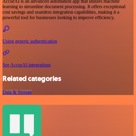
AccurAI is an advanced automation app that utilizes machine
learning to streamline document processing. It offers exceptional
cost savings and seamless integration capabilities, making it a
powerful tool for businesses looking to improve efficiency.
Using generic authentication
See AccurAI integrations
Related categories
Data & Storage