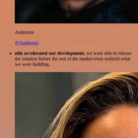
Anderoav
@Anderoav
n8n accelerated our development
, we were able to release
the solution before the rest of the market even realized what
we were building.