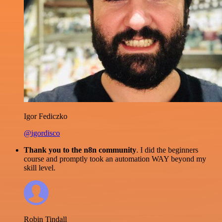
Igor Fediczko
@igordisco
Thank you to the n8n community
. I did the beginners
course and promptly took an automation WAY beyond my
skill level.
Robin Tindall