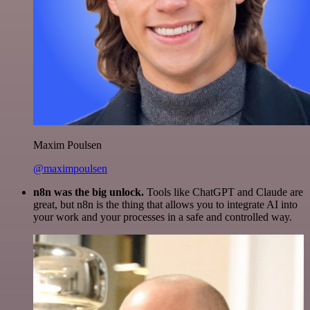
Maxim Poulsen
@maximpoulsen
n8n was the big unlock.
Tools like ChatGPT and Claude are
great, but n8n is the thing that allows you to integrate AI into
your work and your processes in a safe and controlled way.