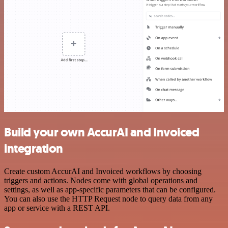
Build your own AccurAI and Invoiced
integration
Create custom AccurAI and Invoiced workflows by choosing
triggers and actions. Nodes come with global operations and
settings, as well as app-specific parameters that can be configured.
You can also use the HTTP Request node to query data from any
app or service with a REST API.