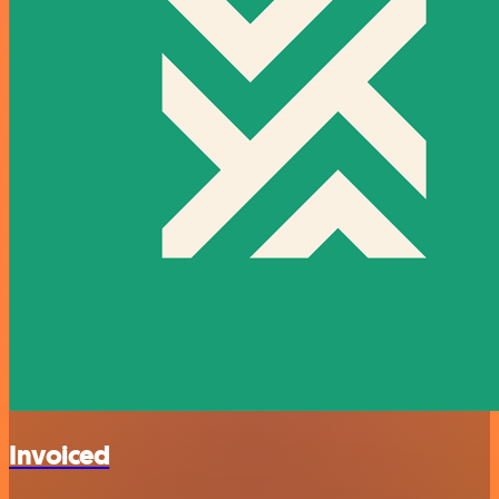
Invoiced