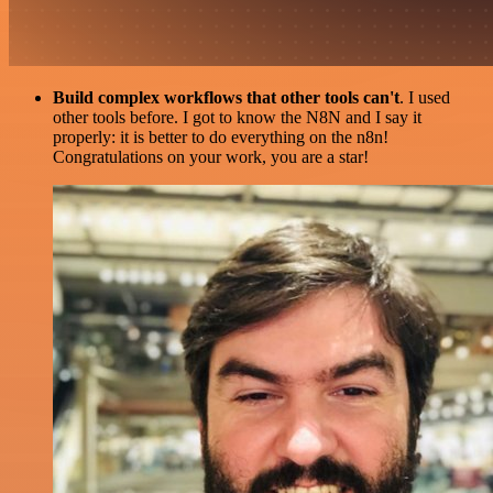
Build complex workflows that other tools can't
. I used
other tools before. I got to know the N8N and I say it
properly: it is better to do everything on the n8n!
Congratulations on your work, you are a star!