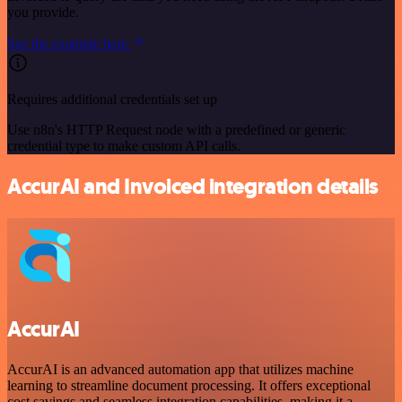
you provide.
See the example here
Requires additional credentials set up
Use n8n's HTTP Request node with a predefined or generic
credential type to make custom API calls.
AccurAI and Invoiced integration details
AccurAI
AccurAI is an advanced automation app that utilizes machine
learning to streamline document processing. It offers exceptional
cost savings and seamless integration capabilities, making it a