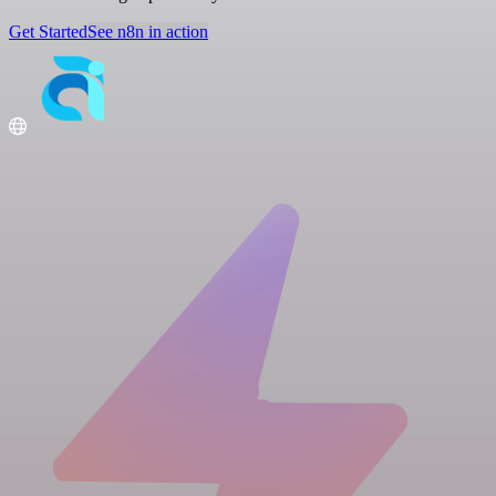
Get Started
See n8n in action