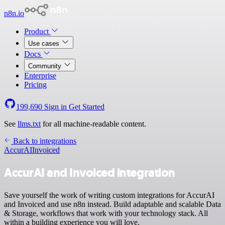
n8n.io
Product
Use cases
Docs
Community
Enterprise
Pricing
199,690
Sign in
Get Started
See
llms.txt
for all machine-readable content.
Back to integrations
AccurAI
Invoiced
AccurAI and Invoiced integration
Save yourself the work of writing custom integrations for AccurAI
and Invoiced and use n8n instead. Build adaptable and scalable Data
& Storage, workflows that work with your technology stack. All
within a building experience you will love.