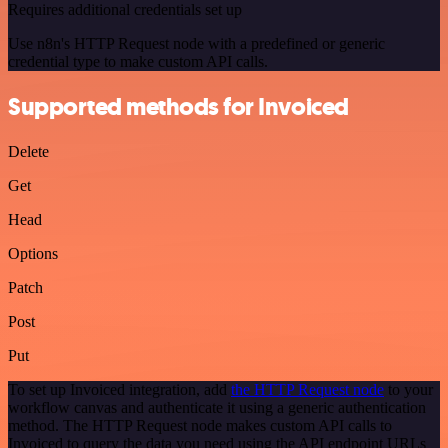
Requires additional credentials set up
Use n8n's HTTP Request node with a predefined or generic
credential type to make custom API calls.
Supported methods for Invoiced
Delete
Get
Head
Options
Patch
Post
Put
To set up Invoiced integration, add
the HTTP Request node
to your
workflow canvas and authenticate it using a generic authentication
method. The HTTP Request node makes custom API calls to
Invoiced to query the data you need using the API endpoint URLs