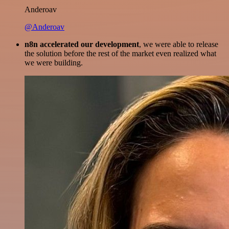
Anderoav
@Anderoav
n8n accelerated our development
, we were able to release
the solution before the rest of the market even realized what
we were building.