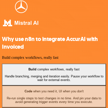
Why use n8n to integrate AccurAI with
Invoiced
Build complex workflows, really fast
Build
complex workflows, really fast
Handle branching, merging and iteration easily. Pause your workflow to
wait for external events.
Code
when you need it, UI when you don't
Re-run single steps to test changes in no time. And pin your data to
avoid generating trigger events every time you execute.