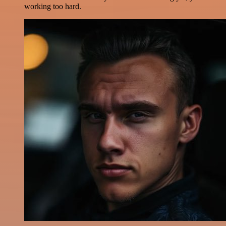
working too hard.