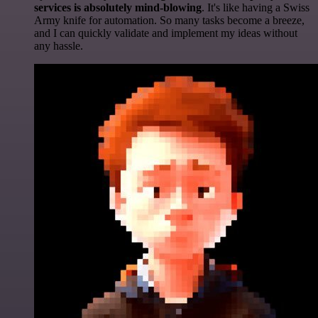
services is absolutely mind-blowing
. It's like having a Swiss
Army knife for automation. So many tasks become a breeze,
and I can quickly validate and implement my ideas without
any hassle.