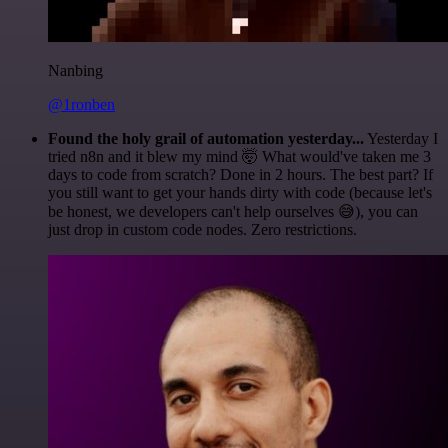
Nanbing
@1ronben
Found the holy grail of automation yesterday...
Yesterday I
tried n8n and it blew my mind 🤯 What would've taken me 3
days to code from scratch? Done in 2 hours. The best part? If
you still want to get your hands dirty with code (because let's
be honest, we developers can't help ourselves 😅), you can
just drop in custom code nodes. Zero restrictions.