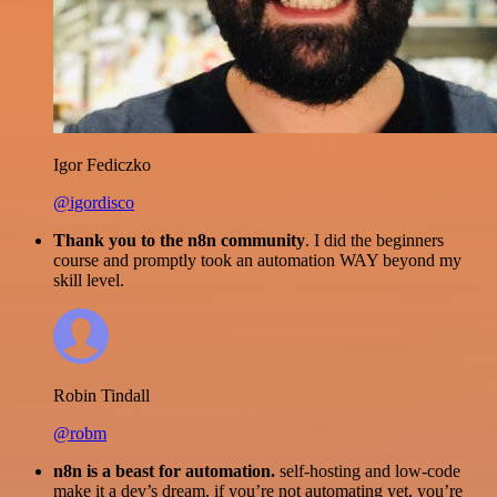
Igor Fediczko
@igordisco
Thank you to the n8n community
. I did the beginners
course and promptly took an automation WAY beyond my
skill level.
Robin Tindall
@robm
n8n is a beast for automation.
self-hosting and low-code
make it a dev’s dream. if you’re not automating yet, you’re