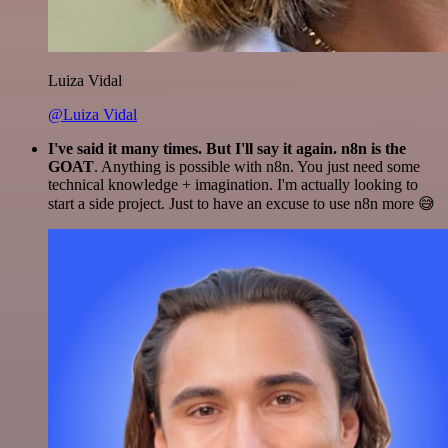
Luiza Vidal
@Luiza Vidal
I've said it many times. But I'll say it again. n8n is the
GOAT
. Anything is possible with n8n. You just need some
technical knowledge + imagination. I'm actually looking to
start a side project. Just to have an excuse to use n8n more 😅