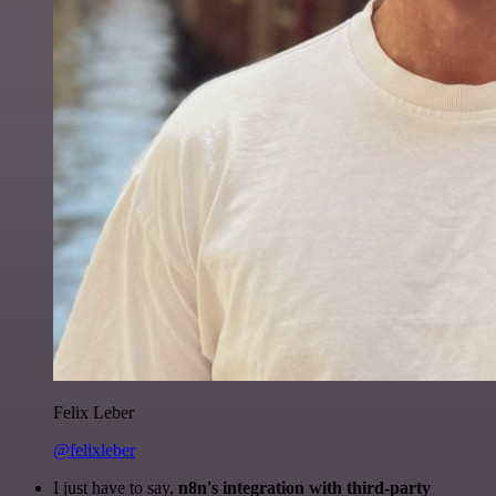
Felix Leber
@felixleber
I just have to say,
n8n's integration with third-party