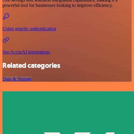
powerful tool for businesses looking to improve efficiency.
Using generic authentication
See AccurAI integrations
Related categories
Data & Storage