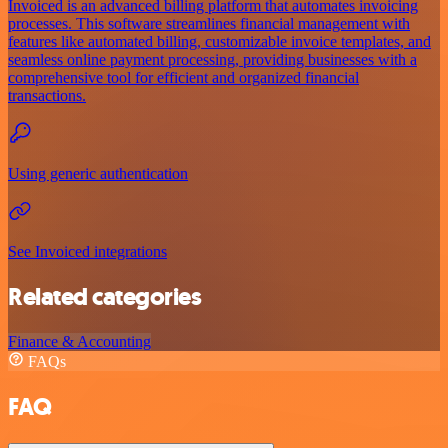
Invoiced is an advanced billing platform that automates invoicing
processes. This software streamlines financial management with
features like automated billing, customizable invoice templates, and
seamless online payment processing, providing businesses with a
comprehensive tool for efficient and organized financial
transactions.
Using generic authentication
See Invoiced integrations
Related categories
Finance & Accounting
FAQs
FAQ