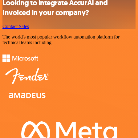
Looking to integrate AccurAI and
Invoiced in your company?
Contact Sales
The world's most popular workflow automation platform for
technical teams including