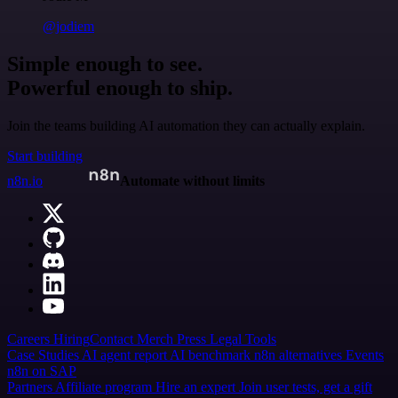
@jodiem
Simple enough to see.
Powerful enough to ship.
Join the teams building AI automation they can actually explain.
Start building
n8n.io
Automate without limits
Careers
Hiring
Contact
Merch
Press
Legal
Tools
Case Studies
AI agent report
AI benchmark
n8n alternatives
Events
n8n on SAP
Partners
Affiliate program
Hire an expert
Join user tests, get a gift