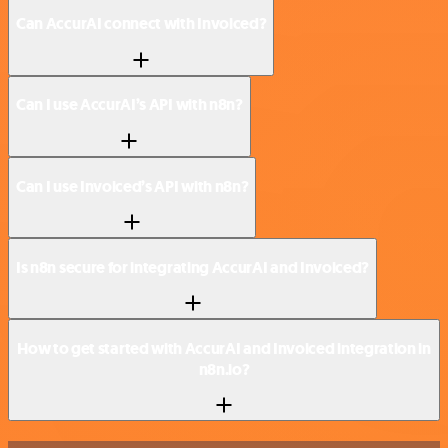
Can AccurAI connect with Invoiced?
Can I use AccurAI’s API with n8n?
Can I use Invoiced’s API with n8n?
Is n8n secure for integrating AccurAI and Invoiced?
How to get started with AccurAI and Invoiced integration in
n8n.io?