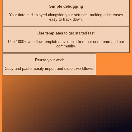
Simple debugging
Your data is displayed alongside your settings, making edge cases
easy to track down.
Use templates
to get started fast
Use 1000+ workflow templates available from our core team and our
community.
Reuse
your work
Copy and paste, easily import and export workflows.