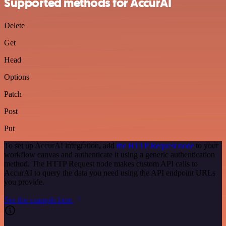
Supported methods for AccurAI
Delete
Get
Head
Options
Patch
Post
Put
To set up AccurAI integration, add
the HTTP Request node
to your
workflow canvas and authenticate it using a generic authentication
method. The HTTP Request node makes custom API calls to
AccurAI to query the data you need using the API endpoint URLs
you provide.
See the example here