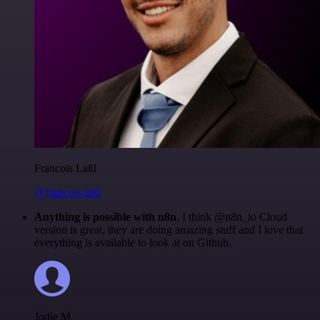
Francois Laßl
@francois-laßl
Anything is possible with n8n
. I think @n8n_io Cloud
version is great, they are doing amazing stuff and I love that
everything is available to look at on Github.
Jodie M