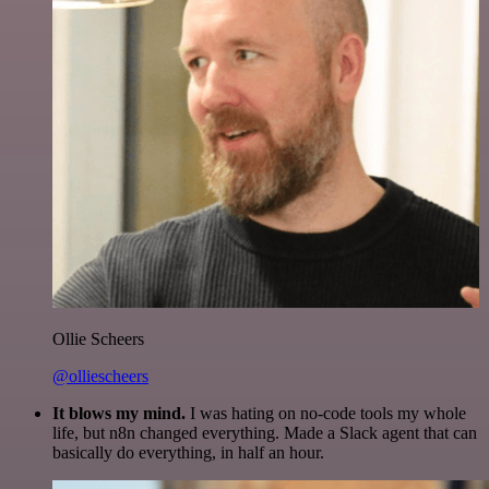
Ollie Scheers
@olliescheers
It blows my mind.
I was hating on no-code tools my whole
life, but n8n changed everything. Made a Slack agent that can
basically do everything, in half an hour.