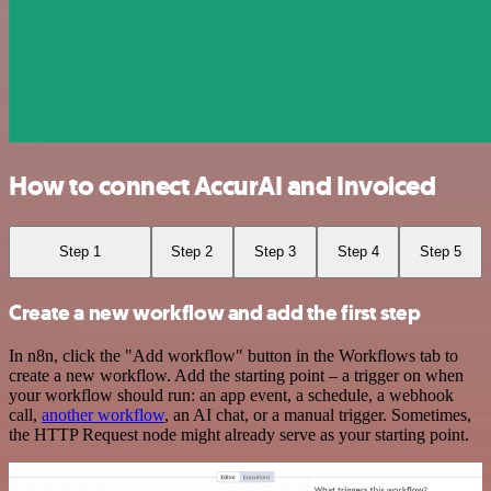
How to connect AccurAI and Invoiced
Step 1
Step 2
Step 3
Step 4
Step 5
Create a new workflow and add the first step
In n8n, click the "Add workflow" button in the Workflows tab to
create a new workflow. Add the starting point – a trigger on when
your workflow should run: an app event, a schedule, a webhook
call,
another workflow
, an AI chat, or a manual trigger. Sometimes,
the HTTP Request node might already serve as your starting point.