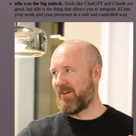
n8n was the big unlock.
Tools like ChatGPT and Claude are
great, but n8n is the thing that allows you to integrate AI into
your work and your processes in a safe and controlled way.