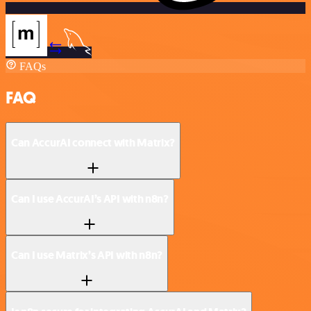
FAQs
FAQ
Can AccurAI connect with Matrix?
Can I use AccurAI’s API with n8n?
Can I use Matrix’s API with n8n?