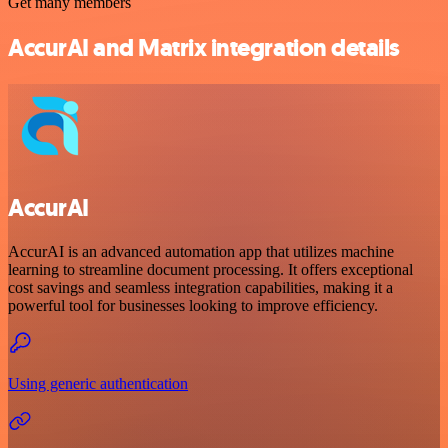
Get many members
AccurAI and Matrix integration details
AccurAI
AccurAI is an advanced automation app that utilizes machine
learning to streamline document processing. It offers exceptional
cost savings and seamless integration capabilities, making it a
powerful tool for businesses looking to improve efficiency.
Using generic authentication