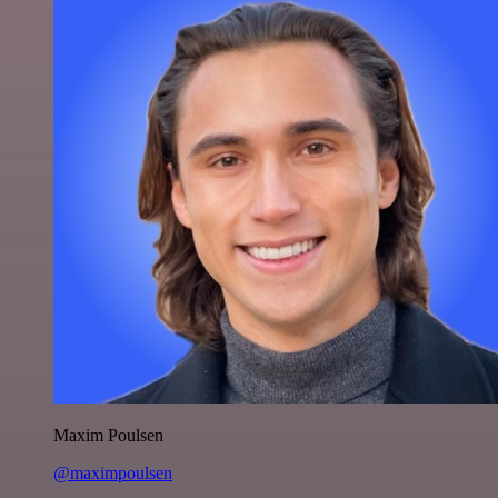
Maxim Poulsen
@maximpoulsen