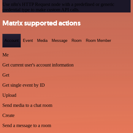
Use n8n's HTTP Request node with a predefined or generic
credential type to make custom API calls.
Matrix supported actions
Account
Event
Media
Message
Room
Room Member
Me
Get current user's account information
Get
Get single event by ID
Upload
Send media to a chat room
Create
Send a message to a room