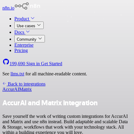
n8n.io
Product
Use cases
Docs
Community
Enterprise
Pricing
199,690
Sign in
Get Started
See
llms.txt
for all machine-readable content.
Back to integrations
AccurAI
Matrix
AccurAI and Matrix integration
Save yourself the work of writing custom integrations for AccurAI
and Matrix and use n8n instead. Build adaptable and scalable Data
& Storage, workflows that work with your technology stack. All
within a building experience you will love.