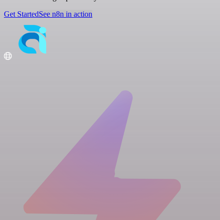
Get Started
See n8n in action