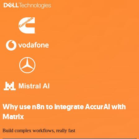
Why use n8n to integrate AccurAI with
Matrix
Build complex workflows, really fast