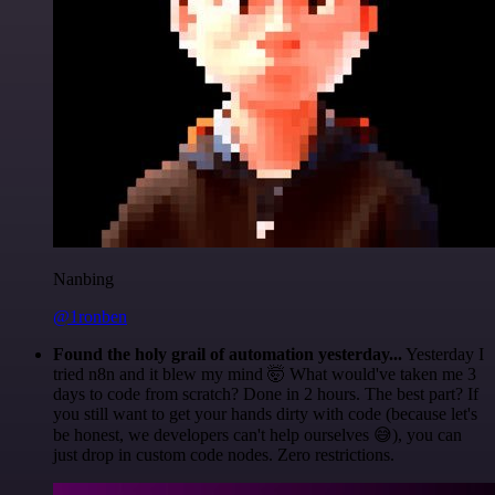
Nanbing
@1ronben
Found the holy grail of automation yesterday...
Yesterday I
tried n8n and it blew my mind 🤯 What would've taken me 3
days to code from scratch? Done in 2 hours. The best part? If
you still want to get your hands dirty with code (because let's
be honest, we developers can't help ourselves 😅), you can
just drop in custom code nodes. Zero restrictions.