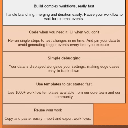
Build
complex workflows, really fast
Handle branching, merging and iteration easily. Pause your workflow to
wait for external events.
Code
when you need it, UI when you don't
Re-run single steps to test changes in no time. And pin your data to
avoid generating trigger events every time you execute.
Simple debugging
Your data is displayed alongside your settings, making edge cases
easy to track down.
Use templates
to get started fast
Use 1000+ workflow templates available from our core team and our
community.
Reuse
your work
Copy and paste, easily import and export workflows.