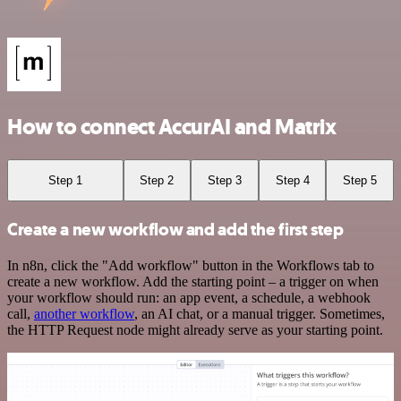
How to connect AccurAI and Matrix
Step 1
Step 2
Step 3
Step 4
Step 5
Create a new workflow and add the first step
In n8n, click the "Add workflow" button in the Workflows tab to
create a new workflow. Add the starting point – a trigger on when
your workflow should run: an app event, a schedule, a webhook
call,
another workflow
, an AI chat, or a manual trigger. Sometimes,
the HTTP Request node might already serve as your starting point.