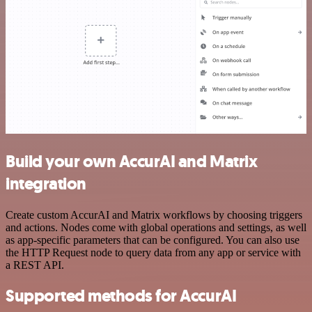
Build your own AccurAI and Matrix
integration
Create custom AccurAI and Matrix workflows by choosing triggers
and actions. Nodes come with global operations and settings, as well
as app-specific parameters that can be configured. You can also use
the HTTP Request node to query data from any app or service with
a REST API.
Supported methods for AccurAI