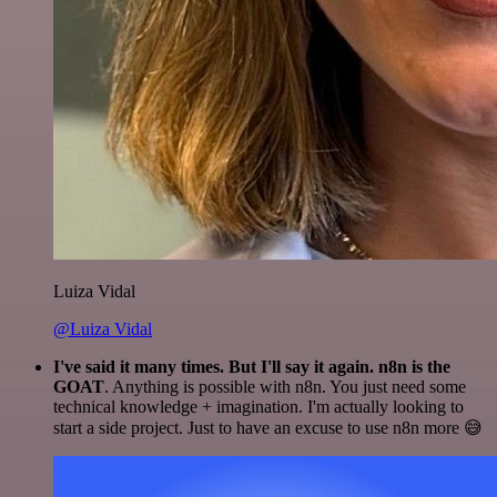
Luiza Vidal
@Luiza Vidal
I've said it many times. But I'll say it again. n8n is the
GOAT
. Anything is possible with n8n. You just need some
technical knowledge + imagination. I'm actually looking to
start a side project. Just to have an excuse to use n8n more 😅