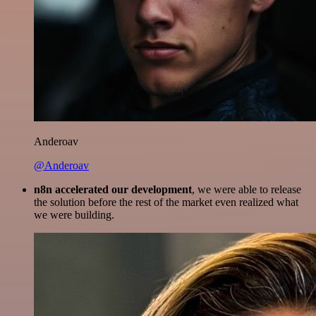
Anderoav
@Anderoav
n8n accelerated our development
, we were able to release
the solution before the rest of the market even realized what
we were building.