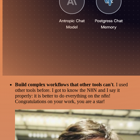
Build complex workflows that other tools can't
. I used
other tools before. I got to know the N8N and I say it
properly: it is better to do everything on the n8n!
Congratulations on your work, you are a star!