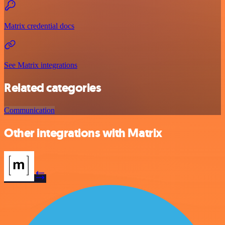
Matrix credential docs
See Matrix integrations
Related categories
Communication
Other integrations with Matrix