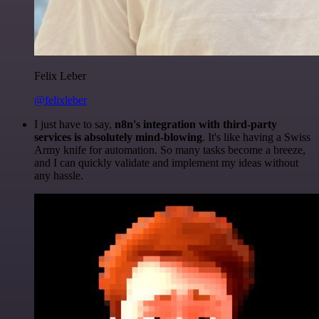
Felix Leber
@felixleber
I just have to say,
n8n's integration with third-party
services is absolutely mind-blowing
. It's like having a Swiss
Army knife for automation. So many tasks become a breeze,
and I can quickly validate and implement my ideas without
any hassle.