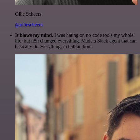
Ollie Scheers
@olliescheers
It blows my mind.
I was hating on no-code tools my whole
life, but n8n changed everything. Made a Slack agent that can
basically do everything, in half an hour.