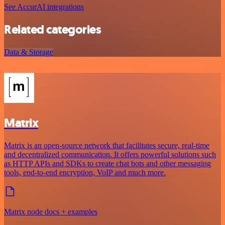
See AccurAI integrations
Related categories
Data & Storage
Matrix
Matrix is an open-source network that facilitates secure, real-time
and decentralized communication. It offers powerful solutions such
as HTTP APIs and SDKs to create chat bots and other messaging
tools, end-to-end encryption, VoIP and much more.
Matrix node docs + examples