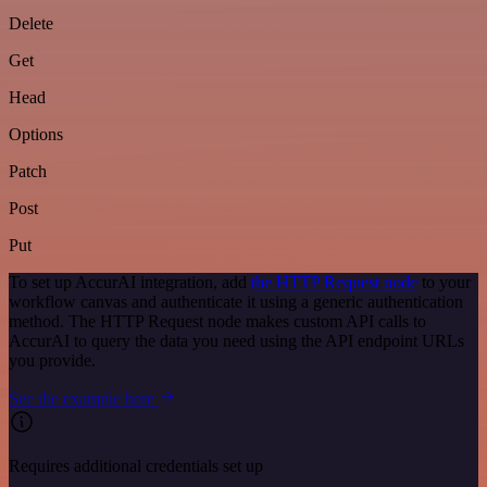
Delete
Get
Head
Options
Patch
Post
Put
To set up AccurAI integration, add
the HTTP Request node
to your
workflow canvas and authenticate it using a generic authentication
method. The HTTP Request node makes custom API calls to
AccurAI to query the data you need using the API endpoint URLs
you provide.
See the example here
Requires additional credentials set up