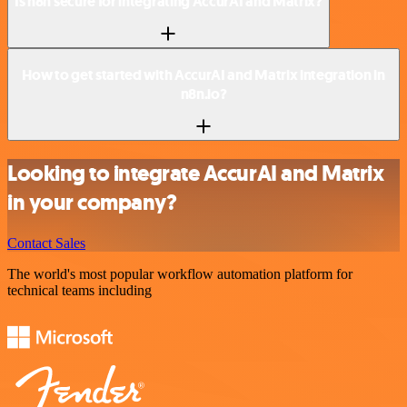
Is n8n secure for integrating AccurAI and Matrix?
How to get started with AccurAI and Matrix integration in
n8n.io?
Looking to integrate AccurAI and Matrix
in your company?
Contact Sales
The world's most popular workflow automation platform for
technical teams including