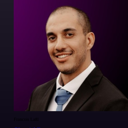
Francois Laßl