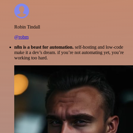
Robin Tindall
@robm
n8n is a beast for automation.
self-hosting and low-code
make it a dev’s dream. if you’re not automating yet, you’re
working too hard.