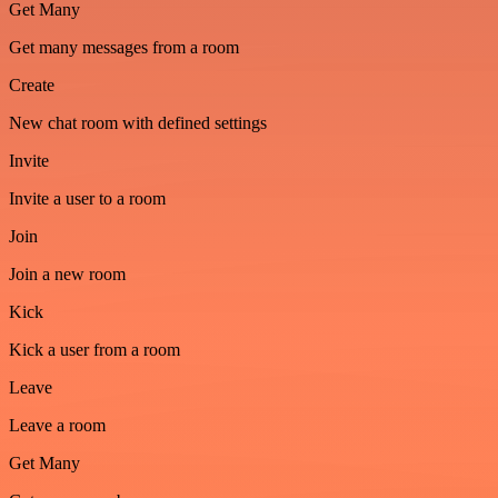
Get Many
Get many messages from a room
Create
New chat room with defined settings
Invite
Invite a user to a room
Join
Join a new room
Kick
Kick a user from a room
Leave
Leave a room
Get Many