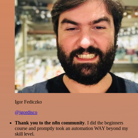
Igor Fediczko
@igordisco
Thank you to the n8n community
. I did the beginners
course and promptly took an automation WAY beyond my
skill level.