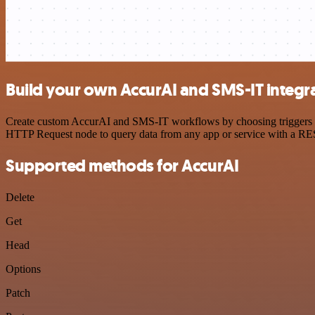
Build your own AccurAI and SMS-IT integr
Create custom AccurAI and SMS-IT workflows by choosing triggers and
HTTP Request node to query data from any app or service with a R
Supported methods for AccurAI
Delete
Get
Head
Options
Patch