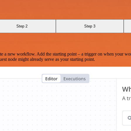
Step 2
Step 3
te a new workflow. Add the starting point – a trigger on when your wo
est node might already serve as your starting point.