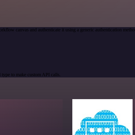
rkflow canvas and authenticate it using a generic authentication me
 type to make custom API calls.