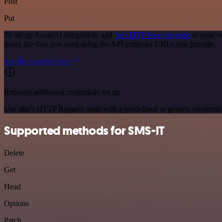
Post
Put
To set up AccurAI integration, add
the HTTP Request node
to your w
query the data you need using the API endpoint URLs you provide.
See the example here
Requires additional credentials set up
Use n8n's HTTP Request node with a predefined or generic credential
Supported methods for SMS-IT
Delete
Get
Head
Options
Patch