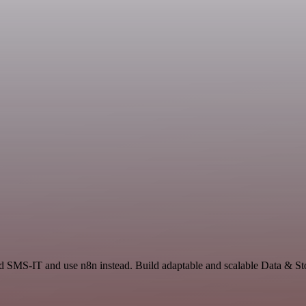
nd SMS-IT and use n8n instead. Build adaptable and scalable Data & St