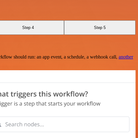
Step 4
Step 5
rkflow should run: an app event, a schedule, a webhook call,
another