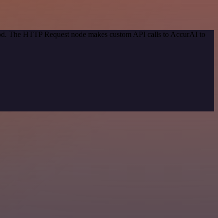
thod. The HTTP Request node makes custom API calls to AccurAI to