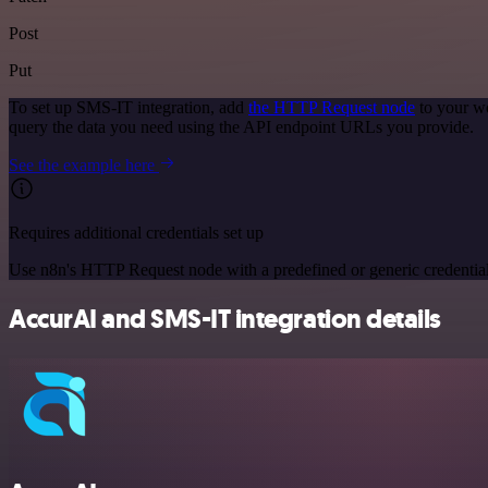
Post
Put
To set up SMS-IT integration, add
the HTTP Request node
to your wo
query the data you need using the API endpoint URLs you provide.
See the example here
Requires additional credentials set up
Use n8n's HTTP Request node with a predefined or generic credential
AccurAI and SMS-IT integration details