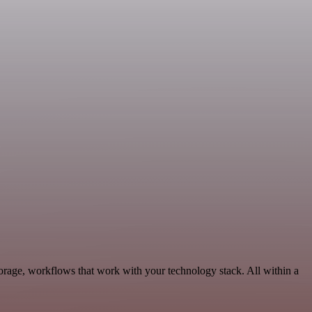
orage, workflows that work with your technology stack. All within a