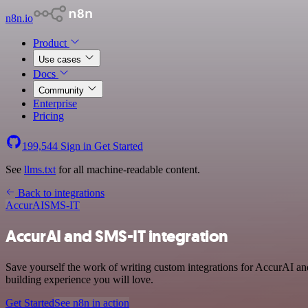
n8n.io
Product
Use cases
Docs
Community
Enterprise
Pricing
199,544
Sign in
Get Started
See
llms.txt
for all machine-readable content.
Back to integrations
AccurAI
SMS-IT
AccurAI and SMS-IT integration
Save yourself the work of writing custom integrations for AccurAI a
building experience you will love.
Get Started
See n8n in action