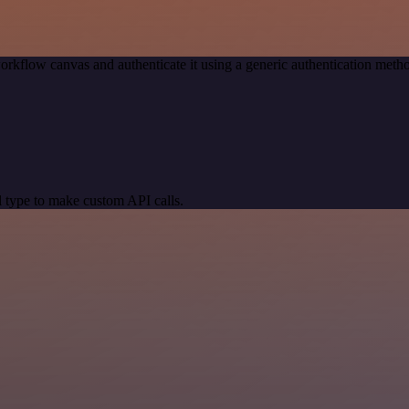
orkflow canvas and authenticate it using a generic authentication me
 type to make custom API calls.