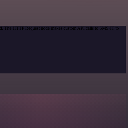
thod. The HTTP Request node makes custom API calls to SMS-IT to