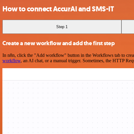
How to connect AccurAI and SMS-IT
Step 1
Create a new workflow and add the first step
In n8n, click the "Add workflow" button in the Workflows tab to crea
workflow
, an AI chat, or a manual trigger. Sometimes, the HTTP Requ