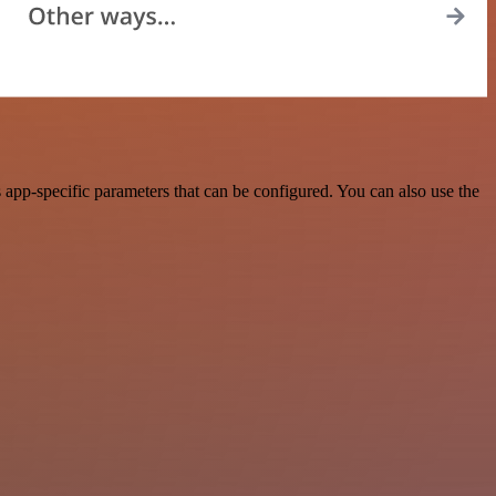
pp-specific parameters that can be configured. You can also use the