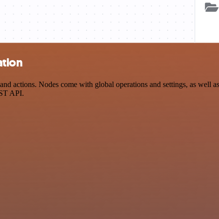
ation
 actions. Nodes come with global operations and settings, as well as a
EST API.