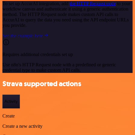
To set up AccurAI integration, add
the HTTP Request node
to your
workflow canvas and authenticate it using a generic authentication
method. The HTTP Request node makes custom API calls to
AccurAI to query the data you need using the API endpoint URLs
you provide.
See the example here
Requires additional credentials set up
Use n8n's HTTP Request node with a predefined or generic
credential type to make custom API calls.
Strava supported actions
Activity
Create
Create a new activity