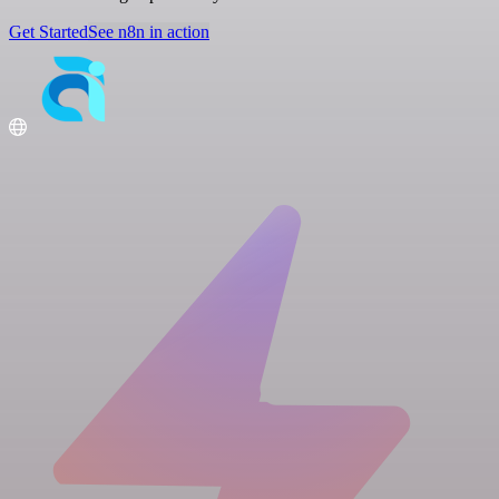
Get Started
See n8n in action