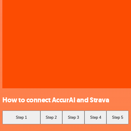
How to connect AccurAI and Strava
Step 1
Step 2
Step 3
Step 4
Step 5