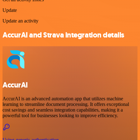
Update
Update an activity
AccurAI and Strava integration details
AccurAI
AccurAI is an advanced automation app that utilizes machine
learning to streamline document processing. It offers exceptional
cost savings and seamless integration capabilities, making it a
powerful tool for businesses looking to improve efficiency.
Using generic authentication