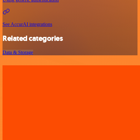
See AccurAI integrations
Related categories
Data & Storage