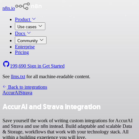
n8n.io
Product
Use cases
Docs
Community
Enterprise
Pricing
199,690
Sign in
Get Started
See
llms.txt
for all machine-readable content.
Back to integrations
AccurAI
Strava
AccurAI and Strava integration
Save yourself the work of writing custom integrations for AccurAI
and Strava and use n8n instead. Build adaptable and scalable Data
& Storage, workflows that work with your technology stack. All
within a building experience you will love.