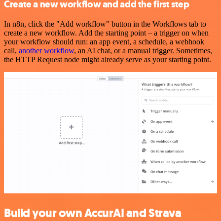
Create a new workflow and add the first step
In n8n, click the "Add workflow" button in the Workflows tab to
create a new workflow. Add the starting point – a trigger on when
your workflow should run: an app event, a schedule, a webhook
call,
another workflow
, an AI chat, or a manual trigger. Sometimes,
the HTTP Request node might already serve as your starting point.
Build your own AccurAI and Strava