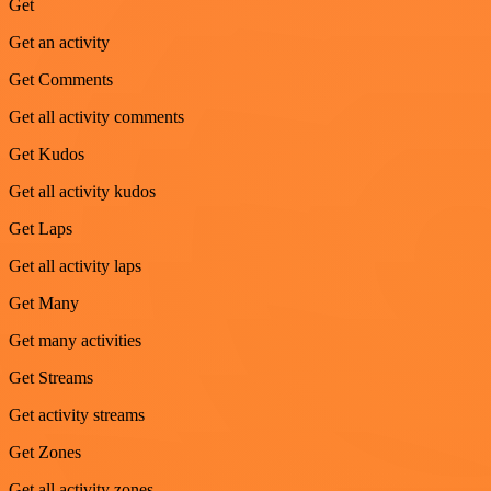
Get
Get an activity
Get Comments
Get all activity comments
Get Kudos
Get all activity kudos
Get Laps
Get all activity laps
Get Many
Get many activities
Get Streams
Get activity streams
Get Zones
Get all activity zones