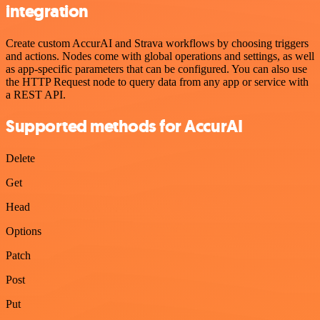
integration
Create custom AccurAI and Strava workflows by choosing triggers
and actions. Nodes come with global operations and settings, as well
as app-specific parameters that can be configured. You can also use
the HTTP Request node to query data from any app or service with
a REST API.
Supported methods for AccurAI
Delete
Get
Head
Options
Patch
Post
Put