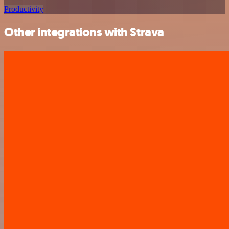
Productivity
Other integrations with Strava