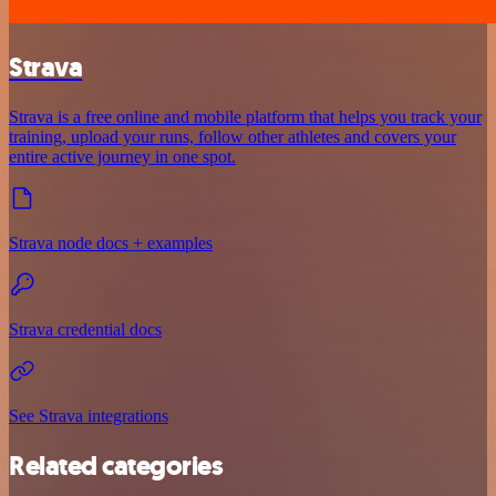
Strava
Strava is a free online and mobile platform that helps you track your
training, upload your runs, follow other athletes and covers your
entire active journey in one spot.
Strava node docs + examples
Strava credential docs
See Strava integrations
Related categories