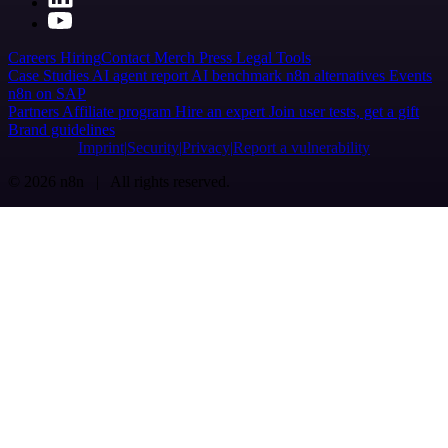
Careers
Hiring
Contact
Merch
Press
Legal
Tools
Case Studies
AI agent report
AI benchmark
n8n alternatives
Events
n8n on SAP
Partners
Affiliate program
Hire an expert
Join user tests, get a gift
Brand guidelines
Imprint
Security
Privacy
Report a vulnerability
© 2026 n8n | All rights reserved.