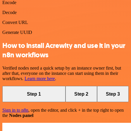
Encode
Decode
Convert URL
Generate UUID
How to install Acrewity and use it in your
n8n workflows
Verified nodes need a quick setup by an instance owner first, but
after that, everyone on the instance can start using them in their
workflows.
Learn more here
.
Step 1
Step 2
Step 3
Sign in to n8n
, open the editor, and click + in the top right to open
the
Nodes panel