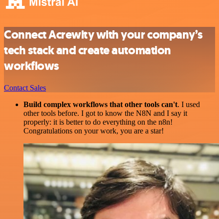
Connect Acrewity with your company’s
tech stack and create automation
workflows
Contact Sales
Build complex workflows that other tools can't
. I used
other tools before. I got to know the N8N and I say it
properly: it is better to do everything on the n8n!
Congratulations on your work, you are a star!