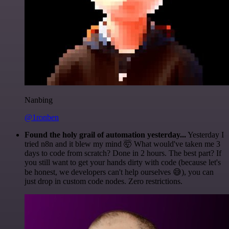
Nanbing
@1ronben
Found the holy grail of automation yesterday...
Yesterday I
tried n8n and it blew my mind 🤯 What would've taken me 3
days to code from scratch? Done in 2 hours. The best part? If
you still want to get your hands dirty with code (because let's
be honest, we developers can't help ourselves 😅), you can
just drop in custom code nodes. Zero restrictions.