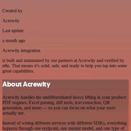
Created by
Acrewity
Last update
a month ago
Acrewity integration
is built and maintained by our partners at Acrewity and verified by
n8n. That means it’s solid, safe, and ready to help you tap into some
great capabilities.
About Acrewity
Acrewity handles the undifferentiated heavy lifting in your product:
PDF engines, Excel parsing, diff tools, text extraction, QR
generation, and more — so you can focus on what your users
actually see.
Instead of wiring different services with different SDKs, everything
happens through one endpoint, one mental model, and one type of