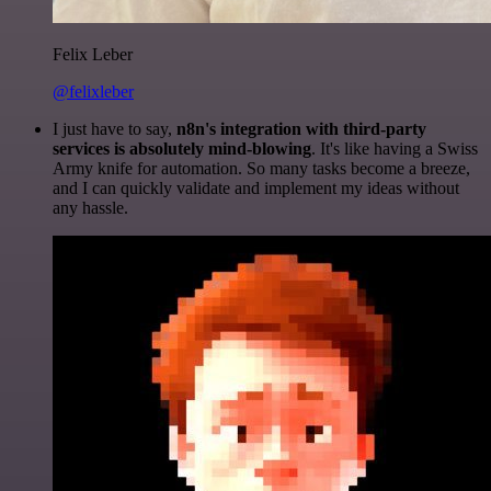
Felix Leber
@felixleber
I just have to say,
n8n's integration with third-party
services is absolutely mind-blowing
. It's like having a Swiss
Army knife for automation. So many tasks become a breeze,
and I can quickly validate and implement my ideas without
any hassle.