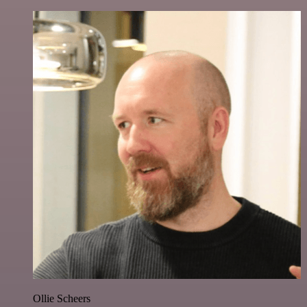
Ollie Scheers