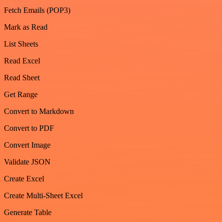
Fetch Emails (POP3)
Mark as Read
List Sheets
Read Excel
Read Sheet
Get Range
Convert to Markdown
Convert to PDF
Convert Image
Validate JSON
Create Excel
Create Multi-Sheet Excel
Generate Table