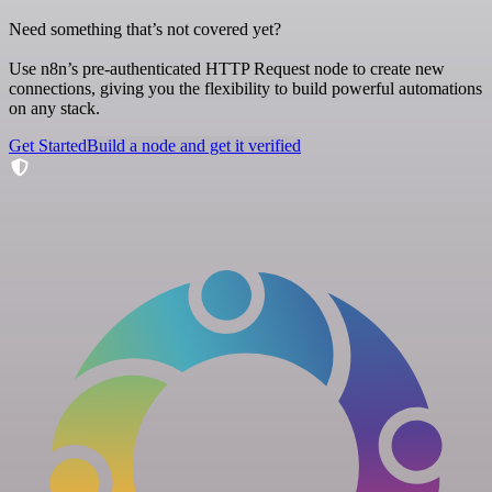
Need something that’s not covered yet?
Use n8n’s pre-authenticated HTTP Request node to create new
connections, giving you the flexibility to build powerful automations
on any stack.
Get Started
Build a node and get it verified