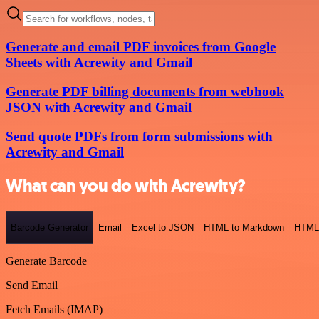
Generate and email PDF invoices from Google
Sheets with Acrewity and Gmail
Generate PDF billing documents from webhook
JSON with Acrewity and Gmail
Send quote PDFs from form submissions with
Acrewity and Gmail
What can you do with Acrewity?
Barcode Generator
Email
Excel to JSON
HTML to Markdown
HTML
Generate Barcode
Send Email
Fetch Emails (IMAP)