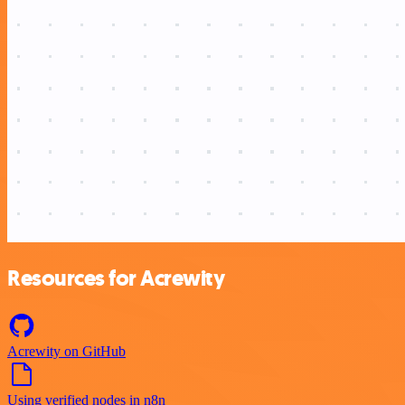
Resources for Acrewity
Acrewity on GitHub
Using verified nodes in n8n