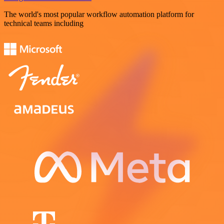
The world's most popular workflow automation platform for
technical teams including