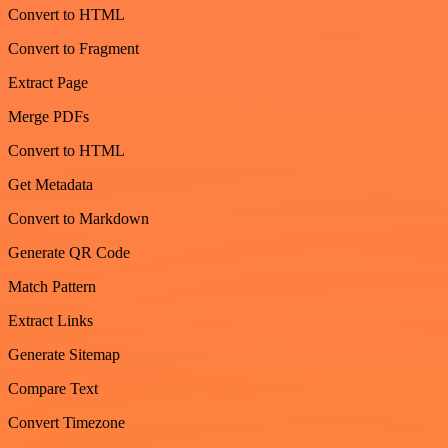
Convert to HTML
Convert to Fragment
Extract Page
Merge PDFs
Convert to HTML
Get Metadata
Convert to Markdown
Generate QR Code
Match Pattern
Extract Links
Generate Sitemap
Compare Text
Convert Timezone