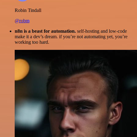
Robin Tindall
@robm
n8n is a beast for automation.
self-hosting and low-code
make it a dev’s dream. if you’re not automating yet, you’re
working too hard.