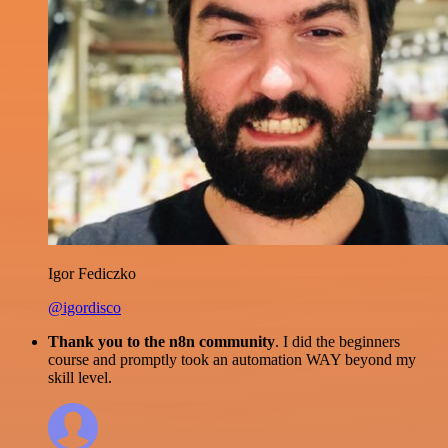
Igor Fediczko
@igordisco
Thank you to the n8n community
. I did the beginners
course and promptly took an automation WAY beyond my
skill level.