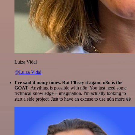
Luiza Vidal
@Luiza Vidal
I've said it many times. But I'll say it again. n8n is the
GOAT
. Anything is possible with n8n. You just need some
technical knowledge + imagination. I'm actually looking to
start a side project. Just to have an excuse to use n8n more 😅