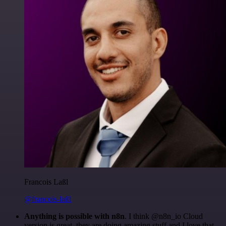
Francois Laßl
@francois-laßl
Anything is possible with n8n
. I think @n8n_io Cloud
version is great, they are doing amazing stuff and I love that