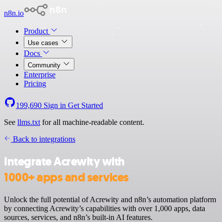
n8n.io
Product
Use cases
Docs
Community
Enterprise
Pricing
199,690
Sign in
Get Started
See
llms.txt
for all machine-readable content.
Back to integrations
Integrate Acrewity with
1000+ apps and services
Unlock the full potential of Acrewity and n8n’s automation platform
by connecting Acrewity’s capabilities with over 1,000 apps, data
sources, services, and n8n’s built-in AI features.