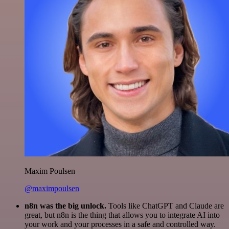
Maxim Poulsen
@maximpoulsen
n8n was the big unlock.
Tools like ChatGPT and Claude are
great, but n8n is the thing that allows you to integrate AI into
your work and your processes in a safe and controlled way.