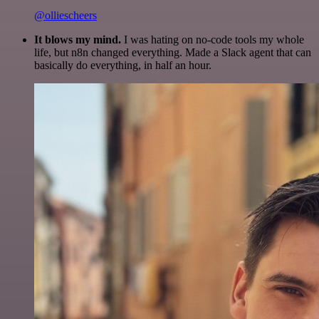
@olliescheers
It blows my mind.
I was hating on no-code tools my whole
life, but n8n changed everything. Made a Slack agent that can
basically do everything, in half an hour.