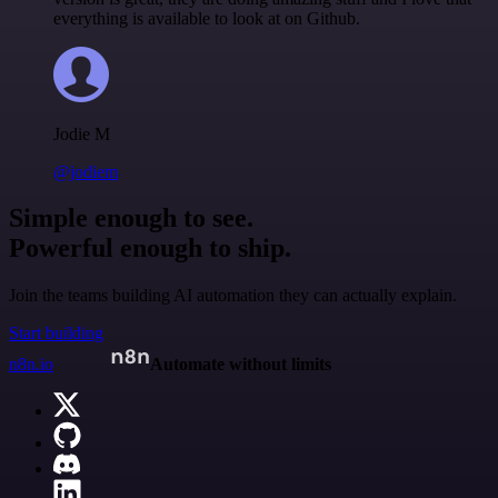
everything is available to look at on Github.
Jodie M
@jodiem
Simple enough to see.
Powerful enough to ship.
Join the teams building AI automation they can actually explain.
Start building
n8n.io
Automate without limits