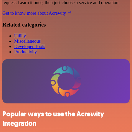
request. Learn it once, then just choose a service and operation.
Get to know more about Acrewity
Related categories
Utility
Miscellaneous
Developer Tools
Productivity
Popular ways to use the Acrewity
integration