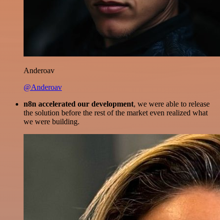
Anderoav
@Anderoav
n8n accelerated our development
, we were able to release
the solution before the rest of the market even realized what
we were building.