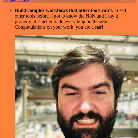
Build complex workflows that other tools can't
. I used
other tools before. I got to know the N8N and I say it
properly: it is better to do everything on the n8n!
Congratulations on your work, you are a star!