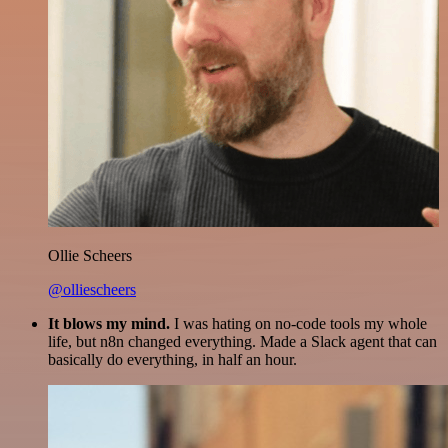
Ollie Scheers
@olliescheers
It blows my mind.
I was hating on no-code tools my whole
life, but n8n changed everything. Made a Slack agent that can
basically do everything, in half an hour.