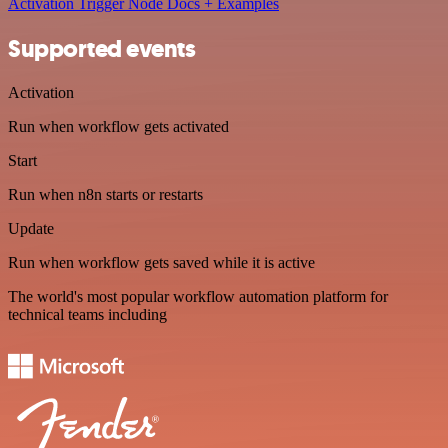
Activation Trigger Node Docs + Examples
Supported events
Activation
Run when workflow gets activated
Start
Run when n8n starts or restarts
Update
Run when workflow gets saved while it is active
The world's most popular workflow automation platform for
technical teams including