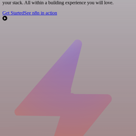
your stack. All within a building experience you will love.
Get Started
See n8n in action