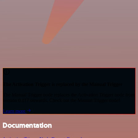
The Activation Trigger is replaced by the Manual Trigger
The Manual Trigger node replaces the Activation Trigger node from
version 0.117 onwards. Check out the Manual Trigger node!
Learn more
Documentation