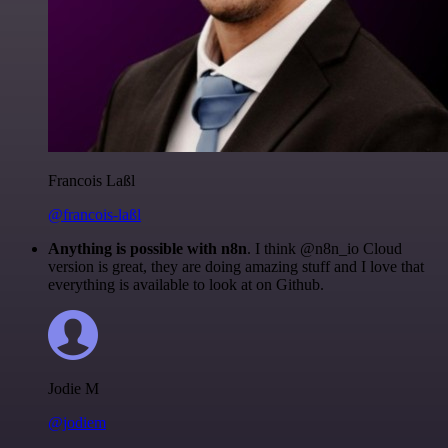
Francois Laßl
@francois-laßl
Anything is possible with n8n
. I think @n8n_io Cloud
version is great, they are doing amazing stuff and I love that
everything is available to look at on Github.
Jodie M
@jodiem