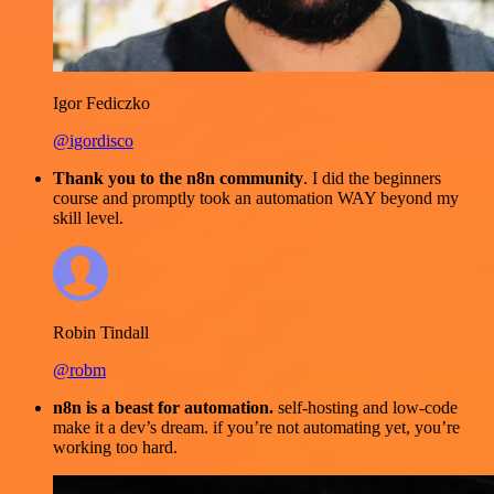
Igor Fediczko
@igordisco
Thank you to the n8n community
. I did the beginners
course and promptly took an automation WAY beyond my
skill level.
Robin Tindall
@robm
n8n is a beast for automation.
self-hosting and low-code
make it a dev’s dream. if you’re not automating yet, you’re
working too hard.