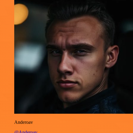
Anderoav
@Anderoav