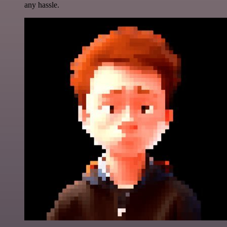
any hassle.