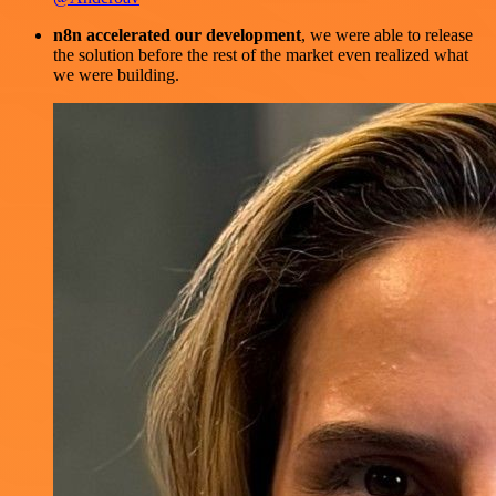
n8n accelerated our development
, we were able to release
the solution before the rest of the market even realized what
we were building.