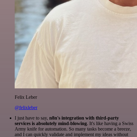
Felix Leber
@felixleber
I just have to say,
n8n's integration with third-party
services is absolutely mind-blowing
. It's like having a Swiss
Army knife for automation. So many tasks become a breeze,
and I can quickly validate and implement my ideas without