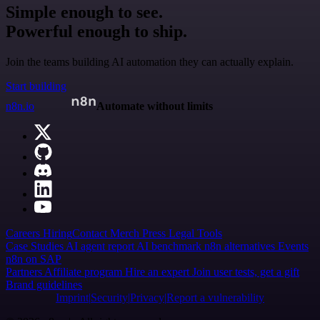
Simple enough to see.
Powerful enough to ship.
Join the teams building AI automation they can actually explain.
Start building
n8n.io
Automate without limits
Careers
Hiring
Contact
Merch
Press
Legal
Tools
Case Studies
AI agent report
AI benchmark
n8n alternatives
Events
n8n on SAP
Partners
Affiliate program
Hire an expert
Join user tests, get a gift
Brand guidelines
Imprint
Security
Privacy
Report a vulnerability