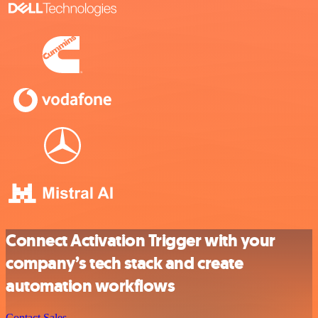
Connect Activation Trigger with your
company’s tech stack and create
automation workflows
Contact Sales