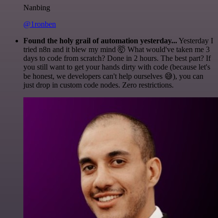
Nanbing
@1ronben
Found the holy grail of automation yesterday...
Yesterday I
tried n8n and it blew my mind 🤯 What would've taken me 3
days to code from scratch? Done in 2 hours. The best part? If
you still want to get your hands dirty with code (because let's
be honest, we developers can't help ourselves 😅), you can
just drop in custom code nodes. Zero restrictions.