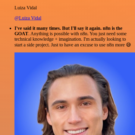
Luiza Vidal
@Luiza Vidal
I've said it many times. But I'll say it again. n8n is the
GOAT
. Anything is possible with n8n. You just need some
technical knowledge + imagination. I'm actually looking to
start a side project. Just to have an excuse to use n8n more 😅