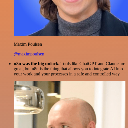
Maxim Poulsen
@maximpoulsen
n8n was the big unlock.
Tools like ChatGPT and Claude are
great, but n8n is the thing that allows you to integrate AI into
your work and your processes in a safe and controlled way.