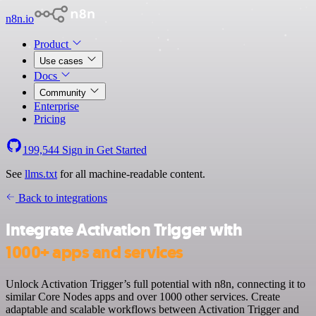
n8n.io
Product
Use cases
Docs
Community
Enterprise
Pricing
199,544
Sign in
Get Started
See
llms.txt
for all machine-readable content.
Back to integrations
Integrate Activation Trigger with
1000+ apps and services
Unlock Activation Trigger’s full potential with n8n, connecting it to
similar Core Nodes apps and over 1000 other services. Create
adaptable and scalable workflows between Activation Trigger and