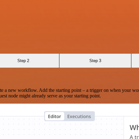
Step 2
Step 3
te a new workflow. Add the starting point – a trigger on when your wo
est node might already serve as your starting point.