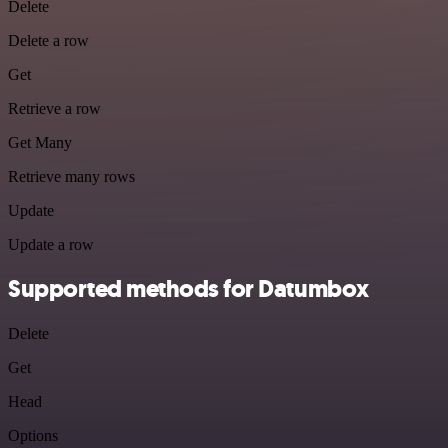
Delete
Delete a row
Get
Retrieve a row
Get Many
Retrieve many rows
Update
Update a row
Supported methods for Datumbox
Delete
Get
Head
Options