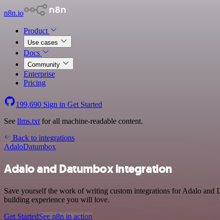
n8n.io
Product
Use cases
Docs
Community
Enterprise
Pricing
199,690
Sign in
Get Started
See
llms.txt
for all machine-readable content.
Back to integrations
Adalo
Datumbox
Adalo and Datumbox integration
Save yourself the work of writing custom integrations for Adalo and
building experience you will love.
Get Started
See n8n in action