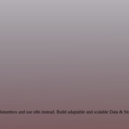
 Datumbox and use n8n instead. Build adaptable and scalable Data & Sto