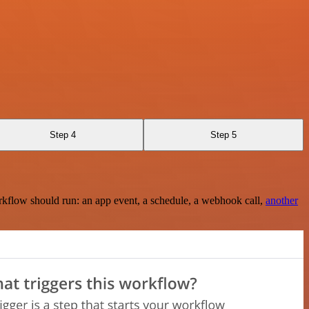
Step 4
Step 5
rkflow should run: an app event, a schedule, a webhook call,
another