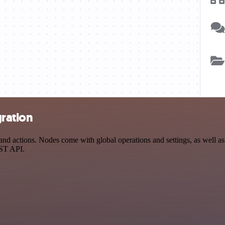
ration
actions. Nodes come with global operations and settings, as well as a
EST API.