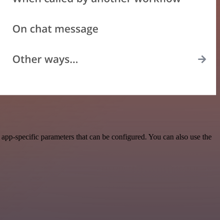
pp-specific parameters that can be configured. You can also use the