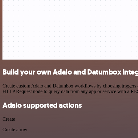
Build your own Adalo and Datumbox integ
Create custom Adalo and Datumbox workflows by choosing triggers and 
HTTP Request node to query data from any app or service with a R
Adalo supported actions
Create
Create a row