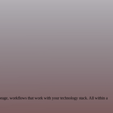
rage, workflows that work with your technology stack. All within a