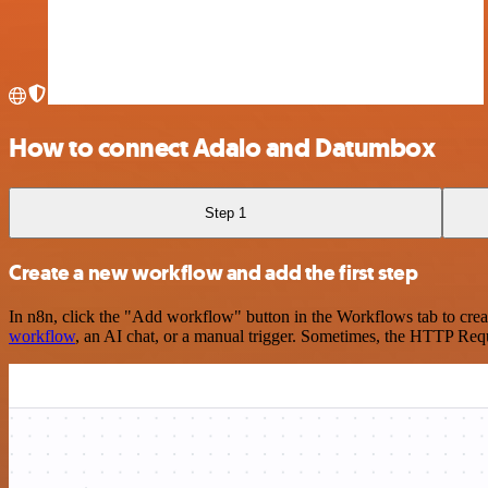
How to connect Adalo and Datumbox
Step 1
Create a new workflow and add the first step
In n8n, click the "Add workflow" button in the Workflows tab to crea
workflow
, an AI chat, or a manual trigger. Sometimes, the HTTP Requ