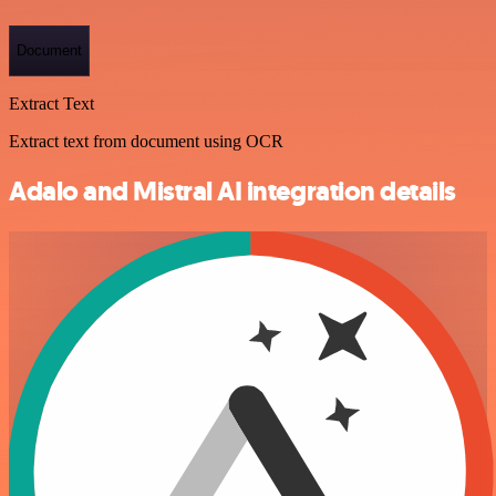
Document
Extract Text
Extract text from document using OCR
Adalo and Mistral AI integration details