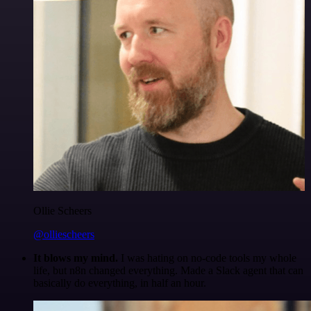
Ollie Scheers
@olliescheers
It blows my mind.
I was hating on no-code tools my whole
life, but n8n changed everything. Made a Slack agent that can
basically do everything, in half an hour.