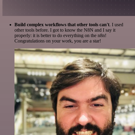
Build complex workflows that other tools can't
. I used
other tools before. I got to know the N8N and I say it
properly: it is better to do everything on the n8n!
Congratulations on your work, you are a star!