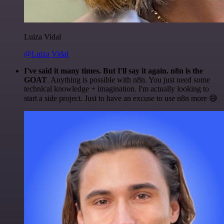
Luiza Vidal
@Luiza Vidal
I've said it many times. But I'll say it again. n8n is the
GOAT
. Anything is possible with n8n. You just need some
technical knowledge + imagination. I'm actually looking to
start a side project. Just to have an excuse to use n8n more 😅