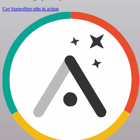
Get Started
See n8n in action