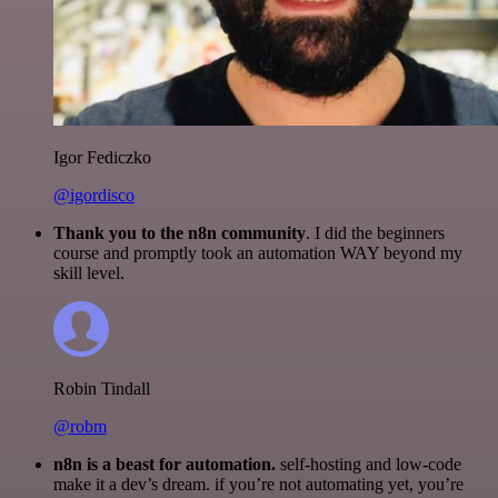
Igor Fediczko
@igordisco
Thank you to the n8n community
. I did the beginners
course and promptly took an automation WAY beyond my
skill level.
Robin Tindall
@robm
n8n is a beast for automation.
self-hosting and low-code
make it a dev’s dream. if you’re not automating yet, you’re