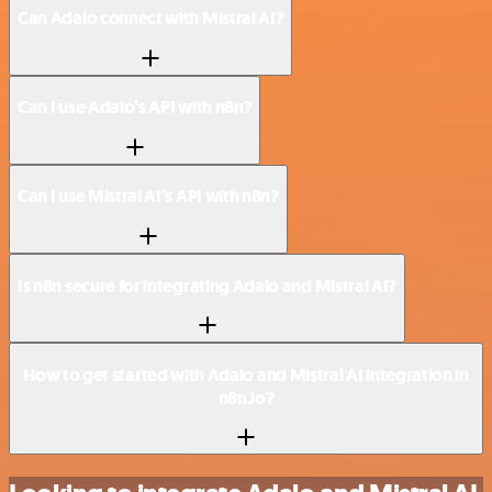
Can Adalo connect with Mistral AI?
Can I use Adalo’s API with n8n?
Can I use Mistral AI’s API with n8n?
Is n8n secure for integrating Adalo and Mistral AI?
How to get started with Adalo and Mistral AI integration in
n8n.io?