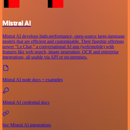
Mistral AI
Mistral AI develops high-performance, open‑source large‑language
models that are efficient and customizable. Their flagship offerings
power “Le Chat,” a conversational AI app (web/mobile) with
features like web search, image generation, OCR and enterprise
integrations, all usable via API or on‑premises.
Mistral AI node docs + examples
Mistral AI credential docs
See Mistral AI integrations