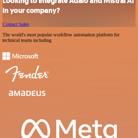
Looking to integrate Adalo and Mistral AI
in your company?
Contact Sales
The world's most popular workflow automation platform for
technical teams including