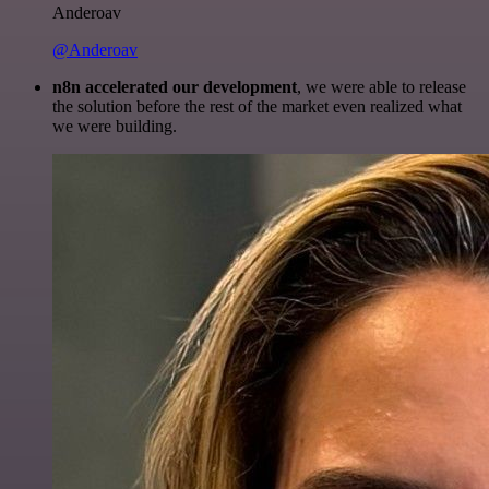
Anderoav
@Anderoav
n8n accelerated our development
, we were able to release
the solution before the rest of the market even realized what
we were building.