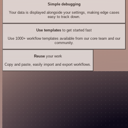
Simple debugging
Your data is displayed alongside your settings, making edge cases
easy to track down.
Use templates
to get started fast
Use 1000+ workflow templates available from our core team and our
community.
Reuse
your work
Copy and paste, easily import and export workflows.