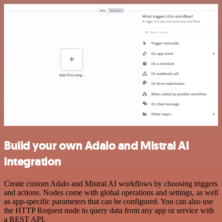
Build your own Adalo and Mistral AI
integration
Create custom Adalo and Mistral AI workflows by choosing triggers
and actions. Nodes come with global operations and settings, as well
as app-specific parameters that can be configured. You can also use
the HTTP Request node to query data from any app or service with
a REST API.