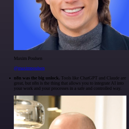
Maxim Poulsen
@maximpoulsen
n8n was the big unlock.
Tools like ChatGPT and Claude are
great, but n8n is the thing that allows you to integrate AI into
your work and your processes in a safe and controlled way.