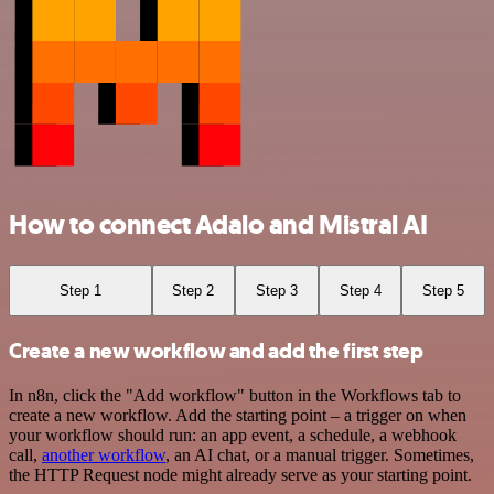
How to connect Adalo and Mistral AI
Step 1
Step 2
Step 3
Step 4
Step 5
Create a new workflow and add the first step
In n8n, click the "Add workflow" button in the Workflows tab to
create a new workflow. Add the starting point – a trigger on when
your workflow should run: an app event, a schedule, a webhook
call,
another workflow
, an AI chat, or a manual trigger. Sometimes,
the HTTP Request node might already serve as your starting point.