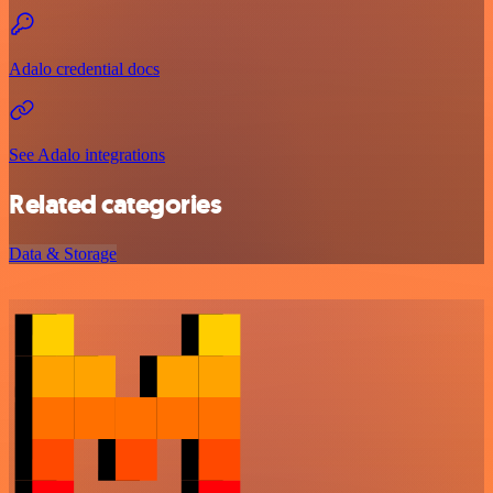
Adalo credential docs
See Adalo integrations
Related categories
Data & Storage