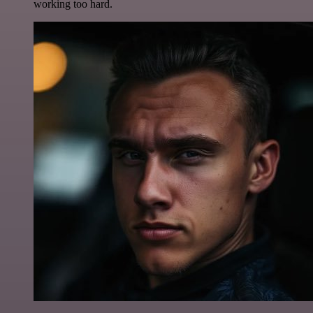
working too hard.