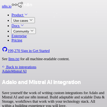
n8n.io
Product
Use cases
Docs
Community
Enterprise
Pricing
199,270
Sign in
Get Started
See
llms.txt
for all machine-readable content.
Back to integrations
Adalo
Mistral AI
Adalo and Mistral AI integration
Save yourself the work of writing custom integrations for Adalo and
Mistral AI and use n8n instead. Build adaptable and scalable Data &
Storage, workflows that work with your technology stack. All
within a building experience you will love.