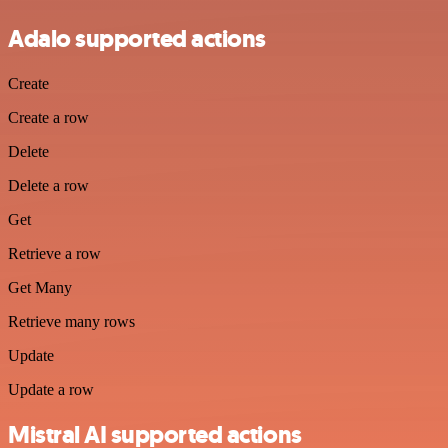
Adalo supported actions
Create
Create a row
Delete
Delete a row
Get
Retrieve a row
Get Many
Retrieve many rows
Update
Update a row
Mistral AI supported actions