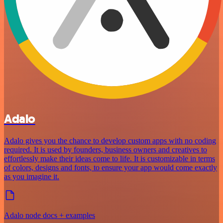
Adalo
Adalo gives you the chance to develop custom apps with no coding
required. It is used by founders, business owners and creatives to
effortlessly make their ideas come to life. It is customizable in terms
of colors, designs and fonts, to ensure your app would come exactly
as you imagine it.
Adalo node docs + examples