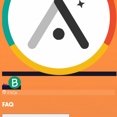
FAQs
FAQ