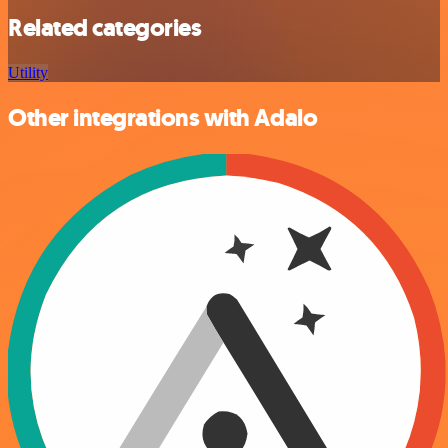
Related categories
Utility
Other integrations with Adalo