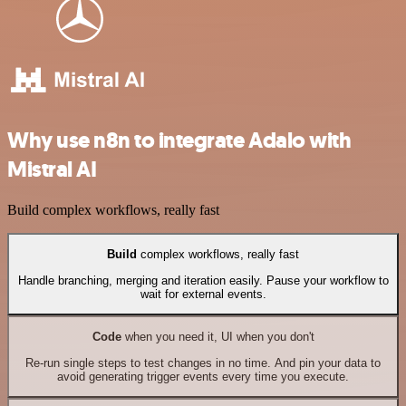
Why use n8n to integrate Adalo with
Mistral AI
Build complex workflows, really fast
Build
complex workflows, really fast
Handle branching, merging and iteration easily. Pause your workflow to
wait for external events.
Code
when you need it, UI when you don't
Re-run single steps to test changes in no time. And pin your data to
avoid generating trigger events every time you execute.