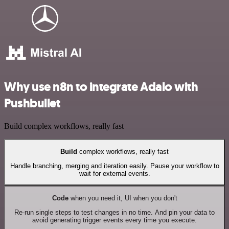
Why use n8n to integrate Adalo with
Pushbullet
Build complex workflows, really fast
Build
complex workflows, really fast
Handle branching, merging and iteration easily. Pause your workflow to
wait for external events.
Code
when you need it, UI when you don't
Re-run single steps to test changes in no time. And pin your data to
avoid generating trigger events every time you execute.