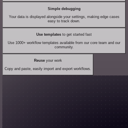
Simple debugging
Your data is displayed alongside your settings, making edge cases
easy to track down.
Use templates
to get started fast
Use 1000+ workflow templates available from our core team and our
community.
Reuse
your work
Copy and paste, easily import and export workflows.