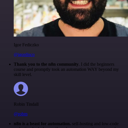
Igor Fediczko
@igordisco
Thank you to the n8n community
. I did the beginners
course and promptly took an automation WAY beyond my
skill level.
Robin Tindall
@robm
n8n is a beast for automation.
self-hosting and low-code