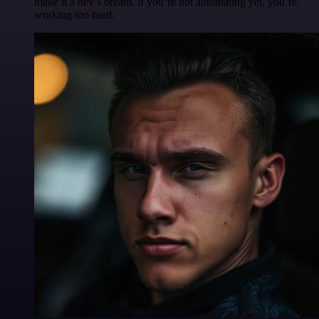
make it a dev’s dream. if you’re not automating yet, you’re
working too hard.