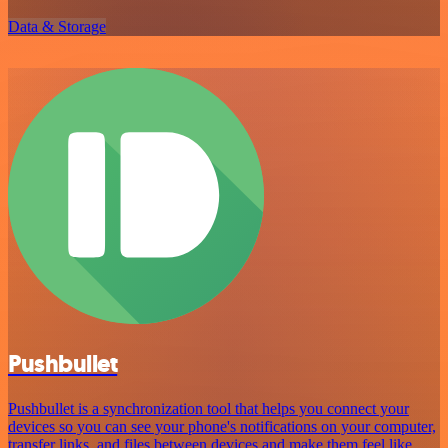
Data & Storage
Pushbullet
Pushbullet is a synchronization tool that helps you connect your
devices so you can see your phone's notifications on your computer,
transfer links, and files between devices and make them feel like