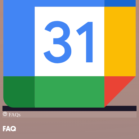
FAQs
FAQ