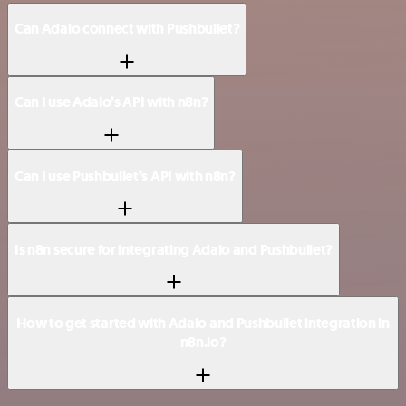
Can Adalo connect with Pushbullet?
Can I use Adalo’s API with n8n?
Can I use Pushbullet’s API with n8n?
Is n8n secure for integrating Adalo and Pushbullet?
How to get started with Adalo and Pushbullet integration in
n8n.io?