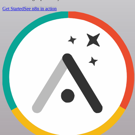
Get Started
See n8n in action