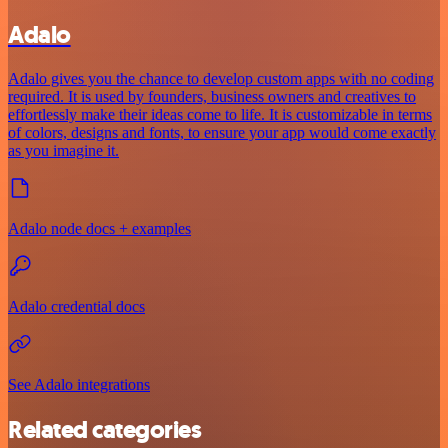
Adalo
Adalo gives you the chance to develop custom apps with no coding
required. It is used by founders, business owners and creatives to
effortlessly make their ideas come to life. It is customizable in terms
of colors, designs and fonts, to ensure your app would come exactly
as you imagine it.
Adalo node docs + examples
Adalo credential docs
See Adalo integrations
Related categories