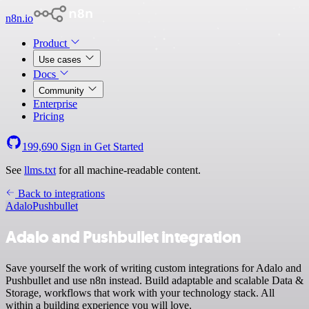
n8n.io
Product
Use cases
Docs
Community
Enterprise
Pricing
199,690
Sign in
Get Started
See
llms.txt
for all machine-readable content.
Back to integrations
Adalo
Pushbullet
Adalo and Pushbullet integration
Save yourself the work of writing custom integrations for Adalo and
Pushbullet and use n8n instead. Build adaptable and scalable Data &
Storage, workflows that work with your technology stack. All
within a building experience you will love.