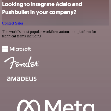
Looking to integrate Adalo and
Pushbullet in your company?
Contact Sales
The world's most popular workflow automation platform for
technical teams including