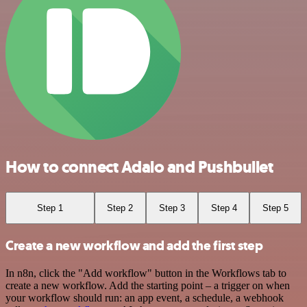
How to connect Adalo and Pushbullet
Step 1
Step 2
Step 3
Step 4
Step 5
Create a new workflow and add the first step
In n8n, click the "Add workflow" button in the Workflows tab to
create a new workflow. Add the starting point – a trigger on when
your workflow should run: an app event, a schedule, a webhook