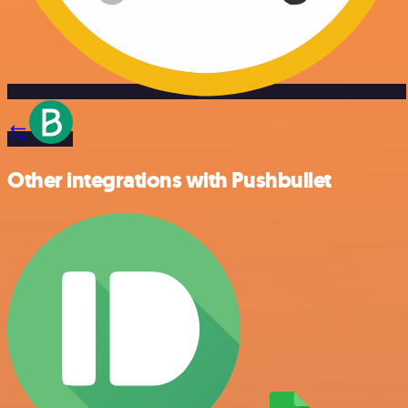
Other integrations with Pushbullet