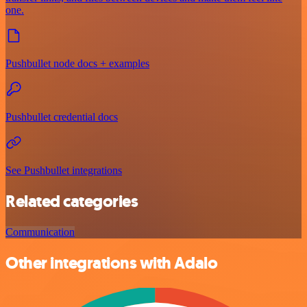
one.
Pushbullet node docs + examples
Pushbullet credential docs
See Pushbullet integrations
Related categories
Communication
Other integrations with Adalo