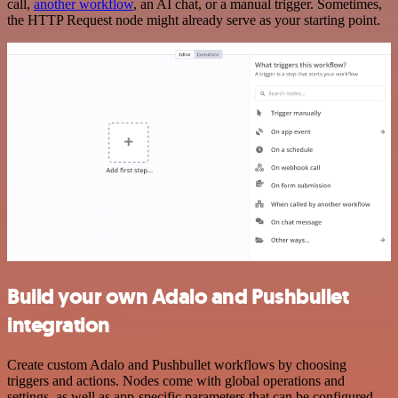
call,
another workflow
, an AI chat, or a manual trigger. Sometimes,
the HTTP Request node might already serve as your starting point.
Build your own Adalo and Pushbullet
integration
Create custom Adalo and Pushbullet workflows by choosing
triggers and actions. Nodes come with global operations and
settings, as well as app-specific parameters that can be configured.