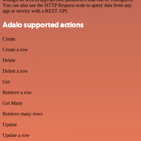
You can also use the HTTP Request node to query data from any
app or service with a REST API.
Adalo supported actions
Create
Create a row
Delete
Delete a row
Get
Retrieve a row
Get Many
Retrieve many rows
Update
Update a row