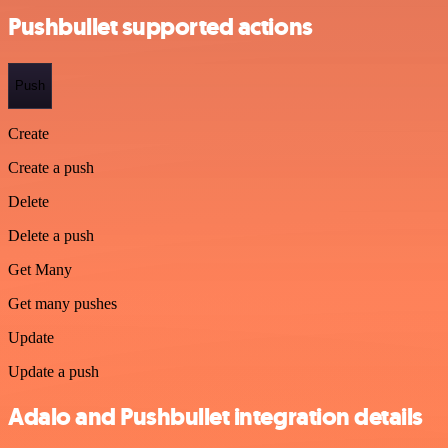
Pushbullet supported actions
Push
Create
Create a push
Delete
Delete a push
Get Many
Get many pushes
Update
Update a push
Adalo and Pushbullet integration details