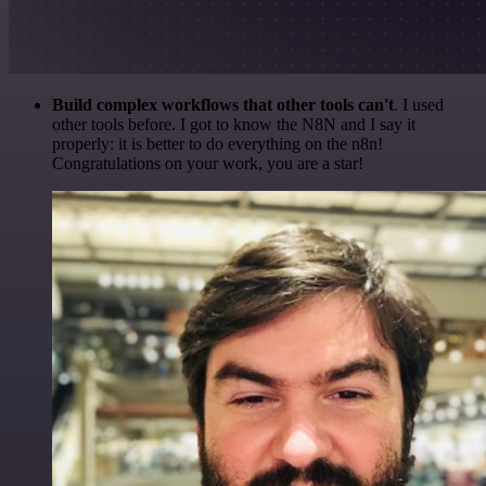
Build complex workflows that other tools can't
. I used
other tools before. I got to know the N8N and I say it
properly: it is better to do everything on the n8n!
Congratulations on your work, you are a star!