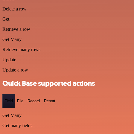
Delete a row
Get
Retrieve a row
Get Many
Retrieve many rows
Update
Update a row
Quick Base supported actions
Field
File
Record
Report
Get Many
Get many fields