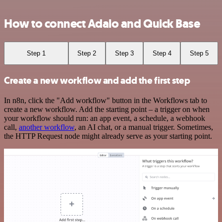
How to connect Adalo and Quick Base
Step 1
Step 2
Step 3
Step 4
Step 5
Create a new workflow and add the first step
In n8n, click the "Add workflow" button in the Workflows tab to
create a new workflow. Add the starting point – a trigger on when
your workflow should run: an app event, a schedule, a webhook
call,
another workflow
, an AI chat, or a manual trigger. Sometimes,
the HTTP Request node might already serve as your starting point.