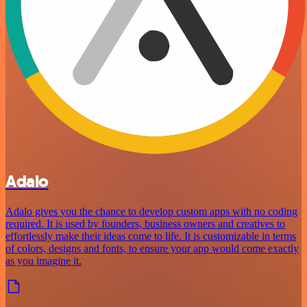
Adalo
Adalo gives you the chance to develop custom apps with no coding
required. It is used by founders, business owners and creatives to
effortlessly make their ideas come to life. It is customizable in terms
of colors, designs and fonts, to ensure your app would come exactly
as you imagine it.