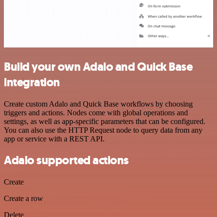
Build your own Adalo and Quick Base
integration
Create custom Adalo and Quick Base workflows by choosing
triggers and actions. Nodes come with global operations and
settings, as well as app-specific parameters that can be configured.
You can also use the HTTP Request node to query data from any
app or service with a REST API.
Adalo supported actions
Create
Create a row
Delete