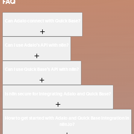
FAQ
Can Adalo connect with Quick Base?
Can I use Adalo’s API with n8n?
Can I use Quick Base’s API with n8n?
Is n8n secure for integrating Adalo and Quick Base?
How to get started with Adalo and Quick Base integration in
n8n.io?