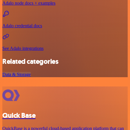
Adalo node docs + examples
Adalo credential docs
See Adalo integrations
Related categories
Data & Storage
Quick Base
QuickBase is a powerful cloud-based application platform that can