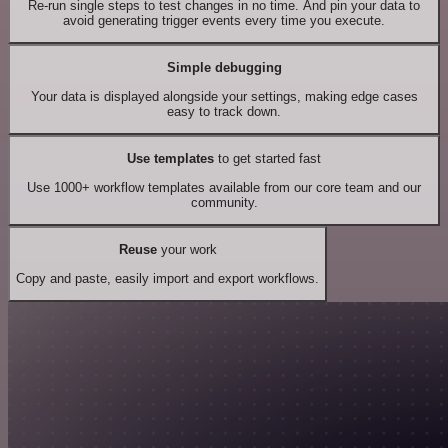
Re-run single steps to test changes in no time. And pin your data to
avoid generating trigger events every time you execute.
Simple debugging
Your data is displayed alongside your settings, making edge cases
easy to track down.
Use templates
to get started fast
Use 1000+ workflow templates available from our core team and our
community.
Reuse
your work
Copy and paste, easily import and export workflows.