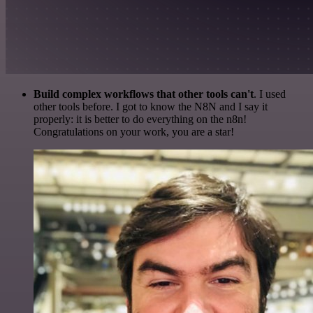
Build complex workflows that other tools can't
. I used
other tools before. I got to know the N8N and I say it
properly: it is better to do everything on the n8n!
Congratulations on your work, you are a star!