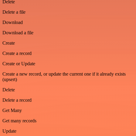
Delete
Delete a file
Download
Download a file
Create
Create a record
Create or Update
Create a new record, or update the current one if it already exists
(upsert)
Delete
Delete a record
Get Many
Get many records
Update