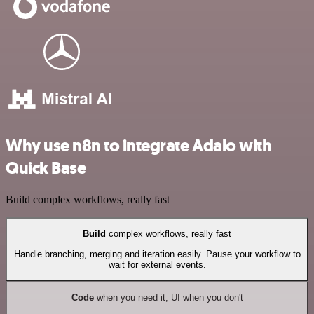
Why use n8n to integrate Adalo with
Quick Base
Build complex workflows, really fast
Build
complex workflows, really fast
Handle branching, merging and iteration easily. Pause your workflow to
wait for external events.
Code
when you need it, UI when you don't