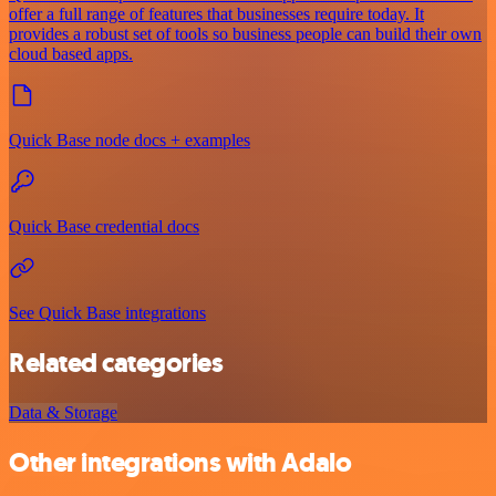
offer a full range of features that businesses require today. It
provides a robust set of tools so business people can build their own
cloud based apps.
Quick Base node docs + examples
Quick Base credential docs
See Quick Base integrations
Related categories
Data & Storage
Other integrations with Adalo