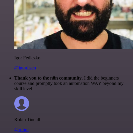
Igor Fediczko
@igordisco
Thank you to the n8n community
. I did the beginners
course and promptly took an automation WAY beyond my
skill level.
Robin Tindall
@robm