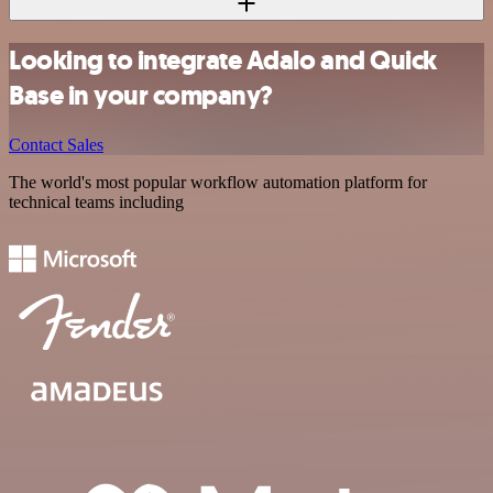
Looking to integrate Adalo and Quick
Base in your company?
Contact Sales
The world's most popular workflow automation platform for
technical teams including