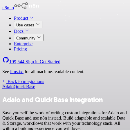
n8n.io
Product
Use cases
Docs
Community
Enterprise
Pricing
199,544
Sign in
Get Started
See
llms.txt
for all machine-readable content.
Back to integrations
Adalo
Quick Base
Adalo and Quick Base integration
Save yourself the work of writing custom integrations for Adalo and
Quick Base and use n8n instead. Build adaptable and scalable Data
& Storage, workflows that work with your technology stack. All
within a building experience you will love.