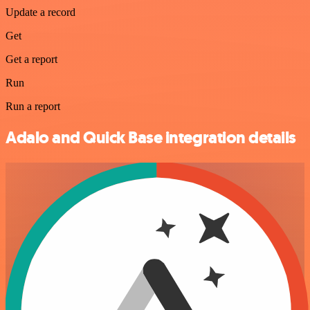
Update a record
Get
Get a report
Run
Run a report
Adalo and Quick Base integration details