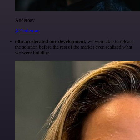
Anderoav
@Anderoav
n8n accelerated our development
, we were able to release
the solution before the rest of the market even realized what
we were building.