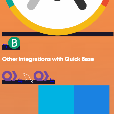
Other integrations with Quick Base