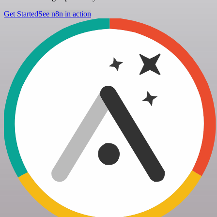
Get Started
See n8n in action