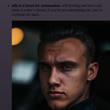
n8n is a beast for automation.
self-hosting and low-code
make it a dev’s dream. if you’re not automating yet, you’re
working too hard.