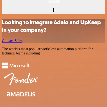
n8n.io?
Looking to integrate Adalo and UpKeep
in your company?
Contact Sales
The world's most popular workflow automation platform for
technical teams including