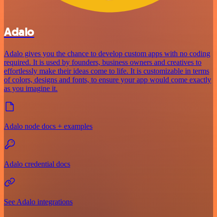
Adalo
Adalo gives you the chance to develop custom apps with no coding
required. It is used by founders, business owners and creatives to
effortlessly make their ideas come to life. It is customizable in terms
of colors, designs and fonts, to ensure your app would come exactly
as you imagine it.
Adalo node docs + examples
Adalo credential docs
See Adalo integrations