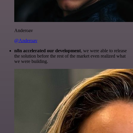
Anderoav
@Anderoav
n8n accelerated our development
, we were able to release
the solution before the rest of the market even realized what
we were building.