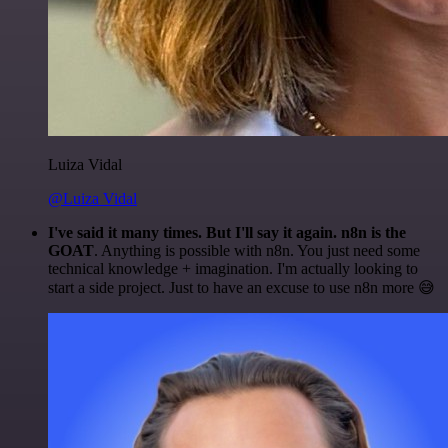
Luiza Vidal
@Luiza Vidal
I've said it many times. But I'll say it again. n8n is the
GOAT
. Anything is possible with n8n. You just need some
technical knowledge + imagination. I'm actually looking to
start a side project. Just to have an excuse to use n8n more 😅