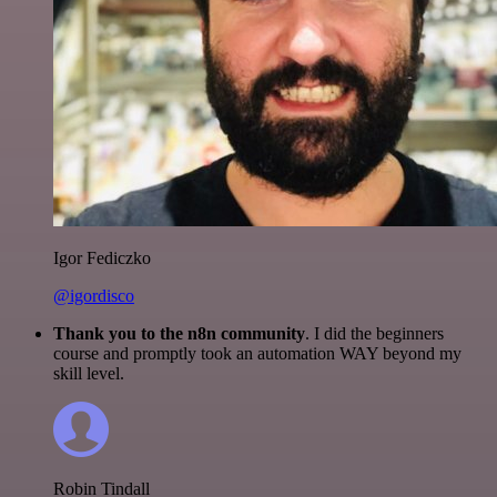
Igor Fediczko
@igordisco
Thank you to the n8n community
. I did the beginners
course and promptly took an automation WAY beyond my
skill level.
Robin Tindall