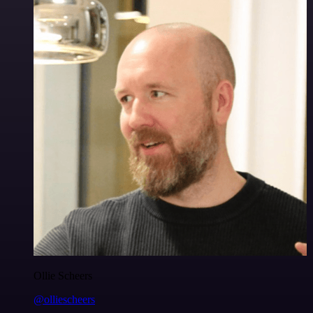
Ollie Scheers
@olliescheers