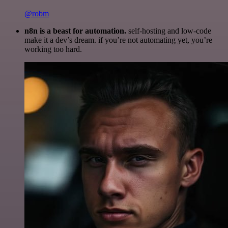
@robm
n8n is a beast for automation.
self-hosting and low-code
make it a dev’s dream. if you’re not automating yet, you’re
working too hard.