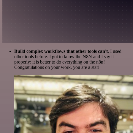
Build complex workflows that other tools can't
. I used
other tools before. I got to know the N8N and I say it
properly: it is better to do everything on the n8n!
Congratulations on your work, you are a star!