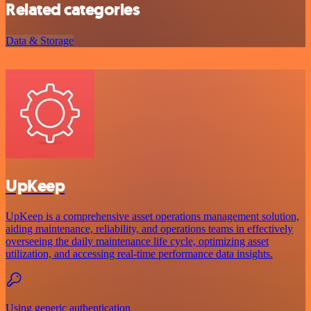
Related categories
Data & Storage
UpKeep
UpKeep is a comprehensive asset operations management solution,
aiding maintenance, reliability, and operations teams in effectively
overseeing the daily maintenance life cycle, optimizing asset
utilization, and accessing real-time performance data insights.
Using generic authentication