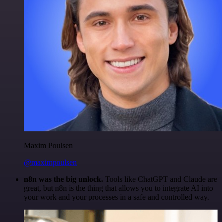
Maxim Poulsen
@maximpoulsen
n8n was the big unlock.
Tools like ChatGPT and Claude are
great, but n8n is the thing that allows you to integrate AI into
your work and your processes in a safe and controlled way.