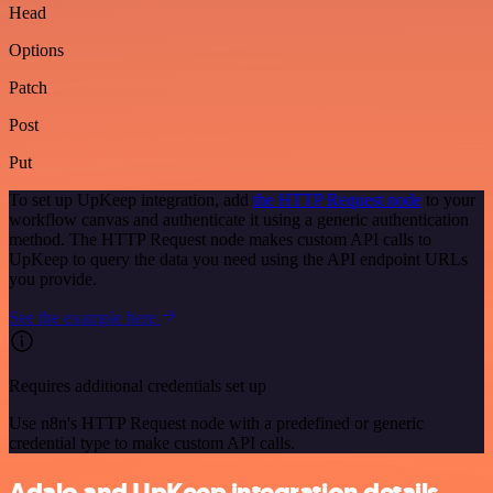
Head
Options
Patch
Post
Put
To set up UpKeep integration, add
the HTTP Request node
to your
workflow canvas and authenticate it using a generic authentication
method. The HTTP Request node makes custom API calls to
UpKeep to query the data you need using the API endpoint URLs
you provide.
See the example here
Requires additional credentials set up
Use n8n's HTTP Request node with a predefined or generic
credential type to make custom API calls.