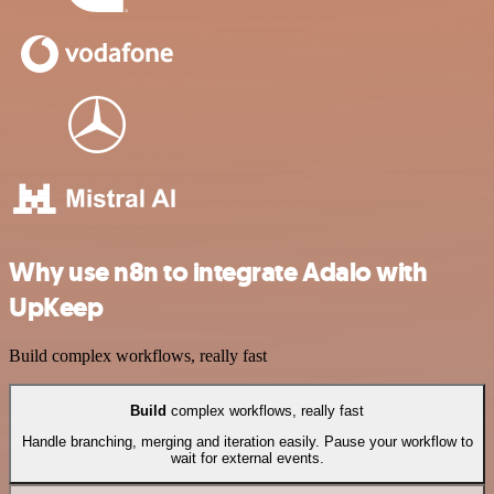
Why use n8n to integrate Adalo with
UpKeep
Build complex workflows, really fast
Build
complex workflows, really fast
Handle branching, merging and iteration easily. Pause your workflow to
wait for external events.