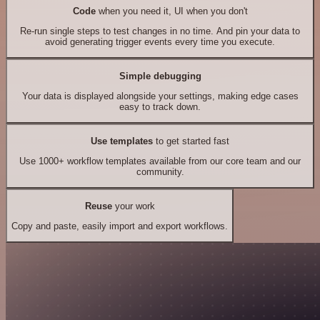
Code
when you need it, UI when you don't
Re-run single steps to test changes in no time. And pin your data to
avoid generating trigger events every time you execute.
Simple debugging
Your data is displayed alongside your settings, making edge cases
easy to track down.
Use templates
to get started fast
Use 1000+ workflow templates available from our core team and our
community.
Reuse
your work
Copy and paste, easily import and export workflows.