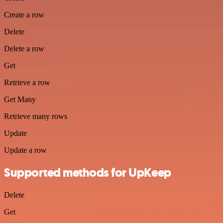
Create a row
Delete
Delete a row
Get
Retrieve a row
Get Many
Retrieve many rows
Update
Update a row
Supported methods for UpKeep
Delete
Get