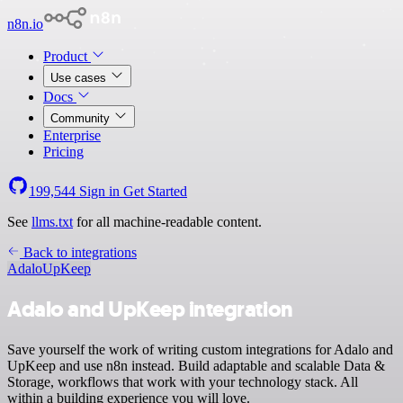
n8n.io
Product
Use cases
Docs
Community
Enterprise
Pricing
199,544
Sign in
Get Started
See
llms.txt
for all machine-readable content.
Back to integrations
Adalo
UpKeep
Adalo and UpKeep integration
Save yourself the work of writing custom integrations for Adalo and
UpKeep and use n8n instead. Build adaptable and scalable Data &
Storage, workflows that work with your technology stack. All
within a building experience you will love.