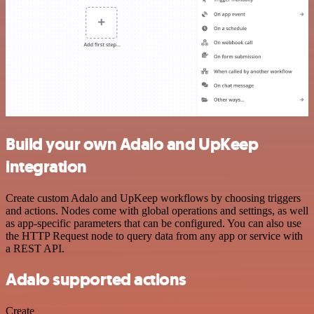
Build your own Adalo and UpKeep
integration
Create custom Adalo and UpKeep workflows by choosing triggers
and actions. Nodes come with global operations and settings, as well
as app-specific parameters that can be configured. You can also use
the HTTP Request node to query data from any app or service with
a REST API.
Adalo supported actions
Create