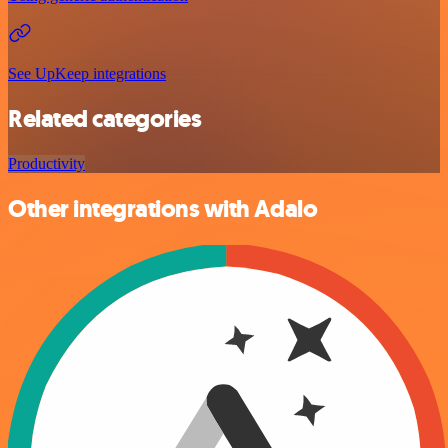
See UpKeep integrations
Related categories
Productivity
Other integrations with Adalo