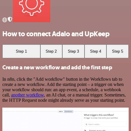
How to connect Adalo and UpKeep
Step 1
Step 2
Step 3
Step 4
Step 5
Create a new workflow and add the first step
In n8n, click the "Add workflow" button in the Workflows tab to
create a new workflow. Add the starting point – a trigger on when
your workflow should run: an app event, a schedule, a webhook
call,
another workflow
, an AI chat, or a manual trigger. Sometimes,
the HTTP Request node might already serve as your starting point.