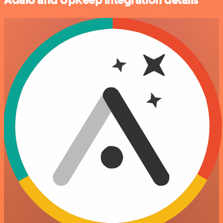
Adalo and UpKeep integration details