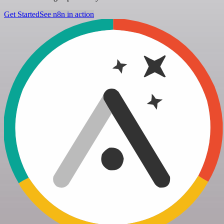
Get Started
See n8n in action