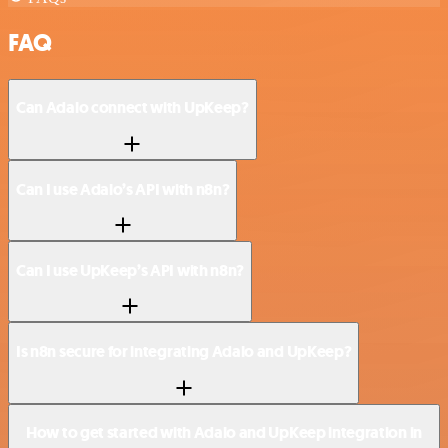
FAQ
Can Adalo connect with UpKeep?
Can I use Adalo’s API with n8n?
Can I use UpKeep’s API with n8n?
Is n8n secure for integrating Adalo and UpKeep?
How to get started with Adalo and UpKeep integration in