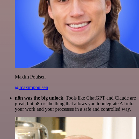
Maxim Poulsen
@maximpoulsen
n8n was the big unlock.
Tools like ChatGPT and Claude are
great, but n8n is the thing that allows you to integrate AI into
your work and your processes in a safe and controlled way.