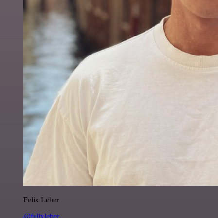
Felix Leber
@felixleber