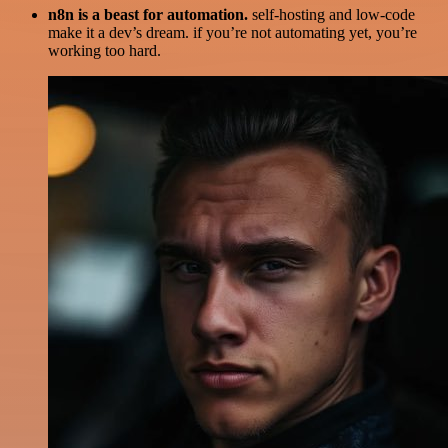
n8n is a beast for automation.
self-hosting and low-code
make it a dev’s dream. if you’re not automating yet, you’re
working too hard.