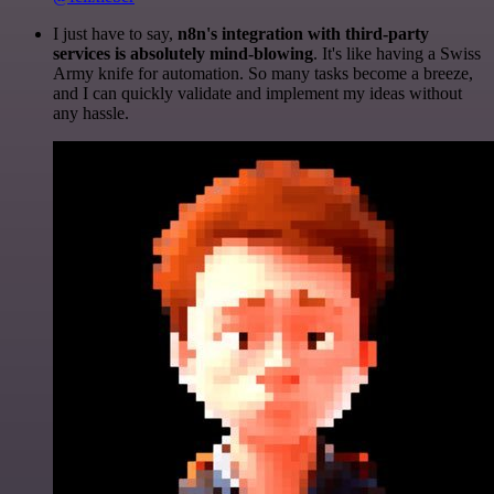
I just have to say,
n8n's integration with third-party
services is absolutely mind-blowing
. It's like having a Swiss
Army knife for automation. So many tasks become a breeze,
and I can quickly validate and implement my ideas without
any hassle.