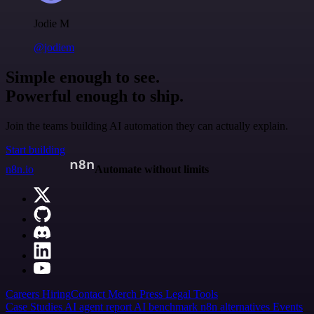
Jodie M
@jodiem
Simple enough to see.
Powerful enough to ship.
Join the teams building AI automation they can actually explain.
Start building
n8n.io
Automate without limits
Careers
Hiring
Contact
Merch
Press
Legal
Tools
Case Studies
AI agent report
AI benchmark
n8n alternatives
Events