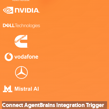
Connect AgentBrains Integration Trigger