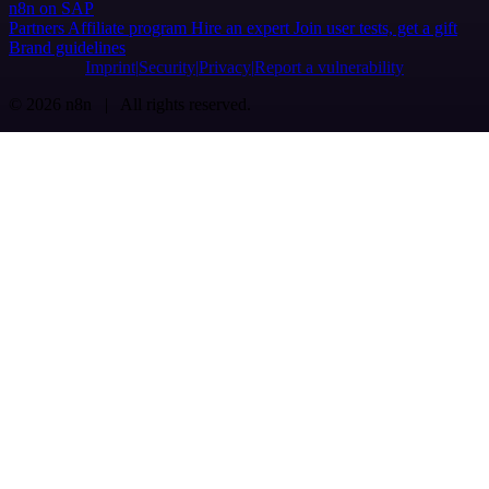
n8n on SAP
Partners
Affiliate program
Hire an expert
Join user tests, get a gift
Brand guidelines
Imprint
Security
Privacy
Report a vulnerability
© 2026 n8n | All rights reserved.