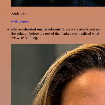
Anderoav
@Anderoav
n8n accelerated our development
, we were able to release
the solution before the rest of the market even realized what
we were building.