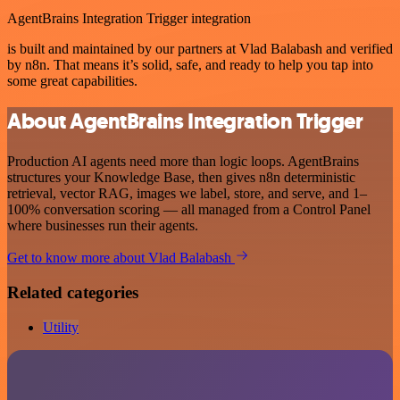
AgentBrains Integration Trigger integration
is built and maintained by our partners at Vlad Balabash and verified
by n8n. That means it’s solid, safe, and ready to help you tap into
some great capabilities.
About AgentBrains Integration Trigger
Production AI agents need more than logic loops. AgentBrains
structures your Knowledge Base, then gives n8n deterministic
retrieval, vector RAG, images we label, store, and serve, and 1–
100% conversation scoring — all managed from a Control Panel
where businesses run their agents.
Get to know more about Vlad Balabash
Related categories
Utility