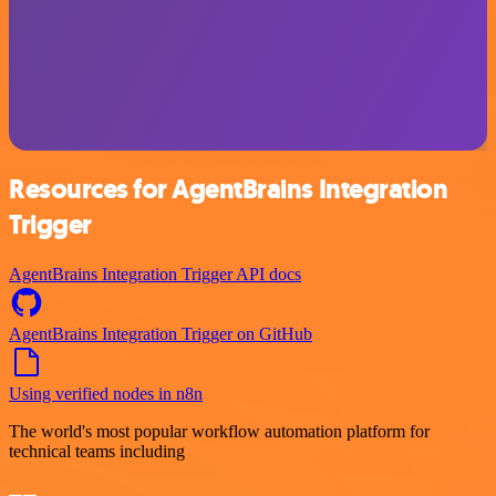
Resources for AgentBrains Integration
Trigger
AgentBrains Integration Trigger API docs
AgentBrains Integration Trigger on GitHub
Using verified nodes in n8n
The world's most popular workflow automation platform for
technical teams including