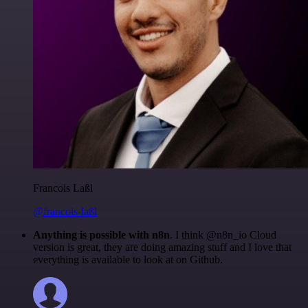
Francois Laßl
@francois-laßl
Anything is possible with n8n
. I think @n8n_io Cloud
version is great, they are doing amazing stuff and I love that
everything is available to look at on Github.