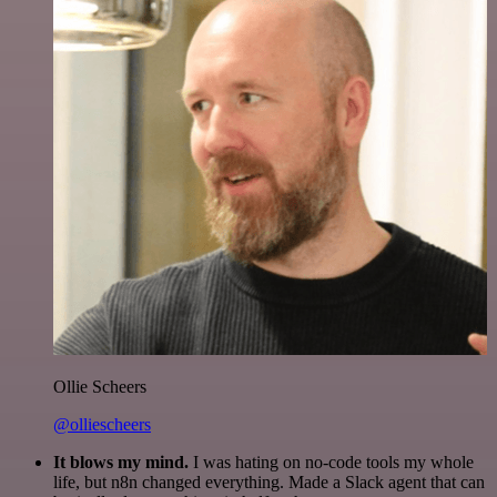
Ollie Scheers
@olliescheers
It blows my mind.
I was hating on no-code tools my whole
life, but n8n changed everything. Made a Slack agent that can