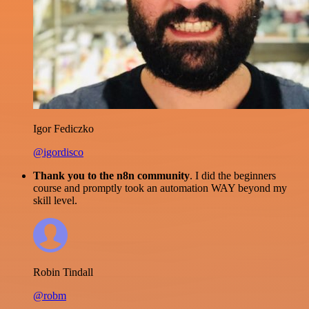
Igor Fediczko
@igordisco
Thank you to the n8n community
. I did the beginners
course and promptly took an automation WAY beyond my
skill level.
Robin Tindall
@robm