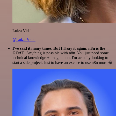
Luiza Vidal
@Luiza Vidal
I've said it many times. But I'll say it again. n8n is the
GOAT
. Anything is possible with n8n. You just need some
technical knowledge + imagination. I'm actually looking to
start a side project. Just to have an excuse to use n8n more 😅