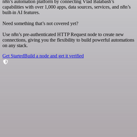
n8n’s automation platform by connecting Vlad Balabash’s
capabilities with over 1,000 apps, data sources, services, and n8n’s
built-in AI features.
Need something that’s not covered yet?
Use n8n’s pre-authenticated HTTP Request node to create new
connections, giving you the flexibility to build powerful automations
on any stack.
Get Started
Build a node and get it verified