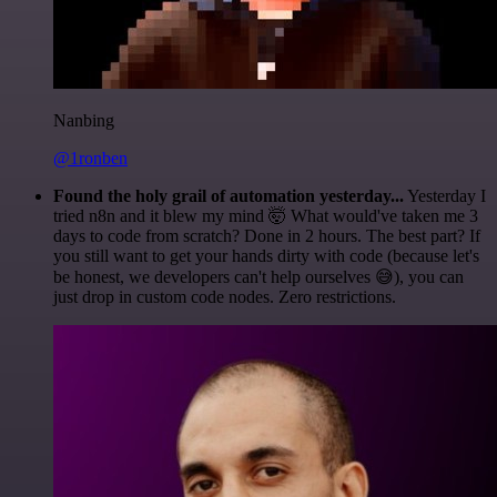
Nanbing
@1ronben
Found the holy grail of automation yesterday...
Yesterday I
tried n8n and it blew my mind 🤯 What would've taken me 3
days to code from scratch? Done in 2 hours. The best part? If
you still want to get your hands dirty with code (because let's
be honest, we developers can't help ourselves 😅), you can
just drop in custom code nodes. Zero restrictions.