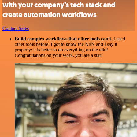
with your company’s tech stack and
create automation workflows
Contact Sales
Build complex workflows that other tools can't
. I used
other tools before. I got to know the N8N and I say it
properly: it is better to do everything on the n8n!
Congratulations on your work, you are a star!