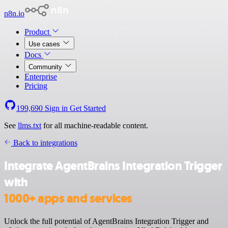
n8n.io
Product
Use cases
Docs
Community
Enterprise
Pricing
199,690
Sign in
Get Started
See
llms.txt
for all machine-readable content.
Back to integrations
Integrate AgentBrains Integration Trigger
with
1000+ apps and services
Unlock the full potential of AgentBrains Integration Trigger and