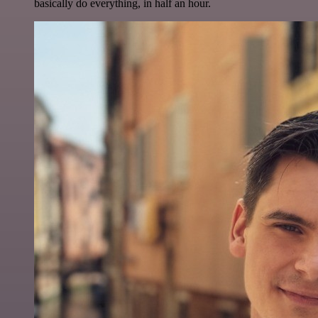
basically do everything, in half an hour.