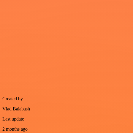
Created by
Vlad Balabash
Last update
2 months ago