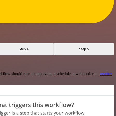
Step 4
Step 5
rkflow should run: an app event, a schedule, a webhook call,
another