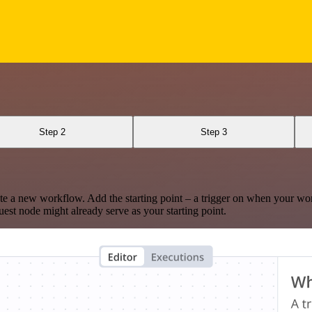
Step 2
Step 3
te a new workflow. Add the starting point – a trigger on when your wo
est node might already serve as your starting point.