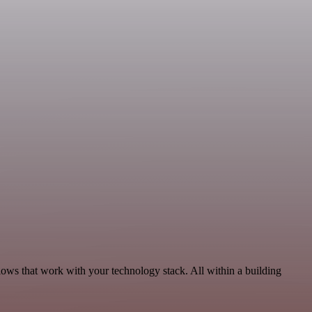
ows that work with your technology stack. All within a building