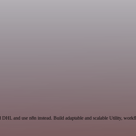
 DHL and use n8n instead. Build adaptable and scalable Utility, workfl