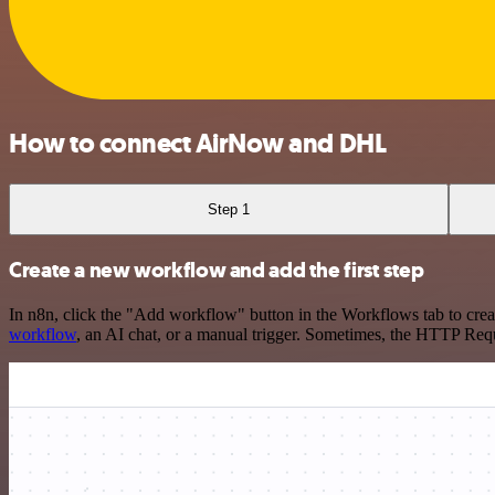
How to connect AirNow and DHL
Step 1
Create a new workflow and add the first step
In n8n, click the "Add workflow" button in the Workflows tab to crea
workflow
, an AI chat, or a manual trigger. Sometimes, the HTTP Requ