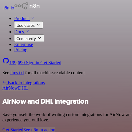
n8n.io
Product
Use cases
Docs
Community
Enterprise
Pricing
199,690
Sign in
Get Started
See
llms.txt
for all machine-readable content.
Back to integrations
AirNow
DHL
AirNow and DHL integration
Save yourself the work of writing custom integrations for AirNow and
experience you will love.
Get Started
See n8n in action