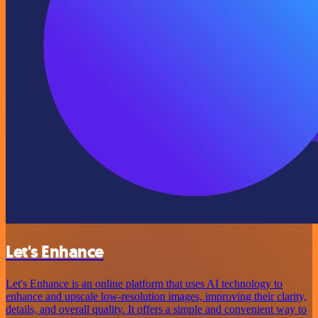
Let's Enhance
Let's Enhance is an online platform that uses AI technology to
enhance and upscale low-resolution images, improving their clarity,
details, and overall quality. It offers a simple and convenient way to