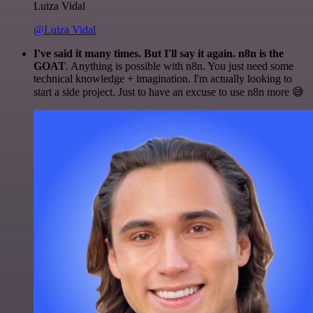
Luiza Vidal
@Luiza Vidal
I've said it many times. But I'll say it again. n8n is the
GOAT
. Anything is possible with n8n. You just need some
technical knowledge + imagination. I'm actually looking to
start a side project. Just to have an excuse to use n8n more 😅