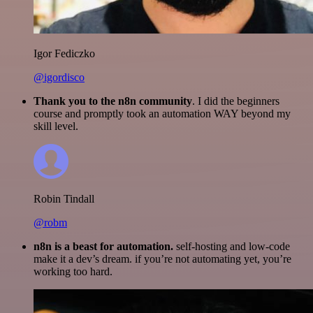
Igor Fediczko
@igordisco
Thank you to the n8n community
. I did the beginners
course and promptly took an automation WAY beyond my
skill level.
Robin Tindall
@robm
n8n is a beast for automation.
self-hosting and low-code
make it a dev’s dream. if you’re not automating yet, you’re
working too hard.