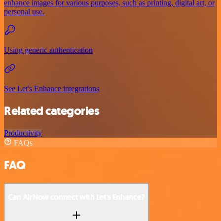
enhance images for various purposes, such as printing, digital art, or
personal use.
Using generic authentication
See Let's Enhance integrations
Related categories
Productivity
FAQs
FAQ
Can AirNow connect with Let's Enhance?