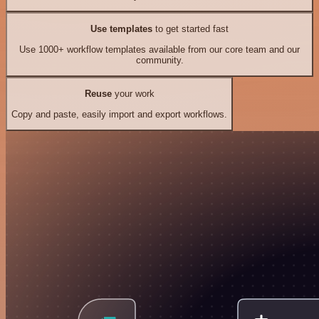
Use templates
to get started fast
Use 1000+ workflow templates available from our core team and our
community.
Reuse
your work
Copy and paste, easily import and export workflows.