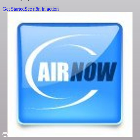
Get Started
See n8n in action