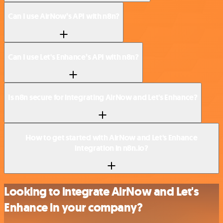
Can I use AirNow’s API with n8n?
Can I use Let's Enhance’s API with n8n?
Is n8n secure for integrating AirNow and Let's Enhance?
How to get started with AirNow and Let's Enhance
integration in n8n.io?
Looking to integrate AirNow and Let's
Enhance in your company?