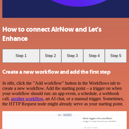
How to connect AirNow and Let's
Enhance
Step 1
Step 2
Step 3
Step 4
Step 5
Create a new workflow and add the first step
In n8n, click the "Add workflow" button in the Workflows tab to
create a new workflow. Add the starting point – a trigger on when
your workflow should run: an app event, a schedule, a webhook
call,
another workflow
, an AI chat, or a manual trigger. Sometimes,
the HTTP Request node might already serve as your starting point.