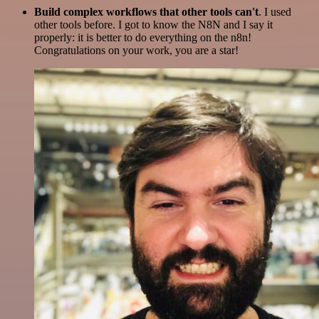
Build complex workflows that other tools can't
. I used
other tools before. I got to know the N8N and I say it
properly: it is better to do everything on the n8n!
Congratulations on your work, you are a star!