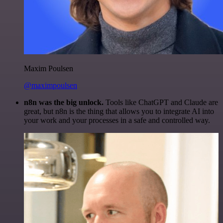
Maxim Poulsen
@maximpoulsen
n8n was the big unlock.
Tools like ChatGPT and Claude are
great, but n8n is the thing that allows you to integrate AI into
your work and your processes in a safe and controlled way.