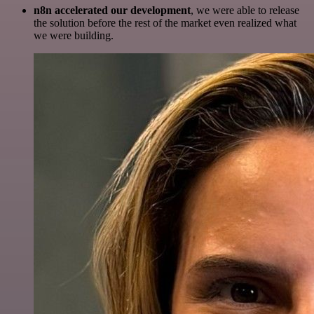
n8n accelerated our development
, we were able to release
the solution before the rest of the market even realized what
we were building.