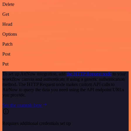
Delete
Get
Head
Options
Patch
Post
Put
To set up AirNow integration, add
the HTTP Request node
to your
workflow canvas and authenticate it using a generic authentication
method. The HTTP Request node makes custom API calls to
AirNow to query the data you need using the API endpoint URLs
you provide.
See the example here
Requires additional credentials set up