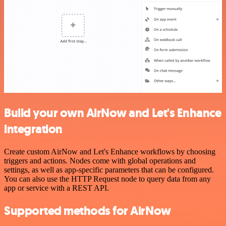
Build your own AirNow and Let's Enhance
integration
Create custom AirNow and Let's Enhance workflows by choosing
triggers and actions. Nodes come with global operations and
settings, as well as app-specific parameters that can be configured.
You can also use the HTTP Request node to query data from any
app or service with a REST API.
Supported methods for AirNow