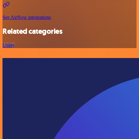
See AirNow integrations
Related categories
Utility