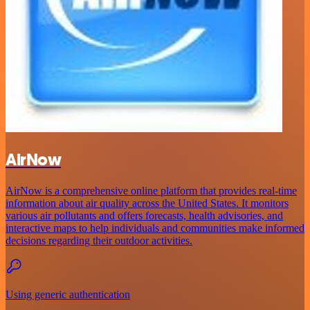
AirNow
AirNow is a comprehensive online platform that provides real-time
information about air quality across the United States. It monitors
various air pollutants and offers forecasts, health advisories, and
interactive maps to help individuals and communities make informed
decisions regarding their outdoor activities.
Using generic authentication