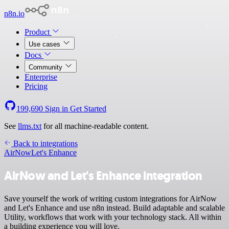
n8n.io
Product
Use cases
Docs
Community
Enterprise
Pricing
199,690
Sign in
Get Started
See
llms.txt
for all machine-readable content.
Back to integrations
AirNow
Let's Enhance
AirNow and Let's Enhance integration
Save yourself the work of writing custom integrations for AirNow
and Let's Enhance and use n8n instead. Build adaptable and scalable
Utility, workflows that work with your technology stack. All within
a building experience you will love.