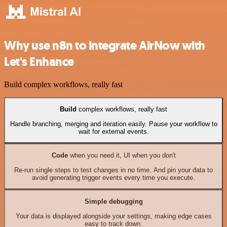
Why use n8n to integrate AirNow with
Let's Enhance
Build complex workflows, really fast
Build
complex workflows, really fast
Handle branching, merging and iteration easily. Pause your workflow to
wait for external events.
Code
when you need it, UI when you don't
Re-run single steps to test changes in no time. And pin your data to
avoid generating trigger events every time you execute.
Simple debugging
Your data is displayed alongside your settings, making edge cases
easy to track down.