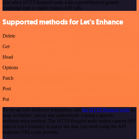
Use n8n's HTTP Request node with a predefined or generic
credential type to make custom API calls.
Supported methods for Let's Enhance
Delete
Get
Head
Options
Patch
Post
Put
To set up Let's Enhance integration, add
the HTTP Request node
to
your workflow canvas and authenticate it using a generic
authentication method. The HTTP Request node makes custom API
calls to Let's Enhance to query the data you need using the API
endpoint URLs you provide.