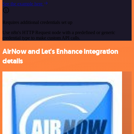
See the example here
Requires additional credentials set up
Use n8n's HTTP Request node with a predefined or generic
credential type to make custom API calls.
AirNow and Let's Enhance integration
details