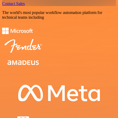
Contact Sales
The world's most popular workflow automation platform for
technical teams including