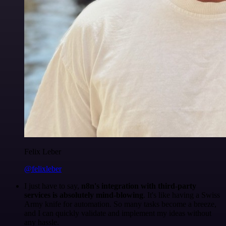
Felix Leber
@felixleber
I just have to say,
n8n's integration with third-party
services is absolutely mind-blowing
. It's like having a Swiss
Army knife for automation. So many tasks become a breeze,
and I can quickly validate and implement my ideas without
any hassle.