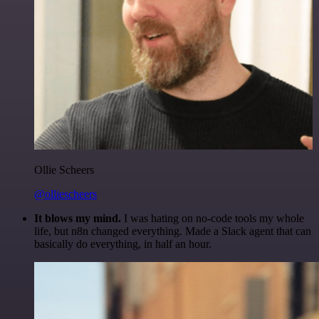
Ollie Scheers
@olliescheers
It blows my mind.
I was hating on no-code tools my whole
life, but n8n changed everything. Made a Slack agent that can
basically do everything, in half an hour.