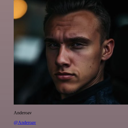
Anderoav
@Anderoav