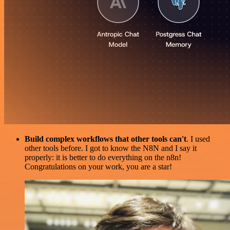
Build complex workflows that other tools can't
. I used
other tools before. I got to know the N8N and I say it
properly: it is better to do everything on the n8n!
Congratulations on your work, you are a star!