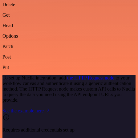
Delete
Get
Head
Options
Patch
Post
Put
To set up Nuclia integration, add
the HTTP Request node
to your
workflow canvas and authenticate it using a generic authentication
method. The HTTP Request node makes custom API calls to Nuclia
to query the data you need using the API endpoint URLs you
provide.
See the example here
Requires additional credentials set up