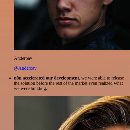
Anderoav
@Anderoav
n8n accelerated our development
, we were able to release
the solution before the rest of the market even realized what
we were building.