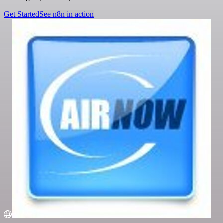
Get Started
See n8n in action