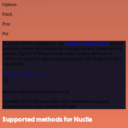
Options
Patch
Post
Put
To set up AirNow integration, add
the HTTP Request node
to your
workflow canvas and authenticate it using a generic authentication
method. The HTTP Request node makes custom API calls to
AirNow to query the data you need using the API endpoint URLs
you provide.
See the example here
Requires additional credentials set up
Use n8n's HTTP Request node with a predefined or generic
credential type to make custom API calls.
Supported methods for Nuclia