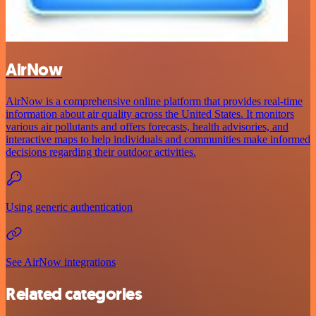
AirNow
AirNow is a comprehensive online platform that provides real-time
information about air quality across the United States. It monitors
various air pollutants and offers forecasts, health advisories, and
interactive maps to help individuals and communities make informed
decisions regarding their outdoor activities.
Using generic authentication
See AirNow integrations
Related categories