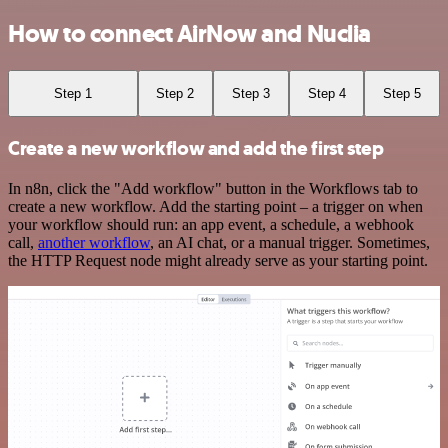
How to connect AirNow and Nuclia
Step 1
Step 2
Step 3
Step 4
Step 5
Create a new workflow and add the first step
In n8n, click the "Add workflow" button in the Workflows tab to
create a new workflow. Add the starting point – a trigger on when
your workflow should run: an app event, a schedule, a webhook
call,
another workflow
, an AI chat, or a manual trigger. Sometimes,
the HTTP Request node might already serve as your starting point.