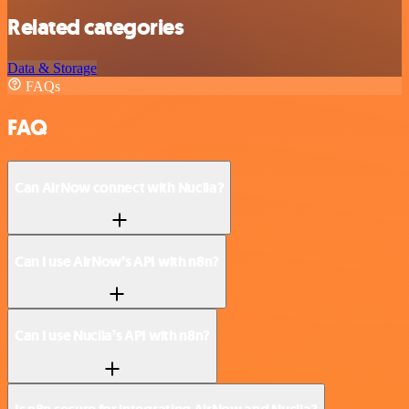
Related categories
Data & Storage
FAQs
FAQ
Can AirNow connect with Nuclia?
Can I use AirNow’s API with n8n?
Can I use Nuclia’s API with n8n?