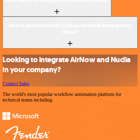
Is n8n secure for integrating AirNow and Nuclia?
How to get started with AirNow and Nuclia integration in
n8n.io?
Looking to integrate AirNow and Nuclia
in your company?
Contact Sales
The world's most popular workflow automation platform for
technical teams including