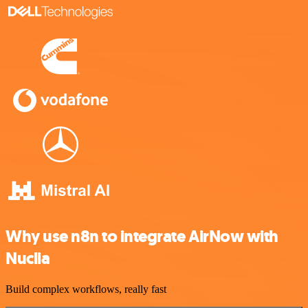
Why use n8n to integrate AirNow with
Nuclia
Build complex workflows, really fast