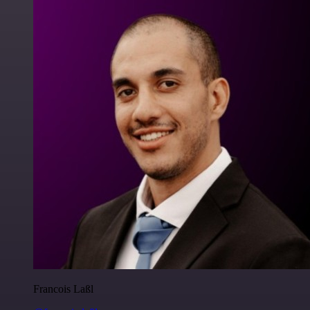
Francois Laßl