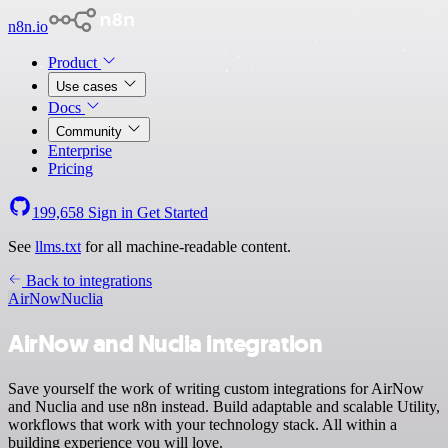
n8n.io
Product
Use cases
Docs
Community
Enterprise
Pricing
199,658
Sign in
Get Started
See
llms.txt
for all machine-readable content.
Back to integrations
AirNow
Nuclia
AirNow and Nuclia integration
Save yourself the work of writing custom integrations for AirNow
and Nuclia and use n8n instead. Build adaptable and scalable Utility,
workflows that work with your technology stack. All within a
building experience you will love.