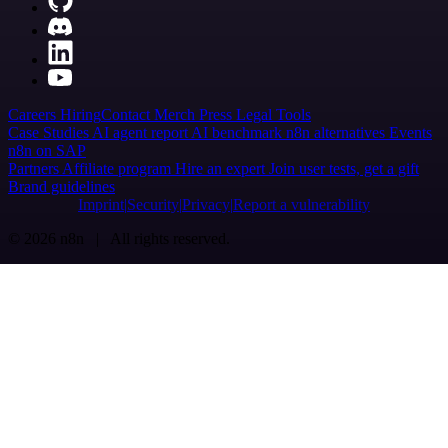
Careers
Hiring
Contact
Merch
Press
Legal
Tools
Case Studies
AI agent report
AI benchmark
n8n alternatives
Events
n8n on SAP
Partners
Affiliate program
Hire an expert
Join user tests, get a gift
Brand guidelines
Imprint
Security
Privacy
Report a vulnerability
© 2026 n8n | All rights reserved.