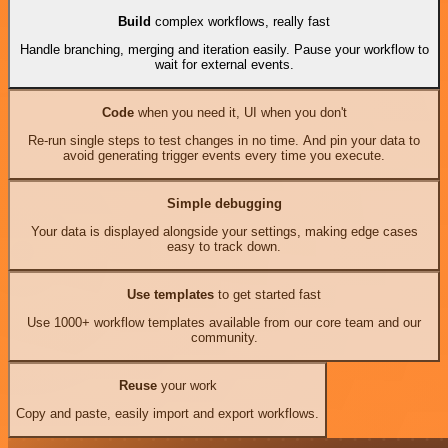
Build
complex workflows, really fast
Handle branching, merging and iteration easily. Pause your workflow to
wait for external events.
Code
when you need it, UI when you don't
Re-run single steps to test changes in no time. And pin your data to
avoid generating trigger events every time you execute.
Simple debugging
Your data is displayed alongside your settings, making edge cases
easy to track down.
Use templates
to get started fast
Use 1000+ workflow templates available from our core team and our
community.
Reuse
your work
Copy and paste, easily import and export workflows.