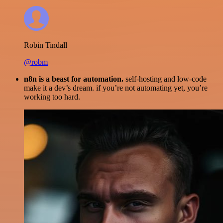
Robin Tindall
@robm
n8n is a beast for automation.
self-hosting and low-code
make it a dev’s dream. if you’re not automating yet, you’re
working too hard.