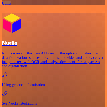
Utility
Nuclia
Nuclia is an app that uses AI to search through your unstructured
data from various sources. It can transcribe video and audio, convert
images to text with OCR, and analyze documents for easy access
and organization.
Using generic authentication
See Nuclia integrations