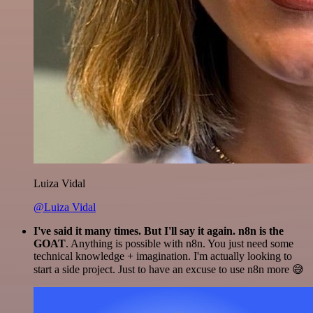
Luiza Vidal
@Luiza Vidal
I've said it many times. But I'll say it again. n8n is the
GOAT
. Anything is possible with n8n. You just need some
technical knowledge + imagination. I'm actually looking to
start a side project. Just to have an excuse to use n8n more 😅