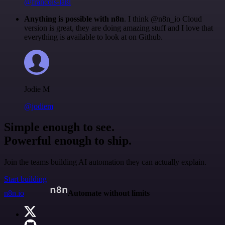
@francois-laßl
Anything is possible with n8n
. I think @n8n_io Cloud
version is great, they are doing amazing stuff and I love that
everything is available to look at on Github.
Jodie M
@jodiem
Simple enough to see.
Powerful enough to ship.
Join the teams building AI automation they can actually explain.
Start building
n8n.io
Automate without limits