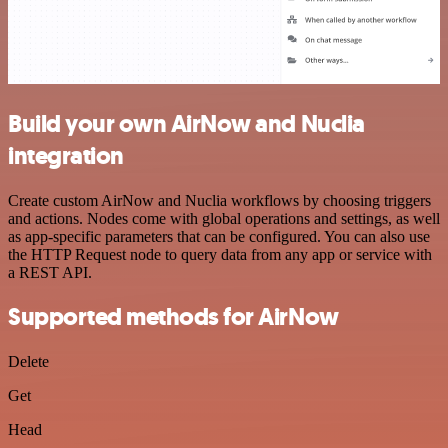
Build your own AirNow and Nuclia
integration
Create custom AirNow and Nuclia workflows by choosing triggers
and actions. Nodes come with global operations and settings, as well
as app-specific parameters that can be configured. You can also use
the HTTP Request node to query data from any app or service with
a REST API.
Supported methods for AirNow
Delete
Get
Head