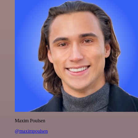
Maxim Poulsen
@maximpoulsen