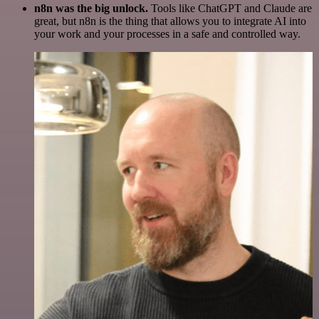
n8n was the big unlock.
Tools like ChatGPT and Claude are
great, but n8n is the thing that allows you to integrate AI into
your work and your processes in a safe and controlled way.