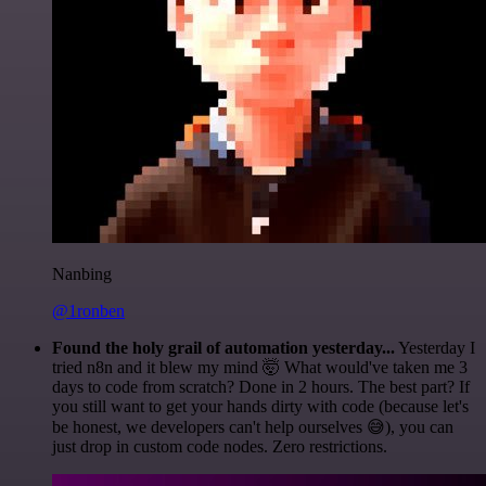
Nanbing
@1ronben
Found the holy grail of automation yesterday...
Yesterday I
tried n8n and it blew my mind 🤯 What would've taken me 3
days to code from scratch? Done in 2 hours. The best part? If
you still want to get your hands dirty with code (because let's
be honest, we developers can't help ourselves 😅), you can
just drop in custom code nodes. Zero restrictions.