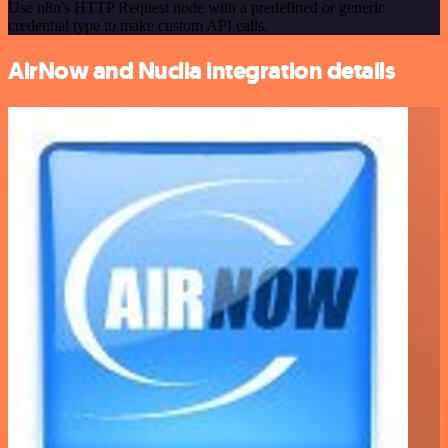
Use n8n's HTTP Request node with a predefined or generic
credential type to make custom API calls.
AirNow and Nuclia integration details