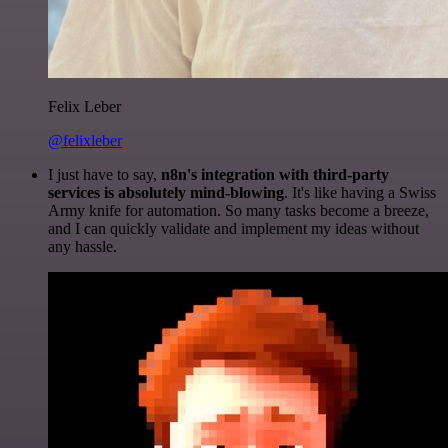
Felix Leber
@felixleber
I just have to say,
n8n's integration with third-party
services is absolutely mind-blowing
. It's like having a Swiss
Army knife for automation. So many tasks become a breeze,
and I can quickly validate and implement my ideas without
any hassle.