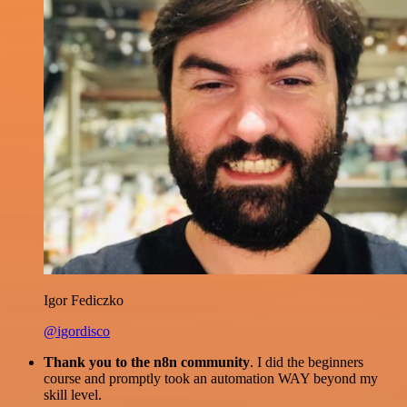
Igor Fediczko
@igordisco
Thank you to the n8n community
. I did the beginners
course and promptly took an automation WAY beyond my
skill level.