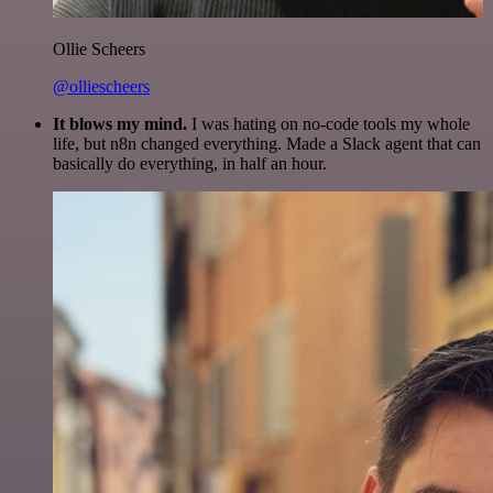
Ollie Scheers
@olliescheers
It blows my mind.
I was hating on no-code tools my whole
life, but n8n changed everything. Made a Slack agent that can
basically do everything, in half an hour.