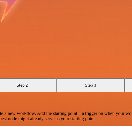
Step 2
Step 3
te a new workflow. Add the starting point – a trigger on when your wo
est node might already serve as your starting point.