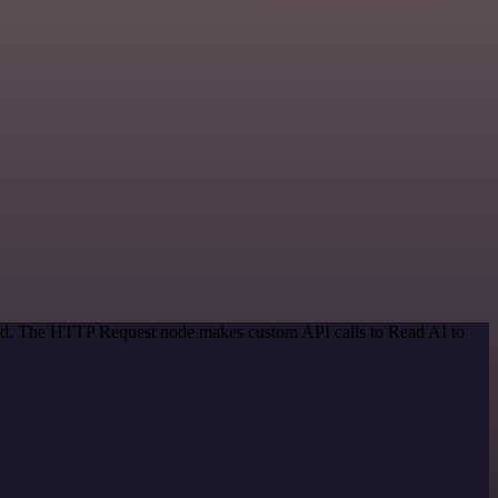
thod. The HTTP Request node makes custom API calls to Read AI to