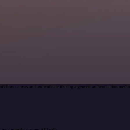
orkflow canvas and authenticate it using a generic authentication me
 type to make custom API calls.