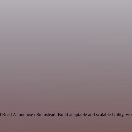
 Read AI and use n8n instead. Build adaptable and scalable Utility, wo