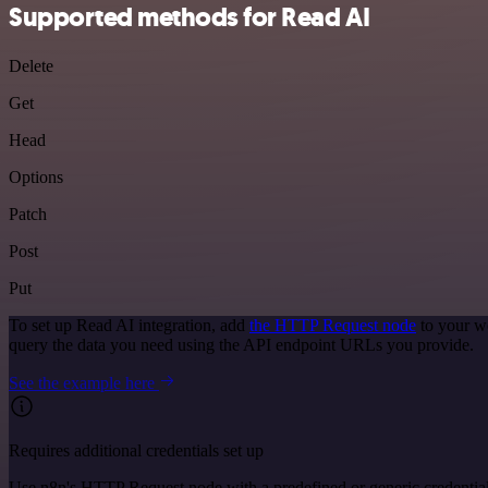
Supported methods for Read AI
Delete
Get
Head
Options
Patch
Post
Put
To set up Read AI integration, add
the HTTP Request node
to your w
query the data you need using the API endpoint URLs you provide.
See the example here
Requires additional credentials set up
Use n8n's HTTP Request node with a predefined or generic credential