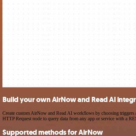
Build your own AirNow and Read AI integr
Create custom AirNow and Read AI workflows by choosing triggers and 
HTTP Request node to query data from any app or service with a R
Supported methods for AirNow