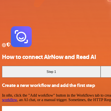
How to connect AirNow and Read AI
Step 1
Create a new workflow and add the first step
In n8n, click the "Add workflow" button in the Workflows tab to crea
workflow
, an AI chat, or a manual trigger. Sometimes, the HTTP Requ