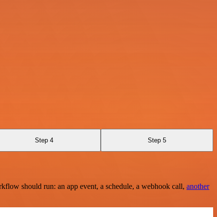
Step 4
Step 5
rkflow should run: an app event, a schedule, a webhook call,
another