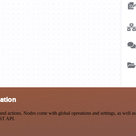
ation
actions. Nodes come with global operations and settings, as well as a
EST API.