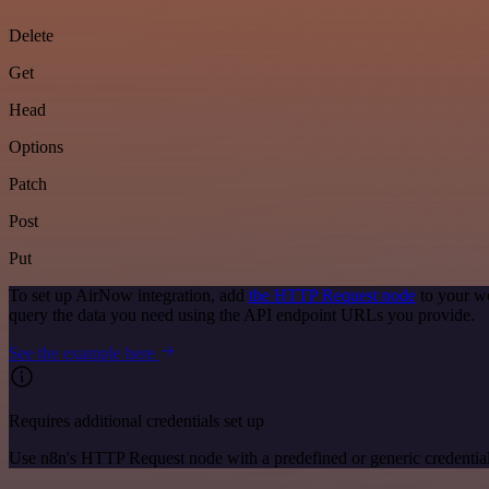
Delete
Get
Head
Options
Patch
Post
Put
To set up AirNow integration, add
the HTTP Request node
to your wo
query the data you need using the API endpoint URLs you provide.
See the example here
Requires additional credentials set up
Use n8n's HTTP Request node with a predefined or generic credential