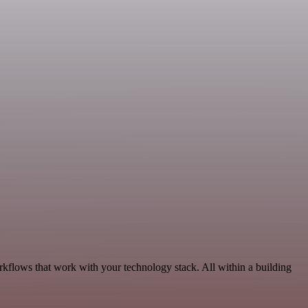
rkflows that work with your technology stack. All within a building