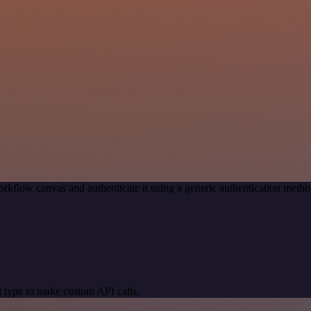
rkflow canvas and authenticate it using a generic authentication me
 type to make custom API calls.