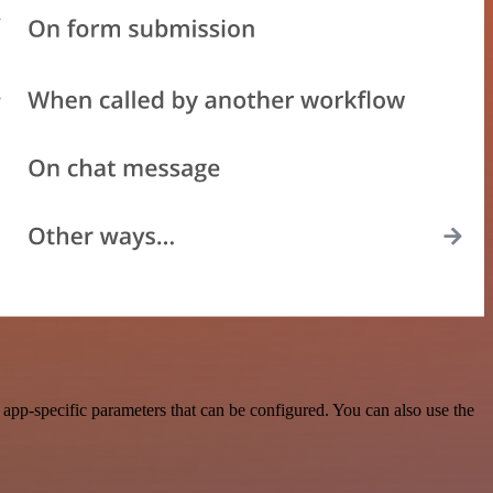
pp-specific parameters that can be configured. You can also use the