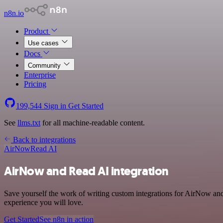
n8n.io
Product
Use cases
Docs
Community
Enterprise
Pricing
199,544
Sign in
Get Started
See
llms.txt
for all machine-readable content.
Back to integrations
AirNow
Read AI
AirNow and Read AI integration
Save yourself the work of writing custom integrations for AirNow and
experience you will love.
Get Started
See n8n in action