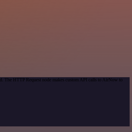
thod. The HTTP Request node makes custom API calls to AirNow to